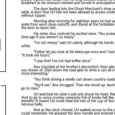
breakfast as his stomach twisted and turned in anticipation
The door leading into the Ghost Merchant’s shop wa
table. A door that Uri had not been allowed to access unde
without supper.
Morning after morning for eighteen years he had sat 
aside from worn shop castoffs, and stared at the forbidden 
the door to taunt him.
His sister, Ana, noticed his excited stare. “You pro
time ago if you weren’t so messy.”
“I’m not messy,” said Uri calmly, although his hands
white.
“Father let you look at his telescope once and I had 
“It took me hours.”
“I was five! I’ve not had toffee since.”
Ana chuckled at her brother’s discomfort, then place
you dream of. Dimi down the road gets to drive a cart all o
more interesting.”
“You think driving a smelly cart down country roads 
“You’ll see.” Ana shrugged. Then she stood up, leavin
go to class.”
Uri watched his sister’s exit and shook his head. 
York to go to some crumby university full of books felt like
benefits. It meant Uri could steal the rest of her cup of te
nervous belly.
And as the clock chimed, Uri walked across to the 
could remember. He grasped the door handle and entered wi