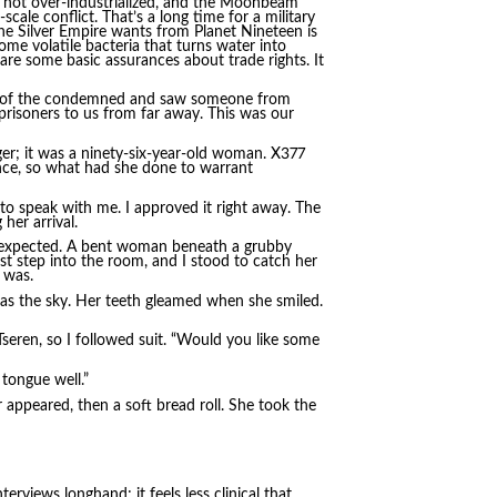
te, not over-industrialized, and the Moonbeam
scale conflict. That’s a long time for a military
the Silver Empire wants from Planet Nineteen is
me volatile bacteria that turns water into
are some basic assurances about trade rights. It
st of the condemned and saw someone from
prisoners to us from far away. This was our
ger; it was a ninety-six-year-old woman. X377
ence, so what had she done to warrant
 to speak with me. I approved it right away. The
her arrival.
 expected. A bent woman beneath a grubby
st step into the room, and I stood to catch her
e was.
as the sky. Her teeth gleamed when she smiled.
eren, so I followed suit. “Would you like some
tongue well.”
r appeared, then a soft bread roll. She took the
erviews longhand; it feels less clinical that