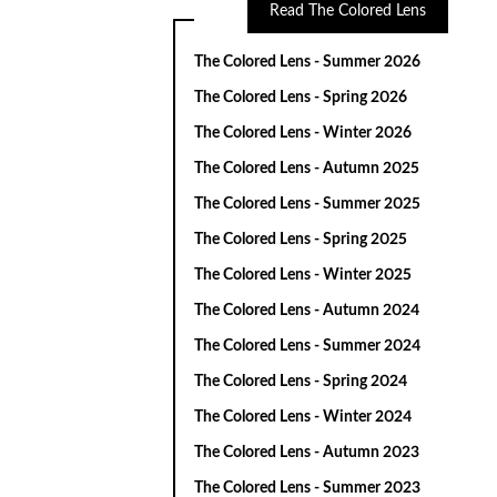
Read The Colored Lens
The Colored Lens - Summer 2026
The Colored Lens - Spring 2026
The Colored Lens - Winter 2026
The Colored Lens - Autumn 2025
The Colored Lens - Summer 2025
The Colored Lens - Spring 2025
The Colored Lens - Winter 2025
The Colored Lens - Autumn 2024
The Colored Lens - Summer 2024
The Colored Lens - Spring 2024
The Colored Lens - Winter 2024
The Colored Lens - Autumn 2023
The Colored Lens - Summer 2023