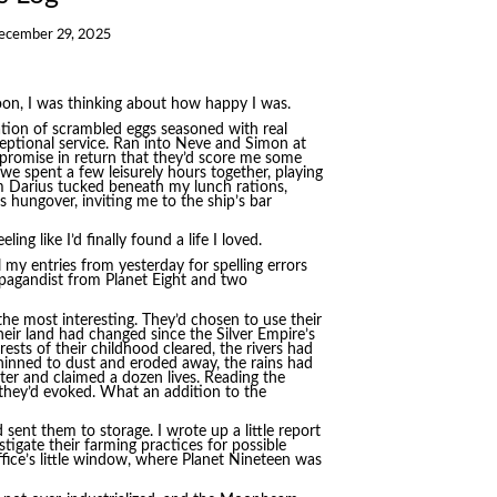
ecember 29, 2025
oon, I was thinking about how happy I was.
ation of scrambled eggs seasoned with real
eptional service. Ran into Neve and Simon at
 promise in return that they’d score me some
we spent a few leisurely hours together, playing
m Darius tucked beneath my lunch rations,
 hungover, inviting me to the ship’s bar
ng like I’d finally found a life I loved.
l my entries from yesterday for spelling errors
opagandist from Planet Eight and two
 the most interesting. They’d chosen to use their
heir land had changed since the Silver Empire’s
sts of their childhood cleared, the rivers had
thinned to dust and eroded away, the rains had
nter and claimed a dozen lives. Reading the
s they’d evoked. What an addition to the
 sent them to storage. I wrote up a little report
gate their farming practices for possible
fice’s little window, where Planet Nineteen was