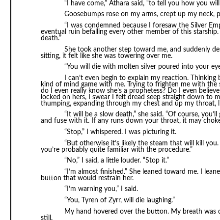
“I have come,” Athara said, “to tell you how you will 
Goosebumps rose on my arms, crept up my neck, pr
“I was condemned because I foresaw the Silver Empir
eventual ruin befalling every other member of this starship. 
death.”
She took another step toward me, and suddenly des
sitting, it felt like she was towering over me.
“You will die with molten silver poured into your eye
I can’t even begin to explain my reaction. Thinking
kind of mind game with me. Trying to frighten me with the 
do I even really know she’s a prophetess? Do I even believ
locked on hers, I swear I felt dread seep straight down to 
thumping, expanding through my chest and up my throat, li
“It will be a slow death,” she said. “Of course, you’ll 
and fuse with it. If any runs down your throat, it may chok
“Stop,” I whispered. I was picturing it.
“But otherwise it’s likely the steam that will kill yo
you’re probably quite familiar with the procedure.”
“No,” I said, a little louder. “Stop it.”
“I’m almost finished.” She leaned toward me. I lea
button that would restrain her.
“I’m warning you,” I said.
“You, Tyren of Zyrr, will die laughing.”
My hand hovered over the button. My breath was co
still.