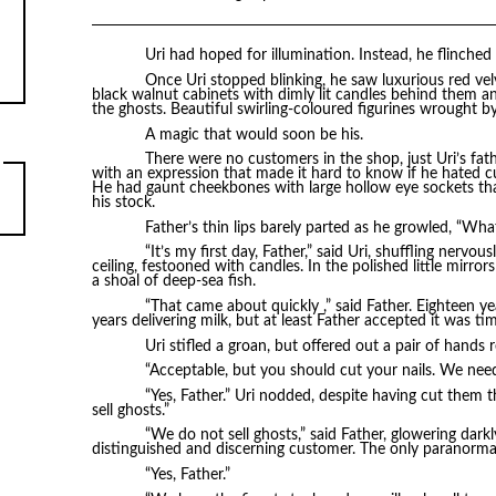
Uri had hoped for illumination. Instead, he flinched 
Once Uri stopped blinking, he saw luxurious red ve
black walnut cabinets with dimly lit candles behind them and
the ghosts. Beautiful swirling-coloured figurines wrought by
A magic that would soon be his.
There were no customers in the shop, just Uri’s fat
with an expression that made it hard to know if he hated c
He had gaunt cheekbones with large hollow eye sockets t
his stock.
Father’s thin lips barely parted as he growled, “Wha
“It’s my first day, Father,” said Uri, shuffling nervo
ceiling, festooned with candles. In the polished little mirror
a shoal of deep-sea fish.
“That came about quickly ,” said Father. Eighteen ye
years delivering milk, but at least Father accepted it was ti
Uri stifled a groan, but offered out a pair of hand
“Acceptable, but you should cut your nails. We need
“Yes, Father.” Uri nodded, despite having cut them t
sell ghosts.”
“We do not sell ghosts,” said Father, glowering darkl
distinguished and discerning customer. The only paranormal
“Yes, Father.”