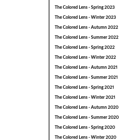
The Colored Lens - Spring 2023
The Colored Lens - Winter 2023
The Colored Lens - Autumn 2022
The Colored Lens - Summer 2022
The Colored Lens - Spring 2022
The Colored Lens - Winter 2022
The Colored Lens - Autumn 2021
The Colored Lens - Summer 2021
The Colored Lens - Spring 2021
The Colored Lens - Winter 2021
The Colored Lens - Autumn 2020
The Colored Lens - Summer 2020
The Colored Lens - Spring 2020
The Colored Lens - Winter 2020