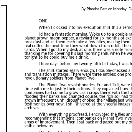
By
Phoebe Barr
on
Monday, D
ONE
When I clocked into my execution shift this aftern
I’d had a fantastic morning. Woke up to a double r
planet-grown moon pepper, a reward for six months of exc
breakfast and let them each take a few bites, making them
real coffee the next time they went down from orbit. Then 
cards. When I got to my desk at one, there was a note fro
thanking me for covering his last morning shift when he was
tonight so he could buy me a drink.
Three days before my twenty-fifth birthday, I was feeli
The shift started easily enough. I double-checked al
and translation mistakes. There were three entries: one pr
revolutionary soldiers from Planet Two.
The Planet Two revolutionaries, Erit and Tirit, were
time with me to justify their actions. They explained how t
companies had come to grow cash crops there: with the fore
flooded their banks and changed course, the rich soil had 
grown infrequent until drought choked their village last wi
testimonies over now, I still shivered at the visceral image
archives.
With everything proofread, I encrypted the files and
recommending that imperial companies on Planet Two investi
areas of improvement. Then I sat back and gazed out my of
visible below us.