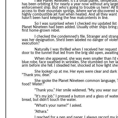
I like Planet Nineteen. It’s a small planet, tempera
has been orbiting it for nearly a year now without any large-
enforcement ship. But who’s going to trouble us here? All 
access to their mountain springs, where we’ve discovered so
highly combustible jet fuel when heated. And all they want 
hasn’t been hard keeping the few malcontents in line.
So I was surprised when I checked my updated li
Planet Nineteen had been added. Usually other ships bring 
first home-grown rebel.
I checked the condemned’s file. Stranger and stran
was her designation. She’d been labeled no danger of viol
execution?
Naturally I was thrilled when I received her request
door to the tunnel that led from the brig slid open, awaiting 
When she appeared, she was even smaller than I’d
blue robe, face swathed in wrinkles. She stumbled on her la
arm before she fell. I steadied her, shocked at how light sh
She looked up at me. Her eyes were clear and dark 
“Thank you, dear.”
She spoke the Planet Nineteen common language, Ts
food? Water?”
“Thank you.” Her smile widened. “My, you wear our 
“It’s my job.” I pressed a button and a glass of wate
bread, but didn’t touch the water.
“What’s your name?” I asked.
“Athara.”
I reached for a pen and paper. I always record my int