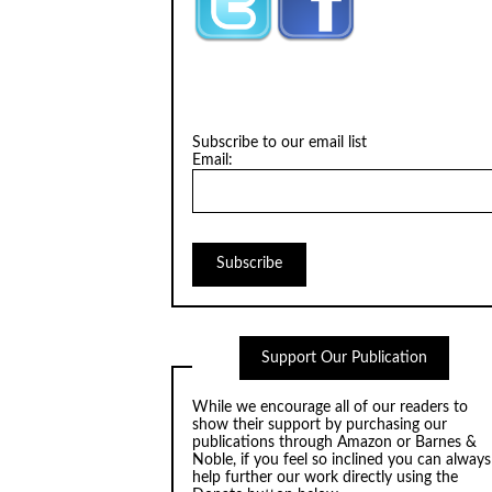
Subscribe to our email list
Email:
Support Our Publication
While we encourage all of our readers to
show their support by purchasing our
publications through
Amazon
or
Barnes &
Noble
, if you feel so inclined you can always
help further our work directly using the