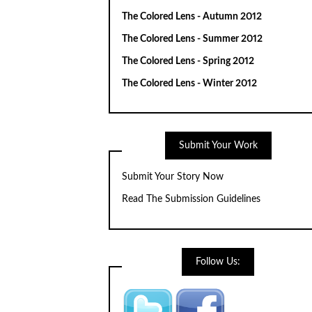
The Colored Lens - Autumn 2012
The Colored Lens - Summer 2012
The Colored Lens - Spring 2012
The Colored Lens - Winter 2012
Submit Your Work
Submit Your Story Now
Read The Submission Guidelines
Follow Us: