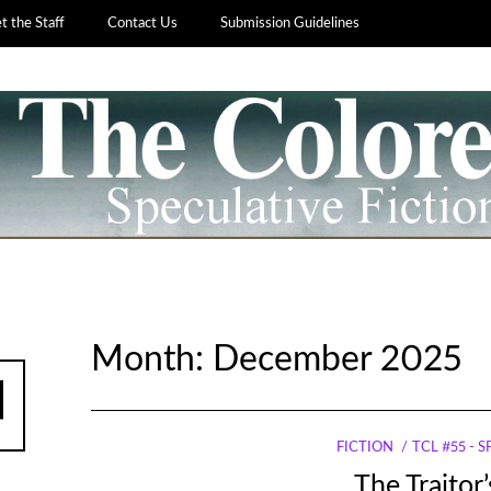
 the Staff
Contact Us
Submission Guidelines
Month:
December 2025
FICTION
TCL #55 - 
The Traitor