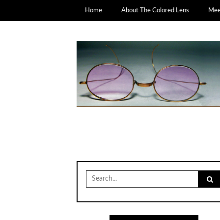
Home
About The Colored Lens
Meet
Search
for: