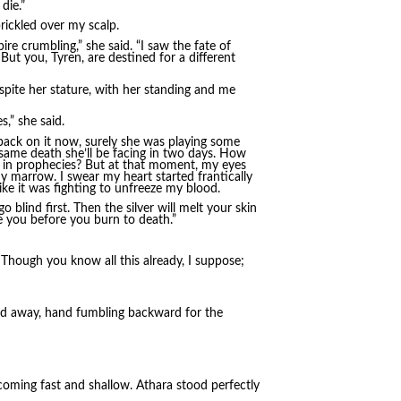
die.”
ickled over my scalp.
e crumbling,” she said. “I saw the fate of
But you, Tyren, are destined for a different
pite her stature, with her standing and me
s,” she said.
 back on it now, surely she was playing some
same death she’ll be facing in two days. How
e in prophecies? But at that moment, my eyes
my marrow. I swear my heart started frantically
ke it was fighting to unfreeze my blood.
go blind first. Then the silver will melt your skin
e you before you burn to death.”
u. Though you know all this already, I suppose;
ned away, hand fumbling backward for the
ming fast and shallow. Athara stood perfectly