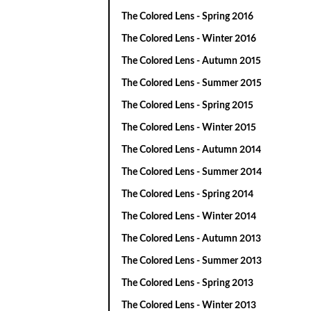
The Colored Lens - Spring 2016
The Colored Lens - Winter 2016
The Colored Lens - Autumn 2015
The Colored Lens - Summer 2015
The Colored Lens - Spring 2015
The Colored Lens - Winter 2015
The Colored Lens - Autumn 2014
The Colored Lens - Summer 2014
The Colored Lens - Spring 2014
The Colored Lens - Winter 2014
The Colored Lens - Autumn 2013
The Colored Lens - Summer 2013
The Colored Lens - Spring 2013
The Colored Lens - Winter 2013