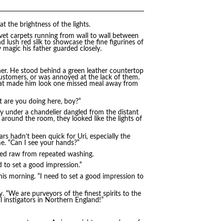
at the brightness of the lights.
lvet carpets running from wall to wall between
 lush red silk to showcase the fine figurines of
 magic his father guarded closely.
her. He stood behind a green leather countertop
ustomers, or was annoyed at the lack of them.
hat made him look one missed meal away from
t are you doing here, boy?”
usly under a chandelier dangled from the distant
s around the room, they looked like the lights of
ars hadn’t been quick for Uri, especially the
me. “Can I see your hands?”
s red raw from repeated washing.
 to set a good impression.”
his morning. “I need to set a good impression to
y. “We are purveyors of the finest spirits to the
 instigators in Northern England!”