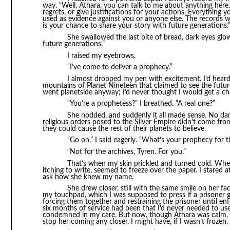
way. “Well, Athara, you can talk to me about anything here
regrets, or give justifications for your actions. Everything y
used as evidence against you or anyone else. The records won
is your chance to share your story with future generations.
She swallowed the last bite of bread, dark eyes glo
future generations.”
I raised my eyebrows.
“I’ve come to deliver a prophecy.”
I almost dropped my pen with excitement. I’d heard 
mountains of Planet Nineteen that claimed to see the future
went planetside anyway; I’d never thought I would get a c
“You’re a prophetess?” I breathed. “A real one?”
She nodded, and suddenly it all made sense. No dan
religious orders posed to the Silver Empire didn’t come fr
they could cause the rest of their planets to believe.
“Go on,” I said eagerly. “What’s your prophecy for t
“Not for the archives, Tyren. For you.”
That’s when my skin prickled and turned cold. When
itching to write, seemed to freeze over the paper. I stared 
ask how she knew my name.
She drew closer, still with the same smile on her 
my touchpad, which I was supposed to press if a prisoner g
forcing them together and restraining the prisoner until en
six months of service had been that I’d never needed to us
condemned in my care. But now, though Athara was calm, her
stop her coming any closer. I might have, if I wasn’t frozen.