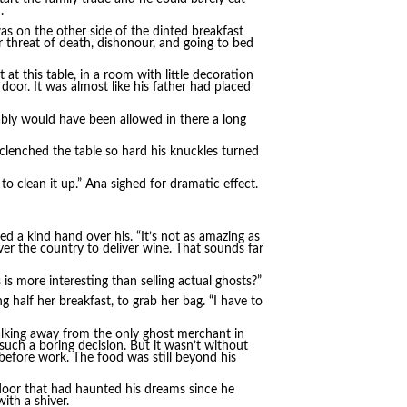
.
s on the other side of the dinted breakfast
r threat of death, dishonour, and going to bed
at this table, in a room with little decoration
door. It was almost like his father had placed
bably would have been allowed in there a long
 clenched the table so hard his knuckles turned
to clean it up.” Ana sighed for dramatic effect.
d a kind hand over his. “It’s not as amazing as
ver the country to deliver wine. That sounds far
is more interesting than selling actual ghosts?”
g half her breakfast, to grab her bag. “I have to
Walking away from the only ghost merchant in
 such a boring decision. But it wasn’t without
a before work. The food was still beyond his
door that had haunted his dreams since he
th a shiver.