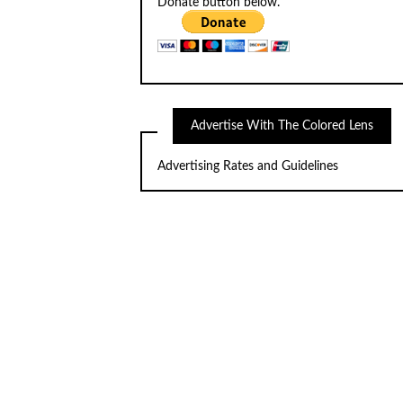
Donate button below.
Advertise With The Colored Lens
Advertising Rates and Guidelines