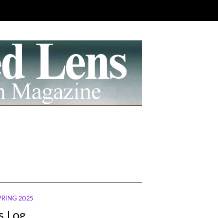
SPRING 2025
’s Log