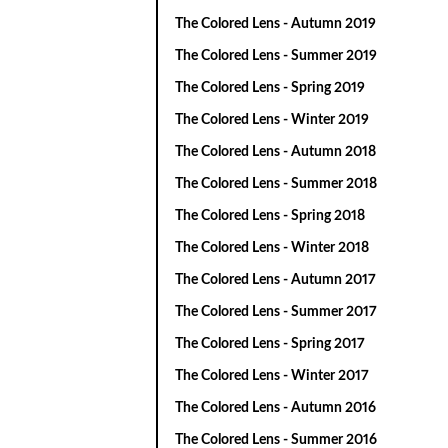
The Colored Lens - Autumn 2019
The Colored Lens - Summer 2019
The Colored Lens - Spring 2019
The Colored Lens - Winter 2019
The Colored Lens - Autumn 2018
The Colored Lens - Summer 2018
The Colored Lens - Spring 2018
The Colored Lens - Winter 2018
The Colored Lens - Autumn 2017
The Colored Lens - Summer 2017
The Colored Lens - Spring 2017
The Colored Lens - Winter 2017
The Colored Lens - Autumn 2016
The Colored Lens - Summer 2016