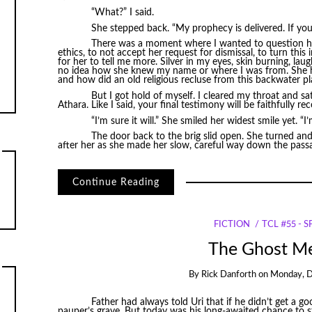
“What?” I said.
She stepped back. “My prophecy is delivered. If you
There was a moment where I wanted to question her 
ethics, to not accept her request for dismissal, to turn this
for her to tell me more. Silver in my eyes, skin burning, lau
no idea how she knew my name or where I was from. She had
and how did an old religious recluse from this backwater p
But I got hold of myself. I cleared my throat and sa
Athara. Like I said, your final testimony will be faithfully re
“I’m sure it will.” She smiled her widest smile yet. “I’
The door back to the brig slid open. She turned and 
after her as she made her slow, careful way down the pass
Continue Reading
FICTION
TCL #55 - 
The Ghost M
By
Rick Danforth
on
Monday, D
Father had always told Uri that if he didn’t get a g
pauper’s grave. But today was his long-awaited chance to st