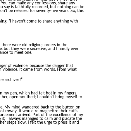
. You can make any confessions, share any
ou say is faithfully recorded, but nothing can be
’t be released for seventy-five years. So, this
”
wing. “I haven’t come to share anything with
there were old religious orders in the
, but they were secretive, and I hardly ever
hance to meet one.
ger of violence, because the danger that
om violence. It came from words. From what
he archives?”
 my pen, which had felt hot in my fingers,
at her, openmouthed; I couldn’t bring myself to
face. My mind wandered back to the button on
ot rowdy. It would re-magnetize their cuffs,
forcement arrived. Part of the excellence of my
e it; I always managed to calm and placate the
 steps slow, I felt the urge to press it and