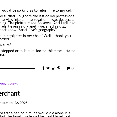
 would be so kind as to return me to my cell.”
further. To ignore the last of my professional
 interview into an interrogation. I was desperate
ghing. The picture made no sense. And I still had
n’t even said Planet Five; she’d said Zyrr,
lanet know Planet Five’s geography?
t up straighter in my chair. “Well… thank you,
corded.”
m sure.”
stepped onto it, sure-footed this time. I stared
age.
0
SPRING 2025
erchant
ecember 22, 2025
ood trade behind him, he would die alone in a
art the family trade and he could barely eat