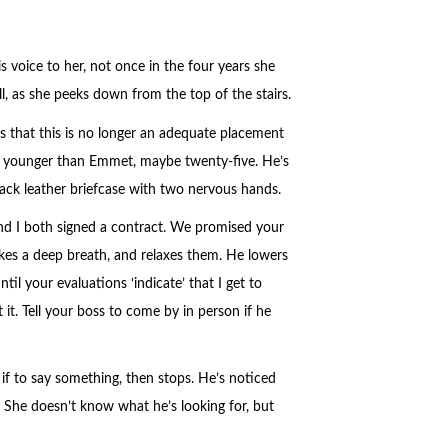
s voice to her, not once in the four years she
l, as she peeks down from the top of the stairs.
s that this is no longer an adequate placement
g, younger than Emmet, maybe twenty-five. He’s
black leather briefcase with two nervous hands.
and I both signed a contract. We promised your
kes a deep breath, and relaxes them. He lowers
til your evaluations ‘indicate’ that I get to
t it. Tell your boss to come by in person if he
f to say something, then stops. He’s noticed
 She doesn’t know what he’s looking for, but