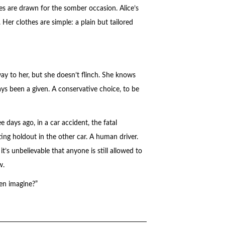
es are drawn for the somber occasion. Alice’s
 Her clothes are simple: a plain but tailored
y to her, but she doesn’t flinch. She knows
s been a given. A conservative choice, to be
e days ago, in a car accident, the fatal
ing holdout in the other car. A human driver.
it’s unbelievable that anyone is still allowed to
w.
en imagine?”