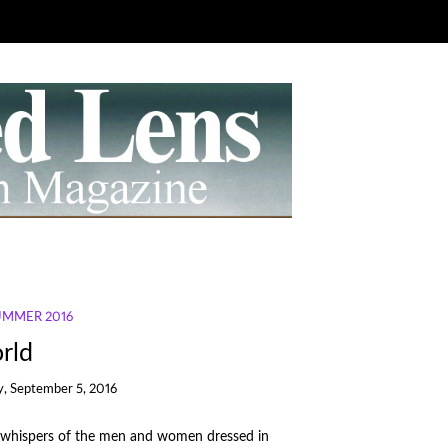
SUMMER 2016
rld
, September 5, 2016
he whispers of the men and women dressed in