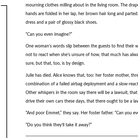
mourning clothes milling about in the living room. The drap
hands are folded in her lap, her brown hair long and parted.
dress and a pair of glossy black shoes.
“Can you even imagine?”
One woman’s words slip between the guests to find their wa
not to react when she’s unsure of how, that much has alway
sure, but that, too, is by design.
Julie has died. Alice knows that, too: her foster mother, thre
combination of a failed airbag deployment and a slow-react
Other whispers in the room say there will be a lawsuit, that 
drive their own cars these days, that there ought to be a la
“And poor Emmet,” they say. Her foster father. “Can you ev
“Do you think they’ll take it away?”