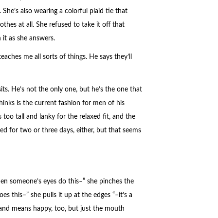
 She’s also wearing a colorful plaid tie that
hes at all. She refused to take it off that
 it as she answers.
teaches me all sorts of things. He says they’ll
sits. He’s not the only one, but he’s the one that
hinks is the current fashion for men of his
 too tall and lanky for the relaxed fit, and the
ed for two or three days, either, but that seems
When someone’s eyes do this–” she pinches the
s this–” she pulls it up at the edges “–it’s a
s’ and means happy, too, but just the mouth