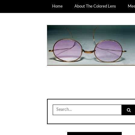
Home
About The Colored Lens
Meet
Search
for: