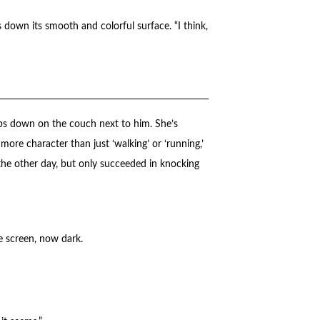
rs down its smooth and colorful surface. “I think,
ps down on the couch next to him. She’s
ore character than just ‘walking’ or ‘running,’
en the other day, but only succeeded in knocking
e screen, now dark.