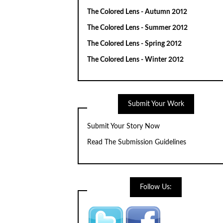
The Colored Lens - Autumn 2012
The Colored Lens - Summer 2012
The Colored Lens - Spring 2012
The Colored Lens - Winter 2012
Submit Your Work
Submit Your Story Now
Read The Submission Guidelines
Follow Us: