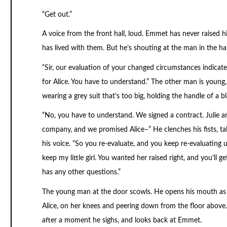
“Get out.”
A voice from the front hall, loud. Emmet has never raised hi
has lived with them. But he’s shouting at the man in the hal
“Sir, our evaluation of your changed circumstances indicate
for Alice. You have to understand.” The other man is youn
wearing a grey suit that’s too big, holding the handle of a 
“No, you have to understand. We signed a contract. Julie 
company, and we promised Alice–” He clenches his fists, ta
his voice. “So you re-evaluate, and you keep re-evaluating un
keep my little girl. You wanted her raised right, and you’ll ge
has any other questions.”
The young man at the door scowls. He opens his mouth as i
Alice, on her knees and peering down from the floor above.
after a moment he sighs, and looks back at Emmet.