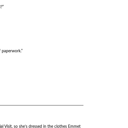
d?”
f paperwork.”
cial Visit, so she’s dressed in the clothes Emmet