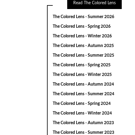
Read The Colored Lens
The Colored Lens - Summer 2026
The Colored Lens - Spring 2026
The Colored Lens - Winter 2026
The Colored Lens - Autumn 2025
The Colored Lens - Summer 2025
The Colored Lens - Spring 2025
The Colored Lens - Winter 2025
The Colored Lens - Autumn 2024
The Colored Lens - Summer 2024
The Colored Lens - Spring 2024
The Colored Lens - Winter 2024
The Colored Lens - Autumn 2023
The Colored Lens - Summer 2023