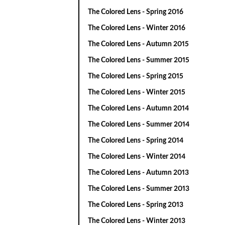
The Colored Lens - Spring 2016
The Colored Lens - Winter 2016
The Colored Lens - Autumn 2015
The Colored Lens - Summer 2015
The Colored Lens - Spring 2015
The Colored Lens - Winter 2015
The Colored Lens - Autumn 2014
The Colored Lens - Summer 2014
The Colored Lens - Spring 2014
The Colored Lens - Winter 2014
The Colored Lens - Autumn 2013
The Colored Lens - Summer 2013
The Colored Lens - Spring 2013
The Colored Lens - Winter 2013