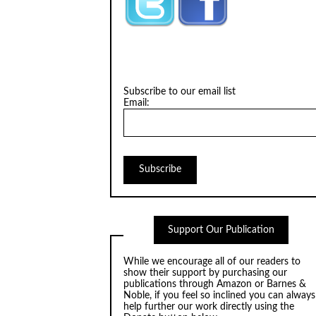
Subscribe to our email list
Email:
Support Our Publication
While we encourage all of our readers to
show their support by purchasing our
publications through
Amazon
or
Barnes &
Noble
, if you feel so inclined you can always
help further our work directly using the