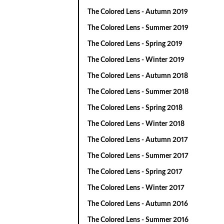
The Colored Lens - Autumn 2019
The Colored Lens - Summer 2019
The Colored Lens - Spring 2019
The Colored Lens - Winter 2019
The Colored Lens - Autumn 2018
The Colored Lens - Summer 2018
The Colored Lens - Spring 2018
The Colored Lens - Winter 2018
The Colored Lens - Autumn 2017
The Colored Lens - Summer 2017
The Colored Lens - Spring 2017
The Colored Lens - Winter 2017
The Colored Lens - Autumn 2016
The Colored Lens - Summer 2016