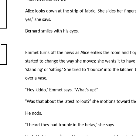
Alice looks down at the strip of fabric. She slides her finge
yes,” she says.
Bernard smiles with his eyes.
Emmet turns off the news as Alice enters the room and flo
started to change the way she moves; she wants it to have m
‘standing’ or ‘sitting.’ She tried to ‘flounce’ into the kitch
over a vase.
“Hey kiddo,” Emmet says. “What’s up?”
“Was that about the latest rollout?” she motions toward th
He nods.
“I heard they had trouble in the betas,” she says.