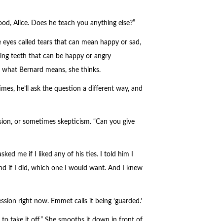
ood, Alice. Does he teach you anything else?”
 eyes called tears that can mean happy or sad,
ing teeth that can be happy or angry
 what Bernard means, she thinks.
es, he’ll ask the question a different way, and
ion, or sometimes skepticism. “Can you give
ked me if I liked any of his ties. I told him I
nd if I did, which one I would want. And I knew
ssion right now. Emmet calls it being ‘guarded.’
 to take it off.” She smooths it down in front of