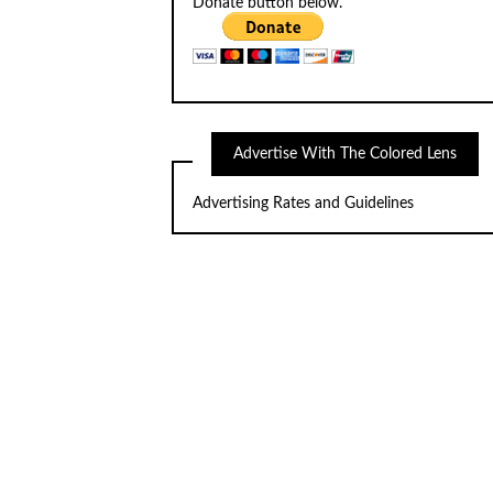
Donate button below.
Advertise With The Colored Lens
Advertising Rates and Guidelines