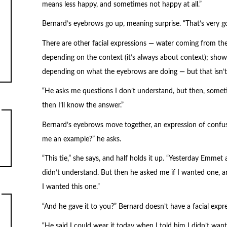
means less happy, and sometimes not happy at all.”
Bernard’s eyebrows go up, meaning surprise. “That’s very g
There are other facial expressions — water coming from the
depending on the context (it’s always about context); show
depending on what the eyebrows are doing — but that isn’t
“He asks me questions I don’t understand, but then, sometim
then I’ll know the answer.”
Bernard’s eyebrows move together, an expression of confus
me an example?” he asks.
“This tie,” she says, and half holds it up. “Yesterday Emmet as
didn’t understand. But then he asked me if I wanted one, a
I wanted this one.”
“And he gave it to you?” Bernard doesn’t have a facial expre
“He said I could wear it today when I told him I didn’t want