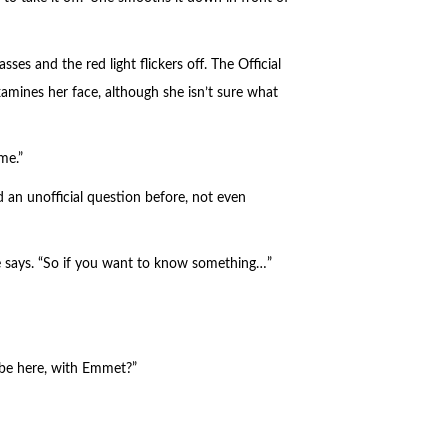
sses and the red light flickers off. The Official
xamines her face, although she isn’t sure what
me.”
d an unofficial question before, not even
e says. “So if you want to know something…”
t be here, with Emmet?”