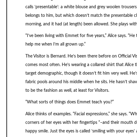
calls ‘presentable’: a white blouse and grey woolen trousers.
belongs to him, but which doesn’t match the presentable clot
morning, and it had (at length) been allowed. She plays with
“I’ve been living with Emmet for five years,” Alice says. “He 
help me when I’m all grown up.”
The Visitor is Bernard. He’s been there before on Official Vi
comes most often. He’s wearing a collared shirt that Alice t
target demographic, though it doesn’t fit him very well. He’s
fabric pools around his middle when he sits. He hasn’t shav
to be the fashion as well, at least for Visitors.
“What sorts of things does Emmet teach you?”
Alice thinks of examples. “Facial expressions,” she says. “
corners of her eyes with her fingertips “–and their mouth doe
happy smile. Just the eyes is called ‘smiling with your eye