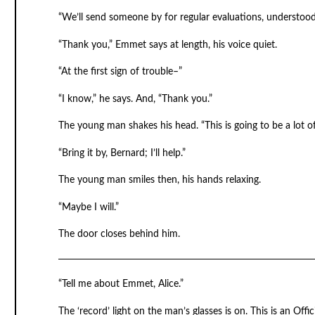
“We’ll send someone by for regular evaluations, understoo
“Thank you,” Emmet says at length, his voice quiet.
“At the first sign of trouble–”
“I know,” he says. And, “Thank you.”
The young man shakes his head. “This is going to be a lot o
“Bring it by, Bernard; I’ll help.”
The young man smiles then, his hands relaxing.
“Maybe I will.”
The door closes behind him.
“Tell me about Emmet, Alice.”
The ‘record’ light on the man’s glasses is on. This is an Offi