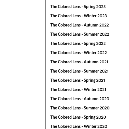
The Colored Lens - Spring 2023
The Colored Lens - Winter 2023
The Colored Lens - Autumn 2022
The Colored Lens - Summer 2022
The Colored Lens - Spring 2022
The Colored Lens - Winter 2022
The Colored Lens - Autumn 2021
The Colored Lens - Summer 2021
The Colored Lens - Spring 2021
The Colored Lens - Winter 2021
The Colored Lens - Autumn 2020
The Colored Lens - Summer 2020
The Colored Lens - Spring 2020
The Colored Lens - Winter 2020