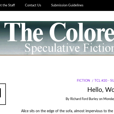
 the Staff
Contact Us
Submission Guidelines
FICTION
TCL #20 - 
Hello, Wo
By
Richard Ford Burley
on
Monday
Alice sits on the edge of the sofa, almost impervious to t