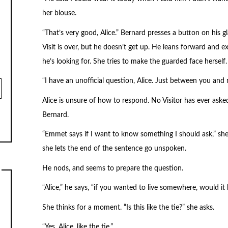
her blouse.
“That’s very good, Alice.” Bernard presses a button on his gla
Visit is over, but he doesn’t get up. He leans forward and e
he’s looking for. She tries to make the guarded face herself.
“I have an unofficial question, Alice. Just between you and 
Alice is unsure of how to respond. No Visitor has ever aske
Bernard.
“Emmet says if I want to know something I should ask,” sh
she lets the end of the sentence go unspoken.
He nods, and seems to prepare the question.
“Alice,” he says, “if you wanted to live somewhere, would i
She thinks for a moment. “Is this like the tie?” she asks.
“Yes, Alice, like the tie.”