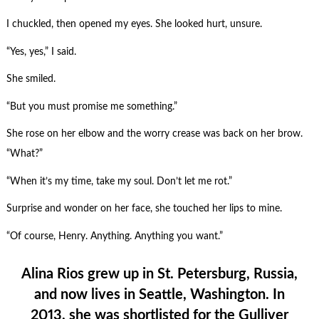
I chuckled, then opened my eyes. She looked hurt, unsure.
“Yes, yes,” I said.
She smiled.
“But you must promise me something.”
She rose on her elbow and the worry crease was back on her brow.
“What?”
“When it’s my time, take my soul. Don’t let me rot.”
Surprise and wonder on her face, she touched her lips to mine.
“Of course, Henry. Anything. Anything you want.”
Alina Rios grew up in St. Petersburg, Russia,
and now lives in Seattle, Washington. In
2013, she was shortlisted for the Gulliver