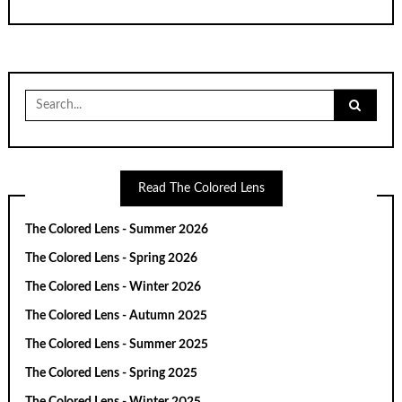
Search
for:
Read The Colored Lens
The Colored Lens - Summer 2026
The Colored Lens - Spring 2026
The Colored Lens - Winter 2026
The Colored Lens - Autumn 2025
The Colored Lens - Summer 2025
The Colored Lens - Spring 2025
The Colored Lens - Winter 2025