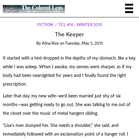
FICTION
TCL #14 - WINTER 2015
The Keeper
By
Alina Rios
on
Tuesday, May 5, 2015
It started with a hint dropped in the depths of my stomach, like a key,
while I was asleep. When I awoke, my senses were sharper, as if my
body had been nearsighted for years and I finally found the right
prescription.
Later that day, my new wife–we’d been married just shy of six
months—was getting ready to go out. She was talking to me out of
the closet over the music of metal hangers sliding.
“Lisa’s man dumped her. She needs a shoulder,” she said, and
immediately followed with an exclamation point of a hanger roll. I