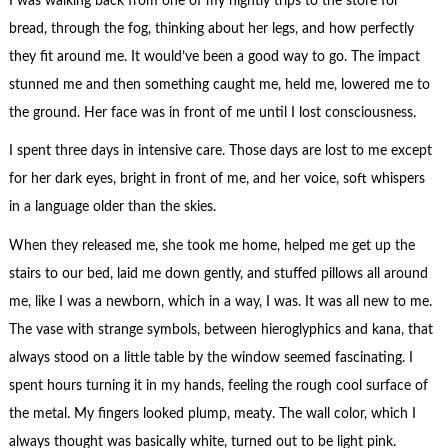
I was walking back from one of my nightly trips to the store for
bread, through the fog, thinking about her legs, and how perfectly
they fit around me. It would’ve been a good way to go. The impact
stunned me and then something caught me, held me, lowered me to
the ground. Her face was in front of me until I lost consciousness.
I spent three days in intensive care. Those days are lost to me except
for her dark eyes, bright in front of me, and her voice, soft whispers
in a language older than the skies.
When they released me, she took me home, helped me get up the
stairs to our bed, laid me down gently, and stuffed pillows all around
me, like I was a newborn, which in a way, I was. It was all new to me.
The vase with strange symbols, between hieroglyphics and kana, that
always stood on a little table by the window seemed fascinating. I
spent hours turning it in my hands, feeling the rough cool surface of
the metal. My fingers looked plump, meaty. The wall color, which I
always thought was basically white, turned out to be light pink.