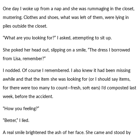
One day I woke up from a nap and she was rummaging in the closet,
muttering. Clothes and shoes, what was left of them, were lying in
piles outside the closet.
“What are you looking for?” I asked, attempting to sit up.
She poked her head out, slipping on a smile, “The dress I borrowed
from Lisa, remember?”
I nodded. Of course I remembered. I also knew it had been missing
awhile and that the item she was looking for (or I should say items,
for there were too many to count—fresh, soft ears) I’d composted last
week, before the accident.
“How you feeling?”
“Better,” I lied.
A real smile brightened the ash of her face. She came and stood by