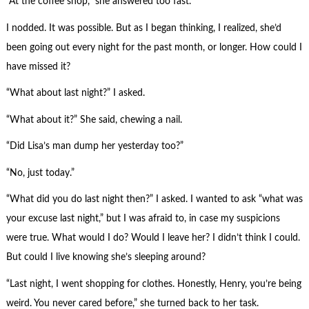
“At the coffee shop,” she answered too fast.
I nodded. It was possible. But as I began thinking, I realized, she’d
been going out every night for the past month, or longer. How could I
have missed it?
“What about last night?” I asked.
“What about it?” She said, chewing a nail.
“Did Lisa’s man dump her yesterday too?”
“No, just today.”
“What did you do last night then?” I asked. I wanted to ask “what was
your excuse last night,” but I was afraid to, in case my suspicions
were true. What would I do? Would I leave her? I didn’t think I could.
But could I live knowing she’s sleeping around?
“Last night, I went shopping for clothes. Honestly, Henry, you’re being
weird. You never cared before,” she turned back to her task.