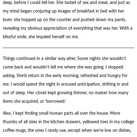
deep, before I could tell her. She tasted of sex and meat, and just as
my mind began conjuring up images of breakfast in bed with her
lover, she hopped up on the counter and pushed down my pants,
revealing my obvious appreciation of everything that was her. With a
blissful smile, she impaled herself on me.
Things continued in a similar way after. Some nights she wouldn’t
come back and wouldn’t tell me where she was going. I stopped
asking. She’d return in the early morning, refreshed and hungry for
me. I would spend the night in aroused anticipation, drifting in and
out of sleep. Her closet kept growing thinner, no matter how many
items she acquired, or ‘borrowed.’
Also, I kept finding small human parts all over the house. More
thumbs of all sizes in the kitchen drawers, yellowed toes in my college
coffee mugs, the ones I rarely use, except when we’re low on dishes,