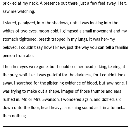
prickled at my neck. A presence out there, just a few feet away, I felt,
saw me watching.
I stared, paralyzed, into the shadows, until I was looking into the
whites of two eyes, moon-cold. I glimpsed a small movement and my
stomach tightened, breath trapped in my lungs. It was her–my
beloved. I couldn’t say how I knew, just the way you can tell a familiar
person from afar.
Then her eyes were gone, but I could see her head jerking, tearing at
the prey, wolf-like. I was grateful for the darkness, for I couldn’t look
away. I searched for the glistening evidence of blood, but saw none. I
was trying to make out a shape. Images of those thumbs and ears
rushed in. Mr. or Mrs. Swanson, I wondered again, and dizzied, slid
down onto the floor, head heavy…a rushing sound as if in a tunnel…
then nothing.