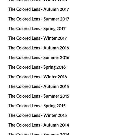
The Colored Lens - Autumn 2017
The Colored Lens - Summer 2017
The Colored Lens - Spring 2017
The Colored Lens - Winter 2017
The Colored Lens - Autumn 2016
The Colored Lens - Summer 2016
The Colored Lens - Spring 2016
The Colored Lens - Winter 2016
The Colored Lens - Autumn 2015
The Colored Lens - Summer 2015
The Colored Lens - Spring 2015
The Colored Lens - Winter 2015
The Colored Lens - Autumn 2014
The Colored Lens - Summer 2014