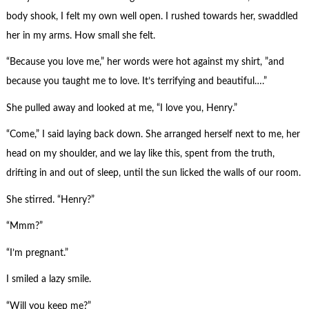
body shook, I felt my own well open. I rushed towards her, swaddled
her in my arms. How small she felt.
“Because you love me,” her words were hot against my shirt, ”and
because you taught me to love. It’s terrifying and beautiful….”
She pulled away and looked at me, “I love you, Henry.”
“Come,” I said laying back down. She arranged herself next to me, her
head on my shoulder, and we lay like this, spent from the truth,
drifting in and out of sleep, until the sun licked the walls of our room.
She stirred. “Henry?”
“Mmm?”
“I’m pregnant.”
I smiled a lazy smile.
“Will you keep me?”