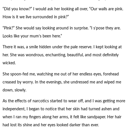
“Did you know?” I would ask her looking all over, “Our walls are pink.
How is it we live surrounded in pink?”
“Pink?” She would say looking around in surprise. “I s’pose they are.
Looks like your mum’s been here.”
There it was, a smile hidden under the pale reserve. I kept looking at
her. She was wondrous, enchanting, beautiful, and most definitely
wicked.
She spoon-fed me, watching me out of her endless eyes, forehead
creased by worry. In the evenings, she undressed me and wiped me
down, slowly.
As the effects of narcotics started to wear off, and I was getting more
independent, I began to notice that her skin had turned ashen and
when I ran my fingers along her arms, it felt like sandpaper. Her hair
had lost its shine and her eyes looked darker than ever.