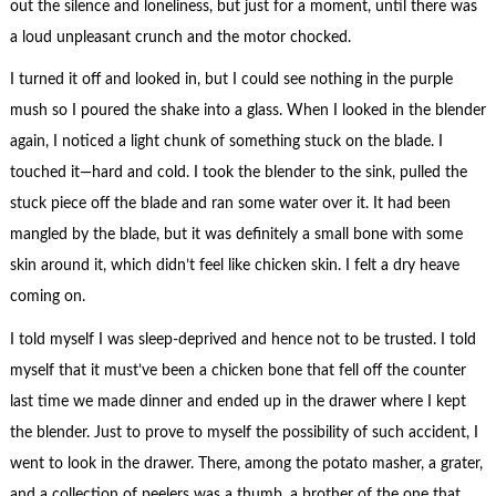
out the silence and loneliness, but just for a moment, until there was
a loud unpleasant crunch and the motor chocked.
I turned it off and looked in, but I could see nothing in the purple
mush so I poured the shake into a glass. When I looked in the blender
again, I noticed a light chunk of something stuck on the blade. I
touched it—hard and cold. I took the blender to the sink, pulled the
stuck piece off the blade and ran some water over it. It had been
mangled by the blade, but it was definitely a small bone with some
skin around it, which didn’t feel like chicken skin. I felt a dry heave
coming on.
I told myself I was sleep-deprived and hence not to be trusted. I told
myself that it must’ve been a chicken bone that fell off the counter
last time we made dinner and ended up in the drawer where I kept
the blender. Just to prove to myself the possibility of such accident, I
went to look in the drawer. There, among the potato masher, a grater,
and a collection of peelers was a thumb, a brother of the one that