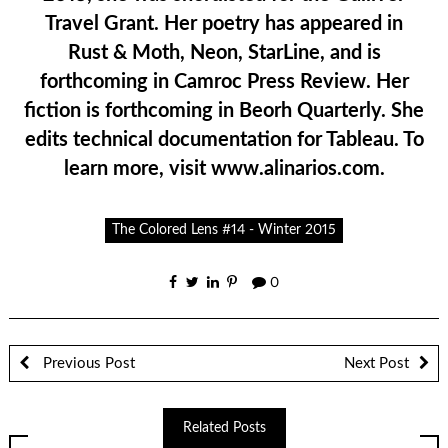
Travel Grant. Her poetry has appeared in
Rust & Moth, Neon, StarLine, and is
forthcoming in Camroc Press Review. Her
fiction is forthcoming in Beorh Quarterly. She
edits technical documentation for Tableau. To
learn more, visit www.alinarios.com.
The Colored Lens #14 - Winter 2015
0
Previous Post
Next Post
Related Posts