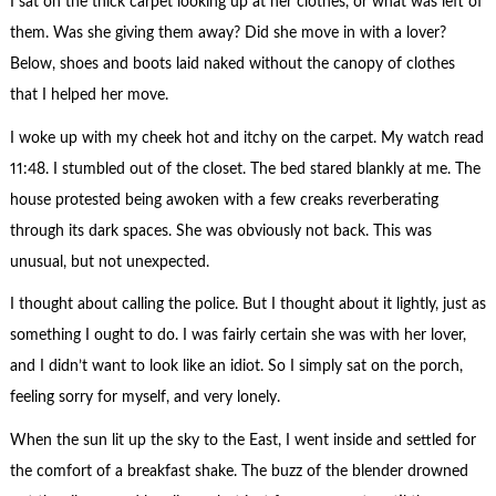
I sat on the thick carpet looking up at her clothes, or what was left of
them. Was she giving them away? Did she move in with a lover?
Below, shoes and boots laid naked without the canopy of clothes
that I helped her move.
I woke up with my cheek hot and itchy on the carpet. My watch read
11:48. I stumbled out of the closet. The bed stared blankly at me. The
house protested being awoken with a few creaks reverberating
through its dark spaces. She was obviously not back. This was
unusual, but not unexpected.
I thought about calling the police. But I thought about it lightly, just as
something I ought to do. I was fairly certain she was with her lover,
and I didn’t want to look like an idiot. So I simply sat on the porch,
feeling sorry for myself, and very lonely.
When the sun lit up the sky to the East, I went inside and settled for
the comfort of a breakfast shake. The buzz of the blender drowned