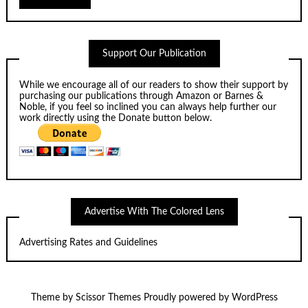
Support Our Publication
While we encourage all of our readers to show their support by
purchasing our publications through
Amazon
or
Barnes &
Noble
, if you feel so inclined you can always help further our
work directly using the Donate button below.
Advertise With The Colored Lens
Advertising Rates and Guidelines
Theme by
Scissor Themes
Proudly powered by
WordPress