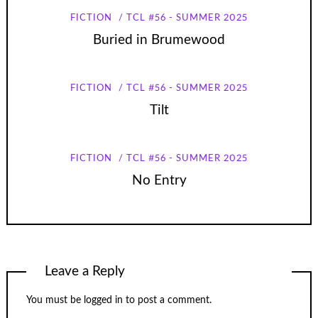
FICTION
TCL #56 - SUMMER 2025
Buried in Brumewood
FICTION
TCL #56 - SUMMER 2025
Tilt
FICTION
TCL #56 - SUMMER 2025
No Entry
Leave a Reply
You must be
logged in
to post a comment.