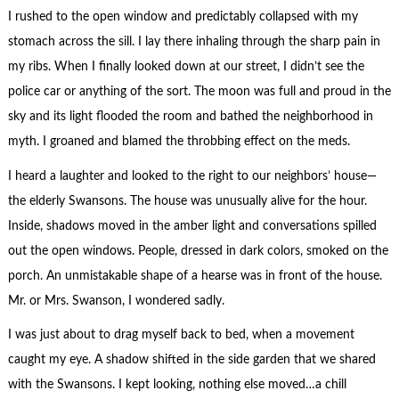
I rushed to the open window and predictably collapsed with my
stomach across the sill. I lay there inhaling through the sharp pain in
my ribs. When I finally looked down at our street, I didn’t see the
police car or anything of the sort. The moon was full and proud in the
sky and its light flooded the room and bathed the neighborhood in
myth. I groaned and blamed the throbbing effect on the meds.
I heard a laughter and looked to the right to our neighbors’ house—
the elderly Swansons. The house was unusually alive for the hour.
Inside, shadows moved in the amber light and conversations spilled
out the open windows. People, dressed in dark colors, smoked on the
porch. An unmistakable shape of a hearse was in front of the house.
Mr. or Mrs. Swanson, I wondered sadly.
I was just about to drag myself back to bed, when a movement
caught my eye. A shadow shifted in the side garden that we shared
with the Swansons. I kept looking, nothing else moved…a chill