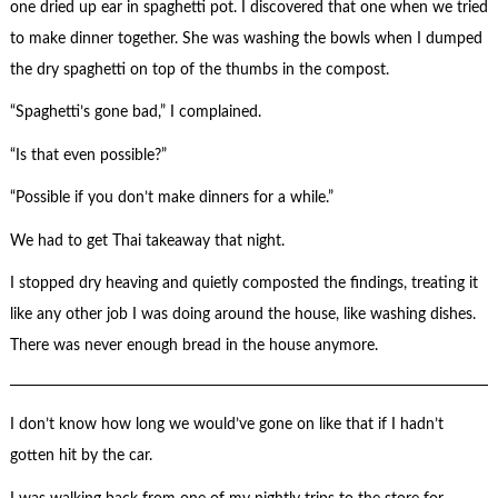
one dried up ear in spaghetti pot. I discovered that one when we tried
to make dinner together. She was washing the bowls when I dumped
the dry spaghetti on top of the thumbs in the compost.
“Spaghetti’s gone bad,” I complained.
“Is that even possible?”
“Possible if you don’t make dinners for a while.”
We had to get Thai takeaway that night.
I stopped dry heaving and quietly composted the findings, treating it
like any other job I was doing around the house, like washing dishes.
There was never enough bread in the house anymore.
I don’t know how long we would’ve gone on like that if I hadn’t
gotten hit by the car.