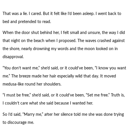
That was a lie. I cared. But it felt like I’d been asleep. I went back to
bed and pretended to read.
When the door shut behind her, I felt small and unsure, the way I did
that night on the beach when I proposed. The waves crashed against
the shore, nearly drowning my words and the moon looked on in
disapproval.
“You don’t want me,” she’d said, or it could’ve been, “I know you want
me.” The breeze made her hair especially wild that day. It moved
medusa-like round her shoulders.
“I must be free,” she’d said, or it could’ve been, “Set me free.” Truth is,
I couldn’t care what she said because I wanted her.
So I’d said, “Marry me,” after her silence told me she was done trying
to discourage me.