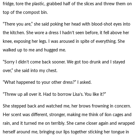
fridge, tore the plastic, grabbed half of the slices and threw them on
top of the compost bin.
“There you are,” she said poking her head with blood-shot eyes into
the kitchen. She wore a dress I hadn’t seen before, it fell above her
knee, exposing her legs. I was aroused in spite of everything. She
walked up to me and hugged me.
“Sorry I didn’t come back sooner. We got too drunk and I stayed
over,” she said into my chest.
“What happened to your other dress?” I asked.
“Threw up all over it. Had to borrow Lisa’s. You like it?”
She stepped back and watched me, her brows frowning in concern.
Her scent was different, stronger, making me think of lion cages and
rain, and it turned me on terribly. She came closer again and wrapped
herself around me, bringing our lips together sticking her tongue in