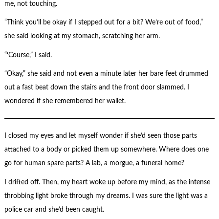
me, not touching.
“Think you’ll be okay if I stepped out for a bit? We’re out of food,”
she said looking at my stomach, scratching her arm.
“‘Course,” I said.
“Okay,” she said and not even a minute later her bare feet drummed
out a fast beat down the stairs and the front door slammed. I
wondered if she remembered her wallet.
I closed my eyes and let myself wonder if she’d seen those parts
attached to a body or picked them up somewhere. Where does one
go for human spare parts? A lab, a morgue, a funeral home?
I drifted off. Then, my heart woke up before my mind, as the intense
throbbing light broke through my dreams. I was sure the light was a
police car and she’d been caught.