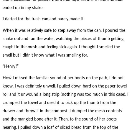
ended up in my shake.
I darted for the trash can and barely made it.
When it was relatively safe to step away from the can, I poured the
shake out and ran the water, watching the pieces of thumb getting
caught in the mesh and feeling sick again. I thought I smelled the
smell but I didn’t know what I was smelling for.
“Henry?”
How I missed the familiar sound of her boots on the path, I do not
know. I was definitely unwell. I pulled down hard on the paper towel
roll and it unwound a long strip (nothing was too much in this case). I
crumpled the towel and used it to pick up the thumb from the
drawer and throw it in the compost. I dumped the mesh contents
and the mangled bone after it. Then, to the sound of her boots
nearing, I pulled down a loaf of sliced bread from the top of the