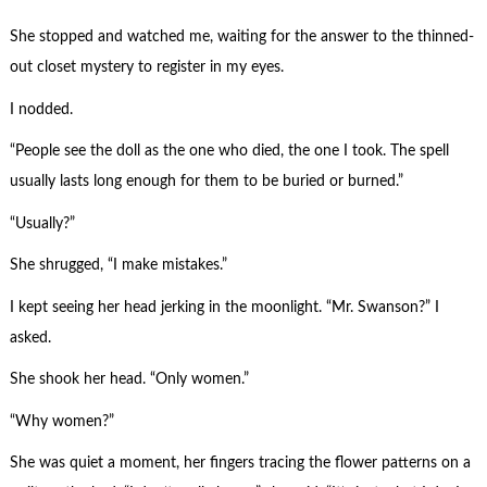
She stopped and watched me, waiting for the answer to the thinned-
out closet mystery to register in my eyes.
I nodded.
“People see the doll as the one who died, the one I took. The spell
usually lasts long enough for them to be buried or burned.”
“Usually?”
She shrugged, “I make mistakes.”
I kept seeing her head jerking in the moonlight. “Mr. Swanson?” I
asked.
She shook her head. “Only women.”
“Why women?”
She was quiet a moment, her fingers tracing the flower patterns on a