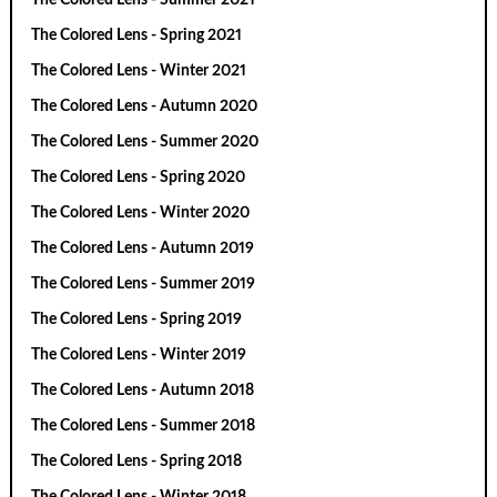
The Colored Lens - Spring 2021
The Colored Lens - Winter 2021
The Colored Lens - Autumn 2020
The Colored Lens - Summer 2020
The Colored Lens - Spring 2020
The Colored Lens - Winter 2020
The Colored Lens - Autumn 2019
The Colored Lens - Summer 2019
The Colored Lens - Spring 2019
The Colored Lens - Winter 2019
The Colored Lens - Autumn 2018
The Colored Lens - Summer 2018
The Colored Lens - Spring 2018
The Colored Lens - Winter 2018