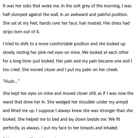
It was her sobs that woke me. In the soft grey of the morning, I was
half-slumped against the wall, in an awkward and painful position.
She sat at my feet, hands over her face, hair matted. Her dress had
strips torn out of it.
I tried to shift to a more comfortable position and she looked up
slowly, resting her pink-red eyes on mine. We looked at each other
for a long time–just looked. Her pain and my pain became one and I
too cried. She moved closer and I put my palm on her cheek.
“Hush…”
She kept her eyes on mine and moved closer still, as if I was now the
wand that drew her in. She wedged her shoulder under my armpit
and lifted me up. I suppose I always knew she was stronger than she
looked. She helped me to bed and lay down beside me. We fit
perfectly, as always. I put my face to her breasts and inhaled.