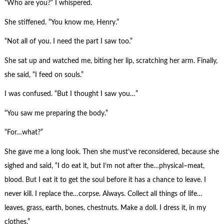
“Who are you?” I whispered.
She stiffened. “You know me, Henry.”
“Not all of you. I need the part I saw too.”
She sat up and watched me, biting her lip, scratching her arm. Finally,
she said, “I feed on souls.”
I was confused. “But I thought I saw you…”
“You saw me preparing the body.”
“For…what?”
She gave me a long look. Then she must’ve reconsidered, because she
sighed and said, “I do eat it, but I’m not after the…physical–meat,
blood. But I eat it to get the soul before it has a chance to leave. I
never kill. I replace the…corpse. Always. Collect all things of life…
leaves, grass, earth, bones, chestnuts. Make a doll. I dress it, in my
clothes.”