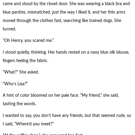
came and stood by the closet door. She was wearing a black bra and
blue panties, mismatched, just the way I liked it, and her thin arms
moved through the clothes fast, searching like trained dogs. She
turned.
“Oh Henry, you scared me.”
I stood quietly, thinking. Her hands rested on a navy blue silk blouse,
fingers feeling the fabric.
“What?” She asked.
“Who’s Lisa?”
A hint of color bloomed on her pale face. “My friend,” she said,
tasting the words.
I wanted to say, you don’t have any friends, but that seemed rude, so
I said, “Where’d you meet?”