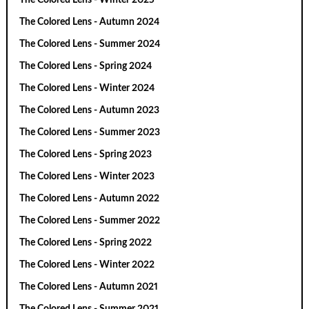
The Colored Lens - Autumn 2024
The Colored Lens - Summer 2024
The Colored Lens - Spring 2024
The Colored Lens - Winter 2024
The Colored Lens - Autumn 2023
The Colored Lens - Summer 2023
The Colored Lens - Spring 2023
The Colored Lens - Winter 2023
The Colored Lens - Autumn 2022
The Colored Lens - Summer 2022
The Colored Lens - Spring 2022
The Colored Lens - Winter 2022
The Colored Lens - Autumn 2021
The Colored Lens - Summer 2021