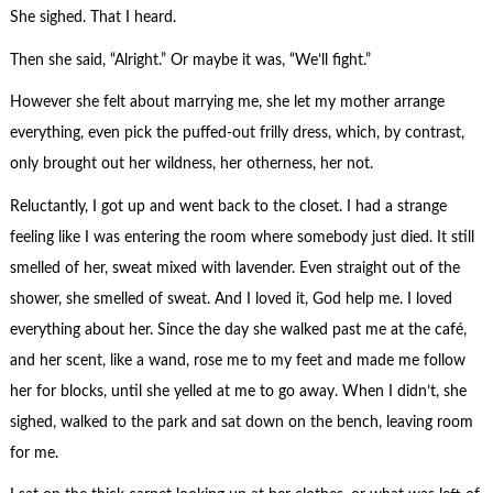
She sighed. That I heard.
Then she said, “Alright.” Or maybe it was, “We’ll fight.”
However she felt about marrying me, she let my mother arrange
everything, even pick the puffed-out frilly dress, which, by contrast,
only brought out her wildness, her otherness, her not.
Reluctantly, I got up and went back to the closet. I had a strange
feeling like I was entering the room where somebody just died. It still
smelled of her, sweat mixed with lavender. Even straight out of the
shower, she smelled of sweat. And I loved it, God help me. I loved
everything about her. Since the day she walked past me at the café,
and her scent, like a wand, rose me to my feet and made me follow
her for blocks, until she yelled at me to go away. When I didn’t, she
sighed, walked to the park and sat down on the bench, leaving room
for me.