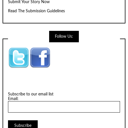
Submit Your Story Now
Read The Submission Guidelines
Follow Us:
Subscribe to our email list
Email: