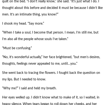
quilt on the bed. “I don’t really know,” she said. “It’s just what I do. I
thought about this before and decided it must be because I didn’t like
men. It’s an intimate thing, you know?”
I shook my head. “Say more.”
“When I take a soul, I become that person. I mean, I’m still me, but
I’m also all the people whose souls I’ve taken.”
“Must be confusing.”
“No, it’s wonderful actually,” her face brightened, “but men’s desires,
thoughts, feelings never appealed to me, until…you.”
She went back to tracing the flowers. I fought back the question on
my lips. But I needed to know.
“Why me?” I said and held my breath.
Her eyes welled up. I didn’t know what to make of it, so I waited, in
heavy silence. When tears began to roll down her cheeks, and her