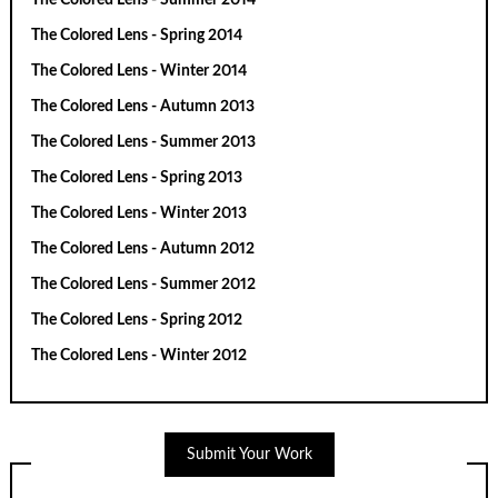
The Colored Lens - Spring 2014
The Colored Lens - Winter 2014
The Colored Lens - Autumn 2013
The Colored Lens - Summer 2013
The Colored Lens - Spring 2013
The Colored Lens - Winter 2013
The Colored Lens - Autumn 2012
The Colored Lens - Summer 2012
The Colored Lens - Spring 2012
The Colored Lens - Winter 2012
Submit Your Work