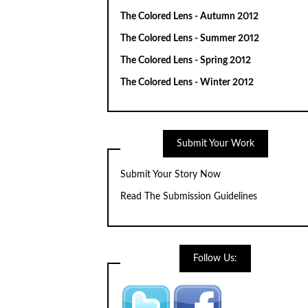
The Colored Lens - Autumn 2012
The Colored Lens - Summer 2012
The Colored Lens - Spring 2012
The Colored Lens - Winter 2012
Submit Your Work
Submit Your Story Now
Read The Submission Guidelines
Follow Us: