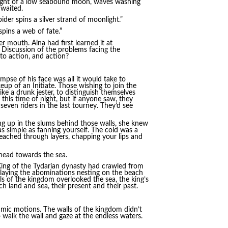
 light of a low seabound moon, waves washing
 waited.
der spins a silver strand of moonlight.”
pins a web of fate.”
r mouth. Aina had first learned it at
. Discussion of the problems facing the
to action, and action?
glimpse of his face was all it would take to
eup of an Initiate. Those wishing to join the
ke a drunk jester, to distinguish themselves
his time of night, but if anyone saw, they
seven riders in the last tourney. They’d see
ing up in the slums behind those walls, she knew
s simple as fanning yourself. The cold was a
 reached through layers, chapping your lips and
s head towards the sea.
t King of the Tydarian dynasty had crawled from
slaying the abominations nesting on the beach
ls of the kingdom overlooked the sea, the king’s
 land and sea, their present and their past.
mic motions. The walls of the kingdom didn’t
o walk the wall and gaze at the endless waters.