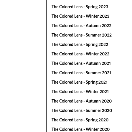
The Colored Lens - Spring 2023
The Colored Lens - Winter 2023
The Colored Lens - Autumn 2022
The Colored Lens - Summer 2022
The Colored Lens - Spring 2022
The Colored Lens - Winter 2022
The Colored Lens - Autumn 2021
The Colored Lens - Summer 2021
The Colored Lens - Spring 2021
The Colored Lens - Winter 2021
The Colored Lens - Autumn 2020
The Colored Lens - Summer 2020
The Colored Lens - Spring 2020
The Colored Lens - Winter 2020