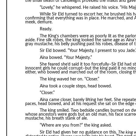
the small swath of candlelight provided the maids and gave h
“Lovely,” he whispered. He raised his voice. “His Maj
While Sir Eld turned to escort her, he brushed his h
confirming that everything was in place. He marched, and Ain
meek, demure.
Ready.
The King’s chambers were as poorly lit as the parlor.
aside. Fine silk robes, the king looked the same age as Ain
gray mustache, his belly pushing past his robes, disease of th
Sir Eld bowed. “Your Majesty, I present to you Jade.
Aina bowed. “Your Majesty.”
She feared she’d said it too forcefully–Sir Eld had 
innocent girls he could corrupt–but the king paid it no mind
either, who bowed and marched out of the room, closing t
The king waved her on. “Closer.”
Aina took a couple steps, head bowed.
“Closer.”
Aina came closer, barely lifting her feet. She repeate
paces, head bowed, and at his request she sat on the edge 
The king smiled. Two bedside candles burned on dwi
whose ancestors were gods but an old man, his face scarre
mustache, his breath stank of ale.
“Where are you from?” the king asked.
Sir Eld had given her no guidance on this.
The king w