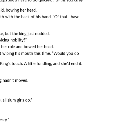
teps she’d have to do quickly:
Pull the sconce by
aid, bowing her head.
h with the back of his hand. “Of that I have
e, but the king just nodded.
vicing nobility?”
d her role and bowed her head.
ot wiping his mouth this time. “Would you do
ing’s touch. A little fondling, and she’d end it.
ng hadn’t moved.
ll slum girls do.”
sty.”