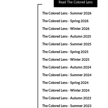
Read The Colored Lens
The Colored Lens - Summer 2026
The Colored Lens - Spring 2026
The Colored Lens - Winter 2026
The Colored Lens - Autumn 2025
The Colored Lens - Summer 2025
The Colored Lens - Spring 2025
The Colored Lens - Winter 2025
The Colored Lens - Autumn 2024
The Colored Lens - Summer 2024
The Colored Lens - Spring 2024
The Colored Lens - Winter 2024
The Colored Lens - Autumn 2023
The Colored Lens - Summer 2023