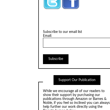
Subscribe to our email list
Email:
Support Our Publication
While we encourage all of our readers to
show their support by purchasing our
publications through
Amazon
or
Barnes &
Noble
, if you feel so inclined you can always
help further our work directly using the