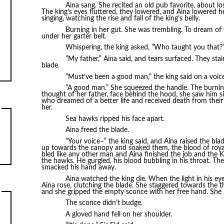
Aina sang. She recited an old pub favorite, about l
The king’s eyes fluttered, they lowered, and Aina lowered her
singing, watching the rise and fall of the king’s belly.
Burning in her gut. She was trembling. To dream of t
under her garter belt.
Whispering, the king asked, “Who taught you that?
“My father,” Aina said, and tears surfaced. They st
blade.
“Must’ve been a good man,” the king said on a voic
“A good man.” She squeezed the handle. The burning
thought of her father, face behind the hood, she saw him si
who dreamed of a better life and received death from their 
her.
Sea hawks ripped his face apart.
Aina freed the blade.
“Your voice–” the king said, and Aina raised the bla
up towards the canopy and soaked them, the blood of royal
bled like any other man and Aina finished the job and the Ki
the hawks. He gurgled, his blood bubbling in his throat. T
smacked his hand away.
Aina watched the king die. When the light in his ey
Aina rose, clutching the blade. She staggered towards the
and she gripped the empty sconce with her free hand. She 
The sconce didn’t budge.
A gloved hand fell on her shoulder.