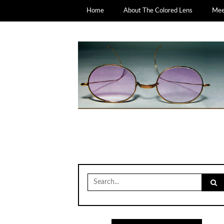
Home
About The Colored Lens
Meet
Search
for: