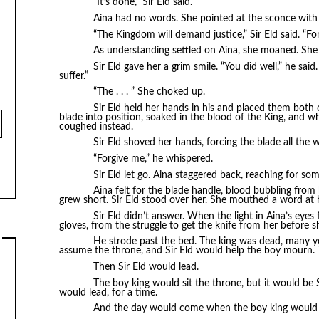
“It’s done,” Sir Eld said.
Aina had no words. She pointed at the sconce with
“The Kingdom will demand justice,” Sir Eld said. “Fo
As understanding settled on Aina, she moaned. She
Sir Eld gave her a grim smile. “You did well,” he said
suffer.”
“The . . . ” She choked up.
Sir Eld held her hands in his and placed them both
blade into position, soaked in the blood of the King, and wh
coughed instead.
Sir Eld shoved her hands, forcing the blade all the w
“Forgive me,” he whispered.
Sir Eld let go. Aina staggered back, reaching for som
Aina felt for the blade handle, blood bubbling from
grew short. Sir Eld stood over her. She mouthed a word at
Sir Eld didn’t answer. When the light in Aina’s eyes
gloves, from the struggle to get the knife from her before sh
He strode past the bed. The king was dead, many ye
assume the throne, and Sir Eld would help the boy mourn
Then Sir Eld would lead.
The boy king would sit the throne, but it would be
would lead, for a time.
And the day would come when the boy king would 