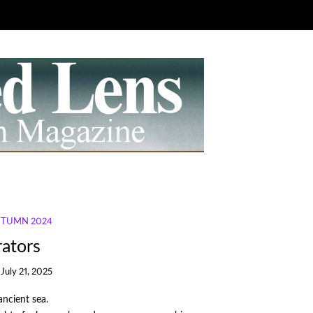
AUTUMN 2024
ators
July 21, 2025
ancient sea.