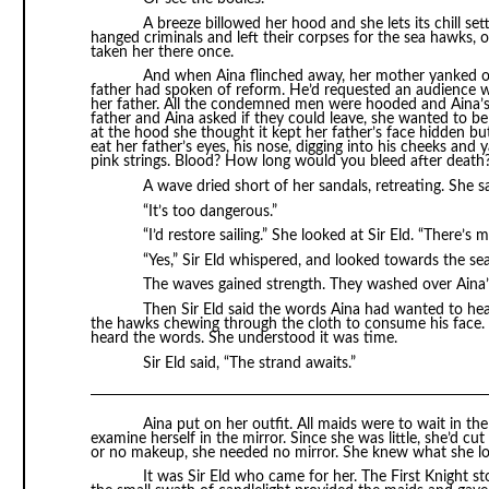
A breeze billowed her hood and she lets its chill s
hanged criminals and left their corpses for the sea hawks, 
taken her there once.
And when Aina flinched away, her mother yanked on 
father had spoken of reform. He’d requested an audience wi
her father. All the condemned men were hooded and Aina’s 
father and Aina asked if they could leave, she wanted to b
at the hood she thought it kept her father’s face hidden b
eat her father’s eyes, his nose, digging into his cheeks and
pink strings. Blood? How long would you bleed after death
A wave dried short of her sandals, retreating. She sa
“It’s too dangerous.”
“I’d restore sailing.” She looked at Sir Eld. “There’s
“Yes,” Sir Eld whispered, and looked towards the s
The waves gained strength. They washed over Aina’s
Then Sir Eld said the words Aina had wanted to hear
the hawks chewing through the cloth to consume his face. A
heard the words. She understood it was time.
Sir Eld said, “The strand awaits.”
Aina put on her outfit. All maids were to wait in th
examine herself in the mirror. Since she was little, she’d cut
or no makeup, she needed no mirror. She knew what she lo
It was Sir Eld who came for her. The First Knight 