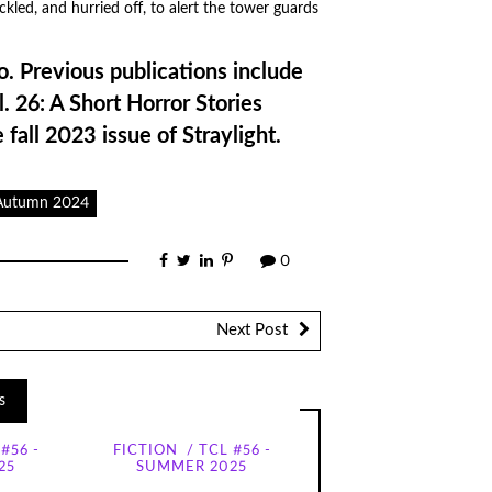
kled, and hurried off, to alert the tower guards
o. Previous publications include
ol. 26: A Short Horror Stories
e fall 2023 issue of Straylight.
 Autumn 2024
0
Next Post
s
#56 -
FICTION
TCL #56 -
25
SUMMER 2025