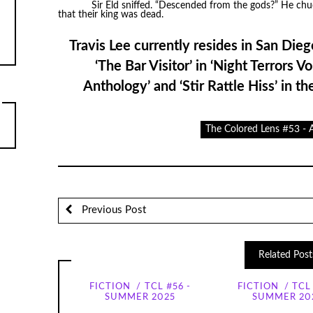
Sir Eld sniffed. “Descended from the gods?” He chuc
that their king was dead.
Travis Lee currently resides in San Dieg
‘The Bar Visitor’ in ‘Night Terrors V
Anthology’ and ‘Stir Rattle Hiss’ in th
The Colored Lens #53 -
Previous Post
Related Post
FICTION
TCL #56 -
FICTION
TCL 
SUMMER 2025
SUMMER 20