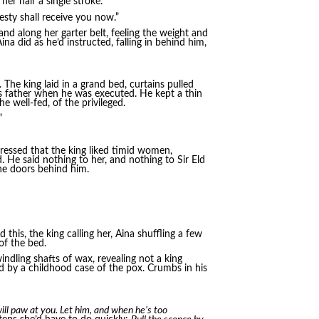
er hair a single stroke.
esty shall receive you now.”
and along her garter belt, feeling the weight and
a did as he’d instructed, falling in behind him,
 The king laid in a grand bed, curtains pulled
a’s father when he was executed. He kept a thin
e well-fed, of the privileged.
”
stressed that the king liked timid women,
. He said nothing to her, and nothing to Sir Eld
he doors behind him.
d this, the king calling her, Aina shuffling a few
of the bed.
ndling shafts of wax, revealing not a king
d by a childhood case of the pox. Crumbs in his
ill paw at you. Let him, and when he’s too