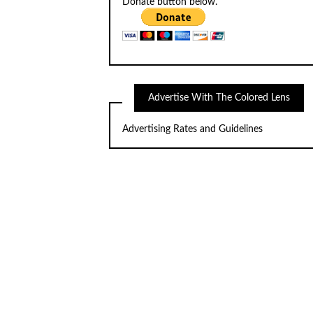
Donate button below.
Advertise With The Colored Lens
Advertising Rates and Guidelines