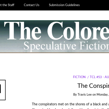
 the Staff
Contact Us
Submission Guidelines
FICTION
TCL #53 - 
The Conspir
By
Travis Lee
on
Monday, 
The conspirators met on the shores of a black and 