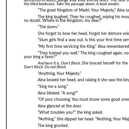
distracted to notice, plunge your knife into his heart.
The next s
the third bookcase. Take the passage down. A boat awaits.
“The great Kingdom of Madri, Your Majesty,” Aina s
The king laughed. Then he coughed, wiping his mout
no doubt. Where in the Kingdom, my dear?”
“The slums.”
She forgot to bow her head, forgot her demure voic
“Slum girls find a way out. Is this your first time ser
“My first time servicing the King.” Aina remembere
“They trained you well.” The king coughed again, n
your king a favor?”
And here it is. Don’t flinch.
She braced herself for the K
Don’t flinch. Do not flinch.
“Anything, Your Majesty.”
Aina bowed her head, and raising it she saw the ki
“Sing me a song.”
Aina blinked. “A song?”
“Of your choosing. You must know some good ones, a
Aina glanced at the door.
“What troubles you?” the king asked.
“Nothing.” She dipped her head. “Nothing, Your Maje
The king grunted.