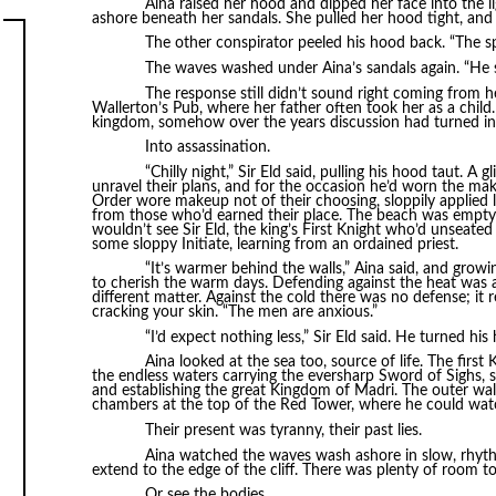
Aina raised her hood and dipped her face into the
ashore beneath her sandals. She pulled her hood tight, and
The other conspirator peeled his hood back. “The spi
The waves washed under Aina’s sandals again. “He s
The response still didn’t sound right coming from he
Wallerton’s Pub, where her father often took her as a child
kingdom, somehow over the years discussion had turned in
Into assassination.
“Chilly night,” Sir Eld said, pulling his hood taut. A 
unravel their plans, and for the occasion he’d worn the mak
Order wore makeup not of their choosing, sloppily applied li
from those who’d earned their place. The beach was empty t
wouldn’t see Sir Eld, the king’s First Knight who’d unseated 
some sloppy Initiate, learning from an ordained priest.
“It’s warmer behind the walls,” Aina said, and grow
to cherish the warm days. Defending against the heat was a
different matter. Against the cold there was no defense; it
cracking your skin. “The men are anxious.”
“I’d expect nothing less,” Sir Eld said. He turned hi
Aina looked at the sea too, source of life. The firs
the endless waters carrying the eversharp Sword of Sighs, 
and establishing the great Kingdom of Madri. The outer wal
chambers at the top of the Red Tower, where he could watch
Their present was tyranny, their past lies.
Aina watched the waves wash ashore in slow, rhyth
extend to the edge of the cliff. There was plenty of room t
Or see the bodies.