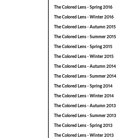
The Colored Lens - Spring 2016
The Colored Lens - Winter 2016
The Colored Lens - Autumn 2015
The Colored Lens - Summer 2015
The Colored Lens - Spring 2015
The Colored Lens - Winter 2015
The Colored Lens - Autumn 2014
The Colored Lens - Summer 2014
The Colored Lens - Spring 2014
The Colored Lens - Winter 2014
The Colored Lens - Autumn 2013
The Colored Lens - Summer 2013
The Colored Lens - Spring 2013
The Colored Lens - Winter 2013