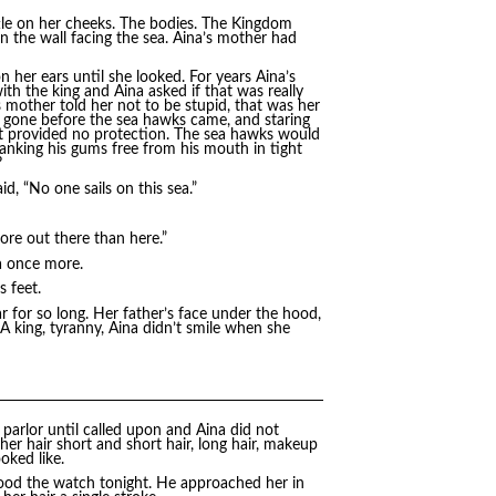
ettle on her cheeks. The bodies. The Kingdom
on the wall facing the sea. Aina’s mother had
her ears until she looked. For years Aina’s
th the king and Aina asked if that was really
mother told her not to be stupid, that was her
e gone before the sea hawks came, and staring
ut provided no protection. The sea hawks would
 yanking his gums free from his mouth in tight
?
id, “No one sails on this sea.”
 more out there than here.”
ea once more.
 feet.
 for so long. Her father’s face under the hood,
 king, tyranny, Aina didn’t smile when she
e parlor until called upon and Aina did not
 her hair short and short hair, long hair, makeup
oked like.
stood the watch tonight. He approached her in