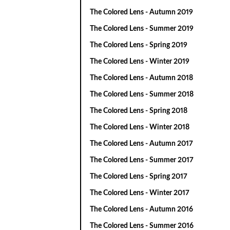
The Colored Lens - Autumn 2019
The Colored Lens - Summer 2019
The Colored Lens - Spring 2019
The Colored Lens - Winter 2019
The Colored Lens - Autumn 2018
The Colored Lens - Summer 2018
The Colored Lens - Spring 2018
The Colored Lens - Winter 2018
The Colored Lens - Autumn 2017
The Colored Lens - Summer 2017
The Colored Lens - Spring 2017
The Colored Lens - Winter 2017
The Colored Lens - Autumn 2016
The Colored Lens - Summer 2016