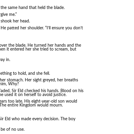
 the same hand that held the blade.
rgive me.”
 shook her head.
. He patted her shoulder. “I’ll ensure you don’t
 over the blade. He turned her hands and the
en it entered her she tried to scream, but
ay in.
ething to hold, and she fell.
 her stomach. Her sight greyed, her breaths
 him, Why?
 faded, Sir Eld checked his hands. Blood on his
e used it on herself to avoid justice.
ars too late. His eight-year-old son would
. The entire Kingdom would mourn.
 Sir Eld who made every decision. The boy
be of no use.