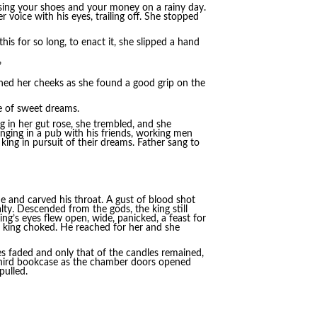
osing your shoes and your money on a rainy day.
 voice with his eyes, trailing off. She stopped
his for so long, to enact it, she slipped a hand
”
ained her cheeks as she found a good grip on the
e of sweet dreams.
 in her gut rose, she trembled, and she
nging in a pub with his friends, working men
king in pursuit of their dreams. Father sang to
de and carved his throat. A gust of blood shot
ty. Descended from the gods, the king still
ng’s eyes flew open, wide, panicked, a feast for
he king choked. He reached for her and she
es faded and only that of the candles remained,
 third bookcase as the chamber doors opened
pulled.