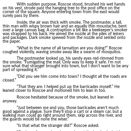
With sudden purpose, Roscoe stood, brushed his wet hands
on his vest, strode past the hanging tree to the post office on the
corner of the square. Anyone entering town from the east would
surely pass by there.
Inside, the air was thick with smoke. The postmaster, a tall,
thin man with wispy brown hair and an equally thin moustache, bent
over a large canvas bag. A contraption a bit like a beekeeper’s smoker
was strapped to his back. He aimed the nozzle at the piles of letters
and packages. Dark smoke spewed from the nozzle and settled onto
the paper.
“What in the name of all tarnation are you doing?” Roscoe
coughed violently, waving smoke away like a swarm of mosquitos.
The postmaster looked up, his sandy eyes red-rimmed from
the smoke. “Fumigating the mail. Only way to keep it safe. I’m not
sure what that stranger brought into town, but I don’t want to be any
part of spreading it.”
“Did you see him come into town? I thought all the roads are
closed.”
“That they are. I helped put up the barricades myself.” He
leaned closer to Roscoe and motioned him to lean in too.
Roscoe hesitated because of the smoke, but leaned in
anyway.
“Just between me and you, those barricades aren’t much
good against a plague. Sure they’ll stop a cart or a steam car, but a
walking man could go right around them, skip across the river, and
the guards would be none the wiser.”
“Is that what the stranger did?” Roscoe asked.