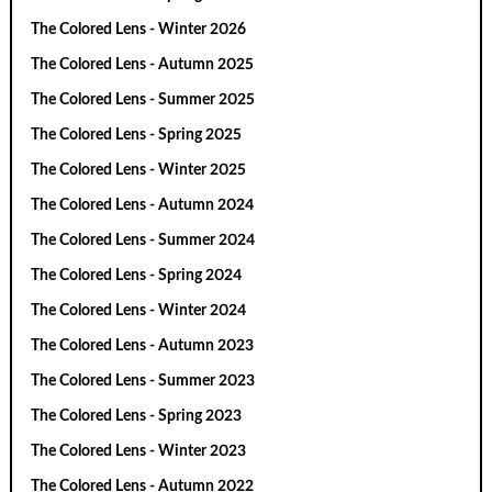
The Colored Lens - Winter 2026
The Colored Lens - Autumn 2025
The Colored Lens - Summer 2025
The Colored Lens - Spring 2025
The Colored Lens - Winter 2025
The Colored Lens - Autumn 2024
The Colored Lens - Summer 2024
The Colored Lens - Spring 2024
The Colored Lens - Winter 2024
The Colored Lens - Autumn 2023
The Colored Lens - Summer 2023
The Colored Lens - Spring 2023
The Colored Lens - Winter 2023
The Colored Lens - Autumn 2022