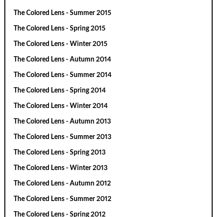
The Colored Lens - Summer 2015
The Colored Lens - Spring 2015
The Colored Lens - Winter 2015
The Colored Lens - Autumn 2014
The Colored Lens - Summer 2014
The Colored Lens - Spring 2014
The Colored Lens - Winter 2014
The Colored Lens - Autumn 2013
The Colored Lens - Summer 2013
The Colored Lens - Spring 2013
The Colored Lens - Winter 2013
The Colored Lens - Autumn 2012
The Colored Lens - Summer 2012
The Colored Lens - Spring 2012