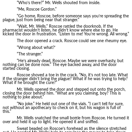
“Who’s there?” Mr. Wells shouted from inside.
“Me, Roscoe Gordon.”
“Go home, Roscoe, before someone says you’re spreading the
plague, just from being near that stranger.”
“Wait, Mr. Wells.” Roscoe rattled the doorknob. If the
pharmacist wouldn’t listen, he didn’t know where else to go. He
kicked the door in frustration. “Listen to me! You’re wrong. All wrong.”
The door opened a crack. Roscoe could see one rheumy eye.
“Wrong about what?’
“The stranger.”
“He’s already dead, Roscoe. Maybe we were overhasty, but
nothing can be done now.” The eye backed away, and the door
started closing.
Roscoe shoved a toe in the crack. “No, it’s not too late. What
if the stranger didn’t bring the plague? What if he was trying to help?
What if he brought the cure?”
Mr. Wells opened the door and stepped out onto the porch,
closing the door behind him. “What are you claiming, boy? This is
nothing to joke about.”
“No joke.” He held out one of the vials. “I can’t tell for sure,
not without an apothecary to check on it, but his wagon is full of
this.”
Mr. Wells snatched the small bottle from Roscoe. He turned it
over and held it up to light. He opened it and sniffed.
Sweat beaded on Roscoe’s forehead as the silence stretched