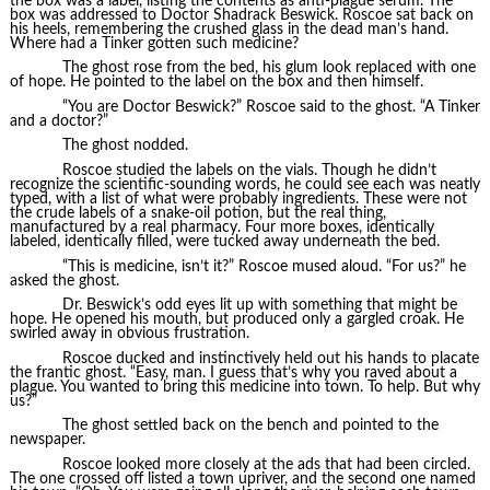
the box was a label, listing the contents as anti-plague serum. The
box was addressed to Doctor Shadrack Beswick. Roscoe sat back on
his heels, remembering the crushed glass in the dead man’s hand.
Where had a Tinker gotten such medicine?
The ghost rose from the bed, his glum look replaced with one
of hope. He pointed to the label on the box and then himself.
“You are Doctor Beswick?” Roscoe said to the ghost. “A Tinker
and a doctor?”
The ghost nodded.
Roscoe studied the labels on the vials. Though he didn’t
recognize the scientific-sounding words, he could see each was neatly
typed, with a list of what were probably ingredients. These were not
the crude labels of a snake-oil potion, but the real thing,
manufactured by a real pharmacy. Four more boxes, identically
labeled, identically filled, were tucked away underneath the bed.
“This is medicine, isn’t it?” Roscoe mused aloud. “For us?” he
asked the ghost.
Dr. Beswick’s odd eyes lit up with something that might be
hope. He opened his mouth, but produced only a gargled croak. He
swirled away in obvious frustration.
Roscoe ducked and instinctively held out his hands to placate
the frantic ghost. “Easy, man. I guess that’s why you raved about a
plague. You wanted to bring this medicine into town. To help. But why
us?”
The ghost settled back on the bench and pointed to the
newspaper.
Roscoe looked more closely at the ads that had been circled.
The one crossed off listed a town upriver, and the second one named