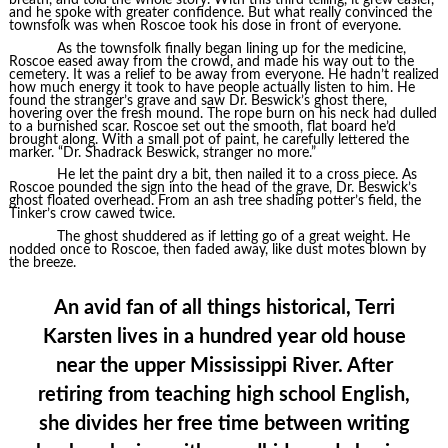
breath, and told the whole story. With this third telling, it grew easier,
and he spoke with greater confidence. But what really convinced the
townsfolk was when Roscoe took his dose in front of everyone.
As the townsfolk finally began lining up for the medicine,
Roscoe eased away from the crowd, and made his way out to the
cemetery. It was a relief to be away from everyone. He hadn’t realized
how much energy it took to have people actually listen to him. He
found the stranger’s grave and saw Dr. Beswick’s ghost there,
hovering over the fresh mound. The rope burn on his neck had dulled
to a burnished scar. Roscoe set out the smooth, flat board he’d
brought along. With a small pot of paint, he carefully lettered the
marker. “Dr. Shadrack Beswick, stranger no more.”
He let the paint dry a bit, then nailed it to a cross piece. As
Roscoe pounded the sign into the head of the grave, Dr. Beswick’s
ghost floated overhead. From an ash tree shading potter’s field, the
Tinker’s crow cawed twice.
The ghost shuddered as if letting go of a great weight. He
nodded once to Roscoe, then faded away, like dust motes blown by
the breeze.
An avid fan of all things historical, Terri
Karsten lives in a hundred year old house
near the upper Mississippi River. After
retiring from teaching high school English,
she divides her free time between writing