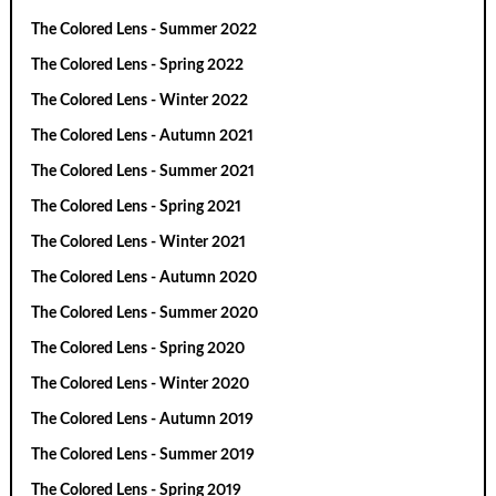
The Colored Lens - Summer 2022
The Colored Lens - Spring 2022
The Colored Lens - Winter 2022
The Colored Lens - Autumn 2021
The Colored Lens - Summer 2021
The Colored Lens - Spring 2021
The Colored Lens - Winter 2021
The Colored Lens - Autumn 2020
The Colored Lens - Summer 2020
The Colored Lens - Spring 2020
The Colored Lens - Winter 2020
The Colored Lens - Autumn 2019
The Colored Lens - Summer 2019
The Colored Lens - Spring 2019