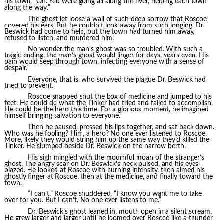
his town. “Oh. You were going all along the river, helping each town
along the way.”
The ghost let loose a wail of such deep sorrow that Roscoe
covered his ears. But he couldn’t look away from such longing. Dr.
Beswick had come to help, but the town had turned him away,
refused to listen, and murdered him.
No wonder the man’s ghost was so troubled. With such a
tragic ending, the man’s ghost would linger for days, years even. His
pain would seep through town, infecting everyone with a sense of
despair.
Everyone, that is, who survived the plague Dr. Beswick had
tried to prevent.
Roscoe snapped shut the box of medicine and jumped to his
feet. He could do what the Tinker had tried and failed to accomplish.
He could be the hero this time. For a glorious moment, he imagined
himself bringing salvation to everyone.
Then he paused, pressed his lips together, and sat back down.
Who was he fooling? Him, a hero? No one ever listened to Roscoe.
More, likely they would string him up the same way they’d killed the
Tinker. He slumped beside Dr. Beswick on the narrow berth.
His sigh mingled with the mournful moan of the stranger’s
ghost. The angry scar on Dr. Beswick’s neck pulsed, and his eyes
blazed. He looked at Roscoe with burning intensity, then aimed his
ghostly finger at Roscoe, then at the medicine, and finally toward the
town.
“I can’t.” Roscoe shuddered. “I know you want me to take
over for you. But I can’t. No one ever listens to me.”
Dr. Beswick’s ghost leaned in, mouth open in a silent scream.
He grew larger and larger until he loomed over Roscoe like a thunder