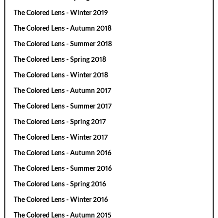
The Colored Lens - Winter 2019
The Colored Lens - Autumn 2018
The Colored Lens - Summer 2018
The Colored Lens - Spring 2018
The Colored Lens - Winter 2018
The Colored Lens - Autumn 2017
The Colored Lens - Summer 2017
The Colored Lens - Spring 2017
The Colored Lens - Winter 2017
The Colored Lens - Autumn 2016
The Colored Lens - Summer 2016
The Colored Lens - Spring 2016
The Colored Lens - Winter 2016
The Colored Lens - Autumn 2015