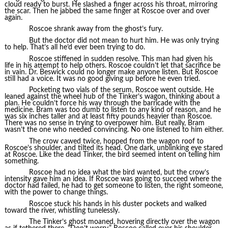
cloud ready to burst. He slashed a finger across his throat, mirroring
the scar. Then he jabbed the same finger at Roscoe over and over
again.
Roscoe shrank away from the ghost’s fury.
But the doctor did not mean to hurt him. He was only trying
to help. That’s all he’d ever been trying to do.
Roscoe stiffened in sudden resolve. This man had given his
life in his attempt to help others. Roscoe couldn’t let that sacrifice be
in vain. Dr. Beswick could no longer make anyone listen. But Roscoe
still had a voice. It was no good giving up before he even tried.
Pocketing two vials of the serum, Roscoe went outside. He
leaned against the wheel hub of the Tinker’s wagon, thinking about a
plan. He couldn’t force his way through the barricade with the
medicine. Bram was too dumb to listen to any kind of reason, and he
was six inches taller and at least fifty pounds heavier than Roscoe.
There was no sense in trying to overpower him. But really, Bram
wasn’t the one who needed convincing. No one listened to him either.
The crow cawed twice, hopped from the wagon roof to
Roscoe’s shoulder, and tilted its head. One dark, unblinking eye stared
at Roscoe. Like the dead Tinker, the bird seemed intent on telling him
something.
Roscoe had no idea what the bird wanted, but the crow’s
intensity gave him an idea. If Roscoe was going to succeed where the
doctor had failed, he had to get someone to listen, the right someone,
with the power to change things.
Roscoe stuck his hands in his duster pockets and walked
toward the river, whistling tunelessly.
The Tinker’s ghost moaned, hovering directly over the wagon