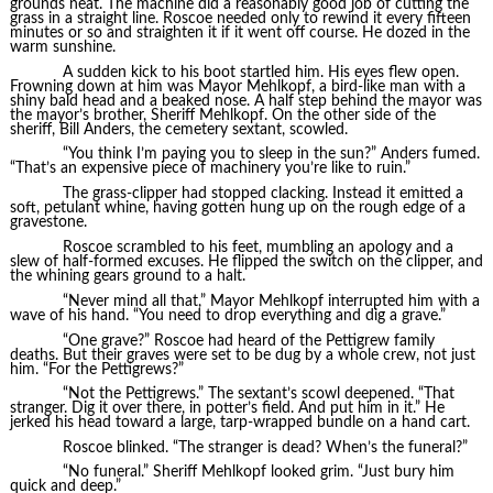
grounds neat. The machine did a reasonably good job of cutting the
grass in a straight line. Roscoe needed only to rewind it every fifteen
minutes or so and straighten it if it went off course. He dozed in the
warm sunshine.
A sudden kick to his boot startled him. His eyes flew open.
Frowning down at him was Mayor Mehlkopf, a bird-like man with a
shiny bald head and a beaked nose. A half step behind the mayor was
the mayor’s brother, Sheriff Mehlkopf. On the other side of the
sheriff, Bill Anders, the cemetery sextant, scowled.
“You think I’m paying you to sleep in the sun?” Anders fumed.
“That’s an expensive piece of machinery you’re like to ruin.”
The grass-clipper had stopped clacking. Instead it emitted a
soft, petulant whine, having gotten hung up on the rough edge of a
gravestone.
Roscoe scrambled to his feet, mumbling an apology and a
slew of half-formed excuses. He flipped the switch on the clipper, and
the whining gears ground to a halt.
“Never mind all that,” Mayor Mehlkopf interrupted him with a
wave of his hand. “You need to drop everything and dig a grave.”
“One grave?” Roscoe had heard of the Pettigrew family
deaths. But their graves were set to be dug by a whole crew, not just
him. “For the Pettigrews?”
“Not the Pettigrews.” The sextant’s scowl deepened. “That
stranger. Dig it over there, in potter’s field. And put him in it.” He
jerked his head toward a large, tarp-wrapped bundle on a hand cart.
Roscoe blinked. “The stranger is dead? When’s the funeral?”
“No funeral.” Sheriff Mehlkopf looked grim. “Just bury him
quick and deep.”