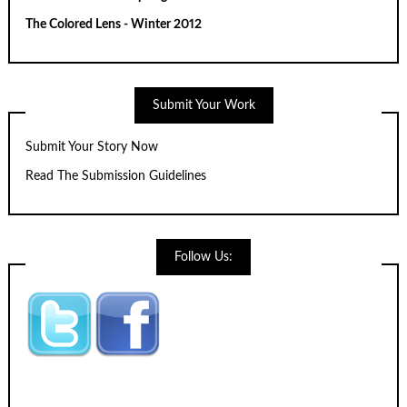
The Colored Lens - Winter 2012
Submit Your Work
Submit Your Story Now
Read The Submission Guidelines
Follow Us: