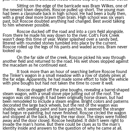
Sitting on the edge of the barricade was Bram Wilkes, one of
the newest town deputies. Roscoe pulled up short. The young man
had been a classmate back in high school. He had been a bully then,
with a great deal more brawn than brain. High school was six years
past, but Roscoe doubted anything had changed. Best avoid talking
to him whenever possible.
Roscoe ducked off the road and into a corn field alongside.
From there he made his way down to the river. Colt’s Fork Creek
wasn’t deep this time of year. Water splashed over a sandy bed,
littered with rounded stones tumbled into place by the current.
Roscoe rolled up the legs of his pants and waded across. Bram never
looked up.
On the far side of the creek, Roscoe picked his way through
another field and returned to the road. His wet shoes slopped against
the macadam as he continued east.
It took more than an hour of searching before Roscoe found
the Tinker’s wagon in a small meadow with a row of stately pines at
the far edge. Apparently, he had made some effort to hide the vehicle
with pine boughs but had not taken the time to cover it well.
Roscoe dragged off the pine boughs, revealing a barrel-shaped
steam wagon, with a small stove pipe jutting out of the roof. The
wagon was old enough it had been originally horse drawn, but had
been remodeled to include a steam engine. Bright colors and patterns
decorated the large back wheels, but the rest of the wagon was
shabby, with peeling paint and bare patches. It seemed the stranger
had begun re-painting, but never finished. Roscoe circled the wagon
and stopped at the back, facing the rear door. The steps were folded
away and the door closed. Roscoe hesitated. It didn’t seem right to
invade the man’s home. But there could be clues as to the man’s
identity inside and answers to the question of why he came at all.