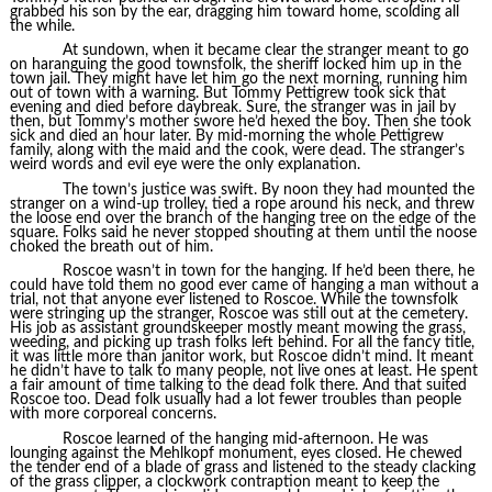
grabbed his son by the ear, dragging him toward home, scolding all
the while.
At sundown, when it became clear the stranger meant to go
on haranguing the good townsfolk, the sheriff locked him up in the
town jail. They might have let him go the next morning, running him
out of town with a warning. But Tommy Pettigrew took sick that
evening and died before daybreak. Sure, the stranger was in jail by
then, but Tommy’s mother swore he’d hexed the boy. Then she took
sick and died an hour later. By mid-morning the whole Pettigrew
family, along with the maid and the cook, were dead. The stranger’s
weird words and evil eye were the only explanation.
The town’s justice was swift. By noon they had mounted the
stranger on a wind-up trolley, tied a rope around his neck, and threw
the loose end over the branch of the hanging tree on the edge of the
square. Folks said he never stopped shouting at them until the noose
choked the breath out of him.
Roscoe wasn’t in town for the hanging. If he’d been there, he
could have told them no good ever came of hanging a man without a
trial, not that anyone ever listened to Roscoe. While the townsfolk
were stringing up the stranger, Roscoe was still out at the cemetery.
His job as assistant groundskeeper mostly meant mowing the grass,
weeding, and picking up trash folks left behind. For all the fancy title,
it was little more than janitor work, but Roscoe didn’t mind. It meant
he didn’t have to talk to many people, not live ones at least. He spent
a fair amount of time talking to the dead folk there. And that suited
Roscoe too. Dead folk usually had a lot fewer troubles than people
with more corporeal concerns.
Roscoe learned of the hanging mid-afternoon. He was
lounging against the Mehlkopf monument, eyes closed. He chewed
the tender end of a blade of grass and listened to the steady clacking
of the grass clipper, a clockwork contraption meant to keep the