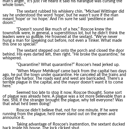
man’s anger. “It’s just I’ve heard it said his harangue was cursing the
whole town.”
The sextant rubbed his whiskery chin. “Michael Wittinger did
say he understood the word ‘hope’, but he wasn’t sure if the man
meant ‘hope’ or ‘no hope.’ And I’m sure he said ‘pestilence and
doom’.”
“Doesn’t sound like much of a hex.” Roscoe knew the
townsfolk were, in general, a superstitious lot, but he didn’t think the
leaders were so gullible. He frowned at the sextant. “We’ve never
hung a man for speaking out before, not even a Tinker. What made
this one so special?”
The sextant stepped out onto the porch and closed the door
behind. His eyes darted left, then right. “He broke the quarantine,” he
whispered.
“Quarantine? What quarantine?” Roscoe’s head jerked up.
“When Mayor Mehlkopf came back from the capital two days
ago, he put the town under quarantine. He canceled all the trains and
closed the harbor. The roads east and west are barricaded. There’s a
terrible plague in the capital, and the mayor doesn’t want it to come
here.”
Seemed too late to stop it now, Roscoe thought. Some sort
of plague was already here. A plague was a lot more believable than a
hex. Still, if the stranger brought the plague, why tell everyone? Was
that what he’d been doing?
Roscoe didn’t believe that, not for one minute. If he were
running from the plague, he’d never stand out on the green and
announce it.
Taking advantage of Roscoe’s inattention, the sextant ducked
back inside his house. The lock clicked shut.