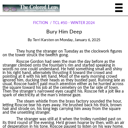
FICTION
TCL #50 - WINTER 2024
Bury Him Deep
By
Terri Karsten
on
Monday, January 6, 2025
They hung the stranger on Tuesday as the clockwork figures
on the tower struck the twelfth gong.
Roscoe Gordon had seen the man the day before as the
stranger climbed onto the fountain’s rim and started speaking in
words no one could understand. He held something small and shiny
in his right hand, alternately thrusting it toward the crowd and
pointing at it with his left hand. Most of the early morning crowd
ignored him, ducking their heads as they bustled past. Running late as
usual, Roscoe hadn’t paid much attention either as he hurried across
the square toward his job at the cemetery on the far side of town.
Then the stranger’s narrowed eyes caught his. Roscoe felt a jolt like a
spark of electricity at the man’s intense gaze.
The steam whistle from the brass factory sounded the hour,
letting Roscoe tear his eyes away. He brushed back his thick, brown
hair and strode on, his long legs carrying him away from the square
and the unsettling stranger.
The stranger was still at it when the trolley rumbled past on
its third round of the evening. He’d grown hoarse by then, with an air
of desperation in his tone. Roscoe paused to listen on his way home.