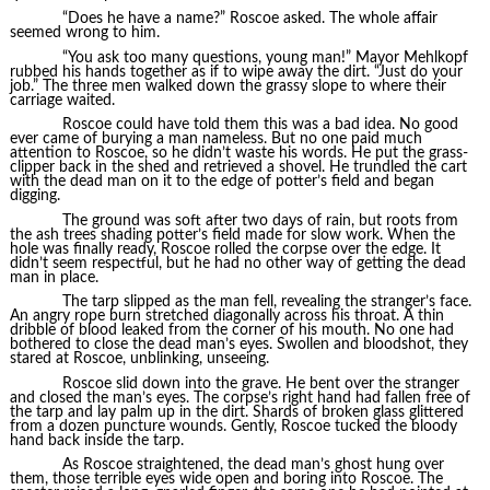
“Does he have a name?” Roscoe asked. The whole affair
seemed wrong to him.
“You ask too many questions, young man!” Mayor Mehlkopf
rubbed his hands together as if to wipe away the dirt. “Just do your
job.” The three men walked down the grassy slope to where their
carriage waited.
Roscoe could have told them this was a bad idea. No good
ever came of burying a man nameless. But no one paid much
attention to Roscoe, so he didn’t waste his words. He put the grass-
clipper back in the shed and retrieved a shovel. He trundled the cart
with the dead man on it to the edge of potter’s field and began
digging.
The ground was soft after two days of rain, but roots from
the ash trees shading potter’s field made for slow work. When the
hole was finally ready, Roscoe rolled the corpse over the edge. It
didn’t seem respectful, but he had no other way of getting the dead
man in place.
The tarp slipped as the man fell, revealing the stranger’s face.
An angry rope burn stretched diagonally across his throat. A thin
dribble of blood leaked from the corner of his mouth. No one had
bothered to close the dead man’s eyes. Swollen and bloodshot, they
stared at Roscoe, unblinking, unseeing.
Roscoe slid down into the grave. He bent over the stranger
and closed the man’s eyes. The corpse’s right hand had fallen free of
the tarp and lay palm up in the dirt. Shards of broken glass glittered
from a dozen puncture wounds. Gently, Roscoe tucked the bloody
hand back inside the tarp.
As Roscoe straightened, the dead man’s ghost hung over
them, those terrible eyes wide open and boring into Roscoe. The