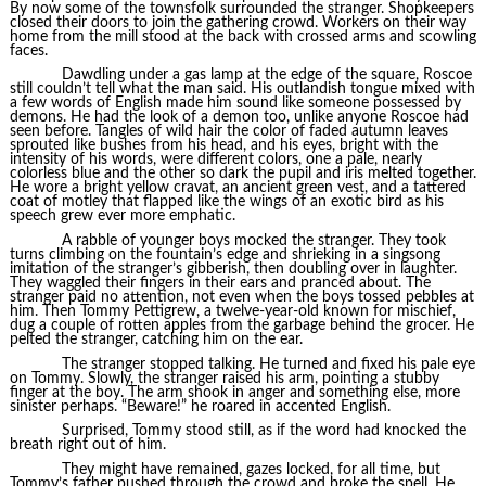
By now some of the townsfolk surrounded the stranger. Shopkeepers
closed their doors to join the gathering crowd. Workers on their way
home from the mill stood at the back with crossed arms and scowling
faces.
Dawdling under a gas lamp at the edge of the square, Roscoe
still couldn’t tell what the man said. His outlandish tongue mixed with
a few words of English made him sound like someone possessed by
demons. He had the look of a demon too, unlike anyone Roscoe had
seen before. Tangles of wild hair the color of faded autumn leaves
sprouted like bushes from his head, and his eyes, bright with the
intensity of his words, were different colors, one a pale, nearly
colorless blue and the other so dark the pupil and iris melted together.
He wore a bright yellow cravat, an ancient green vest, and a tattered
coat of motley that flapped like the wings of an exotic bird as his
speech grew ever more emphatic.
A rabble of younger boys mocked the stranger. They took
turns climbing on the fountain’s edge and shrieking in a singsong
imitation of the stranger’s gibberish, then doubling over in laughter.
They waggled their fingers in their ears and pranced about. The
stranger paid no attention, not even when the boys tossed pebbles at
him. Then Tommy Pettigrew, a twelve-year-old known for mischief,
dug a couple of rotten apples from the garbage behind the grocer. He
pelted the stranger, catching him on the ear.
The stranger stopped talking. He turned and fixed his pale eye
on Tommy. Slowly, the stranger raised his arm, pointing a stubby
finger at the boy. The arm shook in anger and something else, more
sinister perhaps. “Beware!” he roared in accented English.
Surprised, Tommy stood still, as if the word had knocked the
breath right out of him.
They might have remained, gazes locked, for all time, but
Tommy’s father pushed through the crowd and broke the spell. He