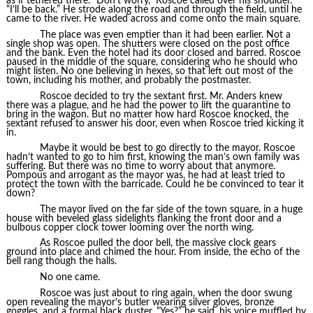
as if tethered there. “Don’t worry,” Roscoe called over his shoulder.
“I’ll be back.” He strode along the road and through the field, until he
came to the river. He waded across and come onto the main square.
The place was even emptier than it had been earlier. Not a
single shop was open. The shutters were closed on the post office
and the bank. Even the hotel had its door closed and barred. Roscoe
paused in the middle of the square, considering who he should who
might listen. No one believing in hexes, so that left out most of the
town, including his mother, and probably the postmaster.
Roscoe decided to try the sextant first. Mr. Anders knew
there was a plague, and he had the power to lift the quarantine to
bring in the wagon. But no matter how hard Roscoe knocked, the
sextant refused to answer his door, even when Roscoe tried kicking it
in.
Maybe it would be best to go directly to the mayor. Roscoe
hadn’t wanted to go to him first, knowing the man’s own family was
suffering. But there was no time to worry about that anymore.
Pompous and arrogant as the mayor was, he had at least tried to
protect the town with the barricade. Could he be convinced to tear it
down?
The mayor lived on the far side of the town square, in a huge
house with beveled glass sidelights flanking the front door and a
bulbous copper clock tower looming over the north wing.
As Roscoe pulled the door bell, the massive clock gears
ground into place and chimed the hour. From inside, the echo of the
bell rang though the halls.
No one came.
Roscoe was just about to ring again, when the door swung
open revealing the mayor’s butler wearing silver gloves, bronze
goggles, and a formal black duster. “Yes?” he said, his voice muffled by