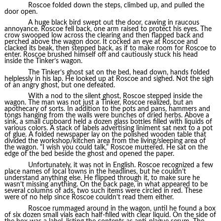
Roscoe folded down the steps, climbed up, and pulled the
door open.
A huge black bird swept out the door, cawing in raucous
annoyance. Roscoe fell back, one arm raised to protect his eyes. The
crow swooped low across the clearing and then flapped back and
perched above the wagon door. It cocked an eye at Roscoe and
clacked its beak, then stepped back, as if to make room for Roscoe to
enter. Roscoe brushed himself off and cautiously stuck his head
inside the Tinker’s wagon.
The Tinker’s ghost sat on the bed, head down, hands folded
helplessly in his lap. He looked up at Roscoe and sighed. Not the sigh
of an angry ghost, but one defeated.
With a nod to the silent ghost, Roscoe stepped inside the
wagon. The man was not just a Tinker, Roscoe realized, but an
apothecary of sorts. In addition to the pots and pans, hammers and
tongs hanging from the walls were bunches of dried herbs. Above a
sink, a small cupboard held a dozen glass bottles filled with liquids of
various colors. A stack of labels advertising liniment sat next to a pot
of glue. A folded newspaper lay on the polished wooden table that
divided the workshop/kitchen area from the living/sleeping area of
the wagon. “I wish you could talk,” Roscoe muttered. He sat on the
edge of the bed beside the ghost and opened the paper.
Unfortunately, it was not in English. Roscoe recognized a few
place names of local towns in the headlines, but he couldn’t
understand anything else. He flipped through it, to make sure he
wasn’t missing anything. On the back page, in what appeared to be
several columns of ads, two such items were circled in red. These
were of no help since Roscoe couldn’t read them either.
Roscoe rummaged around in the wagon, until he found a box
of six dozen small vials each half-filled with clear liquid. On the side of