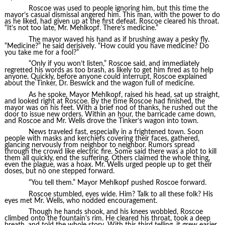
Roscoe was used to people ignoring him, but this time the
mayor’s casual dismissal angered him. This man, with the power to do
as he liked, had given up at the first defeat. Roscoe cleared his throat.
“It’s not too late, Mr. Mehlkopf. There’s medicine.”
The mayor waved his hand as if brushing away a pesky fly.
“Medicine?” he said derisively. “How could you have medicine? Do
you take me for a fool?”
“Only if you won’t listen,” Roscoe said, and immediately
regretted his words as too brash, as likely to get him fired as to help
anyone. Quickly, before anyone could interrupt, Roscoe explained
about the Tinker, Dr. Beswick and the wagon full of medicine.
As he spoke, Mayor Mehlkopf, raised his head, sat up straight,
and looked right at Roscoe. By the time Roscoe had finished, the
mayor was on his feet. With a brief nod of thanks, he rushed out the
door to issue new orders. Within an hour, the barricade came down,
and Roscoe and Mr. Wells drove the Tinker’s wagon into town.
News traveled fast, especially in a frightened town. Soon
people with masks and kerchiefs covering their faces, gathered,
glancing nervously from neighbor to neighbor. Rumors spread
through the crowd like electric fire. Some said there was a plot to kill
them all quickly, end the suffering. Others claimed the whole thing,
even the plague, was a hoax. Mr. Wells urged people up to get their
doses, but no one stepped forward.
“You tell them.” Mayor Mehlkopf pushed Roscoe forward.
Roscoe stumbled, eyes wide. Him? Talk to all these folk? His
eyes met Mr. Wells, who nodded encouragement.
Though he hands shook, and his knees wobbled, Roscoe
climbed onto the fountain’s rim. He cleared his throat, took a deep