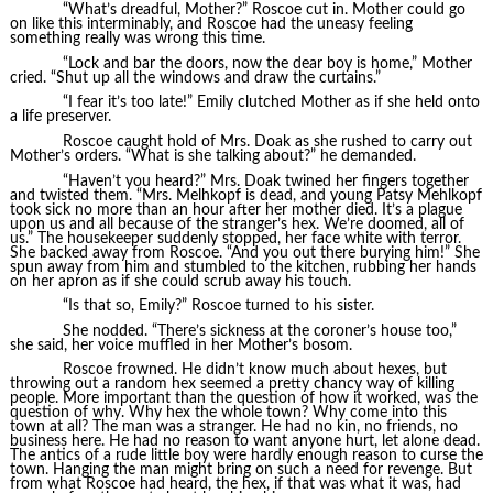
“What’s dreadful, Mother?” Roscoe cut in. Mother could go
on like this interminably, and Roscoe had the uneasy feeling
something really was wrong this time.
“Lock and bar the doors, now the dear boy is home,” Mother
cried. “Shut up all the windows and draw the curtains.”
“I fear it’s too late!” Emily clutched Mother as if she held onto
a life preserver.
Roscoe caught hold of Mrs. Doak as she rushed to carry out
Mother’s orders. “What is she talking about?” he demanded.
“Haven’t you heard?” Mrs. Doak twined her fingers together
and twisted them. “Mrs. Melhkopf is dead, and young Patsy Mehlkopf
took sick no more than an hour after her mother died. It’s a plague
upon us and all because of the stranger’s hex. We’re doomed, all of
us.” The housekeeper suddenly stopped, her face white with terror.
She backed away from Roscoe. “And you out there burying him!” She
spun away from him and stumbled to the kitchen, rubbing her hands
on her apron as if she could scrub away his touch.
“Is that so, Emily?” Roscoe turned to his sister.
She nodded. “There’s sickness at the coroner’s house too,”
she said, her voice muffled in her Mother’s bosom.
Roscoe frowned. He didn’t know much about hexes, but
throwing out a random hex seemed a pretty chancy way of killing
people. More important than the question of how it worked, was the
question of why. Why hex the whole town? Why come into this
town at all? The man was a stranger. He had no kin, no friends, no
business here. He had no reason to want anyone hurt, let alone dead.
The antics of a rude little boy were hardly enough reason to curse the
town. Hanging the man might bring on such a need for revenge. But
from what Roscoe had heard, the hex, if that was what it was, had