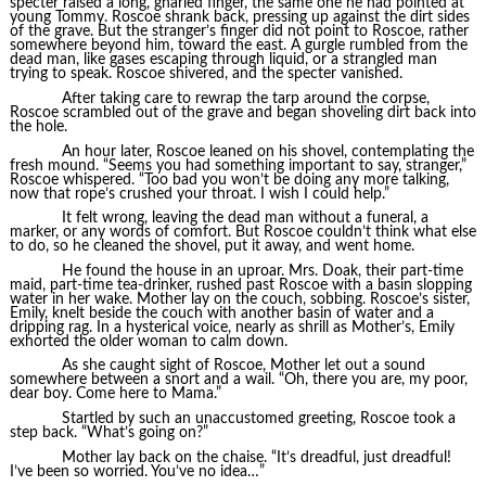
specter raised a long, gnarled finger, the same one he had pointed at
young Tommy. Roscoe shrank back, pressing up against the dirt sides
of the grave. But the stranger’s finger did not point to Roscoe, rather
somewhere beyond him, toward the east. A gurgle rumbled from the
dead man, like gases escaping through liquid, or a strangled man
trying to speak. Roscoe shivered, and the specter vanished.
After taking care to rewrap the tarp around the corpse,
Roscoe scrambled out of the grave and began shoveling dirt back into
the hole.
An hour later, Roscoe leaned on his shovel, contemplating the
fresh mound. “Seems you had something important to say, stranger,”
Roscoe whispered. “Too bad you won’t be doing any more talking,
now that rope’s crushed your throat. I wish I could help.”
It felt wrong, leaving the dead man without a funeral, a
marker, or any words of comfort. But Roscoe couldn’t think what else
to do, so he cleaned the shovel, put it away, and went home.
He found the house in an uproar. Mrs. Doak, their part-time
maid, part-time tea-drinker, rushed past Roscoe with a basin slopping
water in her wake. Mother lay on the couch, sobbing. Roscoe’s sister,
Emily, knelt beside the couch with another basin of water and a
dripping rag. In a hysterical voice, nearly as shrill as Mother’s, Emily
exhorted the older woman to calm down.
As she caught sight of Roscoe, Mother let out a sound
somewhere between a snort and a wail. “Oh, there you are, my poor,
dear boy. Come here to Mama.”
Startled by such an unaccustomed greeting, Roscoe took a
step back. “What’s going on?”
Mother lay back on the chaise. “It’s dreadful, just dreadful!
I’ve been so worried. You’ve no idea…”