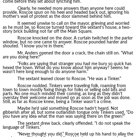
come before they set about lynching him.
Clearly, he needed more answers than anyone here could
provide. Roscoe spun on his heel and headed back out, ignoring his
mother’s wail of protest as the door slammed behind him.
It seemed unwise to call on the mayor, grieving and worried
as he must be, so Roscoe turned toward the sextant’s house, a two-
story brick building not far off the Main Square.
Roscoe knocked on the door. A curtain twitched in the parlor
window, but no one came to answer. Roscoe pounded harder and
shouted. “I know you’re in there.”
Mr. Anders opened the door a crack, the chain still on. “What
are you doing here?”
“Folks are saying that stranger you had me bury so quick has
hexed the town. What do you know about him anyway? Seems he
wasn’t here long enough to do anyone harm.”
The sextant leaned closer to Roscoe. “He was a Tinker.”
Roscoe nodded. Tinkers were traveling folk, roaming from
town to town mostly fixing things for folks or selling odd bits and
parts. No one much minded their coming, as long as they didn’t
overstay their welcome and moved on as soon as the job was done.
Still, as far as Roscoe knew, being a Tinker wasn’t a crime.
Maybe he’d said something Roscoe hadn’t heard. Not
gibberish after all, but some outlandish tongue only Tinkers used. “Do
you have any idea what the man was saying there on the green?”
The sextant drew back, clearly offended. “I do not speak the
language of Tinkers.”
“Never thought you did.” Roscoe held up his hand to allay the