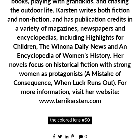
books, playing with grandkids, and chasing
the outdoor life. Karsten writes both fiction
and non-fiction, and has publication credits in
a variety of magazines, newspapers and
encyclopedias, including Highlights for
Children, The Winona Daily News and An
Encyclopedia of Women’s History. Her
novels focus on historical fiction with strong
women as protagonists (A Mistake of
Consequence, When Luck Runs Out). For
more information, visit her website:
www.terrikarsten.com
the colored lens #50
0