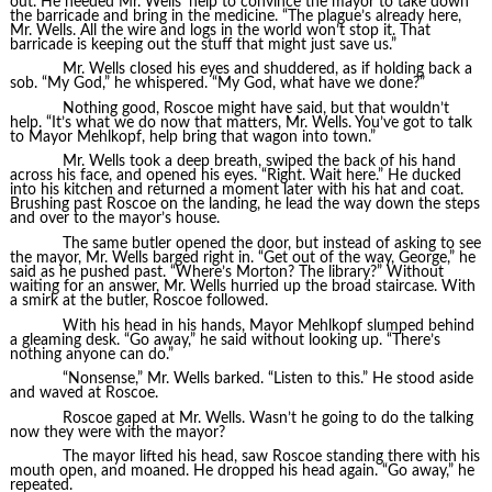
out. He needed Mr. Wells’ help to convince the mayor to take down
the barricade and bring in the medicine. “The plague’s already here,
Mr. Wells. All the wire and logs in the world won’t stop it. That
barricade is keeping out the stuff that might just save us.”
Mr. Wells closed his eyes and shuddered, as if holding back a
sob. “My God,” he whispered. “My God, what have we done?”
Nothing good, Roscoe might have said, but that wouldn’t
help. “It’s what we do now that matters, Mr. Wells. You’ve got to talk
to Mayor Mehlkopf, help bring that wagon into town.”
Mr. Wells took a deep breath, swiped the back of his hand
across his face, and opened his eyes. “Right. Wait here.” He ducked
into his kitchen and returned a moment later with his hat and coat.
Brushing past Roscoe on the landing, he lead the way down the steps
and over to the mayor’s house.
The same butler opened the door, but instead of asking to see
the mayor, Mr. Wells barged right in. “Get out of the way, George,” he
said as he pushed past. “Where’s Morton? The library?” Without
waiting for an answer, Mr. Wells hurried up the broad staircase. With
a smirk at the butler, Roscoe followed.
With his head in his hands, Mayor Mehlkopf slumped behind
a gleaming desk. “Go away,” he said without looking up. “There’s
nothing anyone can do.”
“Nonsense,” Mr. Wells barked. “Listen to this.” He stood aside
and waved at Roscoe.
Roscoe gaped at Mr. Wells. Wasn’t he going to do the talking
now they were with the mayor?
The mayor lifted his head, saw Roscoe standing there with his
mouth open, and moaned. He dropped his head again. “Go away,” he
repeated.