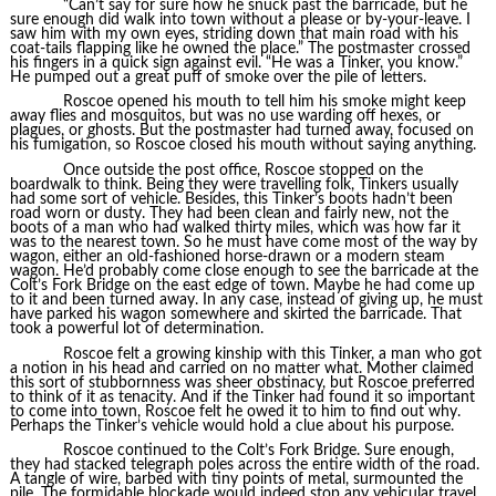
“Can’t say for sure how he snuck past the barricade, but he
sure enough did walk into town without a please or by-your-leave. I
saw him with my own eyes, striding down that main road with his
coat-tails flapping like he owned the place.” The postmaster crossed
his fingers in a quick sign against evil. “He was a Tinker, you know.”
He pumped out a great puff of smoke over the pile of letters.
Roscoe opened his mouth to tell him his smoke might keep
away flies and mosquitos, but was no use warding off hexes, or
plagues, or ghosts. But the postmaster had turned away, focused on
his fumigation, so Roscoe closed his mouth without saying anything.
Once outside the post office, Roscoe stopped on the
boardwalk to think. Being they were travelling folk, Tinkers usually
had some sort of vehicle. Besides, this Tinker’s boots hadn’t been
road worn or dusty. They had been clean and fairly new, not the
boots of a man who had walked thirty miles, which was how far it
was to the nearest town. So he must have come most of the way by
wagon, either an old-fashioned horse-drawn or a modern steam
wagon. He’d probably come close enough to see the barricade at the
Colt’s Fork Bridge on the east edge of town. Maybe he had come up
to it and been turned away. In any case, instead of giving up, he must
have parked his wagon somewhere and skirted the barricade. That
took a powerful lot of determination.
Roscoe felt a growing kinship with this Tinker, a man who got
a notion in his head and carried on no matter what. Mother claimed
this sort of stubbornness was sheer obstinacy, but Roscoe preferred
to think of it as tenacity. And if the Tinker had found it so important
to come into town, Roscoe felt he owed it to him to find out why.
Perhaps the Tinker’s vehicle would hold a clue about his purpose.
Roscoe continued to the Colt’s Fork Bridge. Sure enough,
they had stacked telegraph poles across the entire width of the road.
A tangle of wire, barbed with tiny points of metal, surmounted the
pile. The formidable blockade would indeed stop any vehicular travel.