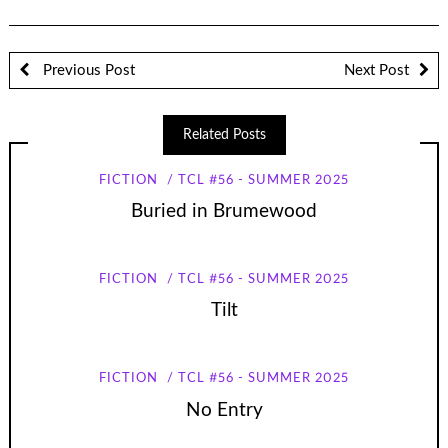
Previous Post
Next Post
Related Posts
FICTION
TCL #56 - SUMMER 2025
Buried in Brumewood
FICTION
TCL #56 - SUMMER 2025
Tilt
FICTION
TCL #56 - SUMMER 2025
No Entry