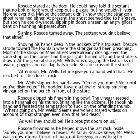
Roscoe stared at the door. He could have told the sextant
that no bolt or lock would keep out a plague, but he wouldn’t listen.
No one ever did. Maybe the sextant didn’t know that the stranger’s
ghost remained either. At present, the ghost seemed tied to his grave,
but soon he could wander, slipping in doors unseen, an angry ghost
bent on haunting his persecutors.
Sighing, Roscoe turned away. The sextant wouldn’t believe
that either.
Shoving his hands deep in the pockets of his trousers, Roscoe
strode toward the fountain where the stranger had been preaching.
Most of the shops on Main Street were already closing. Even the
soda shop on the corner had the gaslights turned off and the shutters
drawn. At the general store, Mr. Wells was dragging the last racks of
aviator goggles and ear-flap hats inside. Roscoe crossed the street.
“Afternoon, Mr. Wells. Let me give you a hand with that.” He
reached for the closest rack.
Mr. Wells slapped his hand away. “Oh no you don’t! Not until
you’ve disinfected.” He nodded toward a bowl of strong-smelling
vinegar set on the bench in front of the store.
Roscoe dipped his fingers in the bowl. The vinegar seeped
into a hangnail on his thumb, stinging like the dickens. He shook his
hand and resisted the temptation to suck on the offending thumb.
“What’s going on, Mr. Wells? Seems everyone’s scared witless on
account of that stranger, even now that he’s dead.”
“As well they should be! He’s brought doom on us.”
Roscoe frowned as he helped move the last rack inside.
“Surely you don’t believe in hexes.” As far as Roscoe knew, Mr. Wells
was a down-to-earth sort of man, not believing in anything he