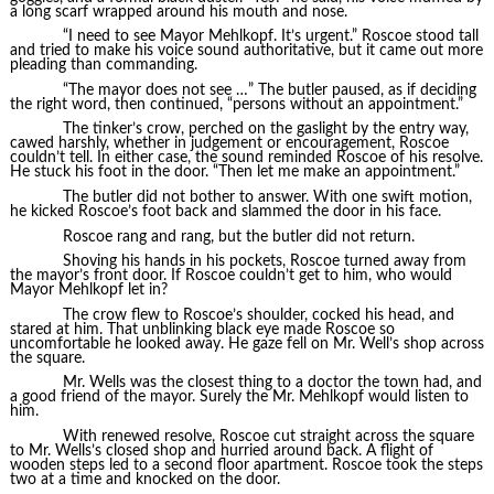
a long scarf wrapped around his mouth and nose.
“I need to see Mayor Mehlkopf. It’s urgent.” Roscoe stood tall
and tried to make his voice sound authoritative, but it came out more
pleading than commanding.
“The mayor does not see …” The butler paused, as if deciding
the right word, then continued, “persons without an appointment.”
The tinker’s crow, perched on the gaslight by the entry way,
cawed harshly, whether in judgement or encouragement, Roscoe
couldn’t tell. In either case, the sound reminded Roscoe of his resolve.
He stuck his foot in the door. “Then let me make an appointment.”
The butler did not bother to answer. With one swift motion,
he kicked Roscoe’s foot back and slammed the door in his face.
Roscoe rang and rang, but the butler did not return.
Shoving his hands in his pockets, Roscoe turned away from
the mayor’s front door. If Roscoe couldn’t get to him, who would
Mayor Mehlkopf let in?
The crow flew to Roscoe’s shoulder, cocked his head, and
stared at him. That unblinking black eye made Roscoe so
uncomfortable he looked away. He gaze fell on Mr. Well’s shop across
the square.
Mr. Wells was the closest thing to a doctor the town had, and
a good friend of the mayor. Surely the Mr. Mehlkopf would listen to
him.
With renewed resolve, Roscoe cut straight across the square
to Mr. Wells’s closed shop and hurried around back. A flight of
wooden steps led to a second floor apartment. Roscoe took the steps
two at a time and knocked on the door.