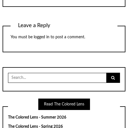
Leave a Reply
You must be
logged in
to post a comment.
Search
for:
Read The Colored Lens
The Colored Lens - Summer 2026
The Colored Lens - Spring 2026