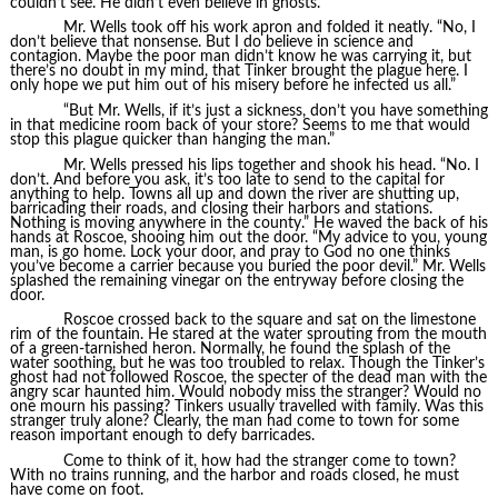
couldn’t see. He didn’t even believe in ghosts.
Mr. Wells took off his work apron and folded it neatly. “No, I
don’t believe that nonsense. But I do believe in science and
contagion. Maybe the poor man didn’t know he was carrying it, but
there’s no doubt in my mind, that Tinker brought the plague here. I
only hope we put him out of his misery before he infected us all.”
“But Mr. Wells, if it’s just a sickness, don’t you have something
in that medicine room back of your store? Seems to me that would
stop this plague quicker than hanging the man.”
Mr. Wells pressed his lips together and shook his head. “No. I
don’t. And before you ask, it’s too late to send to the capital for
anything to help. Towns all up and down the river are shutting up,
barricading their roads, and closing their harbors and stations.
Nothing is moving anywhere in the county.” He waved the back of his
hands at Roscoe, shooing him out the door. “My advice to you, young
man, is go home. Lock your door, and pray to God no one thinks
you’ve become a carrier because you buried the poor devil.” Mr. Wells
splashed the remaining vinegar on the entryway before closing the
door.
Roscoe crossed back to the square and sat on the limestone
rim of the fountain. He stared at the water sprouting from the mouth
of a green-tarnished heron. Normally, he found the splash of the
water soothing, but he was too troubled to relax. Though the Tinker’s
ghost had not followed Roscoe, the specter of the dead man with the
angry scar haunted him. Would nobody miss the stranger? Would no
one mourn his passing? Tinkers usually travelled with family. Was this
stranger truly alone? Clearly, the man had come to town for some
reason important enough to defy barricades.
Come to think of it, how had the stranger come to town?
With no trains running, and the harbor and roads closed, he must
have come on foot.