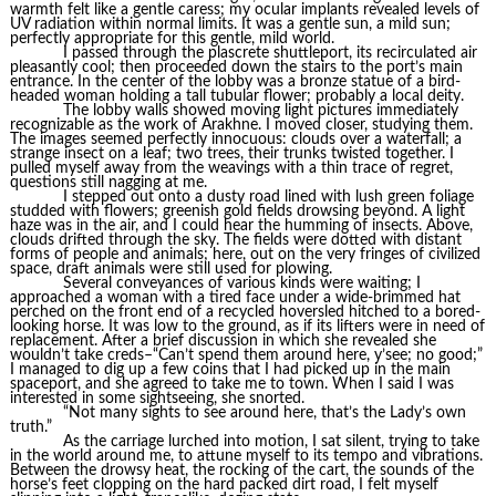
warmth felt like a gentle caress; my ocular implants revealed levels of
UV radiation within normal limits. It was a gentle sun, a mild sun;
perfectly appropriate for this gentle, mild world.
I passed through the plascrete shuttleport, its recirculated air
pleasantly cool; then proceeded down the stairs to the port’s main
entrance. In the center of the lobby was a bronze statue of a bird-
headed woman holding a tall tubular flower; probably a local deity.
The lobby walls showed moving light pictures immediately
recognizable as the work of Arakhne. I moved closer, studying them.
The images seemed perfectly innocuous: clouds over a waterfall; a
strange insect on a leaf; two trees, their trunks twisted together. I
pulled myself away from the weavings with a thin trace of regret,
questions still nagging at me.
I stepped out onto a dusty road lined with lush green foliage
studded with flowers; greenish gold fields drowsing beyond. A light
haze was in the air, and I could hear the humming of insects. Above,
clouds drifted through the sky. The fields were dotted with distant
forms of people and animals; here, out on the very fringes of civilized
space, draft animals were still used for plowing.
Several conveyances of various kinds were waiting; I
approached a woman with a tired face under a wide-brimmed hat
perched on the front end of a recycled hoversled hitched to a bored-
looking horse. It was low to the ground, as if its lifters were in need of
replacement. After a brief discussion in which she revealed she
wouldn’t take creds–“Can’t spend them around here, y’see; no good;”
I managed to dig up a few coins that I had picked up in the main
spaceport, and she agreed to take me to town. When I said I was
interested in some sightseeing, she snorted.
“Not many sights to see around here, that’s the Lady’s own
truth.”
As the carriage lurched into motion, I sat silent, trying to take
in the world around me, to attune myself to its tempo and vibrations.
Between the drowsy heat, the rocking of the cart, the sounds of the
horse’s feet clopping on the hard packed dirt road, I felt myself