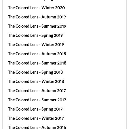
The Colored Lens - Winter 2020
The Colored Lens - Autumn 2019
The Colored Lens - Summer 2019
The Colored Lens - Spring 2019
The Colored Lens - Winter 2019
The Colored Lens - Autumn 2018
The Colored Lens - Summer 2018
The Colored Lens - Spring 2018
The Colored Lens - Winter 2018
The Colored Lens - Autumn 2017
The Colored Lens - Summer 2017
The Colored Lens - Spring 2017
The Colored Lens - Winter 2017
The Colored Lens - Autumn 2016