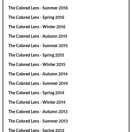
The Colored Lens - Summer 2016
The Colored Lens - Spring 2016
The Colored Lens - Winter 2016
The Colored Lens - Autumn 2015
The Colored Lens - Summer 2015
The Colored Lens - Spring 2015
The Colored Lens - Winter 2015
The Colored Lens - Autumn 2014
The Colored Lens - Summer 2014
The Colored Lens - Spring 2014
The Colored Lens - Winter 2014
The Colored Lens - Autumn 2013
The Colored Lens - Summer 2013
The Colored Lens - Spring 2013