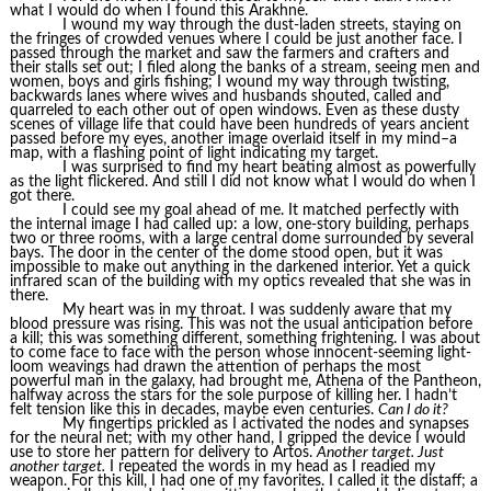
what I would do when I found this Arakhne.
I wound my way through the dust-laden streets, staying on
the fringes of crowded venues where I could be just another face. I
passed through the market and saw the farmers and crafters and
their stalls set out; I filed along the banks of a stream, seeing men and
women, boys and girls fishing; I wound my way through twisting,
backwards lanes where wives and husbands shouted, called and
quarreled to each other out of open windows. Even as these dusty
scenes of village life that could have been hundreds of years ancient
passed before my eyes, another image overlaid itself in my mind–a
map, with a flashing point of light indicating my target.
I was surprised to find my heart beating almost as powerfully
as the light flickered. And still I did not know what I would do when I
got there.
I could see my goal ahead of me. It matched perfectly with
the internal image I had called up: a low, one-story building, perhaps
two or three rooms, with a large central dome surrounded by several
bays. The door in the center of the dome stood open, but it was
impossible to make out anything in the darkened interior. Yet a quick
infrared scan of the building with my optics revealed that she was in
there.
My heart was in my throat. I was suddenly aware that my
blood pressure was rising. This was not the usual anticipation before
a kill; this was something different, something frightening. I was about
to come face to face with the person whose innocent-seeming light-
loom weavings had drawn the attention of perhaps the most
powerful man in the galaxy, had brought me, Athena of the Pantheon,
halfway across the stars for the sole purpose of killing her. I hadn’t
felt tension like this in decades, maybe even centuries.
Can I do it?
My fingertips prickled as I activated the nodes and synapses
for the neural net; with my other hand, I gripped the device I would
use to store her pattern for delivery to Artos.
Another target. Just
another target.
I repeated the words in my head as I readied my
weapon. For this kill, I had one of my favorites. I called it the distaff; a