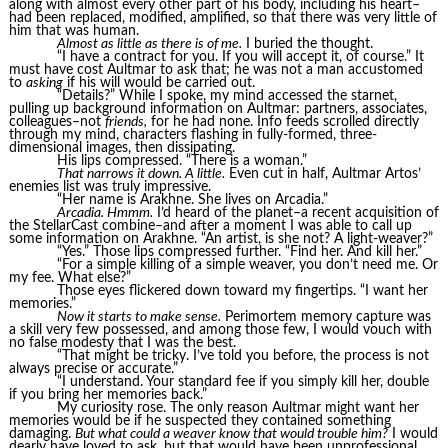
along with almost every other part of his body, including his heart–
had been replaced, modified, amplified, so that there was very little of
him that was human.
Almost as little as there is of me.
I buried the thought.
“I have a contract for you. If you will accept it, of course.” It
must have cost Aultmar to ask that; he was not a man accustomed
to
asking
if his will would be carried out.
“Details?” While I spoke, my mind accessed the starnet,
pulling up background information on Aultmar: partners, associates,
colleagues–not
friends,
for he had none. Info feeds scrolled directly
through my mind, characters flashing in fully-formed, three-
dimensional images, then dissipating.
His lips compressed. “There is a woman.”
That narrows it down. A little.
Even cut in half, Aultmar Artos’
enemies list was truly impressive.
“Her name is Arakhne. She lives on Arcadia.”
Arcadia. Hmmm.
I’d heard of the planet–a recent acquisition of
the StellarCast combine–and after a moment I was able to call up
some information on Arakhne. “An artist, is she not? A light-weaver?”
“Yes.” Those lips compressed further. “Find her. And kill her.”
“For a simple killing of a simple weaver, you don’t need me. Or
my fee. What else?”
Those eyes flickered down toward my fingertips. “I want her
memories.”
Now it starts to make sense.
Perimortem memory capture was
a skill very few possessed, and among those few, I would vouch with
no false modesty that I was the best.
“That might be tricky. I’ve told you before, the process is not
always precise or accurate.”
“I understand. Your standard fee if you simply kill her, double
if you bring her memories back.”
My curiosity rose. The only reason Aultmar might want her
memories would be if he suspected they contained something
damaging.
But what could a weaver know that would trouble him?
I would
dearly have loved to ask, but that would have been unprofessional.