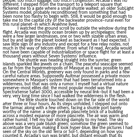
people, too much luggage, too much congestion. Arcadia’s was no
different. I stepped from the transport to a teleport square that
flickered me to a gate where a small shuttle waited; an older SubLight
Systems model, probably reconditioned from something that had
been none too flashy to begin with. Still, it would be good enough to
take me to the capital city of the backwater province–rural even for
this rural planet–in which Arakhne lived.
I watched the ground scroll by outside the window during the
flight. Arcadia was mostly ocean broken up by archipelagos; there
were a few larger landmasses, one or two with sizable urban areas,
but by and large the planet looked as backward as I had expected. I
saw little sign of any industry and except for a few relay nodes, not
much in the way of telcom either. From what I’d read, Arcadia would
not have been capable of industrialization or space flight for at least a
thousand years without Seven Systems’ influence.
The shuttle was heading straight into the sunrise; green
islands sparkled like jewels on a chain. The peaceful seascape seemed
as far from the hypermetropolis of Masque as it was possible to get.
On the Central Worlds, greenery was only found in parks and a few
careful nature areas. Supposedly Aultmar possessed a private moon
somewhere in Masque’s system that had been terraformed into a
wilderness, but that was only a rumor. I myself had a virtual nature
preserve–most elites did; the most popular model was the
SpectraSense Safari 3000, accessible by neural link–but it had been a
very, very long time since I had walked the wilderness in the flesh.
The little shuttle touched down on the far side of the world
after three or four hours. As its steps unfolded, I stepped out onto
the tarmac along with a few others, facing a shuttle port barely
worthy of the name: a single prefab plascrete brick of a building
across a modest expanse of more plascrete. The air was warm and
rather humid; I felt my hair sticking damply to my head. The sky
above was a very pale bluish green; somehow the green seemed to
accentuate the blue, making it look hyper-blue, like the pictures I had
seen of the sky on the old Terra or Sol-1, depending on how you
counted it. Arcadia’s sun was bright, but distant enough that its