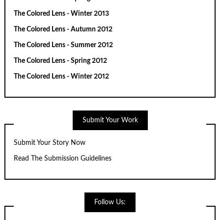
The Colored Lens - Winter 2013
The Colored Lens - Autumn 2012
The Colored Lens - Summer 2012
The Colored Lens - Spring 2012
The Colored Lens - Winter 2012
Submit Your Work
Submit Your Story Now
Read The Submission Guidelines
Follow Us: