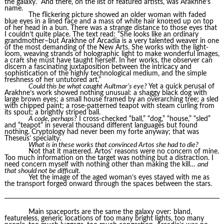
the galaxy.” And there, on the list of featured artists, was Arakhne’s
name.
The flickering picture showed an older woman with faded
blue eyes in a lined face and a mass of white hair knotted up on top
of her head in a bun. There was a strange distance to those eyes that
I couldn’t quite place. The text read: “She looks like an ordinary
grandmother–but Arakhne of Arcadia is a very talented weaver in one
of the most demanding of the New Arts. She works with the light-
loom, weaving strands of holographic light to make wonderful images,
a craft she must have taught herself. In her works, the observer can
discern a fascinating juxtaposition between the intricacy and
sophistication of the highly technological medium, and the simple
freshness of her untutored art.”
Could this be what caught Aultmar’s eye?
Yet a quick perusal of
Arakhne’s work showed nothing unusual: a shaggy black dog with
large brown eyes; a small house framed by an overarching tree; a sled
with chipped paint; a rose-patterned teapot with steam curling from
its spout; a brightly striped ball.
A code, perhaps?
I cross-checked “ball,” “dog,” “house,” “sled”
and “teapot” in several thousand different languages but found
nothing. Cryptology had never been my forte anyway; that was
Theseus’ specialty.
What is in these works that convinced Artos she had to die?
Not that it mattered. Artos’ reasons were no concern of mine.
Too much information on the target was nothing but a distraction. I
need concern myself with nothing other than making the kill…
and
that should not be difficult.
Yet the image of the aged woman’s eyes stayed with me as
the transport forged onward through the spaces between the stars.
Main spaceports are the same the galaxy over: bland,
featureless, generic locations of too many bright lights, too many