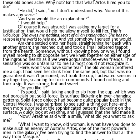
these old bones ache. Why not? Isn’t that what Artos hired you to
do?”
“He did,” I said, “but I don’t understand why. None of this
makes any
sense.”
“And you would like an explanation?”
“It would help.”
Of course it was absurd; I was asking my target for a
justification that would help me allow myself to kill her.
This is
ridiculous. She owes me nothing, least of all an explanation. She has no
reason in the world to help me.
And yet somehow I sensed she would.
Arakhne settled onto her heels, straightening her back with
another groan; she reached out and took a small battered teapot
from the hearth. Somehow, without knowing how or why, I found
myself moving to sit opposite her; we knelt together on either side of
the inground hearth as if we were acquaintances–even friends. The
sensation was so unfamiliar to me I almost could not recognize it.
“Here, won’t you have some tea?” The old woman proffered
me a cup. I had seen her drink from the same pot, but that was no
guarantee it wasn’t poisoned; as I took the cup, I activated sensors in
my fingertips, scanning for toxic compounds. I found nothing and
took a sip. It was strong, hot and sweet.
“Do you like it?”
“It’s good,” I said, taking another sip from the cup, which was
not porcelain but solid-force, its surface flickering in ever-changing
patterns. Solid-force objects had become quite popular back in the
Central Worlds. I was surprised to see such a thing out here–and
even more surprised at the sophisticated patterns flickering on the
surface. A quick look at Arakhne, and I guessed that she had made it.
“Now,” Arakhne said with a smile, “what did you want to ask
me?”
“What I want to know, old woman, is what have you done to
make such an enemy of Aultmar Artos, one of the most powerful
men in the galaxy? I’ve been trying to find the answer to that all the
way from Masque.”