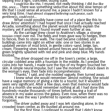
slipping into a light, trancelike, dozing state.
I could live like this,
I mused, not really thinking.
I
did
live like
this, once….
There was something seductive about the slow tempo of
life that I could sense all around me, a peace I hadn’t known for a
very long time.
I had almost stopped believing such peace, such
gentleness, could exist…
What could possibly have come out of a place like this to
draw Artos’ attention? I had hoped that once I had actually reached
Arcadia, something about the planet would instantly explain the
mystery, yet if anything I found myself even further at sea.
As the carriage drew closer to Arakhne’s village, a strange
tension
crept over me. The fields and trees gave way to hedges, then
to fences, then to stone walls. The road became cobbled, and
buildings came into sight on either side: one or two stories in an
updated version of mud brick, in gentle colors–sand, beige, tan,
cream. Flowering vines twined around fences and balconies, lines of
green brightly splashed with red and pink and deep blue. My hands
knotted.
The driver dropped me off in the town’s center, a large,
circular cobbled area with a fountain in the middle. As I pressed the
coins into her hands, I made sure the tips of my fingers touched her
skin. A simple neural impulse, but I saw the moment of shock dawn in
the woman’s eyes, then fade into incomprehension.
“Thanks,” I said, and she nodded vaguely, then turned away.
I knew what she would remember: almost nothing. She would
have a vague memory of giving a ride to a tourist, but it wouldn’t
seem very significant. After a few days, even that memory would fade
and in a month she would remember nothing at all. I had done this
hundreds–maybe thousands–of times before, leaving a trail of
absence in my wake across the galaxy. Even now, when there was no
trouble, it was the way I preferred to operate–unknown and
forgotten.
The driver pulled away and I was left standing alone, in the
crowded town center, as life bustled all around me.
For the first time, I confessed to myself that I didn’t know