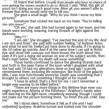
I’d heard that before.
Usually from people who have no chance of
ever gaining the money needed to do so.
Aloud, I said, “Well, this gift of
yours isn’t doing you much good now. After all, you weren’t able to
foresee that Artos would send me to kill you.”
She gave a small laugh. “Why do you think I wove my little
pictures?”
Somehow that rocked me back on my heels. “You’re telling
me–you
knew?”
“Oh yes,” she said. She had turned again to her loom, and her
hands were working, weaving, tracing threads of light against the
darkness.
“Why???”
“I am old.” She shrugged. “I’ve reached the end of my life. And
I am sick and tired,” she said with sudden feeling, “of Aultmar Artos
and what he and his StellarCast have done to Arcadia. If I’m going to
die, I’d rather go quickly. And if at the same time I can spit in Artos’
eye, and show him
someone
out there knows the truth about him,
even if it’s just a dying old woman on one of his subject worlds, then
that’s even better. Then my death will
mean
something.”
Those hands continued to dance the glowing strands back
and forth in the open frame of the loom while I grappled with what
she had said. I’d had my alterations done so long ago I scarcely
remembered them, including life extension; like most of the galactic
elite, I was now functionally immortal. Death was something that I
brought to others, not something I thought of for myself.
“I have to admit, that’s a first for me. I can’t remember a
target ever
wanting
to be killed before.”
“There are many more things in this lifetime than even you
might experience, Athena of the Pantheon.” Arakhne’s hands were
still dancing on the light-loom, ceaselessly weaving, though I could
not make out the picture forming there. “So finish the job, child. Slay
me.”
Yet I stood silent. Somehow it felt as if she and I had
unfinished business. Arakhne turned and looked over her shoulder