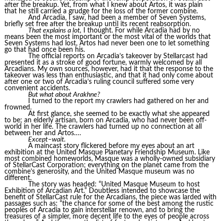
after the breakup. Yet, from what I knew about Artos, it was plain
that he still carried a grudge for the loss of the former combine.
And Arcadia, I saw, had been a member of Seven Systems,
briefly set free after the breakup until its recent reabsorption.
That explains a lot,
I thought. For while Arcadia had by no
means been the most important or the most vital of the worlds that
Seven Systems had lost, Artos had never been one to let something
go that had once been his.
The official reports on Arcadia’s takeover by Stellarcast had
presented it as a stroke of good fortune, warmly welcomed by all
Arcadians. My own sources, however, had it that the response to the
takeover was less than enthusiastic, and that it had only come about
after one or two of Arcadia’s ruling council suffered some very
convenient accidents.
But what about Arakhne?
I turned to the report my crawlers had gathered on her and
frowned.
At first glance, she seemed to be exactly what she appeared
to be; an elderly artisan, born on Arcadia, who had never been off-
world in her life. The crawlers had turned up no connection at all
between her and Artos….
Except–wait.
A maincast story flickered before my eyes about an art
exhibition at the United Masque Planetary Friendship Museum. Like
most combined homeworlds, Masque was a wholly-owned subsidiary
of StellarCast Corporation; everything on the planet came from the
combine’s generosity, and the United Masque museum was no
different.
The story was headed: “United Masque Museum to host
Exhibition of Arcadian Art.” Doubtless intended to showcase the
benefit of StellarCast rule for the Arcadians, the piece was larded with
passages such as: “the chance for some of the best among the rustic
peoples of Arcadia to gain interstellar renown, and to bring the
treasures of a simpler, more decent life to the eyes of people across