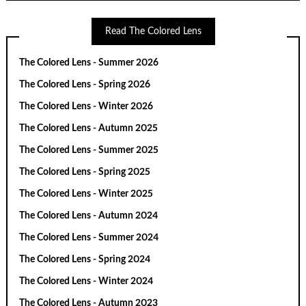
Read The Colored Lens
The Colored Lens - Summer 2026
The Colored Lens - Spring 2026
The Colored Lens - Winter 2026
The Colored Lens - Autumn 2025
The Colored Lens - Summer 2025
The Colored Lens - Spring 2025
The Colored Lens - Winter 2025
The Colored Lens - Autumn 2024
The Colored Lens - Summer 2024
The Colored Lens - Spring 2024
The Colored Lens - Winter 2024
The Colored Lens - Autumn 2023