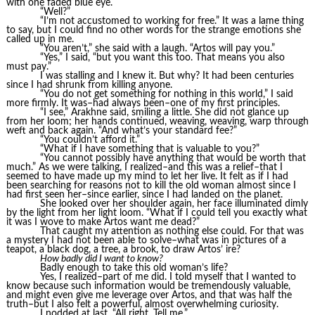
with one faded blue eye.
“Well?”
“I’m not accustomed to working for free.” It was a lame thing
to say, but I could find no other words for the strange emotions she
called up in me.
“You aren’t,” she said with a laugh. “Artos will pay you.”
“Yes,” I said, “but you want this too. That means you also
must pay.”
I was stalling and I knew it. But why? It had been centuries
since I had shrunk from killing anyone.
“You do not get something for nothing in this world,” I said
more firmly. It was–had always been–one of my first principles.
“I see,” Arakhne said, smiling a little. She did not glance up
from her loom; her hands continued, weaving, weaving, warp through
weft and back again. “And what’s your standard fee?”
“You couldn’t afford it.”
“What if I have something that is valuable to you?”
“You cannot possibly have anything that would be worth that
much.” As we were talking, I realized–and this was a relief–that I
seemed to have made up my mind to let her live. It felt as if I had
been searching for reasons not to kill the old woman almost since I
had first seen her–since earlier, since I had landed on the planet.
She looked over her shoulder again, her face illuminated dimly
by the light from her light loom. “What if I could tell you exactly what
it was I wove to make Artos want me dead?”
That caught my attention as nothing else could. For that was
a mystery I had not been able to solve–what was in pictures of a
teapot, a black dog, a tree, a brook, to draw Artos’ ire?
How badly did I want to know?
Badly enough to take this old woman’s life?
Yes, I realized–part of me did. I told myself that I wanted to
know because such information would be tremendously valuable,
and might even give me leverage over Artos, and that was half the
truth–but I also felt a powerful, almost overwhelming curiosity.
I nodded at last. “All right. Tell me.”