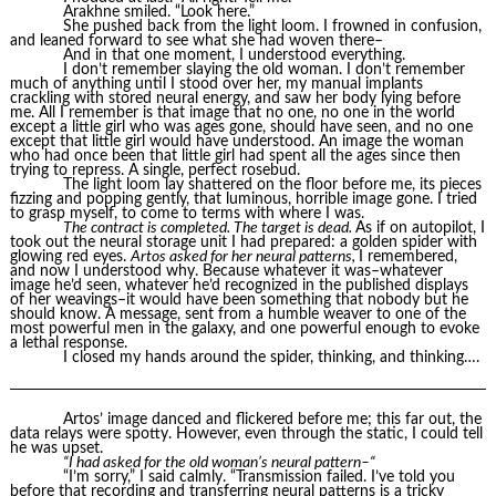
Arakhne smiled. “Look here.”
She pushed back from the light loom. I frowned in confusion,
and leaned forward to see what she had woven there–
And in that one moment, I understood everything.
I don’t remember slaying the old woman. I don’t remember
much of anything until I stood over her, my manual implants
crackling with stored neural energy, and saw her body lying before
me. All I remember is that image that no one, no one in the world
except a little girl who was ages gone, should have seen, and no one
except that little girl would have understood. An image the woman
who had once been that little girl had spent all the ages since then
trying to repress. A single, perfect rosebud.
The light loom lay shattered on the floor before me, its pieces
fizzing and popping gently, that luminous, horrible image gone. I tried
to grasp myself, to come to terms with where I was.
The contract is completed. The target is dead.
As if on autopilot, I
took out the neural storage unit I had prepared: a golden spider with
glowing red eyes.
Artos asked for her neural patterns,
I remembered,
and now I understood why. Because whatever it was–whatever
image he’d seen, whatever he’d recognized in the published displays
of her weavings–it would have been something that nobody but he
should know. A message, sent from a humble weaver to one of the
most powerful men in the galaxy, and one powerful enough to evoke
a lethal response.
I closed my hands around the spider, thinking, and thinking….
Artos’ image danced and flickered before me; this far out, the
data relays were spotty. However, even through the static, I could tell
he was upset.
“I had asked for the old woman’s neural pattern–“
“I’m sorry,” I said calmly. “Transmission failed. I’ve told you
before that recording and transferring neural patterns is a tricky