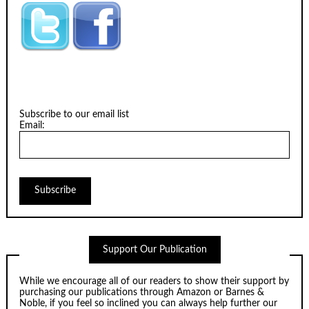
Subscribe to our email list
Email:
Support Our Publication
While we encourage all of our readers to show their support by
purchasing our publications through
Amazon
or
Barnes &
Noble
, if you feel so inclined you can always help further our