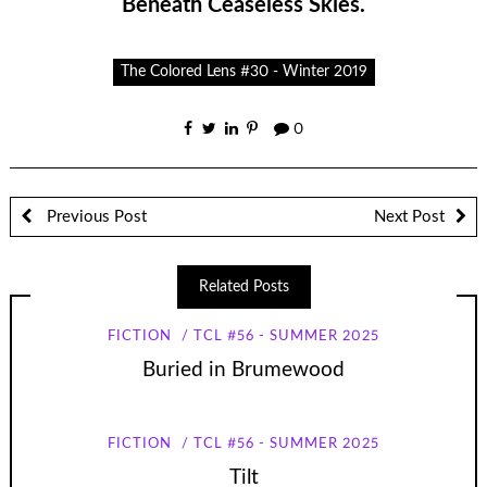
Beneath Ceaseless Skies.
The Colored Lens #30 - Winter 2019
0
Previous Post
Next Post
Related Posts
FICTION
TCL #56 - SUMMER 2025
Buried in Brumewood
FICTION
TCL #56 - SUMMER 2025
Tilt