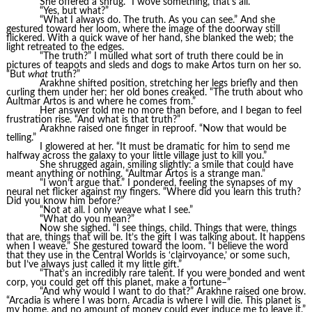
She offered a shrug. “I wove something, that’s all.”
“Yes, but what?”
“What I always do. The truth. As you can see.” And she
gestured toward her loom, where the image of the doorway still
flickered. With a quick wave of her hand, she blanked the web; the
light retreated to the edges.
“The truth?” I mulled what sort of truth there could be in
pictures of teapots and sleds and dogs to make Artos turn on her so.
“But
what
truth?”
Arakhne shifted position, stretching her legs briefly and then
curling them under her; her old bones creaked. “The truth about who
Aultmar Artos is and where he comes from.”
Her answer told me no more than before, and I began to feel
frustration rise. “And what is that truth?”
Arakhne raised one finger in reproof. “Now that would be
telling.”
I glowered at her. “It must be dramatic for him to send me
halfway across the galaxy to your little village just to kill you.”
She shrugged again, smiling slightly: a smile that could have
meant anything or nothing. “Aultmar Artos is a strange man.”
“I won’t argue that.” I pondered, feeling the synapses of my
neural net flicker against my fingers. “Where did you learn this truth?
Did you know him before?”
“Not at all. I only weave what I see.”
“What do you mean?”
Now she sighed. “I see things, child. Things that were, things
that are, things that will be. It’s the gift I was talking about. It happens
when I weave.” She gestured toward the loom. “I believe the word
that they use in the Central Worlds is ‘clairvoyance,’ or some such,
but I’ve always just called it my little gift.”
“That’s an incredibly rare talent. If you were bonded and went
corp, you could get off this planet, make a fortune–”
“And why would I want to do that?” Arakhne raised one brow.
“Arcadia is where I was born. Arcadia is where I will die. This planet is
my home, and no amount of money could ever induce me to leave it.”