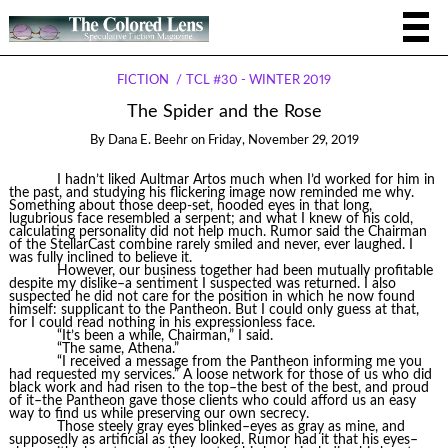
FICTION
TCL #30 - WINTER 2019
The Spider and the Rose
By
Dana E. Beehr
on
Friday, November 29, 2019
I hadn’t liked Aultmar Artos much when I’d worked for him in
the past, and studying his flickering image now reminded me why.
Something about those deep-set, hooded eyes in that long,
lugubrious face resembled a serpent; and what I knew of his cold,
calculating personality did not help much. Rumor said the Chairman
of the StellarCast combine rarely smiled and never, ever laughed. I
was fully inclined to believe it.
However, our business together had been mutually profitable
despite my dislike–a sentiment I suspected was returned. I also
suspected he did not care for the position in which he now found
himself: supplicant to the Pantheon. But I could only guess at that,
for I could read nothing in his expressionless face.
“It’s been a while, Chairman,” I said.
“The same, Athena.”
“I received a message from the Pantheon informing me you
had requested my services.” A loose network for those of us who did
black work and had risen to the top–the best of the best, and proud
of it–the Pantheon gave those clients who could afford us an easy
way to find us while preserving our own secrecy.
Those steely gray eyes blinked–eyes as gray as mine, and
supposedly as artificial as they looked. Rumor had it that his eyes–