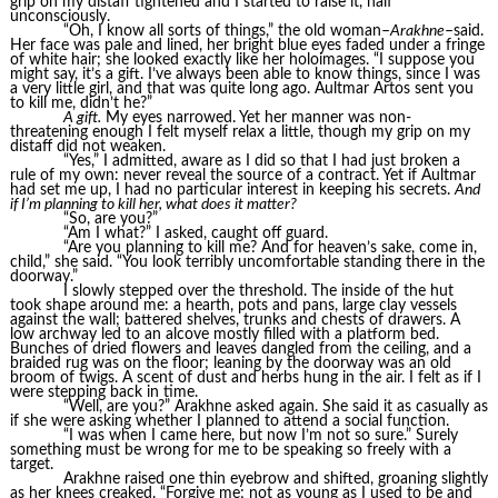
grip on my distaff tightened and I started to raise it, half
unconsciously.
“Oh, I know all sorts of things,” the old woman–
Arakhne
–said.
Her face was pale and lined, her bright blue eyes faded under a fringe
of white hair; she looked exactly like her holoimages. “I suppose you
might say, it’s a gift. I’ve always been able to know things, since I was
a very little girl, and that was quite long ago. Aultmar Artos sent you
to kill me, didn’t he?”
A gift.
My eyes narrowed. Yet her manner was non-
threatening enough I felt myself relax a little, though my grip on my
distaff did not weaken.
“Yes,” I admitted, aware as I did so that I had just broken a
rule of my own: never reveal the source of a contract. Yet if Aultmar
had set me up, I had no particular interest in keeping his secrets.
And
if I’m planning to kill her, what does it matter?
“So, are you?”
“Am I what?” I asked, caught off guard.
“Are you planning to kill me? And for heaven’s sake, come in,
child,” she said. “You look terribly uncomfortable standing there in the
doorway.”
I slowly stepped over the threshold. The inside of the hut
took shape around me: a hearth, pots and pans, large clay vessels
against the wall; battered shelves, trunks and chests of drawers. A
low archway led to an alcove mostly filled with a platform bed.
Bunches of dried flowers and leaves dangled from the ceiling, and a
braided rug was on the floor; leaning by the doorway was an old
broom of twigs. A scent of dust and herbs hung in the air. I felt as if I
were stepping back in time.
“Well, are you?” Arakhne asked again. She said it as casually as
if she were asking whether I planned to attend a social function.
“I was when I came here, but now I’m not so sure.” Surely
something must be wrong for me to be speaking so freely with a
target.
Arakhne raised one thin eyebrow and shifted, groaning slightly
as her knees creaked. “Forgive me; not as young as I used to be and