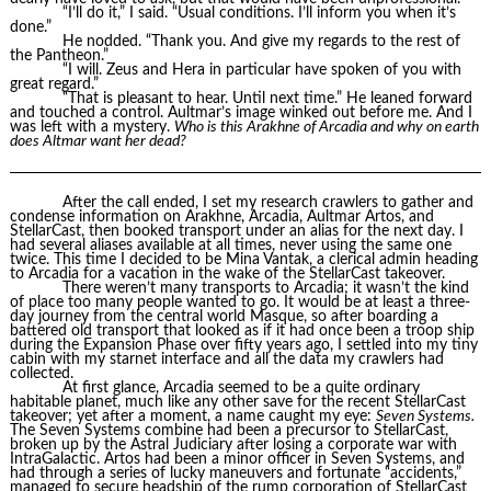
“I’ll do it,” I said. “Usual conditions. I’ll inform you when it’s
done.”
He nodded. “Thank you. And give my regards to the rest of
the Pantheon.”
“I will. Zeus and Hera in particular have spoken of you with
great regard.”
“That is pleasant to hear. Until next time.” He leaned forward
and touched a control. Aultmar’s image winked out before me. And I
was left with a mystery.
Who is this Arakhne of Arcadia and why on earth
does Altmar want her dead?
After the call ended, I set my research crawlers to gather and
condense information on Arakhne, Arcadia, Aultmar Artos, and
StellarCast, then booked transport under an alias for the next day. I
had several aliases available at all times, never using the same one
twice. This time I decided to be Mina Vantak, a clerical admin heading
to Arcadia for a vacation in the wake of the StellarCast takeover.
There weren’t many transports to Arcadia; it wasn’t the kind
of place too many people wanted to go. It would be at least a three-
day journey from the central world Masque, so after boarding a
battered old transport that looked as if it had once been a troop ship
during the Expansion Phase over fifty years ago, I settled into my tiny
cabin with my starnet interface and all the data my crawlers had
collected.
At first glance, Arcadia seemed to be a quite ordinary
habitable planet, much like any other save for the recent StellarCast
takeover; yet after a moment, a name caught my eye:
Seven Systems.
The Seven Systems combine had been a precursor to StellarCast,
broken up by the Astral Judiciary after losing a corporate war with
IntraGalactic. Artos had been a minor officer in Seven Systems, and
had through a series of lucky maneuvers and fortunate “accidents,”
managed to secure headship of the rump corporation of StellarCast