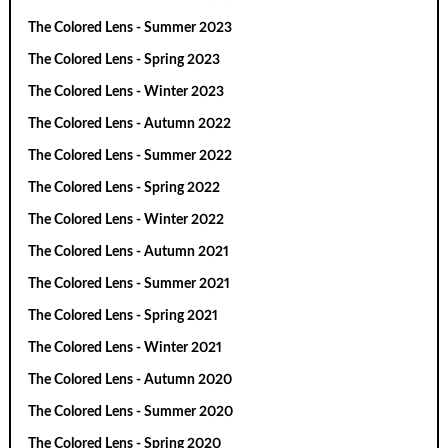
The Colored Lens - Summer 2023
The Colored Lens - Spring 2023
The Colored Lens - Winter 2023
The Colored Lens - Autumn 2022
The Colored Lens - Summer 2022
The Colored Lens - Spring 2022
The Colored Lens - Winter 2022
The Colored Lens - Autumn 2021
The Colored Lens - Summer 2021
The Colored Lens - Spring 2021
The Colored Lens - Winter 2021
The Colored Lens - Autumn 2020
The Colored Lens - Summer 2020
The Colored Lens - Spring 2020