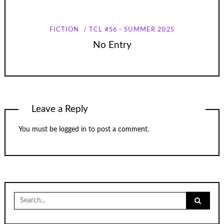
FICTION
TCL #56 - SUMMER 2025
No Entry
Leave a Reply
You must be
logged in
to post a comment.
Search
for: