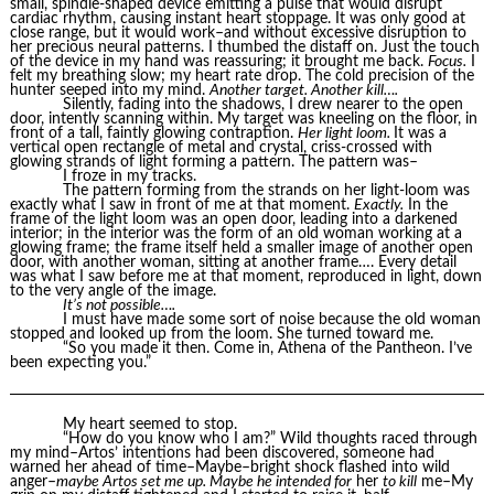
small, spindle-shaped device emitting a pulse that would disrupt
cardiac rhythm, causing instant heart stoppage. It was only good at
close range, but it would work–and without excessive disruption to
her precious neural patterns. I thumbed the distaff on. Just the touch
of the device in my hand was reassuring; it brought me back.
Focus.
I
felt my breathing slow; my heart rate drop. The cold precision of the
hunter seeped into my mind.
Another target. Another kill….
Silently, fading into the shadows, I drew nearer to the open
door, intently scanning within. My target was kneeling on the floor, in
front of a tall, faintly glowing contraption.
Her light loom.
It was a
vertical open rectangle of metal and crystal, criss-crossed with
glowing strands of light forming a pattern. The pattern was–
I froze in my tracks.
The pattern forming from the strands on her light-loom was
exactly what I saw in front of me at that moment.
Exactly.
In the
frame of the light loom was an open door, leading into a darkened
interior; in the interior was the form of an old woman working at a
glowing frame; the frame itself held a smaller image of another open
door, with another woman, sitting at another frame…. Every detail
was what I saw before me at that moment, reproduced in light, down
to the very angle of the image.
It’s not possible….
I must have made some sort of noise because the old woman
stopped and looked up from the loom. She turned toward me.
“So you made it then. Come in, Athena of the Pantheon. I’ve
been expecting you.”
My heart seemed to stop.
“How do you know who I am?” Wild thoughts raced through
my mind–Artos’ intentions had been discovered, someone had
warned her ahead of time–Maybe–bright shock flashed into wild
anger–
maybe Artos set me up. Maybe he intended for
her
to kill
me–My