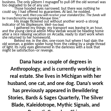
business. The only pattern I managed to pull off the old woman was
too degraded to be of any use.”
Those hooded eyes narrowed; but there was nothing he
could say. I had offered no guarantees. At last, he nodded.
“Very well, then you will receive your standard fee. The funds will
be transferred by morning Masque time.”
His image flickered out without another word–a strong
indicator of his displeasure.
Well–too bad.
I gathered my things; my transport was leaving in an hour,
and the young clerical admin Mina Vantak would be heading home
after a nice relaxing vacation on Arcadia, ready to start work when
she returned to her homeworld.
Behind me, in the dim, one-room hut where I had slain the
old woman, a golden spider hung from the ceiling by a single thread
of light. Its ruby eyes glimmered in the darkness with a look that
might be satisfaction–or revenge.
Dana hase a couple of degrees in
Anthropology, and is currently working in
real estate. She lives in Michigan with her
husband, one cat, and one dog. Dana’s work
has previously appeared in Bewildering
Stories, Bards & Sages Quarterly, The Silver
Blade, Kaleidotrope, Mythic Signals, and