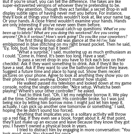
But if you’re smart, you can tell the difference. The fakes are like
super-extraverted versions of whoever they’re pretending to be.
Pay attention. Though they act familiar, a secret drop-in will
display subtle signs of having never met you before. For instance,
they’ll look at things your friends wouldn’t look at, like your name tag.
Or your hands. A close friend wouldn’t examine your hands. Hands
are only interesting if you’ve never seen them before.
They ask you all the usual catch-up questions:
What’ve you
been up to lately? What are you doing this weekend? Are you seeing
anyone? Oh is it serious? How’s work going? Do you like your coworkers?
The first thing Bruno did was glance at the
Hi I’m: Tobi
emblazoned in blue stitching on my right breast pocket. Then he said,
“Ey, Tobi, bud. How long has it been?”
“What a surprise,” I said, mustering up as much enthusiasm as
I could. “Come in, friend. It’s been too long. Have a seat.”
To pass a secret drop-in you have to tick each box on their
checklist: Ask if they want something to drink. Ask if they’d like to
have a seat. Ask if they want to use the bathroom before they leave.
Suggest a future time and place to hang out. Show them recent
pictures on your phone. Agree to look at anything they show you on
their phone. I mean
anything.
Doesn’t matter how stupid.
He walked passed my television and looked down at my game
console, noting the single controller. “Nice setup. Whatcha been
playing? Where’s your other controller?” he asked.
I had to think fast. “Oh, I let my neighbor borrow it. We play
all the time. Online multi-player. His controller broke. So I was just
being nice by letting him borrow mine. I might just let him keep it,
actually. I can pick up another one tomorrow or something,” I said,
hoping the lie didn’t sound too forced.
Anything that implicates you in a solitary activity will throw
up a red flag. If they even see a book, forget about it. At that point,
they’ll just make up an excuse and leave because they know they got
you. I haven’t owned a physical book in years.
I tried to distract him by engaging in more conversation: “You
look good, man. You shaved for once.”