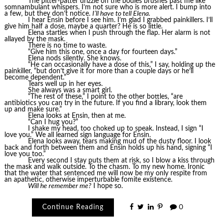
The pitter-patter drizzle on the bodies brushes past me like
somnambulant whispers. I’m not sure who is more alert. I bump into
a few, but they don’t notice.
I’ll have to tell Elena.
I hear Ensin before I see him. I’m glad I grabbed painkillers. I’ll
give him half a dose, maybe a quarter? He is so little.
Elena startles when I push through the flap. Her alarm is not
allayed by the mask.
There is no time to waste.
“Give him this one, once a day for fourteen days.”
Elena nods silently. She knows.
“He can occasionally have a dose of this,” I say, holding up the
painkiller, “but don’t give it for more than a couple days or he’ll
become dependent.”
Tears well up in her eyes.
She always was a smart girl.
“The rest of these,” I point to the other bottles, “are
antibiotics you can try in the future. If you find a library, look them
up and make sure.”
Elena looks at Ensin, then at me.
“Can I hug you?”
I shake my head, too choked up to speak. Instead, I sign “I
love you.” We all learned sign language for Ensin.
Elena looks away, tears making mud of the dusty floor. I look
back and forth between them and Ensin holds up his hand, signing “I
love you too.”
Every second I stay puts them at risk, so I blow a kiss through
the mask and walk outside. To the chasm. To my new home. Ironic
that the water that sentenced me will now be my only respite from
an apathetic, otherwise imperturbable fomite existence.
Will he remember me?
I hope so.
Continue Reading
0