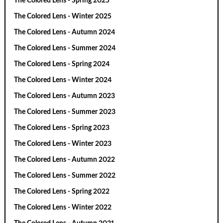
The Colored Lens - Spring 2025
The Colored Lens - Winter 2025
The Colored Lens - Autumn 2024
The Colored Lens - Summer 2024
The Colored Lens - Spring 2024
The Colored Lens - Winter 2024
The Colored Lens - Autumn 2023
The Colored Lens - Summer 2023
The Colored Lens - Spring 2023
The Colored Lens - Winter 2023
The Colored Lens - Autumn 2022
The Colored Lens - Summer 2022
The Colored Lens - Spring 2022
The Colored Lens - Winter 2022