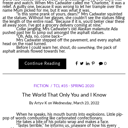
freeze and watch. When Mrs Cadwater called me “Charlotte,” it was a
relief. A guilty one, because it was wrong to let her trample over the
name Mum picked for me, but it was what it was.
“Is this some prank of yours, dears?” Mrs Cadwater squinted
at the statues. Without her glasses, she couldn’t see the statues filling
the length of the entire road. “Because if it is, you’d better clear these
all away soon. I’ve got a grocery delivery coming at nine.”
Collar jangling, Mrs Cadwater’s old Alaskan malamute Ada
pushed past her to jump out amongst the asphalt statues.
“Oh, Ada, no, come back—“
Mrs Cadwater stepped off the pavement, and every asphalt
head on the road turned.
Before I could warn her, shout, do
something,
the pack of
asphalt animals flowed towards her.
Continue Reading
0
FICTION
TCL #35 - SPRING 2020
The World That Only You and I Know
By
Artyv K
on
Wednesday, March 23, 2022
When he speaks, his mouth bursts into explosions. Little pip-
pop of words combusting like carbonated confectionary.
He takes a bite of his potato wrap and makes a face.
“Tastes terrible,” he informs us, unaware of how his every