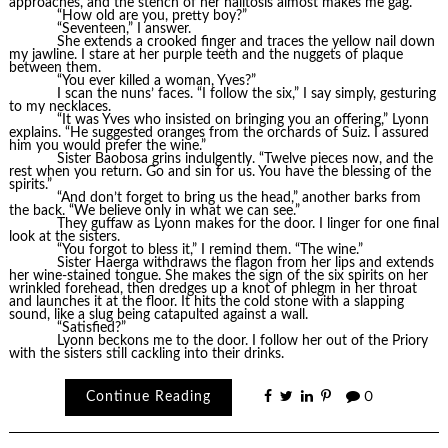
approaches, and the stench of her halitosis almost makes me gag.
“How old are you, pretty boy?”
“Seventeen,” I answer.
She extends a crooked finger and traces the yellow nail down
my jawline. I stare at her purple teeth and the nuggets of plaque
between them.
“You ever killed a woman, Yves?”
I scan the nuns’ faces. “I follow the six,” I say simply, gesturing
to my necklaces.
“It was Yves who insisted on bringing you an offering,” Lyonn
explains. “He suggested oranges from the orchards of Suiz. I assured
him you would prefer the wine.”
Sister Baobosa grins indulgently. “Twelve pieces now, and the
rest when you return. Go and sin for us. You have the blessing of the
spirits.”
“And don’t forget to bring us the head,” another barks from
the back. “We believe only in what we can see.”
They guffaw as Lyonn makes for the door. I linger for one final
look at the sisters.
“You forgot to bless it,” I remind them. “The wine.”
Sister Haerga withdraws the flagon from her lips and extends
her wine-stained tongue. She makes the sign of the six spirits on her
wrinkled forehead, then dredges up a knot of phlegm in her throat
and launches it at the floor. It hits the cold stone with a slapping
sound, like a slug being catapulted against a wall.
“Satisfied?”
Lyonn beckons me to the door. I follow her out of the Priory
with the sisters still cackling into their drinks.
Continue Reading
0