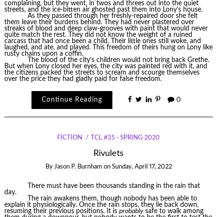
complaining, but they went, in twos and threes out into the quiet
streets, and the ice-bitten air ghosted past them into Lony’s house.
As they passed through her freshly-repaired door she felt
them leave their burdens behind. They had never plastered over
streaks of blood and deep claw-grooves with paint that would never
quite match the rest. They did not know the weight of a ruined
carcass that had once been a child. Their little ones still woke, and
laughed, and ate, and played. This freedom of theirs hung on Lony like
rusty chains upon a coffin.
The blood of the city’s children would not bring back Grethe.
But when Lony closed her eyes, the city was painted red with it, and
the citizens packed the streets to scream and scourge themselves
over the price they had gladly paid for false freedom.
Continue Reading
0
FICTION
TCL #35 - SPRING 2020
Rivulets
By
Jason P. Burnham
on
Sunday, April 17, 2022
There must have been thousands standing in the rain that
day.
The rain awakens them, though nobody has been able to
explain it physiologically. Once the rain stops, they lie back down,
resuming their previous positions. It is
probably
safe to walk among