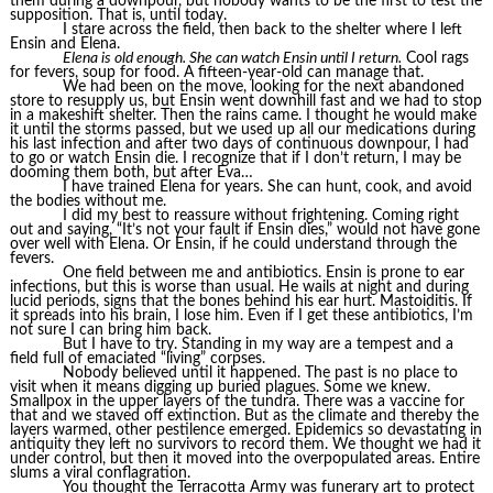
them during a downpour, but nobody wants to be the first to test the
supposition. That is, until today.
I stare across the field, then back to the shelter where I left
Ensin and Elena.
Elena is old enough. She can watch Ensin until I return.
Cool rags
for fevers, soup for food. A fifteen-year-old can manage that.
We had been on the move, looking for the next abandoned
store to resupply us, but Ensin went downhill fast and we had to stop
in a makeshift shelter. Then the rains came. I thought he would make
it until the storms passed, but we used up all our medications during
his last infection and after two days of continuous downpour, I had
to go or watch Ensin die. I recognize that if I don’t return, I may be
dooming them both, but after Eva…
I have trained Elena for years. She can hunt, cook, and avoid
the bodies without me.
I did my best to reassure without frightening. Coming right
out and saying, “It’s not your fault if Ensin dies,” would not have gone
over well with Elena. Or Ensin, if he could understand through the
fevers.
One field between me and antibiotics. Ensin is prone to ear
infections, but this is worse than usual. He wails at night and during
lucid periods, signs that the bones behind his ear hurt. Mastoiditis. If
it spreads into his brain, I lose him. Even if I get these antibiotics, I’m
not sure I can bring him back.
But I have to try. Standing in my way are a tempest and a
field full of emaciated “living” corpses.
Nobody believed until it happened. The past is no place to
visit when it means digging up buried plagues. Some we knew.
Smallpox in the upper layers of the tundra. There was a vaccine for
that and we staved off extinction. But as the climate and thereby the
layers warmed, other pestilence emerged. Epidemics so devastating in
antiquity they left no survivors to record them. We thought we had it
under control, but then it moved into the overpopulated areas. Entire
slums a viral conflagration.
You thought the Terracotta Army was funerary art to protect