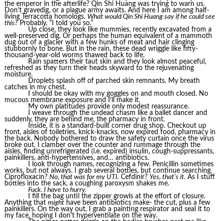
the emperor in the afterlife? Qin Shi Huang was trying to warn us.
Don’t gravedig, or a plague army awaits. And here I am among half-
living Terracotta homologs.
What would Qin Shi Huang say if he could see
this?
Probably, “I told you so.”
Up close, they look like mummies, recently excavated from a
well-preserved dig. Or perhaps the human equivalent of a mammoth
dug out of a glacier with a few hunks of meat and hair clinging
stubbornly to bone. But in the rain, these dead wriggle like fifty-
thousand-year-old worms thawed back to life.
Rain spatters their taut skin and they look almost peaceful,
refreshed as they turn their heads skyward to the rejuvenating
moisture.
Droplets splash off of parched skin remnants. My breath
catches in my chest.
I should be okay with my goggles on and mouth closed. No
mucous membrane exposure and I’ll make it.
My own platitudes provide only modest reassurance.
I weave through the undead chasm like a ballet dancer and
suddenly, they are behind me, the pharmacy in front.
Inside, it is a standard-built corner drug shop. Checkout up
front, aisles of toiletries, knick-knacks, now expired food, pharmacy in
the back. Nobody bothered to draw the safety curtain once the virus
broke out. I clamber over the counter and rummage through the
aisles, finding unrefrigerated (i.e. expired) insulin, cough-suppressants,
painkillers, anti-hypertensives, and… antibiotics.
I look through names, recognizing a few. Penicillin sometimes
works, but not always. I grab several bottles, but continue searching.
Ciprofloxacin?
No, that was for my UTI.
Cefdinir?
Yes, that’s it.
As I stuff
bottles into the sack, a coughing paroxysm shakes me.
Fuck. I have to hurry.
I fill the bag until the zipper growls at the effort of closure.
Anything that
might
have been antibiotics make- the cut, plus a few
painkillers. On the way out, I grab a painting respirator and seal it to
my face, hoping I don’t hyperventilate on the way.