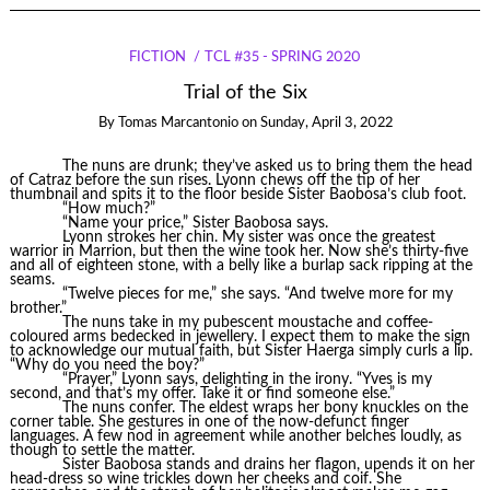
FICTION
TCL #35 - SPRING 2020
Trial of the Six
By
Tomas Marcantonio
on
Sunday, April 3, 2022
The nuns are drunk; they’ve asked us to bring them the head
of Catraz before the sun rises. Lyonn chews off the tip of her
thumbnail and spits it to the floor beside Sister Baobosa’s club foot.
“How much?”
“Name your price,” Sister Baobosa says.
Lyonn strokes her chin. My sister was once the greatest
warrior in Marrion, but then the wine took her. Now she’s thirty-five
and all of eighteen stone, with a belly like a burlap sack ripping at the
seams.
“Twelve pieces for me,” she says. “And twelve more for my
brother.”
The nuns take in my pubescent moustache and coffee-
coloured arms bedecked in jewellery. I expect them to make the sign
to acknowledge our mutual faith, but Sister Haerga simply curls a lip.
“Why do you need the boy?”
“Prayer,” Lyonn says, delighting in the irony. “Yves is my
second, and that’s my offer. Take it or find someone else.”
The nuns confer. The eldest wraps her bony knuckles on the
corner table. She gestures in one of the now-defunct finger
languages. A few nod in agreement while another belches loudly, as
though to settle the matter.
Sister Baobosa stands and drains her flagon, upends it on her
head-dress so wine trickles down her cheeks and coif. She