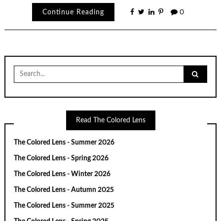
Continue Reading
0
Search
for:
Read The Colored Lens
The Colored Lens - Summer 2026
The Colored Lens - Spring 2026
The Colored Lens - Winter 2026
The Colored Lens - Autumn 2025
The Colored Lens - Summer 2025