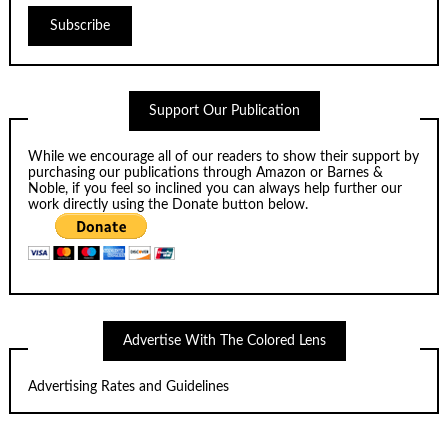
Support Our Publication
While we encourage all of our readers to show their support by
purchasing our publications through
Amazon
or
Barnes &
Noble
, if you feel so inclined you can always help further our
work directly using the Donate button below.
Advertise With The Colored Lens
Advertising Rates and Guidelines