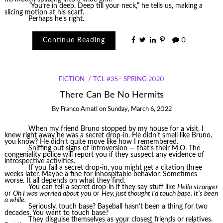
“You’re in deep. Deep till your neck,” he tells us, making a
slicing motion at his scarf.
Perhaps he’s right.
Continue Reading
0
FICTION
TCL #35 - SPRING 2020
There Can Be No Hermits
By
Franco Amati
on
Sunday, March 6, 2022
When my friend Bruno stopped by my house for a visit, I
knew right away he was a secret drop-in. He didn’t smell like Bruno,
you know? He didn’t quite move like how I remembered.
Sniffing out signs of introversion — that’s their M.O. The
congeniality police will report you if they suspect any evidence of
introspective activities.
If you fail a secret drop-in, you might get a citation three
weeks later. Maybe a fine for inhospitable behavior. Sometimes
worse. It all depends on what they find.
You can tell a secret drop-in if they say stuff like
Hello stranger
or
Oh I was worried about you
or
Hey, just thought I’d touch base. It’s been
a while.
Seriously, touch base? Baseball hasn’t been a thing for two
decades. You want to touch base?
They disguise themselves as your closest friends or relatives.