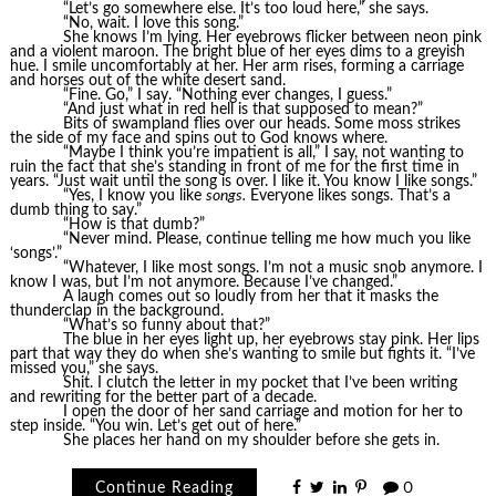
“Let’s go somewhere else. It’s too loud here,” she says.
“No, wait. I love this song.”
She knows I’m lying. Her eyebrows flicker between neon pink
and a violent maroon. The bright blue of her eyes dims to a greyish
hue. I smile uncomfortably at her. Her arm rises, forming a carriage
and horses out of the white desert sand.
“Fine. Go,” I say. “Nothing ever changes, I guess.”
“And just what in red hell is that supposed to mean?”
Bits of swampland flies over our heads. Some moss strikes
the side of my face and spins out to God knows where.
“Maybe I think you’re impatient is all,” I say, not wanting to
ruin the fact that she’s standing in front of me for the first time in
years. “Just wait until the song is over. I like it. You know I like songs.”
“Yes, I know you like
songs.
Everyone likes songs. That’s a
dumb thing to say.”
“How is that dumb?”
“Never mind. Please, continue telling me how much you like
‘songs’.”
“Whatever, I like most songs. I’m not a music snob anymore. I
know I was, but I’m not anymore. Because I’ve changed.”
A laugh comes out so loudly from her that it masks the
thunderclap in the background.
“What’s so funny about that?”
The blue in her eyes light up, her eyebrows stay pink. Her lips
part that way they do when she’s wanting to smile but fights it. “I’ve
missed you,” she says.
Shit. I clutch the letter in my pocket that I’ve been writing
and rewriting for the better part of a decade.
I open the door of her sand carriage and motion for her to
step inside. “You win. Let’s get out of here.”
She places her hand on my shoulder before she gets in.
Continue Reading
0