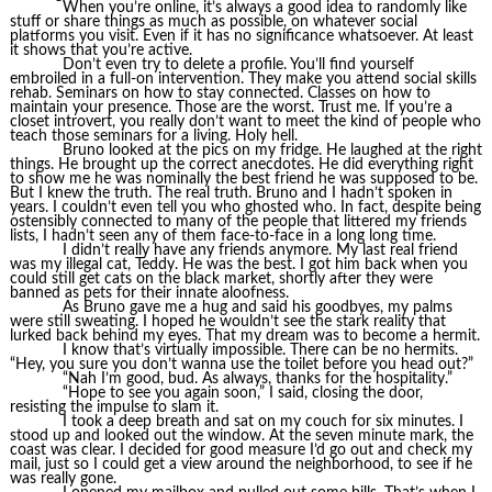
When you’re online, it’s always a good idea to randomly like
stuff or share things as much as possible, on whatever social
platforms you visit. Even if it has no significance whatsoever. At least
it shows that you’re active.
Don’t even try to delete a profile. You’ll find yourself
embroiled in a full-on intervention. They make you attend social skills
rehab. Seminars on how to stay connected. Classes on how to
maintain your presence. Those are the worst. Trust me. If you’re a
closet introvert, you really don’t want to meet the kind of people who
teach those seminars for a living. Holy hell.
Bruno looked at the pics on my fridge. He laughed at the right
things. He brought up the correct anecdotes. He did everything right
to show me he was nominally the best friend he was supposed to be.
But I knew the truth. The real truth. Bruno and I hadn’t spoken in
years. I couldn’t even tell you who ghosted who. In fact, despite being
ostensibly connected to many of the people that littered my friends
lists, I hadn’t seen any of them face-to-face in a long long time.
I didn’t really have any friends anymore. My last real friend
was my illegal cat, Teddy. He was the best. I got him back when you
could still get cats on the black market, shortly after they were
banned as pets for their innate aloofness.
As Bruno gave me a hug and said his goodbyes, my palms
were still sweating. I hoped he wouldn’t see the stark reality that
lurked back behind my eyes. That my dream was to become a hermit.
I know that’s virtually impossible. There can be no hermits.
“Hey, you sure you don’t wanna use the toilet before you head out?”
“Nah I’m good, bud. As always, thanks for the hospitality.”
“Hope to see you again soon,” I said, closing the door,
resisting the impulse to slam it.
I took a deep breath and sat on my couch for six minutes. I
stood up and looked out the window. At the seven minute mark, the
coast was clear. I decided for good measure I’d go out and check my
mail, just so I could get a view around the neighborhood, to see if he
was really gone.