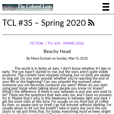
TCL #35 – Spring 2020
FICTION
TCL #35 - SPRING 2020
Beachy Head
By
Maya Durham
on
Sunday, May 15, 2022
The world is in limbo at 4am. I don’t know whether it’s late or
early. The sun hasn’t started to rise, but the stars aren’t quite visible
anymore. The crickets have stopped chirping, but no birds are awake
to sing yet. Do you ever wonder whether you’re reaching the end of
your life or the beginning? Can you pinpoint the moment when
someone you are becomes someone you were? When do you start
using past tense when talking about people you know (or knew)?
What’s the difference, if there is one, between is and was and used to
be? These are the questions that 4am asks me, and I have no answers
for it. Maybe that’s why, in this bleakness in between light and dark, I
get the most visits at this time. I’m usually on my third pot of coffee
by then, so awake (and so tired) I go full minutes without blinking. I’m
usually about to let out the breath I take in every day once the sun
starts to set and think that, for today, everything must’ve been alright