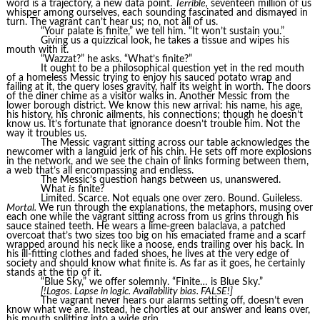
word is a trajectory, a new data point.
Terrible,
seventeen million of us
whisper among ourselves, each sounding fascinated and dismayed in
turn. The vagrant can’t hear us; no, not all of us.
“Your palate is finite,” we tell him. “It won’t sustain you.”
Giving us a quizzical look, he takes a tissue and wipes his
mouth with it.
“Wazzat?” he asks. “What’s finite?”
It ought to be a philosophical question yet in the red mouth
of a homeless Messic trying to enjoy his sauced potato wrap and
failing at it, the query loses gravity, half its weight in worth. The doors
of the diner chime as a visitor walks in. Another Messic from the
lower borough district. We know this new arrival: his name, his age,
his history, his chronic ailments, his connections; though he doesn’t
know us. It’s fortunate that ignorance doesn’t trouble him. Not the
way it troubles us.
The Messic vagrant sitting across our table acknowledges the
newcomer with a languid jerk of his chin. He sets off more explosions
in the network, and we see the chain of links forming between them,
a web that’s all encompassing and endless.
The Messic’s question hangs between us, unanswered.
What
is
finite?
Limited. Scarce. Not equals one over zero. Bound. Guileless.
Mortal.
We run through the explanations, the metaphors, musing over
each one while the vagrant sitting across from us grins through his
sauce stained teeth. He wears a lime-green balaclava, a patched
overcoat that’s two sizes too big on his emaciated frame and a scarf
wrapped around his neck like a noose, ends trailing over his back. In
his ill-fitting clothes and faded shoes, he lives at the very edge of
society and should know what finite is. As far as it goes, he certainly
stands at the tip of it.
“Blue Sky,” we offer solemnly. “Finite… is Blue Sky.”
[!Logos. Lapse in logic. Availability bias. FALSE!]
The vagrant never hears our alarms setting off, doesn’t even
know what we are. Instead, he chortles at our answer and leans over,
his mouth splitting into a wide grin.