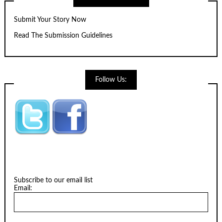
Submit Your Story Now
Read The Submission Guidelines
Follow Us:
Subscribe to our email list
Email: