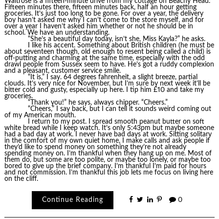
Waitrose is a fifteen-minute drive from my cottage on Beachy Head.
Fifteen minutes there, fifteen minutes back, half an hour getting
groceries. It’s just too long to be gone. For over a year, the delivery
boy hasn’t asked me why I can’t come to the store myself, and for
over a year I haven’t asked him whether or not he should be in
school. We have an understanding.
“She’s a beautiful day today, isn’t she, Miss Kayla?” he asks.
I like his accent. Something about British children (he must be
about seventeen though, old enough to resent being called a child) is
off-putting and charming at the same time, especially with the odd
drawl people from Sussex seem to have. He’s got a ruddy complexion
and a pleasant, customer service smile.
“It is,” I say. 64 degrees fahrenheit, a slight breeze, partial
clouds. It’s very nice for November, but I’m sure by next week it’ll be
bitter cold and gusty, especially up here. I tip him £10 and take my
groceries.
“Thank you!” he says, always chipper. “Cheers.”
“Cheers,” I say back, but I can tell it sounds weird coming out
of my American mouth.
I return to my post. I spread smooth peanut butter on soft
white bread while I keep watch. It’s only 5:43pm but maybe someone
had a bad day at work. I never have bad days at work. Sitting solitary
in the comfort of my own quiet home, I make calls and ask people if
they’d like to spend money on something they’re not already
spending money on. I’m thankful when they hang up on me. Most of
them do, but some are too polite, or maybe too lonely, or maybe too
bored to give up the brief company. I’m thankful I’m paid for hours
and not commission. I’m thankful this job lets me focus on living here
on the cliff.
Continue Reading
0