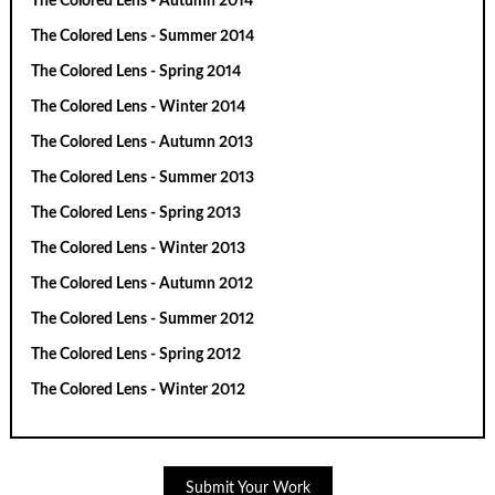
The Colored Lens - Autumn 2014
The Colored Lens - Summer 2014
The Colored Lens - Spring 2014
The Colored Lens - Winter 2014
The Colored Lens - Autumn 2013
The Colored Lens - Summer 2013
The Colored Lens - Spring 2013
The Colored Lens - Winter 2013
The Colored Lens - Autumn 2012
The Colored Lens - Summer 2012
The Colored Lens - Spring 2012
The Colored Lens - Winter 2012
Submit Your Work