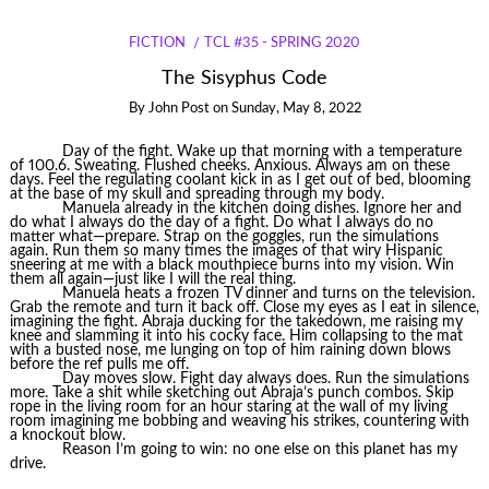
FICTION
TCL #35 - SPRING 2020
The Sisyphus Code
By
John Post
on
Sunday, May 8, 2022
Day of the fight. Wake up that morning with a temperature
of 100.6. Sweating. Flushed cheeks. Anxious. Always am on these
days. Feel the regulating coolant kick in as I get out of bed, blooming
at the base of my skull and spreading through my body.
Manuela already in the kitchen doing dishes. Ignore her and
do what I always do the day of a fight. Do what I always do no
matter what—prepare. Strap on the goggles, run the simulations
again. Run them so many times the images of that wiry Hispanic
sneering at me with a black mouthpiece burns into my vision. Win
them all again—just like I will the real thing.
Manuela heats a frozen TV dinner and turns on the television.
Grab the remote and turn it back off. Close my eyes as I eat in silence,
imagining the fight. Abraja ducking for the takedown, me raising my
knee and slamming it into his cocky face. Him collapsing to the mat
with a busted nose, me lunging on top of him raining down blows
before the ref pulls me off.
Day moves slow. Fight day always does. Run the simulations
more. Take a shit while sketching out Abraja’s punch combos. Skip
rope in the living room for an hour staring at the wall of my living
room imagining me bobbing and weaving his strikes, countering with
a knockout blow.
Reason I’m going to win: no one else on this planet has my
drive.