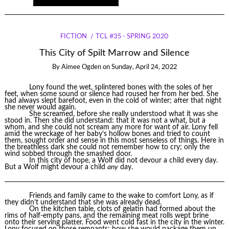
FICTION
TCL #35 - SPRING 2020
This City of Spilt Marrow and Silence
By
Aimee Ogden
on
Sunday, April 24, 2022
Lony found the wet, splintered bones with the soles of her
feet, when some sound or silence had roused her from her bed. She
had always slept barefoot, even in the cold of winter; after that night
she never would again.
She screamed, before she really understood what it was she
stood in. Then she did understand: that it was not a what, but a
whom, and she could not scream any more for want of air. Lony fell
amid the wreckage of her baby’s hollow bones and tried to count
them, sought order and sense in this most senseless of things. Here in
the breathless dark she could not remember how to cry; only the
wind sobbed through the smashed door.
In this city of hope, a Wolf did not devour a child every day.
But a Wolf might devour a child
any
day.
Friends and family came to the wake to comfort Lony, as if
they didn’t understand that she was already dead.
On the kitchen table, clots of gelatin had formed about the
rims of half-empty pans, and the remaining meat rolls wept brine
onto their serving platter. Food went cold fast in the city in the winter.