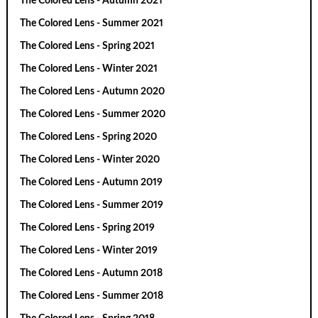
The Colored Lens - Autumn 2021
The Colored Lens - Summer 2021
The Colored Lens - Spring 2021
The Colored Lens - Winter 2021
The Colored Lens - Autumn 2020
The Colored Lens - Summer 2020
The Colored Lens - Spring 2020
The Colored Lens - Winter 2020
The Colored Lens - Autumn 2019
The Colored Lens - Summer 2019
The Colored Lens - Spring 2019
The Colored Lens - Winter 2019
The Colored Lens - Autumn 2018
The Colored Lens - Summer 2018