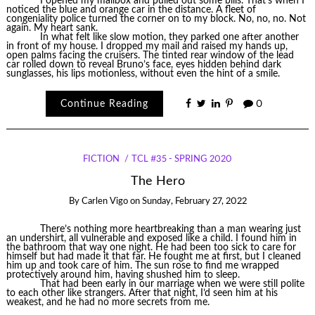
I opened my mailbox and pulled out some bills. That’s when I
noticed the blue and orange car in the distance. A fleet of
congeniality police turned the corner on to my block. No, no, no. Not
again. My heart sank.
In what felt like slow motion, they parked one after another
in front of my house. I dropped my mail and raised my hands up,
open palms facing the cruisers. The tinted rear window of the lead
car rolled down to reveal Bruno’s face, eyes hidden behind dark
sunglasses, his lips motionless, without even the hint of a smile.
Continue Reading
0
FICTION
TCL #35 - SPRING 2020
The Hero
By
Carlen Vigo
on
Sunday, February 27, 2022
There’s nothing more heartbreaking than a man wearing just
an undershirt, all vulnerable and exposed like a child. I found him in
the bathroom that way one night. He had been too sick to care for
himself but had made it that far. He fought me at first, but I cleaned
him up and took care of him. The sun rose to find me wrapped
protectively around him, having shushed him to sleep.
That had been early in our marriage when we were still polite
to each other like strangers. After that night, I’d seen him at his
weakest, and he had no more secrets from me.