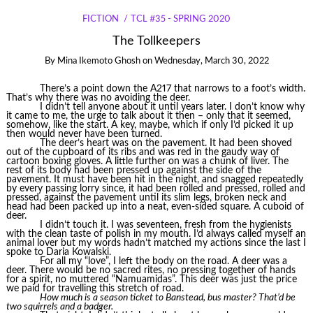
FICTION
TCL #35 - SPRING 2020
The Tollkeepers
By
Mina Ikemoto Ghosh
on
Wednesday, March 30, 2022
There’s a point down the A217 that narrows to a foot’s width.
That’s why there was no avoiding the deer.
I didn’t tell anyone about it until years later. I don’t know why
it came to me, the urge to talk about it then – only that it seemed,
somehow, like the start. A key, maybe, which if only I’d picked it up
then would never have been turned.
The deer’s heart was on the pavement. It had been shoved
out of the cupboard of its ribs and was red in the gaudy way of
cartoon boxing gloves. A little further on was a chunk of liver. The
rest of its body had been pressed up against the side of the
pavement. It must have been hit in the night, and snagged repeatedly
by every passing lorry since, it had been rolled and pressed, rolled and
pressed, against the pavement until its slim legs, broken neck and
head had been packed up into a neat, even-sided square. A cuboid of
deer.
I didn’t touch it. I was seventeen, fresh from the hygienists
with the clean taste of polish in my mouth. I’d always called myself an
animal lover but my words hadn’t matched my actions since the last I
spoke to Daria Kowalski.
For all my “love”, I left the body on the road. A deer was a
deer. There would be no sacred rites, no pressing together of hands
for a spirit, no muttered “Namuamidas”. This deer was just the price
we paid for travelling this stretch of road.
How much is a season ticket to Banstead, bus master? That’d be
two squirrels and a badger.