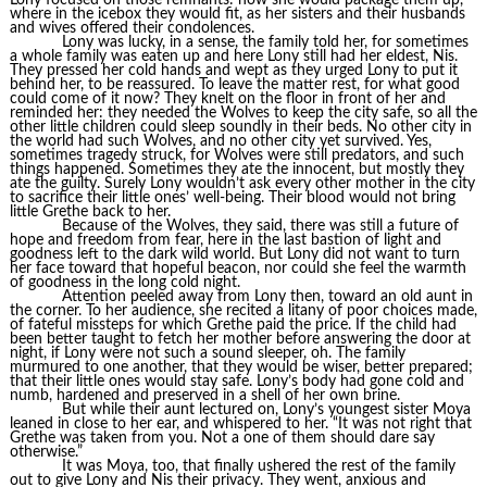
Lony focused on those remnants: how she would package them up,
where in the icebox they would fit, as her sisters and their husbands
and wives offered their condolences.
Lony was lucky, in a sense, the family told her, for sometimes
a whole family was eaten up and here Lony still had her eldest, Nis.
They pressed her cold hands and wept as they urged Lony to put it
behind her, to be reassured. To leave the matter rest, for what good
could come of it now? They knelt on the floor in front of her and
reminded her: they needed the Wolves to keep the city safe, so all the
other little children could sleep soundly in their beds. No other city in
the world had such Wolves, and no other city yet survived. Yes,
sometimes tragedy struck, for Wolves were still predators, and such
things happened. Sometimes they ate the innocent, but mostly they
ate the guilty. Surely Lony wouldn’t ask every other mother in the city
to sacrifice their little ones’ well-being. Their blood would not bring
little Grethe back to her.
Because of the Wolves, they said, there was still a future of
hope and freedom from fear, here in the last bastion of light and
goodness left to the dark wild world. But Lony did not want to turn
her face toward that hopeful beacon, nor could she feel the warmth
of goodness in the long cold night.
Attention peeled away from Lony then, toward an old aunt in
the corner. To her audience, she recited a litany of poor choices made,
of fateful missteps for which Grethe paid the price. If the child had
been better taught to fetch her mother before answering the door at
night, if Lony were not such a sound sleeper, oh. The family
murmured to one another, that they would be wiser, better prepared;
that their little ones would stay safe. Lony’s body had gone cold and
numb, hardened and preserved in a shell of her own brine.
But while their aunt lectured on, Lony’s youngest sister Moya
leaned in close to her ear, and whispered to her. “It was not right that
Grethe was taken from you. Not a one of them should dare say
otherwise.”
It was Moya, too, that finally ushered the rest of the family
out to give Lony and Nis their privacy. They went, anxious and