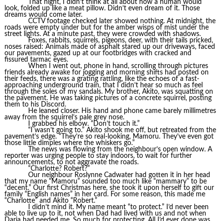
That night, I didn’t think at all about how a human would
look, folded up like a meat pillow. Didn’t even dream of it. Those
dreams would come later.
CCTV footage checked later showed nothing. At midnight, the
roads were empty under but for the amber wisps of mist under the
street lights. At a minute past, they were crowded with shadows.
Foxes, rabbits, squirrels, pigeons, deer, with their tails pricked,
noses raised: Animals made of asphalt stared up our driveways, faced
our pavements, gazed up at our footbridges with cracked and
fissured tarmac eyes.
When I went out, phone in hand, scrolling through pictures
friends already awake for jogging and morning shifts had posted on
their feeds, there was a grating rattling, like the echoes of a fast-
approaching underground train, that I didn’t hear so much as feel
through the soles of my sandals. My brother, Akito, was squatting on
the pavement. He was taking pictures of a concrete squirrel, posting
them to his Discord.
He leaned closer. His hand and phone came barely millimetres
away from the squirrel’s pale grey nose.
I grabbed his elbow. “Don’t touch it.”
“I wasn’t going to.” Akito shook me off, but retreated from the
pavement’s edge. “They’re so real-looking, Mamoru. They’ve even got
those little dimples where the whiskers go.”
The news was flowing from the neighbour’s open window. A
reporter was urging people to stay indoors, to wait for further
announcements, to not aggravate the roads.
“Charlotte? Robert?”
Our neighbour Roslynne Cadwater had gotten it in her head
that my name “Mamoru” sounded too much like “mammary” to be
“decent.” Our first Christmas here, she took it upon herself to gift our
family “English names” in her card. For some reason, this made me
“Charlotte” and Akito “Robert.”
I didn’t mind it. My name meant “to protect.” I’d never been
able to live up to it, not when Dad had lived with us and not when
Daria had needed me. So much for protecting. All I’d ever done was