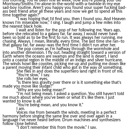
this morning. You’ve been fine all week, now you’re pulling your old
Morrissey/Smiths I’m-alone-in-the-world-with-a-twinkle-in-my-eye
sad-boy routine. Aren’t you happy you found your super fucking bad-
ass best friend after all these years and now we get to spend all this
time together again?”
“I was hoping that I’d find you, then I found you. And Heaven
knows I’m miserable now,” I sing. I laugh and jump a few miles into
the nearest black hole.
I wait and listen for the pop of her following me. Years ago,
before she relocated to a galaxy far, far away, I would never have
been so bold as to be the first to run. It was always her running, me
chasing. Always. I mean, literally, every time. The last time she ran–to
that galaxy far, far away–was the first time I didn’t run after her.
The pop comes as I’m halfway through the wormhole and
into another dimension. I fly out, heading straight toward a version of
Earth where the oceans are swamps and the land is desert. I land
onto a coastal region in the middle of an indigo and silver hurricane.
The winds howl like coyotes, picking me up and putting me down like
a parent moving their infant child who got in the way of something.
She flies in and does the superhero land right in front of me.
“You’re slow,” I say.
She rolls her eyes.
“Is there less gravity over there or is it something else that’s
made you move like sludge?”
“Why are you being mean?”
“I’m not being mean. I asked a question. You still haven’t told
me much about where you’ve been or what it’s like there. I just
wanted to know is all.”
“You’re being mean, and you know it.”
I am.
Voices rise from beneath the winds, meeting in a perfect
harmony before singing the same line over and over again in a
language I’ve never heard before. Drum machines and synthesizers
follow close behind.
“I don’t remember this from the movie,” I say.