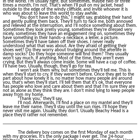
in the world. I’m usually right. But sometimes, maybe two or three
times a month, I’m not. That’s when I’ll pull on my jacket, head
outside to the edge of the windy cliffside, and invite whoever it is
who was about to leave this world to stay awhile.
“You don’t have to do this,” I might say, grabbing their hand
and gently pulling them back. They’ll turn to face me, both annoyed
and relieved at the interruption, and I’ll notice something about them.
Sometimes they look pretty young, sometimes they’re dressed very
nicely, sometimes they have an engagement ring on, sometimes they
have something in their hands–a necklace, a letter, a picture.
Sometimes they’ll have taken off their shoes. I never really
understood what that was about. Are they afraid of getting their
shoes wet? Do they worry about trudging around the afterlife in
damp socks? Do they hope someone will find them? They usually
won’t say much, if anything. Most of the time, they aren’t even
crying. But they’ll always come inside. Some will have a cup of coffee.
I’ll have two. Usually, though, they’ll go for tea.
I won’t ask them why, but sometimes they’ll tell me. This is
when they’ll start to cry, if they weren’t before. Once they get to the
part about how lonely it is, no matter how many people are around
you, that’s when they’ll start. I’ll tell them that it’s ok, that everyone
has people who love and care about them and that I’m sure they are
not as alone as they think they are. I don’t mind lying to keep people
away from my home.
“Thank you,” they’ll say.
I’ll nod. Afterwards, I’ll find a place on my mantel and they’ll
leave me their name. They’ll stay until the sun rises. I’ll hope they
never visit me again. Usually, they don’t. Usually Beachy Head is a
place they’d rather not remember.
The delivery boy comes on the first Monday of each month
with my groceries. It’s the only package I ever get. The 24-hour