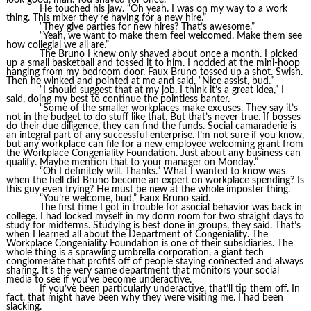
He touched his jaw. “Oh yeah. I was on my way to a work
thing. This mixer they’re having for a new hire.”
“They give parties for new hires? That’s awesome.”
“Yeah, we want to make them feel welcomed. Make them see
how collegial we all are.”
The Bruno I knew only shaved about once a month. I picked
up a small basketball and tossed it to him. I nodded at the mini-hoop
hanging from my bedroom door. Faux Bruno tossed up a shot. Swish.
Then he winked and pointed at me and said, “Nice assist, bud.”
“I should suggest that at my job. I think it’s a great idea,” I
said, doing my best to continue the pointless banter.
“Some of the smaller workplaces make excuses. They say it’s
not in the budget to do stuff like that. But that’s never true. If bosses
do their due diligence, they can find the funds. Social camaraderie is
an integral part of any successful enterprise. I’m not sure if you know,
but any workplace can file for a new employee welcoming grant from
the Workplace Congeniality Foundation. Just about any business can
qualify. Maybe mention that to your manager on Monday.”
“Oh I definitely will. Thanks.” What I wanted to know was
when the hell did Bruno become an expert on workplace spending? Is
this guy even trying? He must be new at the whole imposter thing.
“You’re welcome, bud,” Faux Bruno said.
The first time I got in trouble for asocial behavior was back in
college. I had locked myself in my dorm room for two straight days to
study for midterms. Studying is best done in groups, they said. That’s
when I learned all about the Department of Congeniality. The
Workplace Congeniality Foundation is one of their subsidiaries. The
whole thing is a sprawling umbrella corporation, a giant tech
conglomerate that profits off of people staying connected and always
sharing. It’s the very same department that monitors your social
media to see if you’ve become underactive.
If you’ve been particularly underactive, that’ll tip them off. In
fact, that might have been why they were visiting me. I had been
slacking.