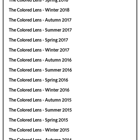
The Colored Lens - Spring 2018
The Colored Lens - Winter 2018
The Colored Lens - Autumn 2017
The Colored Lens - Summer 2017
The Colored Lens - Spring 2017
The Colored Lens - Winter 2017
The Colored Lens - Autumn 2016
The Colored Lens - Summer 2016
The Colored Lens - Spring 2016
The Colored Lens - Winter 2016
The Colored Lens - Autumn 2015
The Colored Lens - Summer 2015
The Colored Lens - Spring 2015
The Colored Lens - Winter 2015