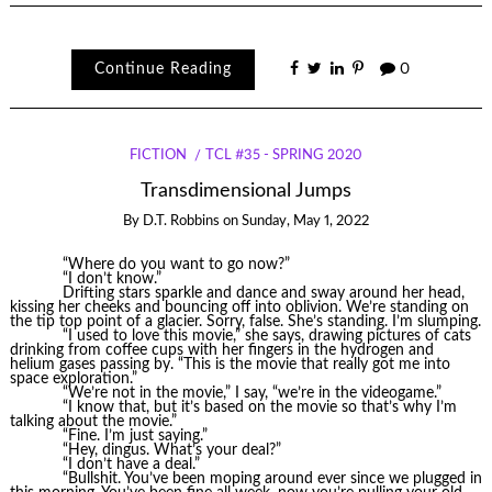
Continue Reading
0
FICTION
TCL #35 - SPRING 2020
Transdimensional Jumps
By
D.T. Robbins
on
Sunday, May 1, 2022
“Where do you want to go now?”
“I don’t know.”
Drifting stars sparkle and dance and sway around her head,
kissing her cheeks and bouncing off into oblivion. We’re standing on
the tip top point of a glacier. Sorry, false. She’s standing. I’m slumping.
“I used to love this movie,” she says, drawing pictures of cats
drinking from coffee cups with her fingers in the hydrogen and
helium gases passing by. “This is the movie that really got me into
space exploration.”
“We’re not in the movie,” I say, “we’re in the videogame.”
“I know that, but it’s based on the movie so that’s why I’m
talking about the movie.”
“Fine. I’m just saying.”
“Hey, dingus. What’s your deal?”
“I don’t have a deal.”
“Bullshit. You’ve been moping around ever since we plugged in