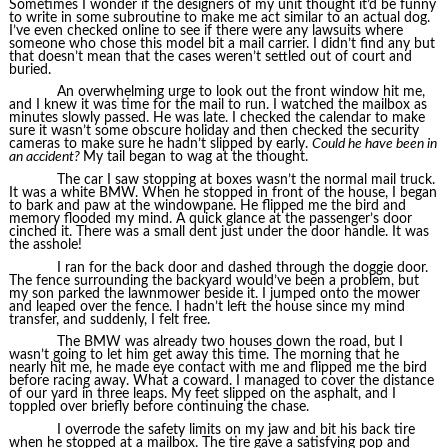
Sometimes I wonder if the designers of my unit thought it’d be funny
to write in some subroutine to make me act similar to an actual dog.
I’ve even checked online to see if there were any lawsuits where
someone who chose this model bit a mail carrier. I didn’t find any but
that doesn’t mean that the cases weren’t settled out of court and
buried.
An overwhelming urge to look out the front window hit me,
and I knew it was time for the mail to run. I watched the mailbox as
minutes slowly passed. He was late. I checked the calendar to make
sure it wasn’t some obscure holiday and then checked the security
cameras to make sure he hadn’t slipped by early.
Could he have been in
an accident?
My tail began to wag at the thought.
The car I saw stopping at boxes wasn’t the normal mail truck.
It was a white BMW. When he stopped in front of the house, I began
to bark and paw at the windowpane. He flipped me the bird and
memory flooded my mind. A quick glance at the passenger’s door
cinched it. There was a small dent just under the door handle. It was
the asshole!
I ran for the back door and dashed through the doggie door.
The fence surrounding the backyard would’ve been a problem, but
my son parked the lawnmower beside it. I jumped onto the mower
and leaped over the fence. I hadn’t left the house since my mind
transfer, and suddenly, I felt free.
The BMW was already two houses down the road, but I
wasn’t going to let him get away this time. The morning that he
nearly hit me, he made eye contact with me and flipped me the bird
before racing away. What a coward. I managed to cover the distance
of our yard in three leaps. My feet slipped on the asphalt, and I
toppled over briefly before continuing the chase.
I overrode the safety limits on my jaw and bit his back tire
when he stopped at a mailbox. The tire gave a satisfying pop and