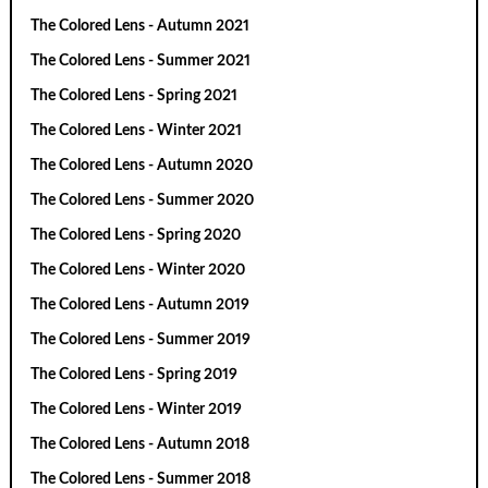
The Colored Lens - Autumn 2021
The Colored Lens - Summer 2021
The Colored Lens - Spring 2021
The Colored Lens - Winter 2021
The Colored Lens - Autumn 2020
The Colored Lens - Summer 2020
The Colored Lens - Spring 2020
The Colored Lens - Winter 2020
The Colored Lens - Autumn 2019
The Colored Lens - Summer 2019
The Colored Lens - Spring 2019
The Colored Lens - Winter 2019
The Colored Lens - Autumn 2018
The Colored Lens - Summer 2018