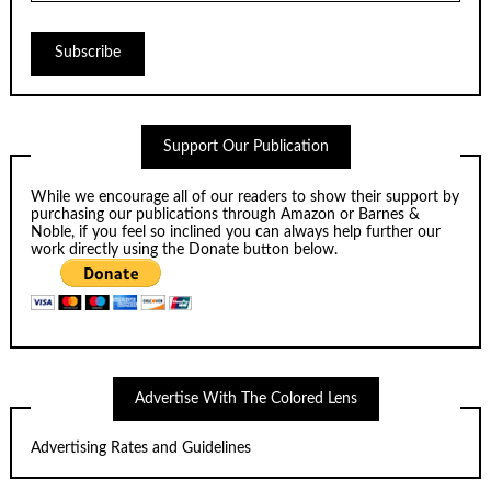
Support Our Publication
While we encourage all of our readers to show their support by
purchasing our publications through
Amazon
or
Barnes &
Noble
, if you feel so inclined you can always help further our
work directly using the Donate button below.
Advertise With The Colored Lens
Advertising Rates and Guidelines