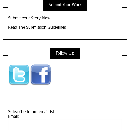
Submit Your Work
Submit Your Story Now
Read The Submission Guidelines
Follow Us:
Subscribe to our email list
Email: