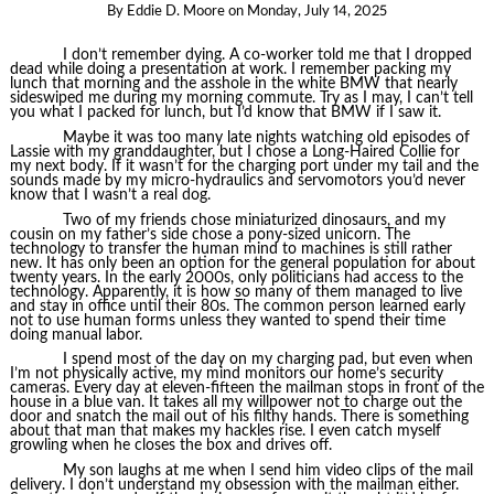
By
Eddie D. Moore
on
Monday, July 14, 2025
I don’t remember dying. A co-worker told me that I dropped
dead while doing a presentation at work. I remember packing my
lunch that morning and the asshole in the white BMW that nearly
sideswiped me during my morning commute. Try as I may, I can’t tell
you what I packed for lunch, but I’d know that BMW if I saw it.
Maybe it was too many late nights watching old episodes of
Lassie with my granddaughter, but I chose a Long-Haired Collie for
my next body. If it wasn’t for the charging port under my tail and the
sounds made by my micro-hydraulics and servomotors you’d never
know that I wasn’t a real dog.
Two of my friends chose miniaturized dinosaurs, and my
cousin on my father’s side chose a pony-sized unicorn. The
technology to transfer the human mind to machines is still rather
new. It has only been an option for the general population for about
twenty years. In the early 2000s, only politicians had access to the
technology. Apparently, it is how so many of them managed to live
and stay in office until their 80s. The common person learned early
not to use human forms unless they wanted to spend their time
doing manual labor.
I spend most of the day on my charging pad, but even when
I’m not physically active, my mind monitors our home’s security
cameras. Every day at eleven-fifteen the mailman stops in front of the
house in a blue van. It takes all my willpower not to charge out the
door and snatch the mail out of his filthy hands. There is something
about that man that makes my hackles rise. I even catch myself
growling when he closes the box and drives off.
My son laughs at me when I send him video clips of the mail
delivery. I don’t understand my obsession with the mailman either.