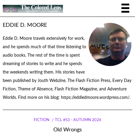
EDDIE D. MOORE
Eddie D. Moore travels extensively for work,
and he spends much of that time listening to
audio books. The rest of the time is spent
dreaming of stories to write and he spends
the weekends writing them. His stories have
been published by Jouth Webzine, The Flash Fiction Press, Every Day
Fiction, Theme of Absence, Flash Fiction Magazine, and Adventure
Worlds. Find more on his blog: https://eddiedmoore.wordpress.com/.
FICTION
TCL #53 - AUTUMN 2024
Old Wrongs