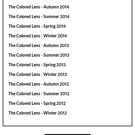
The Colored Lens - Autumn 2014
The Colored Lens - Summer 2014
The Colored Lens - Spring 2014
The Colored Lens - Winter 2014
The Colored Lens - Autumn 2013
The Colored Lens - Summer 2013
The Colored Lens - Spring 2013
The Colored Lens - Winter 2013
The Colored Lens - Autumn 2012
The Colored Lens - Summer 2012
The Colored Lens - Spring 2012
The Colored Lens - Winter 2012