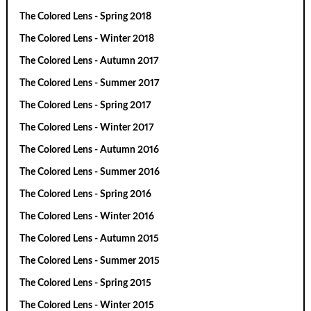
The Colored Lens - Spring 2018
The Colored Lens - Winter 2018
The Colored Lens - Autumn 2017
The Colored Lens - Summer 2017
The Colored Lens - Spring 2017
The Colored Lens - Winter 2017
The Colored Lens - Autumn 2016
The Colored Lens - Summer 2016
The Colored Lens - Spring 2016
The Colored Lens - Winter 2016
The Colored Lens - Autumn 2015
The Colored Lens - Summer 2015
The Colored Lens - Spring 2015
The Colored Lens - Winter 2015