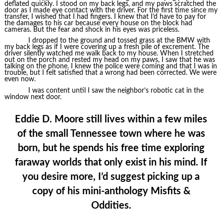
deflated quickly. I stood on my back legs, and my paws scratched the
door as I made eye contact with the driver. For the first time since my
transfer, I wished that I had fingers. I knew that I’d have to pay for
the damages to his car because every house on the block had
cameras. But the fear and shock in his eyes was priceless.
I dropped to the ground and tossed grass at the BMW with
my back legs as if I were covering up a fresh pile of excrement. The
driver silently watched me walk back to my house. When I stretched
out on the porch and rested my head on my paws, I saw that he was
talking on the phone. I knew the police were coming and that I was in
trouble, but I felt satisfied that a wrong had been corrected. We were
even now.
I was content until I saw the neighbor’s robotic cat in the
window next door.
Eddie D. Moore still lives within a few miles
of the small Tennessee town where he was
born, but he spends his free time exploring
faraway worlds that only exist in his mind. If
you desire more, I’d suggest picking up a
copy of his mini-anthology Misfits &
Oddities.