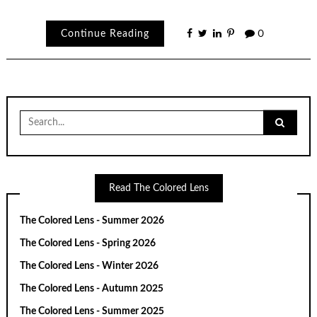
Continue Reading
0
Search
for:
Read The Colored Lens
The Colored Lens - Summer 2026
The Colored Lens - Spring 2026
The Colored Lens - Winter 2026
The Colored Lens - Autumn 2025
The Colored Lens - Summer 2025