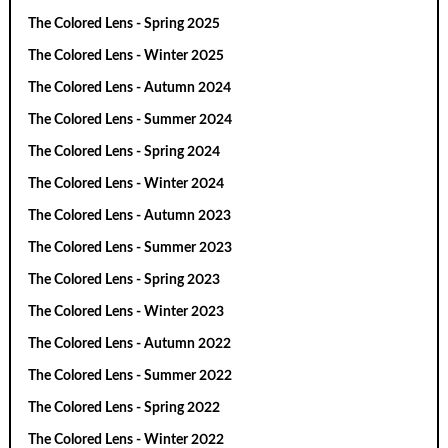
The Colored Lens - Spring 2025
The Colored Lens - Winter 2025
The Colored Lens - Autumn 2024
The Colored Lens - Summer 2024
The Colored Lens - Spring 2024
The Colored Lens - Winter 2024
The Colored Lens - Autumn 2023
The Colored Lens - Summer 2023
The Colored Lens - Spring 2023
The Colored Lens - Winter 2023
The Colored Lens - Autumn 2022
The Colored Lens - Summer 2022
The Colored Lens - Spring 2022
The Colored Lens - Winter 2022