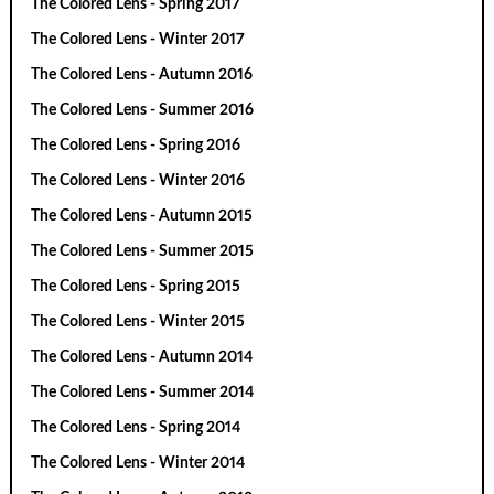
The Colored Lens - Spring 2017
The Colored Lens - Winter 2017
The Colored Lens - Autumn 2016
The Colored Lens - Summer 2016
The Colored Lens - Spring 2016
The Colored Lens - Winter 2016
The Colored Lens - Autumn 2015
The Colored Lens - Summer 2015
The Colored Lens - Spring 2015
The Colored Lens - Winter 2015
The Colored Lens - Autumn 2014
The Colored Lens - Summer 2014
The Colored Lens - Spring 2014
The Colored Lens - Winter 2014