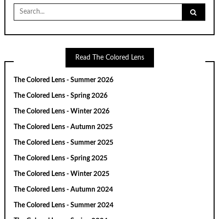
Search
for:
Read The Colored Lens
The Colored Lens - Summer 2026
The Colored Lens - Spring 2026
The Colored Lens - Winter 2026
The Colored Lens - Autumn 2025
The Colored Lens - Summer 2025
The Colored Lens - Spring 2025
The Colored Lens - Winter 2025
The Colored Lens - Autumn 2024
The Colored Lens - Summer 2024