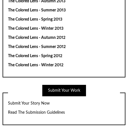
The Colored Lens - Autumn 2013
The Colored Lens - Summer 2013
The Colored Lens - Spring 2013
The Colored Lens - Winter 2013
The Colored Lens - Autumn 2012
The Colored Lens - Summer 2012
The Colored Lens - Spring 2012
The Colored Lens - Winter 2012
Submit Your Work
Submit Your Story Now
Read The Submission Guidelines