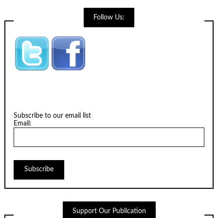
Follow Us:
Subscribe to our email list
Email:
Support Our Publication