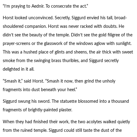
“I’m praying to Aednir. To consecrate the act.”
Horst looked unconvinced. Secretly, Siggurd envied his tall, broad-
shouldered companion. Horst was never racked with doubts. He
didn’t see the beauty of the temple. Didn’t see the gold filigree of the
prayer-screens or the glasswork of the windows aglow with sunlight.
This was a hushed place of glints and sheens, the air thick with sweet
smoke from the swinging brass thuribles, and Siggurd secretly
delighted in it all.
“Smash it,” said Horst. “Smash it now, then grind the unholy
fragments into dust beneath your heel.”
Siggurd swung his sword. The statuette blossomed into a thousand
fragments of brightly-painted plaster.
When they had finished their work, the two acolytes walked quietly
from the ruined temple. Siggurd could still taste the dust of the