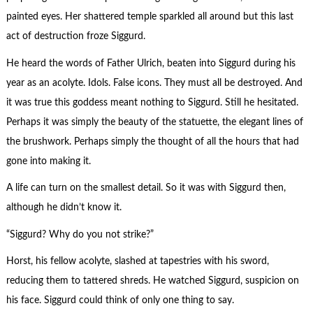
painted eyes. Her shattered temple sparkled all around but this last
act of destruction froze Siggurd.
He heard the words of Father Ulrich, beaten into Siggurd during his
year as an acolyte. Idols. False icons. They must all be destroyed. And
it was true this goddess meant nothing to Siggurd. Still he hesitated.
Perhaps it was simply the beauty of the statuette, the elegant lines of
the brushwork. Perhaps simply the thought of all the hours that had
gone into making it.
A life can turn on the smallest detail. So it was with Siggurd then,
although he didn’t know it.
“Siggurd? Why do you not strike?”
Horst, his fellow acolyte, slashed at tapestries with his sword,
reducing them to tattered shreds. He watched Siggurd, suspicion on
his face. Siggurd could think of only one thing to say.