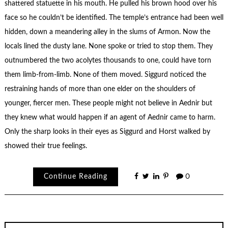
shattered statuette in his mouth. He pulled his brown hood over his
face so he couldn’t be identified. The temple’s entrance had been well
hidden, down a meandering alley in the slums of Armon. Now the
locals lined the dusty lane. None spoke or tried to stop them. They
outnumbered the two acolytes thousands to one, could have torn
them limb-from-limb. None of them moved. Siggurd noticed the
restraining hands of more than one elder on the shoulders of
younger, fiercer men. These people might not believe in Aednir but
they knew what would happen if an agent of Aednir came to harm.
Only the sharp looks in their eyes as Siggurd and Horst walked by
showed their true feelings.
Continue Reading
0