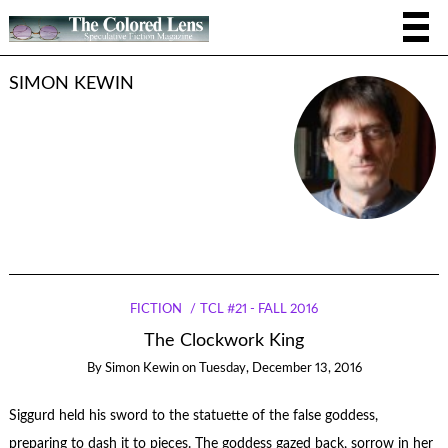
SIMON KEWIN
FICTION
TCL #21 - FALL 2016
The Clockwork King
By
Simon Kewin
on
Tuesday, December 13, 2016
Siggurd held his sword to the statuette of the false goddess,
preparing to dash it to pieces. The goddess gazed back, sorrow in her