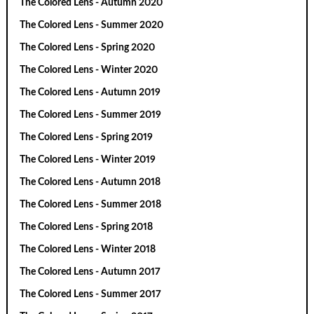
The Colored Lens - Autumn 2020
The Colored Lens - Summer 2020
The Colored Lens - Spring 2020
The Colored Lens - Winter 2020
The Colored Lens - Autumn 2019
The Colored Lens - Summer 2019
The Colored Lens - Spring 2019
The Colored Lens - Winter 2019
The Colored Lens - Autumn 2018
The Colored Lens - Summer 2018
The Colored Lens - Spring 2018
The Colored Lens - Winter 2018
The Colored Lens - Autumn 2017
The Colored Lens - Summer 2017