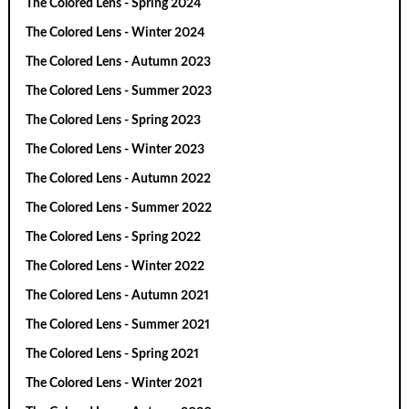
The Colored Lens - Spring 2024
The Colored Lens - Winter 2024
The Colored Lens - Autumn 2023
The Colored Lens - Summer 2023
The Colored Lens - Spring 2023
The Colored Lens - Winter 2023
The Colored Lens - Autumn 2022
The Colored Lens - Summer 2022
The Colored Lens - Spring 2022
The Colored Lens - Winter 2022
The Colored Lens - Autumn 2021
The Colored Lens - Summer 2021
The Colored Lens - Spring 2021
The Colored Lens - Winter 2021