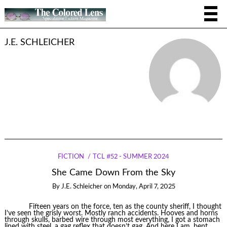
J.E. SCHLEICHER
FICTION
TCL #52 - SUMMER 2024
She Came Down From the Sky
By
J.E. Schleicher
on
Monday, April 7, 2025
Fifteen years on the force, ten as the county sheriff, I thought
I’ve seen the grisly worst. Mostly ranch accidents. Hooves and horns
through skulls, barbed wire through most everything, I got a stomach
lined with steel, a gag reflex that doesn’t gag. And here I am, bent