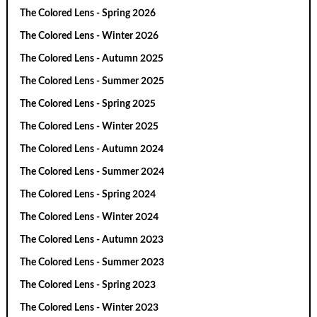
The Colored Lens - Spring 2026
The Colored Lens - Winter 2026
The Colored Lens - Autumn 2025
The Colored Lens - Summer 2025
The Colored Lens - Spring 2025
The Colored Lens - Winter 2025
The Colored Lens - Autumn 2024
The Colored Lens - Summer 2024
The Colored Lens - Spring 2024
The Colored Lens - Winter 2024
The Colored Lens - Autumn 2023
The Colored Lens - Summer 2023
The Colored Lens - Spring 2023
The Colored Lens - Winter 2023