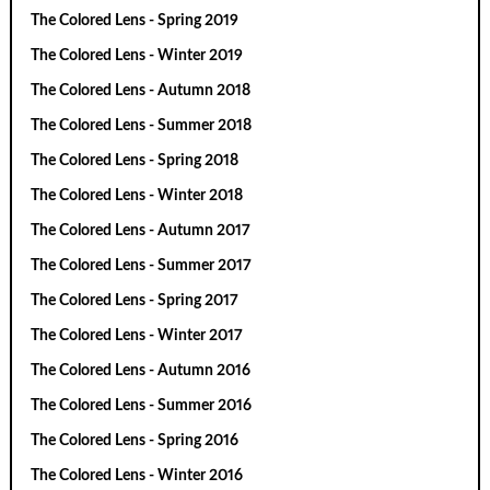
The Colored Lens - Spring 2019
The Colored Lens - Winter 2019
The Colored Lens - Autumn 2018
The Colored Lens - Summer 2018
The Colored Lens - Spring 2018
The Colored Lens - Winter 2018
The Colored Lens - Autumn 2017
The Colored Lens - Summer 2017
The Colored Lens - Spring 2017
The Colored Lens - Winter 2017
The Colored Lens - Autumn 2016
The Colored Lens - Summer 2016
The Colored Lens - Spring 2016
The Colored Lens - Winter 2016