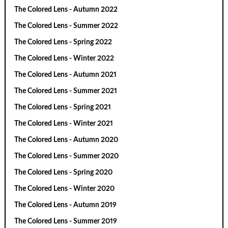
The Colored Lens - Autumn 2022
The Colored Lens - Summer 2022
The Colored Lens - Spring 2022
The Colored Lens - Winter 2022
The Colored Lens - Autumn 2021
The Colored Lens - Summer 2021
The Colored Lens - Spring 2021
The Colored Lens - Winter 2021
The Colored Lens - Autumn 2020
The Colored Lens - Summer 2020
The Colored Lens - Spring 2020
The Colored Lens - Winter 2020
The Colored Lens - Autumn 2019
The Colored Lens - Summer 2019