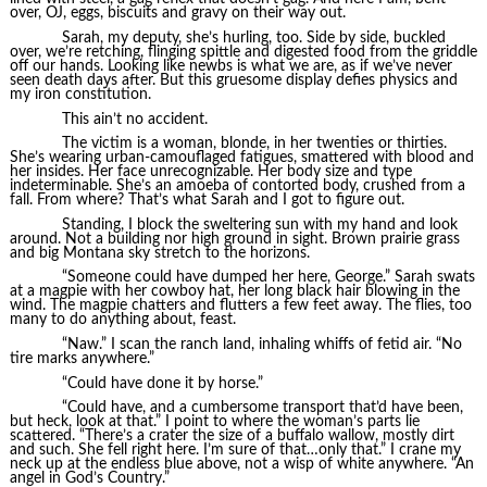
over, OJ, eggs, biscuits and gravy on their way out.
Sarah, my deputy, she’s hurling, too. Side by side, buckled
over, we’re retching, flinging spittle and digested food from the griddle
off our hands. Looking like newbs is what we are, as if we’ve never
seen death days after. But this gruesome display defies physics and
my iron constitution.
This ain’t no accident.
The victim is a woman, blonde, in her twenties or thirties.
She’s wearing urban-camouflaged fatigues, smattered with blood and
her insides. Her face unrecognizable. Her body size and type
indeterminable. She’s an amoeba of contorted body, crushed from a
fall. From where? That’s what Sarah and I got to figure out.
Standing, I block the sweltering sun with my hand and look
around. Not a building nor high ground in sight. Brown prairie grass
and big Montana sky stretch to the horizons.
“Someone could have dumped her here, George.” Sarah swats
at a magpie with her cowboy hat, her long black hair blowing in the
wind. The magpie chatters and flutters a few feet away. The flies, too
many to do anything about, feast.
“Naw.” I scan the ranch land, inhaling whiffs of fetid air. “No
tire marks anywhere.”
“Could have done it by horse.”
“Could have, and a cumbersome transport that’d have been,
but heck, look at that.” I point to where the woman’s parts lie
scattered. “There’s a crater the size of a buffalo wallow, mostly dirt
and such. She fell right here. I’m sure of that…only that.” I crane my
neck up at the endless blue above, not a wisp of white anywhere. “An
angel in God’s Country.”