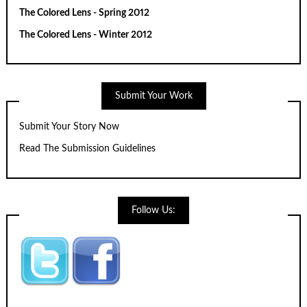
The Colored Lens - Spring 2012
The Colored Lens - Winter 2012
Submit Your Work
Submit Your Story Now
Read The Submission Guidelines
Follow Us: