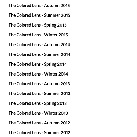
The Colored Lens - Autumn 2015
The Colored Lens - Summer 2015
The Colored Lens - Spring 2015
The Colored Lens - Winter 2015
The Colored Lens - Autumn 2014
The Colored Lens - Summer 2014
The Colored Lens - Spring 2014
The Colored Lens - Winter 2014
The Colored Lens - Autumn 2013
The Colored Lens - Summer 2013
The Colored Lens - Spring 2013
The Colored Lens - Winter 2013
The Colored Lens - Autumn 2012
The Colored Lens - Summer 2012