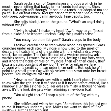
Sarah packs a can of Copenhagen and pops a pinch in her
mouth, never letting that badge or her condo fool anyone. She’s
cowgirl, through and through. Raised on a ranch, her adopted ma and
pa still live on that ranch. And get her on that ranch? She outrides,
out-ropes, out-wrangles damn anybody. Fine deputy, too.
She spits black juice on the ground. “What’s an angel doing
without wings?”
“Dying is what.” I shake my head. “Awful way to go. Tossed
from a plane or helicopter, I reckon. Only thing makes sense.”
“You recognize them fatigues?” Sarah creeps to the body.
I follow, careful not to step where blood has sprayed. Grass
crunches under each step. My nose is now used to the smell of
decay, and I catch hints of the prairie with the wind, a dry, sweet
smell, like coriander. The flute-like call of a western meadowlark
warbles nearby. I crouch for a closer look, feeling all my forty years,
and ignore the tickle of flies on my nose, then ear, then cheek, their
buzz a grating constant of my job. “They’re for urban warfare.
Anyone with a credit card can order them online. But look here.” I
point to a small green flag with six yellow stars sewn onto her breast
pocket. “You recognize that flag?”
“New to me,” Sarah says with a smirk I can’t place. I’m about
to ask why the grin, then it vanishes as if it never before existed, like a
rainbow after the air dries out. Her eyes are misty, a thousand yards
away. It’s the look she gets when admiring a newborn foal.
“You all right there?” I snap a picture of the flag with my
phone.
She sniffles and wipes her eyes. “Sometimes this job just gets
to me. It burrows under my skin. Makes me want to shed it.” She
swallows, gutting tobacco spit.