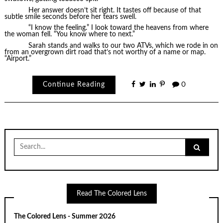
Her answer doesn’t sit right. It tastes off because of that
subtle smile seconds before her tears swell.
“I know the feeling.” I look toward the heavens from where
the woman fell. “You know where to next.”
Sarah stands and walks to our two ATVs, which we rode in on
from an overgrown dirt road that’s not worthy of a name or map.
“Airport.”
Continue Reading
0
Search
for:
Read The Colored Lens
The Colored Lens - Summer 2026