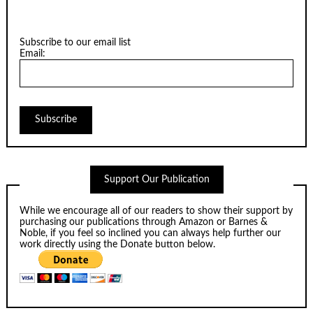
Subscribe to our email list
Email:
Support Our Publication
While we encourage all of our readers to show their support by
purchasing our publications through
Amazon
or
Barnes &
Noble
, if you feel so inclined you can always help further our
work directly using the Donate button below.