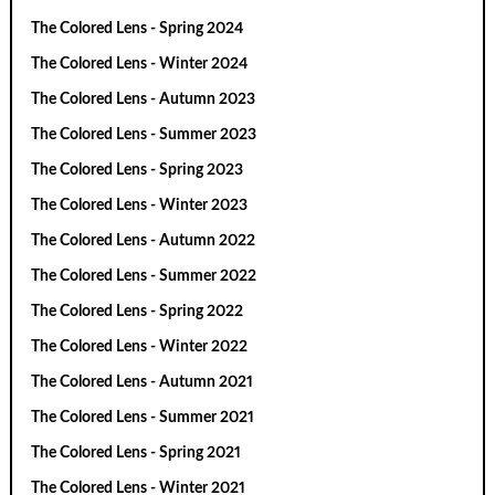
The Colored Lens - Spring 2024
The Colored Lens - Winter 2024
The Colored Lens - Autumn 2023
The Colored Lens - Summer 2023
The Colored Lens - Spring 2023
The Colored Lens - Winter 2023
The Colored Lens - Autumn 2022
The Colored Lens - Summer 2022
The Colored Lens - Spring 2022
The Colored Lens - Winter 2022
The Colored Lens - Autumn 2021
The Colored Lens - Summer 2021
The Colored Lens - Spring 2021
The Colored Lens - Winter 2021