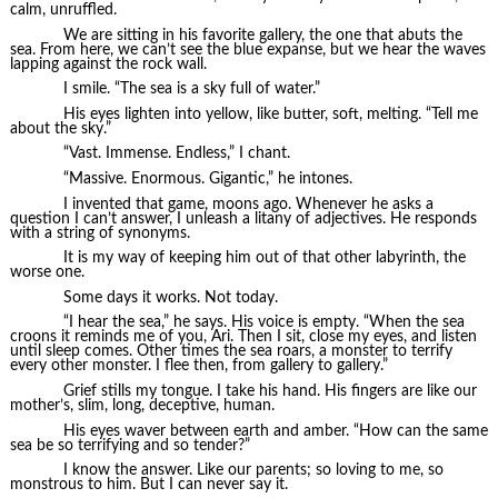
calm, unruffled.
We are sitting in his favorite gallery, the one that abuts the
sea. From here, we can’t see the blue expanse, but we hear the waves
lapping against the rock wall.
I smile. “The sea is a sky full of water.”
His eyes lighten into yellow, like butter, soft, melting. “Tell me
about the sky.”
“Vast. Immense. Endless,” I chant.
“Massive. Enormous. Gigantic,” he intones.
I invented that game, moons ago. Whenever he asks a
question I can’t answer, I unleash a litany of adjectives. He responds
with a string of synonyms.
It is my way of keeping him out of that other labyrinth, the
worse one.
Some days it works. Not today.
“I hear the sea,” he says. His voice is empty. “When the sea
croons it reminds me of you, Ari. Then I sit, close my eyes, and listen
until sleep comes. Other times the sea roars, a monster to terrify
every other monster. I flee then, from gallery to gallery.”
Grief stills my tongue. I take his hand. His fingers are like our
mother’s, slim, long, deceptive, human.
His eyes waver between earth and amber. “How can the same
sea be so terrifying and so tender?”
I know the answer. Like our parents; so loving to me, so
monstrous to him. But I can never say it.