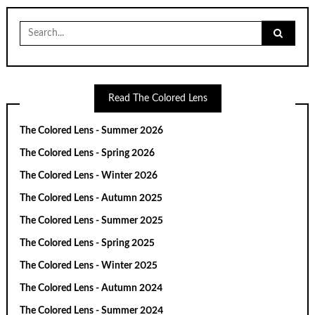
Search
for:
Read The Colored Lens
The Colored Lens - Summer 2026
The Colored Lens - Spring 2026
The Colored Lens - Winter 2026
The Colored Lens - Autumn 2025
The Colored Lens - Summer 2025
The Colored Lens - Spring 2025
The Colored Lens - Winter 2025
The Colored Lens - Autumn 2024
The Colored Lens - Summer 2024