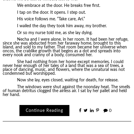
We embrace at the door. He breaks free first.
I tap on the door. It opens. I step out.
His voice follows me. “Take care, Ari.”
I wailed the day they took him away, my brother.
Or so my nurse told me, as she lay dying.
Necha and I were alone, in her room. It had been her refuge,
since she was abducted from her faraway home, brought to this
island, and sold to my father. That room became her universe when
oncos, the crablike growth that begins as a dot and spreads into
every nook and cranny of a body, consumed her.
She had nothing from her home except memories. I could
never hear enough of her tales of a land that was a sea of trees, a
place of dancing, music, and flowers, where the unnatural was not
condemned but worshipped.
Now she lay, eyes closed, waiting for death, for release.
The windows were shut against the noonday heat. The smells
of human detritus clogged the airless air. I sat by her pallet and held
her hand.
Continue Reading
0