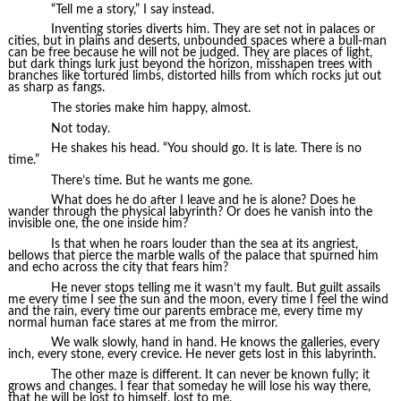
“Tell me a story,” I say instead.
Inventing stories diverts him. They are set not in palaces or
cities, but in plains and deserts, unbounded spaces where a bull-man
can be free because he will not be judged. They are places of light,
but dark things lurk just beyond the horizon, misshapen trees with
branches like tortured limbs, distorted hills from which rocks jut out
as sharp as fangs.
The stories make him happy, almost.
Not today.
He shakes his head. “You should go. It is late. There is no
time.”
There’s time. But he wants me gone.
What does he do after I leave and he is alone? Does he
wander through the physical labyrinth? Or does he vanish into the
invisible one, the one inside him?
Is that when he roars louder than the sea at its angriest,
bellows that pierce the marble walls of the palace that spurned him
and echo across the city that fears him?
He never stops telling me it wasn’t my fault. But guilt assails
me every time I see the sun and the moon, every time I feel the wind
and the rain, every time our parents embrace me, every time my
normal human face stares at me from the mirror.
We walk slowly, hand in hand. He knows the galleries, every
inch, every stone, every crevice. He never gets lost in this labyrinth.
The other maze is different. It can never be known fully; it
grows and changes. I fear that someday he will lose his way there,
that he will be lost to himself, lost to me.