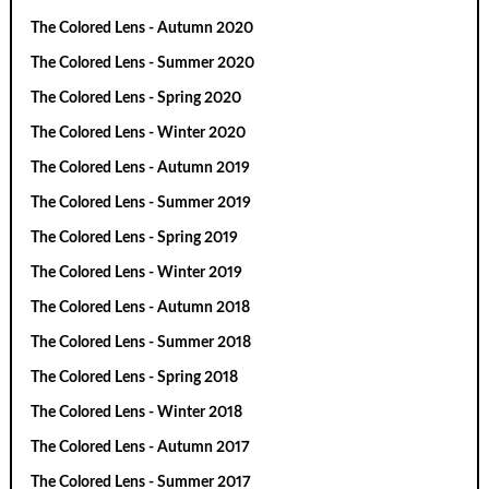
The Colored Lens - Autumn 2020
The Colored Lens - Summer 2020
The Colored Lens - Spring 2020
The Colored Lens - Winter 2020
The Colored Lens - Autumn 2019
The Colored Lens - Summer 2019
The Colored Lens - Spring 2019
The Colored Lens - Winter 2019
The Colored Lens - Autumn 2018
The Colored Lens - Summer 2018
The Colored Lens - Spring 2018
The Colored Lens - Winter 2018
The Colored Lens - Autumn 2017
The Colored Lens - Summer 2017