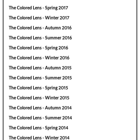
The Colored Lens - Spring 2017
The Colored Lens - Winter 2017
The Colored Lens - Autumn 2016
The Colored Lens - Summer 2016
The Colored Lens - Spring 2016
The Colored Lens - Winter 2016
The Colored Lens - Autumn 2015
The Colored Lens - Summer 2015
The Colored Lens - Spring 2015
The Colored Lens - Winter 2015
The Colored Lens - Autumn 2014
The Colored Lens - Summer 2014
The Colored Lens - Spring 2014
The Colored Lens - Winter 2014