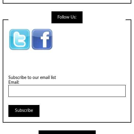
Follow Us:
Subscribe to our email list
Email: