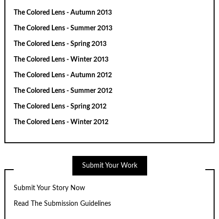
The Colored Lens - Autumn 2013
The Colored Lens - Summer 2013
The Colored Lens - Spring 2013
The Colored Lens - Winter 2013
The Colored Lens - Autumn 2012
The Colored Lens - Summer 2012
The Colored Lens - Spring 2012
The Colored Lens - Winter 2012
Submit Your Work
Submit Your Story Now
Read The Submission Guidelines