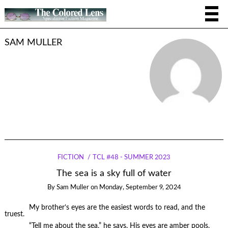
SAM MULLER
FICTION
TCL #48 - SUMMER 2023
The sea is a sky full of water
By
Sam Muller
on
Monday, September 9, 2024
My brother’s eyes are the easiest words to read, and the
truest.
“Tell me about the sea,” he says. His eyes are amber pools,