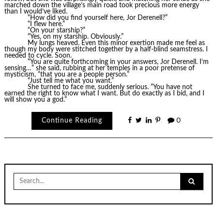
marched down the village’s main road took precious more energy
than I would’ve liked.
“How did you find yourself here, Jor Derenell?”
“I flew here.”
“On your starship?”
“Yes, on my starship. Obviously.”
My lungs heaved. Even this minor exertion made me feel as
though my body were stitched together by a half-blind seamstress. I
needed to cycle. Soon.
“You are quite forthcoming in your answers, Jor Derenell. I’m
sensing…” she said, rubbing at her temples in a poor pretense of
mysticism, “that you are a people person.”
“Just tell me what you want.”
She turned to face me, suddenly serious. “You have not
earned the right to know what I want. But do exactly as I bid, and I
will show you a god.”
Continue Reading
0
Search
for: