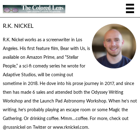
R.K. NICKEL
R.K. Nickel works as a screenwriter in Los
Angeles. His first feature film, Bear with Us, is
available on Amazon Prime, and “Stellar
People,” a sci-fi comedy series he wrote for
Adaptive Studios, will be coming out
sometime in 2018. He dove into his prose journey in 2017, and since
then has made 6 sales and attended both the Odyssey Writing
Workshop and the Launch Pad Astronomy Workshop. When he’s not
writing, he’s probably playing an escape room or some Magic the
Gathering. Or drinking coffee. Mmm…coffee. For more, check out
@russnickel on Twitter or www.rknickel.com.