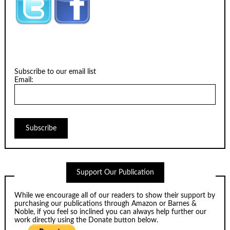
Subscribe to our email list
Email:
Support Our Publication
While we encourage all of our readers to show their support by
purchasing our publications through
Amazon
or
Barnes &
Noble
, if you feel so inclined you can always help further our
work directly using the Donate button below.