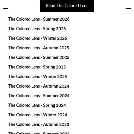
Read The Colored Lens
The Colored Lens - Summer 2026
The Colored Lens - Spring 2026
The Colored Lens - Winter 2026
The Colored Lens - Autumn 2025
The Colored Lens - Summer 2025
The Colored Lens - Spring 2025
The Colored Lens - Winter 2025
The Colored Lens - Autumn 2024
The Colored Lens - Summer 2024
The Colored Lens - Spring 2024
The Colored Lens - Winter 2024
The Colored Lens - Autumn 2023