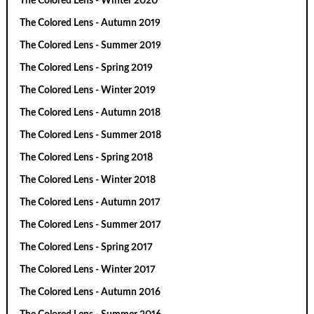
The Colored Lens - Winter 2020
The Colored Lens - Autumn 2019
The Colored Lens - Summer 2019
The Colored Lens - Spring 2019
The Colored Lens - Winter 2019
The Colored Lens - Autumn 2018
The Colored Lens - Summer 2018
The Colored Lens - Spring 2018
The Colored Lens - Winter 2018
The Colored Lens - Autumn 2017
The Colored Lens - Summer 2017
The Colored Lens - Spring 2017
The Colored Lens - Winter 2017
The Colored Lens - Autumn 2016