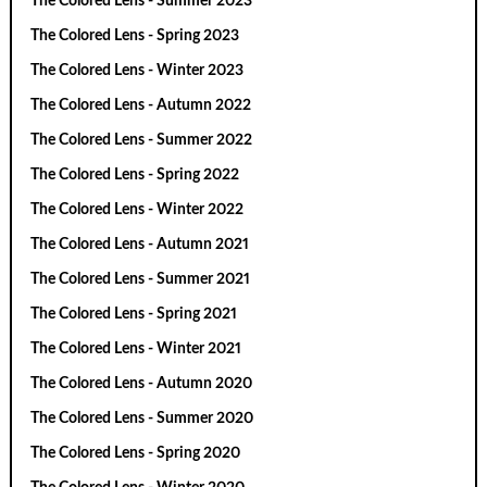
The Colored Lens - Summer 2023
The Colored Lens - Spring 2023
The Colored Lens - Winter 2023
The Colored Lens - Autumn 2022
The Colored Lens - Summer 2022
The Colored Lens - Spring 2022
The Colored Lens - Winter 2022
The Colored Lens - Autumn 2021
The Colored Lens - Summer 2021
The Colored Lens - Spring 2021
The Colored Lens - Winter 2021
The Colored Lens - Autumn 2020
The Colored Lens - Summer 2020
The Colored Lens - Spring 2020