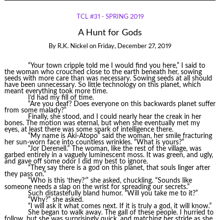
TCL #31 - SPRING 2019
A Hunt for Gods
By
R.K. Nickel
on
Friday, December 27, 2019
“Your town cripple told me I would find you here,” I said to
the woman who crouched close to the earth beneath her, sowing
seeds with more care than was necessary. Sowing seeds at all should
have been unnecessary. So little technology on this planet, which
meant everything took more time.
I’d had my fill of time.
“Are you deaf? Does everyone on this backwards planet suffer
from some malady?”
Finally, she stood, and I could nearly hear the creak in her
bones. The motion was eternal, but when she eventually met my
eyes, at least there was some spark of intelligence there.
“My name is Aki-Atopo” said the woman, her smile fracturing
her sun-worn face into countless wrinkles. “What is yours?”
“Jor Derenell.” The woman, like the rest of the village, was
garbed entirely in a vaguely luminescent moss. It was green, and ugly,
and gave off some odor I did my best to ignore.
“They say there is a god on this planet, that souls linger after
they pass on.”
“Who is this ‘they?’” she asked, chuckling. “Sounds like
someone needs a slap on the wrist for spreading our secrets.”
Such distastefully bland humor. “Will you take me to it?”
“Why?” she asked.
“I will ask it what comes next. If it is truly a god, it will know.”
She began to walk away. The gall of these people. I hurried to
follow, but she was surprisingly quick, and matching her stride as she