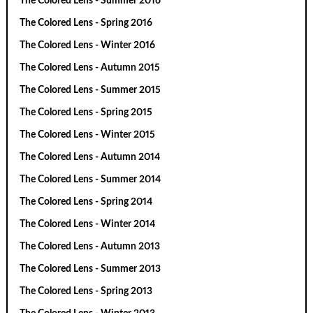
The Colored Lens - Summer 2016
The Colored Lens - Spring 2016
The Colored Lens - Winter 2016
The Colored Lens - Autumn 2015
The Colored Lens - Summer 2015
The Colored Lens - Spring 2015
The Colored Lens - Winter 2015
The Colored Lens - Autumn 2014
The Colored Lens - Summer 2014
The Colored Lens - Spring 2014
The Colored Lens - Winter 2014
The Colored Lens - Autumn 2013
The Colored Lens - Summer 2013
The Colored Lens - Spring 2013