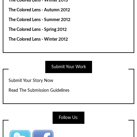
The Colored Lens - Winter 2013
The Colored Lens - Autumn 2012
The Colored Lens - Summer 2012
The Colored Lens - Spring 2012
The Colored Lens - Winter 2012
Submit Your Work
Submit Your Story Now
Read The Submission Guidelines
Follow Us: