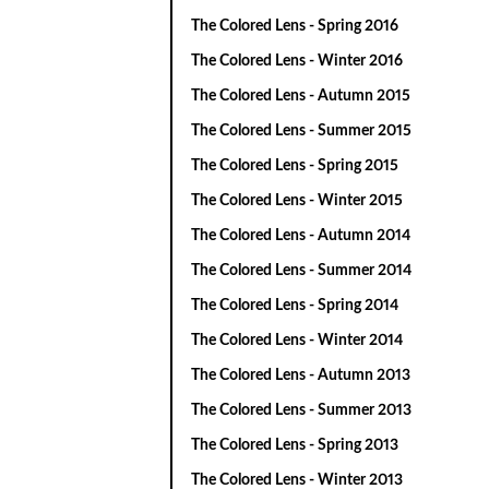
The Colored Lens - Spring 2016
The Colored Lens - Winter 2016
The Colored Lens - Autumn 2015
The Colored Lens - Summer 2015
The Colored Lens - Spring 2015
The Colored Lens - Winter 2015
The Colored Lens - Autumn 2014
The Colored Lens - Summer 2014
The Colored Lens - Spring 2014
The Colored Lens - Winter 2014
The Colored Lens - Autumn 2013
The Colored Lens - Summer 2013
The Colored Lens - Spring 2013
The Colored Lens - Winter 2013