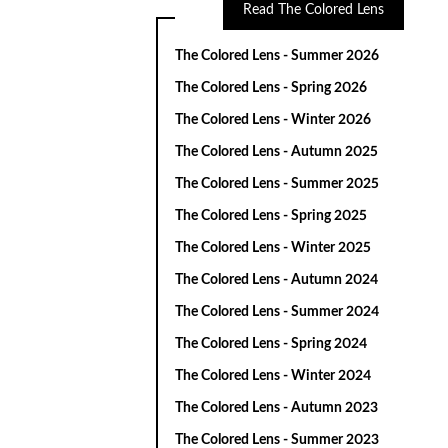
Read The Colored Lens
The Colored Lens - Summer 2026
The Colored Lens - Spring 2026
The Colored Lens - Winter 2026
The Colored Lens - Autumn 2025
The Colored Lens - Summer 2025
The Colored Lens - Spring 2025
The Colored Lens - Winter 2025
The Colored Lens - Autumn 2024
The Colored Lens - Summer 2024
The Colored Lens - Spring 2024
The Colored Lens - Winter 2024
The Colored Lens - Autumn 2023
The Colored Lens - Summer 2023