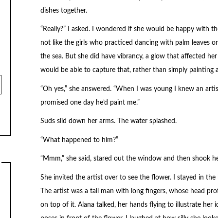
dishes together.
“Really?” I asked. I wondered if she would be happy with th
not like the girls who practiced dancing with palm leaves 
the sea. But she did have vibrancy, a glow that affected he
would be able to capture that, rather than simply painting
“Oh yes,” she answered. “When I was young I knew an arti
promised one day he’d paint me.”
Suds slid down her arms. The water splashed.
“What happened to him?”
“Mmm,” she said, stared out the window and then shook he
She invited the artist over to see the flower. I stayed in
The artist was a tall man with long fingers, whose head prot
on top of it. Alana talked, her hands flying to illustrate her