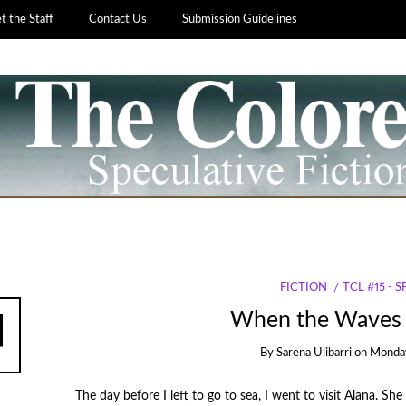
 the Staff
Contact Us
Submission Guidelines
FICTION
TCL #15 - 
When the Waves 
By
Sarena Ulibarri
on
Monday
The day before I left to go to sea, I went to visit Alana. S