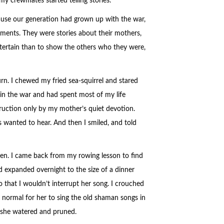
y crewmates started telling stories.
ause our generation had grown up with the war,
ements. They were stories about their mothers,
entertain than to show the others who they were,
rn. I chewed my fried sea-squirrel and stared
 in the war and had spent most of my life
ruction only by my mother’s quiet devotion.
s wanted to hear. And then I smiled, and told
en. I came back from my rowing lesson to find
 expanded overnight to the size of a dinner
 that I wouldn’t interrupt her song. I crouched
as normal for her to sing the old shaman songs in
e she watered and pruned.