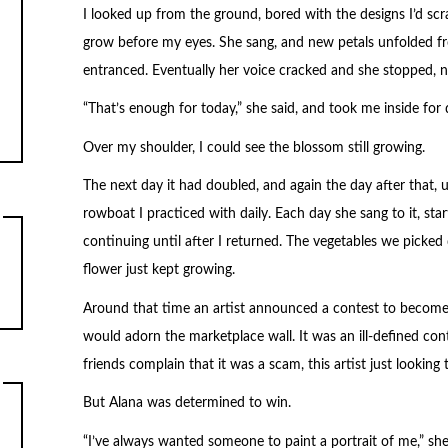
I looked up from the ground, bored with the designs I’d sc
grow before my eyes. She sang, and new petals unfolded fro
entranced. Eventually her voice cracked and she stopped, 
“That’s enough for today,” she said, and took me inside for 
Over my shoulder, I could see the blossom still growing.
The next day it had doubled, and again the day after that, un
rowboat I practiced with daily. Each day she sang to it, star
continuing until after I returned. The vegetables we picked 
flower just kept growing.
Around that time an artist announced a contest to become 
would adorn the marketplace wall. It was an ill-defined con
friends complain that it was a scam, this artist just looking
But Alana was determined to win.
“I’ve always wanted someone to paint a portrait of me,” s