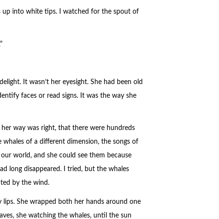
 up into white tips. I watched for the spout of
”
elight. It wasn’t her eyesight. She had been old
dentify faces or read signs. It was the way she
at her way was right, that there were hundreds
 whales of a different dimension, the songs of
of our world, and she could see them because
d long disappeared. I tried, but the whales
ated by the wind.
 my lips. She wrapped both her hands around one
ves, she watching the whales, until the sun