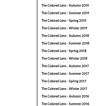
The Colored Lens - Autumn 2019
The Colored Lens - Summer 2019
The Colored Lens - Spring 2019
The Colored Lens - Winter 2019
The Colored Lens - Autumn 2018
The Colored Lens - Summer 2018
The Colored Lens - Spring 2018
The Colored Lens - Winter 2018
The Colored Lens - Autumn 2017
The Colored Lens - Summer 2017
The Colored Lens - Spring 2017
The Colored Lens - Winter 2017
The Colored Lens - Autumn 2016
The Colored Lens - Summer 2016