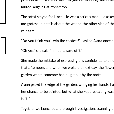
poses in front of the flower. I laughed at how silly she lo
mirror, laughing at myself too.
The artist stayed for lunch. He was a serious man. He ask
me grotesque details about the war on the other side of the
I’d heard.
“Do you think you’ll win the contest?” I asked Alana once 
“Oh yes,” she said. “I’m quite sure of it.”
She made the mistake of expressing this confidence to a 
that afternoon, and when we woke the next day, the flower
garden where someone had dug it out by the roots.
Alana paced the edge of the garden, wringing her hands. I
her chance to be painted, but what she kept repeating was, 
to it!”
Together we launched a thorough investigation, scanning t