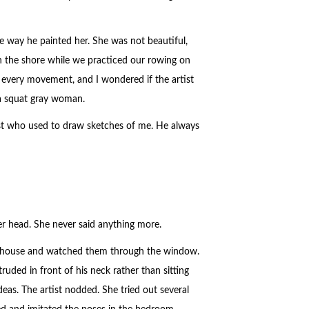
e way he painted her. She was not beautiful,
on the shore while we practiced our rowing on
r every movement, and I wondered if the artist
 a squat gray woman.
st who used to draw sketches of me. He always
r head. She never said anything more.
 the house and watched them through the window.
ruded in front of his neck rather than sitting
 ideas. The artist nodded. She tried out several