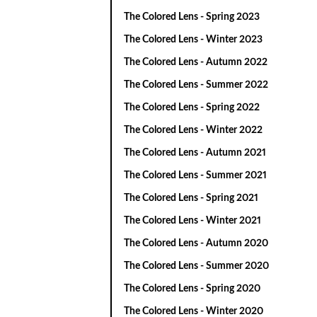
The Colored Lens - Spring 2023
The Colored Lens - Winter 2023
The Colored Lens - Autumn 2022
The Colored Lens - Summer 2022
The Colored Lens - Spring 2022
The Colored Lens - Winter 2022
The Colored Lens - Autumn 2021
The Colored Lens - Summer 2021
The Colored Lens - Spring 2021
The Colored Lens - Winter 2021
The Colored Lens - Autumn 2020
The Colored Lens - Summer 2020
The Colored Lens - Spring 2020
The Colored Lens - Winter 2020