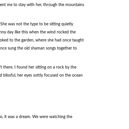
ent me to stay with her, through the mountains
She was not the type to be sitting quietly
sunny day like this when the wind rocked the
looked to the garden, where she had once taught
once sung the old shaman songs together to
there. I found her sitting on a rock by the
d blissful, her eyes softly focused on the ocean
No, it was a dream. We were watching the