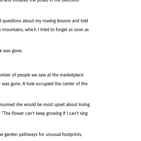
oked and imitated the poses in the bedroom
ed questions about my rowing lessons and told
 mountains, which I tried to forget as soon as
he was gone.
number of people we saw at the marketplace
 was gone. A hole occupied the center of the
 assumed she would be most upset about losing
“The flower can’t keep growing if I can’t sing
he garden pathways for unusual footprints,