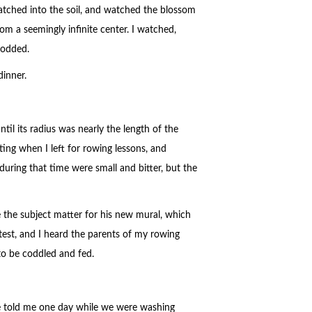
ratched into the soil, and watched the blossom
m a seemingly infinite center. I watched,
nodded.
dinner.
til its radius was nearly the length of the
ting when I left for rowing lessons, and
during that time were small and bitter, but the
the subject matter for his new mural, which
test, and I heard the parents of my rowing
 to be coddled and fed.
he told me one day while we were washing