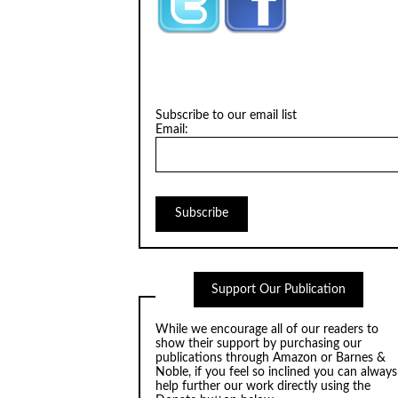
Subscribe to our email list
Email:
Support Our Publication
While we encourage all of our readers to
show their support by purchasing our
publications through
Amazon
or
Barnes &
Noble
, if you feel so inclined you can always
help further our work directly using the