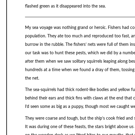
flashed green as it disappeared into the sea.
My sea voyage was nothing grand or heroic. Fishers had com
population. They ate too much and reproduced too fast, an
burrow in the rubble. The fishers’ nets were full of them ins
our task was to hunt these pests, which we did by a numbe
after them when we saw solitary squirrels leaping along b
hundreds at a time when we found a dray of them, tossing 
the net.
The sea-squirrels had thick rodent-like bodies and yellow fur 
behind their ears and thick fins with claws at the end that 
I’d seen some as big as a puppy, though most we caught w
They were coarse and tough, but the ship’s cook fried and
It was during one of these feasts, the stars bright above u