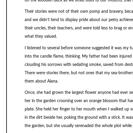
on the wooden deck as we lifted bites to our mouths, that m
Their stories were not of their own pomp and bravery, bec
and we didn’t tend to display pride about our petty achiev
their uncles, their teachers, and were told less to brag or 
what they valued.
I listened to several before someone suggested it was my tu
into the candle flame, thinking. My father had been injured
clouding his sorrows with sedating smoke, saved from dest
There were stories there, but not ones that my sea-brother
them about Alana.
Once, she had grown the largest flower anyone had ever se
her in the garden crooning over an orange blossom that had
plate. She held her finger to her mouth when I walked up so
in the dirt beside her, poking the ground with a stick. It w
the garden, but she usually serenaded the whole plot whil