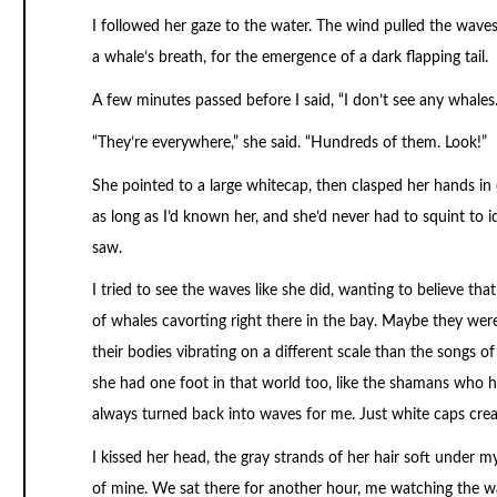
I followed her gaze to the water. The wind pulled the waves
a whale’s breath, for the emergence of a dark flapping tail.
A few minutes passed before I said, “I don’t see any whales.
“They’re everywhere,” she said. “Hundreds of them. Look!”
She pointed to a large whitecap, then clasped her hands in d
as long as I’d known her, and she’d never had to squint to i
saw.
I tried to see the waves like she did, wanting to believe th
of whales cavorting right there in the bay. Maybe they were
their bodies vibrating on a different scale than the songs 
she had one foot in that world too, like the shamans who ha
always turned back into waves for me. Just white caps cre
I kissed her head, the gray strands of her hair soft under
of mine. We sat there for another hour, me watching the wa