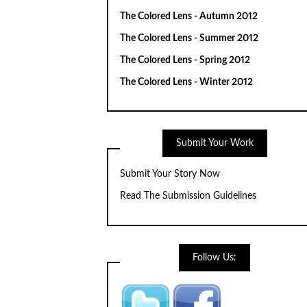
The Colored Lens - Autumn 2012
The Colored Lens - Summer 2012
The Colored Lens - Spring 2012
The Colored Lens - Winter 2012
Submit Your Work
Submit Your Story Now
Read The Submission Guidelines
Follow Us: