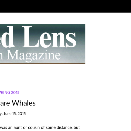
SPRING 2015
are Whales
, June 15, 2015
he was an aunt or cousin of some distance, but