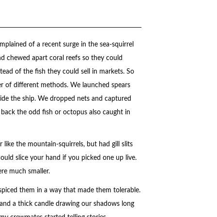
plained of a recent surge in the sea-squirrel
d chewed apart coral reefs so they could
tead of the fish they could sell in markets. So
r of different methods. We launched spears
eside the ship. We dropped nets and captured
back the odd fish or octopus also caught in
like the mountain-squirrels, but had gill slits
could slice your hand if you picked one up live.
ere much smaller.
 spiced them in a way that made them tolerable.
s and a thick candle drawing our shadows long