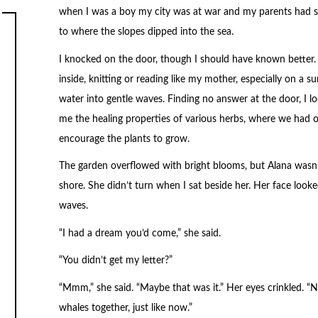
when I was a boy my city was at war and my parents had s
to where the slopes dipped into the sea.
I knocked on the door, though I should have known better. 
inside, knitting or reading like my mother, especially on a 
water into gentle waves. Finding no answer at the door, I 
me the healing properties of various herbs, where we had 
encourage the plants to grow.
The garden overflowed with bright blooms, but Alana wasn’t 
shore. She didn’t turn when I sat beside her. Her face looke
waves.
“I had a dream you’d come,” she said.
“You didn’t get my letter?”
“Mmm,” she said. “Maybe that was it.” Her eyes crinkled. “
whales together, just like now.”