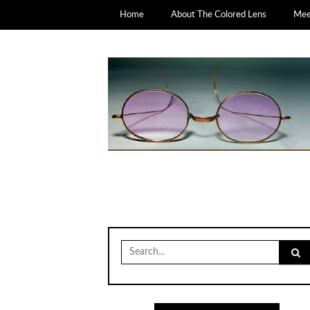
Home
About The Colored Lens
Meet
Search
for: