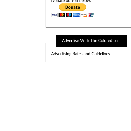
Donate button below.
Advertise With The Colored Lens
Advertising Rates and Guidelines