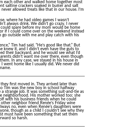
 from each other and walked home together most
 saltine crackers soaked in butter and salt
never allowed treats like that in our house. I’m
use, where he had video games I wasn’t
n’t always drink. We didn’t go crazy. I never
l I could spare before my mom would be home
 or if I could come over on the weekend instead
 go outside with me and play catch with his
ce,” Tim had said. “He’s good like that.” But
e knew it, and I didn’t even have the guts to
ced their backyard, and he would see what I’d
arents didn’t want me over there, even though
 them. In any case, we stayed in his house in
n I went home like I usually did. We never did
 name.
they first moved in. They arrived later than
so Tim was the new boy in school halfway
e a strange job. It was something suit-and-tie as
 the neighborhood. His mother worked too; she
golf with his business friends when he could
r other neighbor friend Renée’s Friday wine
t always no, even when Renée’s daughters were
yone, though as a child I couldn’t see why they
just must have been something that set them
erward so harsh.