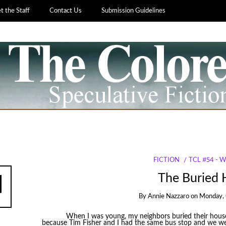
 the Staff
Contact Us
Submission Guidelines
FICTION
TCL #54 - 
The Buried
By
Annie Nazzaro
on
Monday, 
When I was young, my neighbors buried their house.
because Tim Fisher and I had the same bus stop and we we