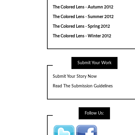
The Colored Lens - Autumn 2012
The Colored Lens - Summer 2012
The Colored Lens - Spring 2012
The Colored Lens - Winter 2012
Submit Your Work
Submit Your Story Now
Read The Submission Guidelines
Follow Us: