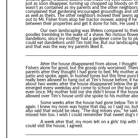
just as soon disappear, turning up chopped up bloody on the
wasn’t as contained as my parents and the other neighbors
complained that gardening encouraged groundhogs and oth
as well as theirs. The other neighbors mowed their lawns a
out to Mr. Fisher from atop her tractor mower, asking if he
between their properties and get it done for him. He used 
Our own landscaping was lifeless compared to the
poodles trembling in the wake of a shave. No riotous flowers
dandelions, since my mother had a gardener come by to pluc
could eat dandelions until Tim told me. But our landscaping
and that was the way my parents liked it.
After the house disappeared from above, I though
Fishers alone for good, but the gossip only worsened. Th
parents after they thought I had gone to bed. My mother a
patio and spoke, again, in hushed tones but this time punct
really been allowed to hang out at Tim’s house before, it ha
about two weeks after the house disappeared below the gr
emerged every weekday and come to school on the bus with 
even once. My mother told me she didn’t know if the house w
allowed over Tim’s house until she spoke to his mother abou
Some weeks after the house had gone below Tim inv
again. I knew my mom was home that day, so I said no, but l
also said that would be okay. “The dog misses you,” he said.
missed him too. I wish I could remember that sweet dog’s 
A week after that, my mom left on a girls’ trip with
could visit the house, I agreed.