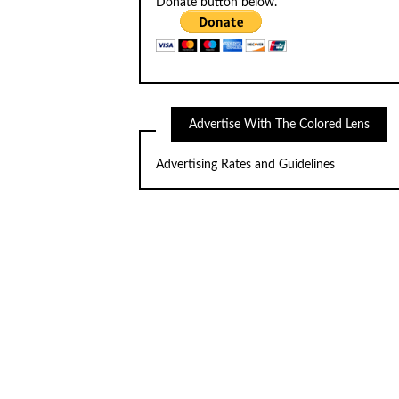
Donate button below.
Advertise With The Colored Lens
Advertising Rates and Guidelines