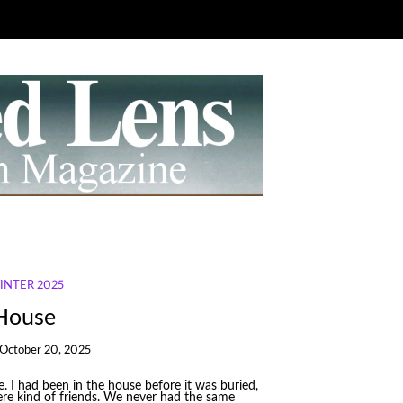
WINTER 2025
 House
October 20, 2025
 I had been in the house before it was buried,
re kind of friends. We never had the same