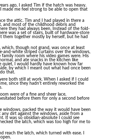
 years ago, I asked Tim if the hatch was heavy.
ill made me feel strong to be able to open that
e the attic. Tim and I had played in there a
t, and most of the childhood debris and
where they had always been. Instead of the fold-
ere was a set of stairs, built of hardware-store
t them together mostly by herself, but he had
 which, though not grand, was once at least
lue-and-white striped curtains over the windows,
he family room where his video games were. His
ormal, and ate snacks in the kitchen like
ive quiet, I would hardly have known how far
side, by which I meant out what had once been
do that.
re both still at work. When I asked if I could
ime, since they hadn’t entirely reworked the
p.
room were of a fine and sheer lace,
hesitated before them for only a second before
the windows, packed the way it would have been
 any dirt against the windows, aside from a
ht. It was so obsidian-absolute I could see
hecked the latch, which was too high for me to
and reach the latch, which turned with ease. I
 open.