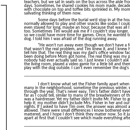
teachers, but we sat in seats on the bus across the aisle
days. Sometimes, he shared cookies his mom made, decadent
with chocolate on top and toffee bits sprinkled in. My mom 
salivating thinking of them now.
Some days before the burial we’d stop in at the ho
normally allowed to play and other snacks like sodas I could
even stayed for long, maybe an hour, because that was al
too. Sometimes Tim would ask me if I couldn’t stay longer,
so we could have more time for games. Once, he wanted to
dog. I told him I was afraid of the dog running away.
“He won’t run away even though we don’t have a fen
that wasn’t the real problem, and Tim knew it, and I knew h
tell him that. The real thing was my dad’s office window fa
been doing before Mom got home. The real thing was my p
nobody had ever actually said so. I just knew I couldn’t ask
the living room, played a video game for a little bit and the
play with the dog outside. I can’t even remember the dog’s
I don’t know what set the Fisher family apart when 
many in the neighborhood, sometime the previous winter, 
through the year. That’s never easy. Tim’s father didn’t hav
far as I could tell, similar to many of the breadwinners of
was a hairdresser. Yet my father didn’t invite Mr. Fisher to 
help it; my mother didn’t include Mrs. Fisher in her and ou
nights. If I asked to have Tim over, the answer was almos
allowed. There were small differences I know bothered ever
mattered, and I hope I don’t think they matter now. So it 
apart at first that I couldn’t see which made everything aft