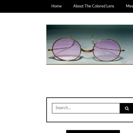
Home
About The Colored Lens
Meet
Search
for: