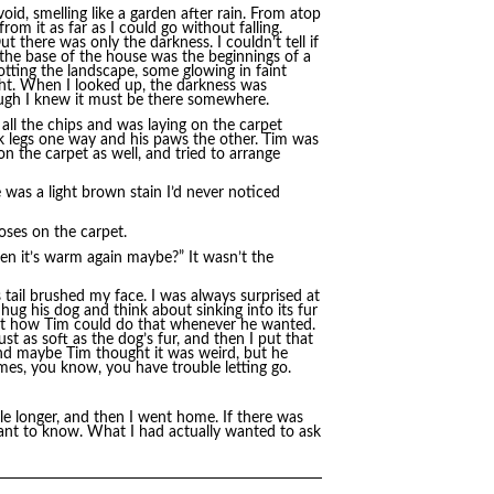
id, smelling like a garden after rain. From atop
rom it as far as I could go without falling.
t there was only the darkness. I couldn’t tell if
d the base of the house was the beginnings of a
tting the landscape, some glowing in faint
ight. When I looked up, the darkness was
hough I knew it must be there somewhere.
all the chips and was laying on the carpet
k legs one way and his paws the other. Tim was
 on the carpet as well, and tried to arrange
re was a light brown stain I’d never noticed
poses on the carpet.
en it’s warm again maybe?” It wasn’t the
s tail brushed my face. I was always surprised at
ug his dog and think about sinking into its fur
out how Tim could do that whenever he wanted.
st as soft as the dog’s fur, and then I put that
and maybe Tim thought it was weird, but he
imes, you know, you have trouble letting go.
le longer, and then I went home. If there was
want to know. What I had actually wanted to ask