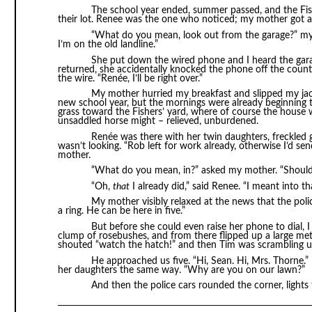
The school year ended, summer passed, and the Fis
their lot. Renee was the one who noticed; my mother got a c
“What do you mean, look out from the garage?” my
I’m on the old landline.”
She put down the wired phone and I heard the gar
returned, she accidentally knocked the phone off the counte
the wire. “Renée, I’ll be right over.”
My mother hurried my breakfast and slipped my jack
new school year, but the mornings were already beginnin
grass toward the Fishers’ yard, where of course the house 
unsaddled horse might – relieved, unburdened.
Renée was there with her twin daughters, freckled
wasn’t looking. “Rob left for work already, otherwise I’d se
mother.
“What do you mean, in?” asked my mother. “Shouldn’
“Oh,
that
I already did,” said Renee. “I meant into th
My mother visibly relaxed at the news that the pol
a ring. He can be here in five.”
But before she could even raise her phone to dial, 
clump of rosebushes, and from there flipped up a large me
shouted “watch the hatch!” and then Tim was scrambling up
He approached us five. “Hi, Sean. Hi, Mrs. Thorne.
her daughters the same way. “Why are you on our lawn?”
And then the police cars rounded the corner, lights