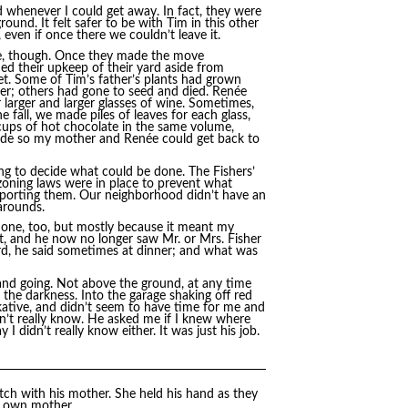
d whenever I could get away. In fact, they were
nd. It felt safer to be with Tim in this other
even if once there we couldn’t leave it.
ove, though. Once they made the move
d their upkeep of their yard aside from
et. Some of Tim’s father’s plants had grown
ver; others had gone to seed and died. Renée
arger and larger glasses of wine. Sometimes,
 fall, we made piles of leaves for each glass,
 cups of hot chocolate in the same volume,
made so my mother and Renée could get back to
ng to decide what could be done. The Fishers’
 zoning laws were in place to prevent what
reporting them. Our neighborhood didn’t have an
arounds.
done, too, but mostly because it meant my
 and he now no longer saw Mr. or Mrs. Fisher
rd, he said sometimes at dinner; and what was
 and going. Not above the ground, at any time
 the darkness. Into the garage shaking off red
alkative, and didn’t seem to have time for me and
dn’t really know. He asked me if I knew where
 didn’t really know either. It was just his job.
tch with his mother. She held his hand as they
y own mother.