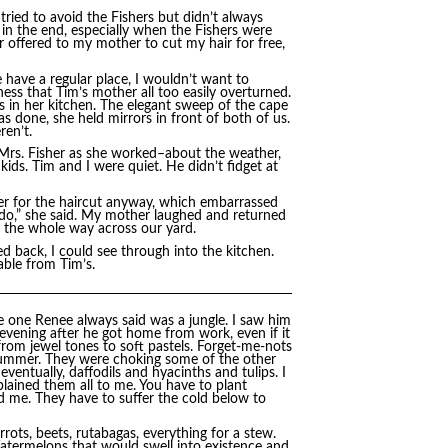
ied to avoid the Fishers but didn’t always
 in the end, especially when the Fishers were
r offered to my mother to cut my hair for free,
have a regular place, I wouldn’t want to
ess that Tim’s mother all too easily overturned.
 in her kitchen. The elegant sweep of the cape
s done, she held mirrors in front of both of us.
ren’t.
Mrs. Fisher as she worked–about the weather,
kids. Tim and I were quiet. He didn’t fidget at
er for the haircut anyway, which embarrassed
 do,” she said. My mother laughed and returned
y the whole way across our yard.
d back, I could see through into the kitchen.
able from Tim’s.
e one Renee always said was a jungle. I saw him
 evening after he got home from work, even if it
from jewel tones to soft pastels. Forget-me-nots
 summer. They were choking some of the other
entually, daffodils and hyacinths and tulips. I
lained them all to me. You have to plant
old me. They have to suffer the cold below to
rots, beets, rutabagas, everything for a stew.
Watermelons that would swell into existence and