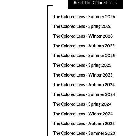
Read The Colored Lens
The Colored Lens - Summer 2026
The Colored Lens - Spring 2026
The Colored Lens - Winter 2026
The Colored Lens - Autumn 2025
The Colored Lens - Summer 2025
The Colored Lens - Spring 2025
The Colored Lens - Winter 2025
The Colored Lens - Autumn 2024
The Colored Lens - Summer 2024
The Colored Lens - Spring 2024
The Colored Lens - Winter 2024
The Colored Lens - Autumn 2023
The Colored Lens - Summer 2023