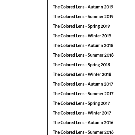
The Colored Lens - Autumn 2019
The Colored Lens - Summer 2019
The Colored Lens - Spring 2019
The Colored Lens - Winter 2019
The Colored Lens - Autumn 2018
The Colored Lens - Summer 2018
The Colored Lens - Spring 2018
The Colored Lens - Winter 2018
The Colored Lens - Autumn 2017
The Colored Lens - Summer 2017
The Colored Lens - Spring 2017
The Colored Lens - Winter 2017
The Colored Lens - Autumn 2016
The Colored Lens - Summer 2016