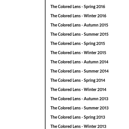
The Colored Lens - Spring 2016
The Colored Lens - Winter 2016
The Colored Lens - Autumn 2015
The Colored Lens - Summer 2015
The Colored Lens - Spring 2015
The Colored Lens - Winter 2015
The Colored Lens - Autumn 2014
The Colored Lens - Summer 2014
The Colored Lens - Spring 2014
The Colored Lens - Winter 2014
The Colored Lens - Autumn 2013
The Colored Lens - Summer 2013
The Colored Lens - Spring 2013
The Colored Lens - Winter 2013