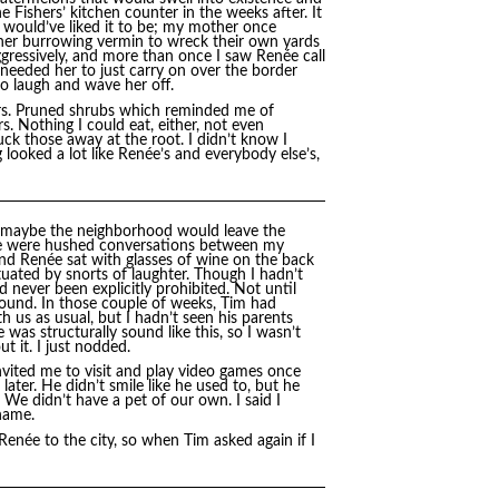
 Fishers’ kitchen counter in the weeks after. It
 would’ve liked it to be; my mother once
er burrowing vermin to wreck their own yards
ggressively, and more than once I saw Renée call
 needed her to just carry on over the border
to laugh and wave her off.
irs. Pruned shrubs which reminded me of
. Nothing I could eat, either, not even
k those away at the root. I didn’t know I
 looked a lot like Renée’s and everybody else’s,
t maybe the neighborhood would leave the
ere were hushed conversations between my
nd Renée sat with glasses of wine on the back
uated by snorts of laughter. Though I hadn’t
d never been explicitly prohibited. Not until
ound. In those couple of weeks, Tim had
us as usual, but I hadn’t seen his parents
as structurally sound like this, so I wasn’t
t it. I just nodded.
ited me to visit and play video games once
ater. He didn’t smile like he used to, but he
 We didn’t have a pet of our own. I said I
name.
 Renée to the city, so when Tim asked again if I