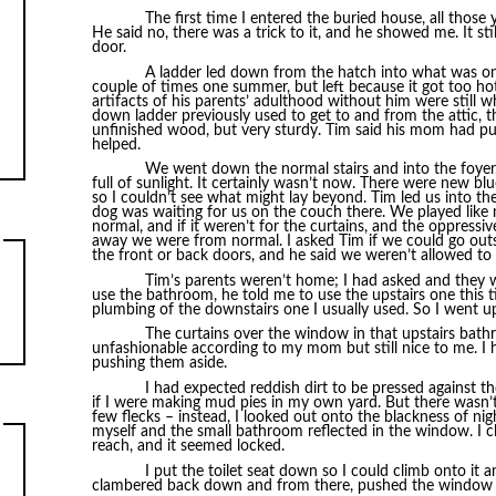
The first time I entered the buried house, all those
He said no, there was a trick to it, and he showed me. It st
door.
A ladder led down from the hatch into what was onc
couple of times one summer, but left because it got too ho
artifacts of his parents’ adulthood without him were still 
down ladder previously used to get to and from the attic, th
unfinished wood, but very sturdy. Tim said his mom had pu
helped.
We went down the normal stairs and into the foyer,
full of sunlight. It certainly wasn’t now. There were new b
so I couldn’t see what might lay beyond. Tim led us into t
dog was waiting for us on the couch there. We played like n
normal, and if it weren’t for the curtains, and the oppress
away we were from normal. I asked Tim if we could go out
the front or back doors, and he said we weren’t allowed to 
Tim’s parents weren’t home; I had asked and they we
use the bathroom, he told me to use the upstairs one this t
plumbing of the downstairs one I usually used. So I went u
The curtains over the window in that upstairs bath
unfashionable according to my mom but still nice to me. I 
pushing them aside.
I had expected reddish dirt to be pressed against 
if I were making mud pies in my own yard. But there wasn’t
few flecks – instead, I looked out onto the blackness of nig
myself and the small bathroom reflected in the window. I c
reach, and it seemed locked.
I put the toilet seat down so I could climb onto it 
clambered back down and from there, pushed the window