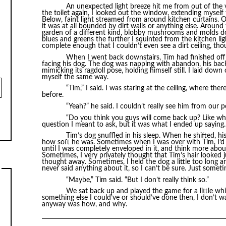
An unexpected light breeze hit me from out of the vo
the toilet again, I looked out the window, extending myself f
Below, faint light streamed from around kitchen curtains. Ou
it was at all bounded by dirt walls or anything else. Aroun
garden of a different kind, blobby mushrooms and molds do
blues and greens the further I squinted from the kitchen l
complete enough that I couldn’t even see a dirt ceiling, t
When I went back downstairs, Tim had finished off 
facing his dog. The dog was napping with abandon, his bac
mimicking its ragdoll pose, holding himself still. I laid down
myself the same way.
“Tim,” I said. I was staring at the ceiling, where the
before.
“Yeah?” he said. I couldn’t really see him from our 
“Do you think you guys will come back up? Like wh
question I meant to ask, but it was what I ended up saying.
Tim’s dog snuffled in his sleep. When he shifted, hi
how soft he was. Sometimes when I was over with Tim, I’d h
until I was completely enveloped in it, and think more ab
Sometimes, I very privately thought that Tim’s hair looked ju
thought away. Sometimes, I held the dog a little too long 
never said anything about it, so I can’t be sure. Just somet
“Maybe,” Tim said. “But I don’t really think so.”
We sat back up and played the game for a little whi
something else I could’ve or should’ve done then, I don’t 
anyway was how, and why.