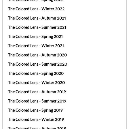
The Colored Lens - Winter 2022
The Colored Lens - Autumn 2021
The Colored Lens - Summer 2021
The Colored Lens - Spring 2021
The Colored Lens - Winter 2021
The Colored Lens - Autumn 2020
The Colored Lens - Summer 2020
The Colored Lens - Spring 2020
The Colored Lens - Winter 2020
The Colored Lens - Autumn 2019
The Colored Lens - Summer 2019
The Colored Lens - Spring 2019
The Colored Lens - Winter 2019
The Colored Lens - Autumn 2018