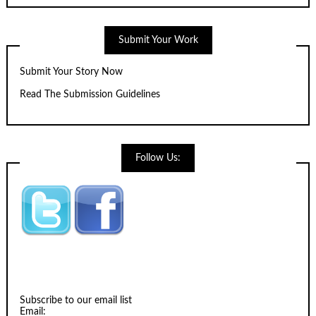
Submit Your Work
Submit Your Story Now
Read The Submission Guidelines
Follow Us:
Subscribe to our email list
Email: