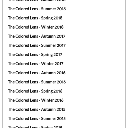
The Colored Lens - Summer 2018
The Colored Lens - Spring 2018
The Colored Lens - Winter 2018
The Colored Lens - Autumn 2017
The Colored Lens - Summer 2017
The Colored Lens - Spring 2017
The Colored Lens - Winter 2017
The Colored Lens - Autumn 2016
The Colored Lens - Summer 2016
The Colored Lens - Spring 2016
The Colored Lens - Winter 2016
The Colored Lens - Autumn 2015
The Colored Lens - Summer 2015
The Colored Lens - Spring 2015