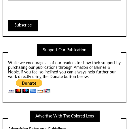
Support Our Publication
While we encourage all of our readers to show their support by
purchasing our publications through
Amazon
or
Barnes &
Noble
, if you feel so inclined you can always help further our
work directly using the Donate button below.
Advertise With The Colored Lens