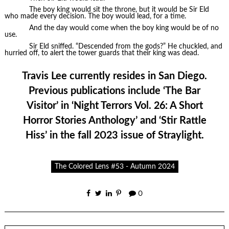
The boy king would sit the throne, but it would be Sir Eld
who made every decision. The boy would lead, for a time.
And the day would come when the boy king would be of no
use.
Sir Eld sniffed. “Descended from the gods?” He chuckled, and
hurried off, to alert the tower guards that their king was dead.
Travis Lee currently resides in San Diego.
Previous publications include ‘The Bar
Visitor’ in ‘Night Terrors Vol. 26: A Short
Horror Stories Anthology’ and ‘Stir Rattle
Hiss’ in the fall 2023 issue of Straylight.
The Colored Lens #53 - Autumn 2024
0