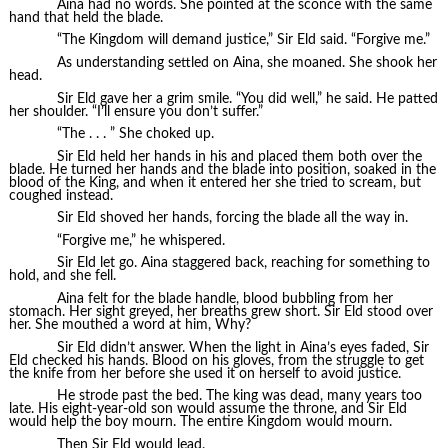
Aina had no words. She pointed at the sconce with the same
hand that held the blade.
“The Kingdom will demand justice,” Sir Eld said. “Forgive me.”
As understanding settled on Aina, she moaned. She shook her
head.
Sir Eld gave her a grim smile. “You did well,” he said. He patted
her shoulder. “I’ll ensure you don’t suffer.”
“The . . . ” She choked up.
Sir Eld held her hands in his and placed them both over the
blade. He turned her hands and the blade into position, soaked in the
blood of the King, and when it entered her she tried to scream, but
coughed instead.
Sir Eld shoved her hands, forcing the blade all the way in.
“Forgive me,” he whispered.
Sir Eld let go. Aina staggered back, reaching for something to
hold, and she fell.
Aina felt for the blade handle, blood bubbling from her
stomach. Her sight greyed, her breaths grew short. Sir Eld stood over
her. She mouthed a word at him, Why?
Sir Eld didn’t answer. When the light in Aina’s eyes faded, Sir
Eld checked his hands. Blood on his gloves, from the struggle to get
the knife from her before she used it on herself to avoid justice.
He strode past the bed. The king was dead, many years too
late. His eight-year-old son would assume the throne, and Sir Eld
would help the boy mourn. The entire Kingdom would mourn.
Then Sir Eld would lead.