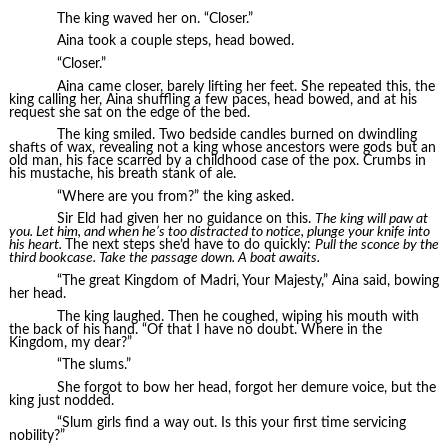
The king waved her on. “Closer.”
Aina took a couple steps, head bowed.
“Closer.”
Aina came closer, barely lifting her feet. She repeated this, the
king calling her, Aina shuffling a few paces, head bowed, and at his
request she sat on the edge of the bed.
The king smiled. Two bedside candles burned on dwindling
shafts of wax, revealing not a king whose ancestors were gods but an
old man, his face scarred by a childhood case of the pox. Crumbs in
his mustache, his breath stank of ale.
“Where are you from?” the king asked.
Sir Eld had given her no guidance on this.
The king will paw at
you. Let him, and when he’s too distracted to notice, plunge your knife into
his heart.
The next steps she’d have to do quickly:
Pull the sconce by the
third bookcase. Take the passage down. A boat awaits.
“The great Kingdom of Madri, Your Majesty,” Aina said, bowing
her head.
The king laughed. Then he coughed, wiping his mouth with
the back of his hand. “Of that I have no doubt. Where in the
Kingdom, my dear?”
“The slums.”
She forgot to bow her head, forgot her demure voice, but the
king just nodded.
“Slum girls find a way out. Is this your first time servicing
nobility?”