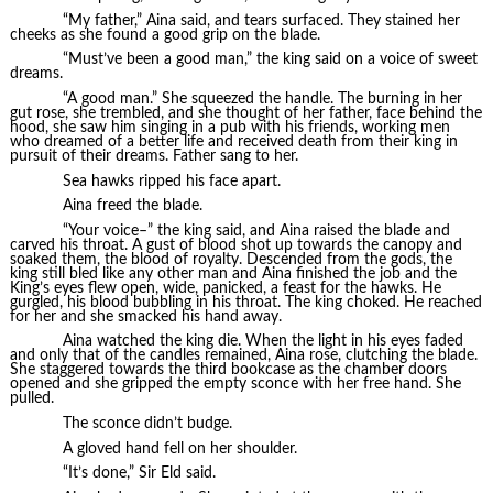
“My father,” Aina said, and tears surfaced. They stained her
cheeks as she found a good grip on the blade.
“Must’ve been a good man,” the king said on a voice of sweet
dreams.
“A good man.” She squeezed the handle. The burning in her
gut rose, she trembled, and she thought of her father, face behind the
hood, she saw him singing in a pub with his friends, working men
who dreamed of a better life and received death from their king in
pursuit of their dreams. Father sang to her.
Sea hawks ripped his face apart.
Aina freed the blade.
“Your voice–” the king said, and Aina raised the blade and
carved his throat. A gust of blood shot up towards the canopy and
soaked them, the blood of royalty. Descended from the gods, the
king still bled like any other man and Aina finished the job and the
King’s eyes flew open, wide, panicked, a feast for the hawks. He
gurgled, his blood bubbling in his throat. The king choked. He reached
for her and she smacked his hand away.
Aina watched the king die. When the light in his eyes faded
and only that of the candles remained, Aina rose, clutching the blade.
She staggered towards the third bookcase as the chamber doors
opened and she gripped the empty sconce with her free hand. She
pulled.
The sconce didn’t budge.
A gloved hand fell on her shoulder.
“It’s done,” Sir Eld said.