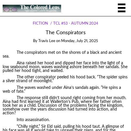
FICTION
TCL #53 - AUTUMN 2024
The Conspirators
By
Travis Lee
on
Monday, July 21, 2025
The conspirators met on the shores of a black and ancient
sea.
Aina raised her hood and dipped her face into the light of a
low seabound moon, waves washing ashore beneath her sandals. She
pulled her hood tight, and waited.
The other conspirator peeled his hood back. “The spider spins
a silver strand of moonlight.”
The waves washed under Aina’s sandals again. “He spins a
web of fate.”
The response still didn’t sound right coming from her mouth.
Aina had first learned it at Wallerton’s Pub, where her father often
took her as a child. Discussion of the problems facing the kingdom,
somehow over the years discussion had turned into action, and
action?
Into assassination.
“Chilly night,” Sir Eld said, pulling his hood taut. A glimpse of
his face was all it would take to unravel their plans, and for the