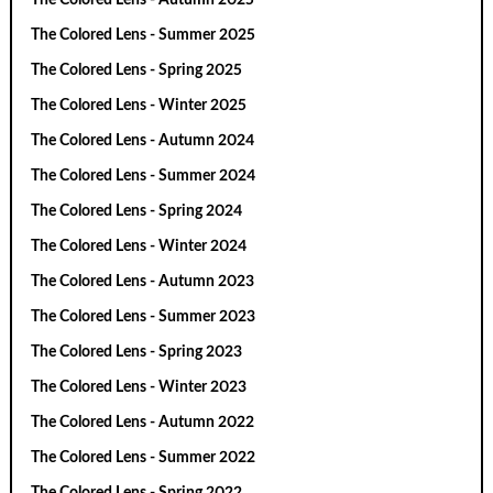
The Colored Lens - Summer 2025
The Colored Lens - Spring 2025
The Colored Lens - Winter 2025
The Colored Lens - Autumn 2024
The Colored Lens - Summer 2024
The Colored Lens - Spring 2024
The Colored Lens - Winter 2024
The Colored Lens - Autumn 2023
The Colored Lens - Summer 2023
The Colored Lens - Spring 2023
The Colored Lens - Winter 2023
The Colored Lens - Autumn 2022
The Colored Lens - Summer 2022
The Colored Lens - Spring 2022