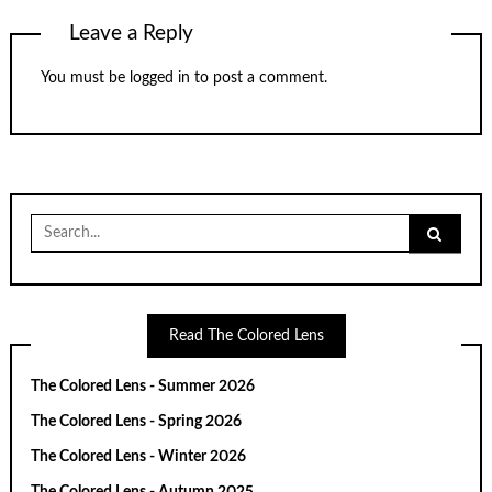
Leave a Reply
You must be
logged in
to post a comment.
Search
for:
Read The Colored Lens
The Colored Lens - Summer 2026
The Colored Lens - Spring 2026
The Colored Lens - Winter 2026
The Colored Lens - Autumn 2025