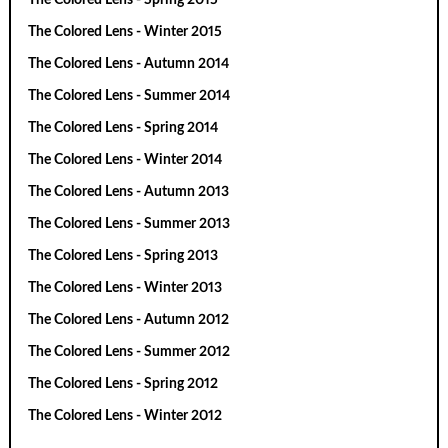
The Colored Lens - Winter 2015
The Colored Lens - Autumn 2014
The Colored Lens - Summer 2014
The Colored Lens - Spring 2014
The Colored Lens - Winter 2014
The Colored Lens - Autumn 2013
The Colored Lens - Summer 2013
The Colored Lens - Spring 2013
The Colored Lens - Winter 2013
The Colored Lens - Autumn 2012
The Colored Lens - Summer 2012
The Colored Lens - Spring 2012
The Colored Lens - Winter 2012