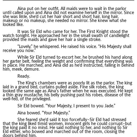
Aina put on her outfit. All maids were to wait in the parlor
until called upon and Aina did not examine herself in the mirror. Since
she was little, she’d cut her hair short and short hair, long hair,
makeup or no makeup, she needed no mirror. She knew what she
looked like.
It was Sir Eld who came for her. The First Knight stood the
watch tonight. He approached her in the small swath of candlelight
provided the maids and gave her hair a single stroke.
“Lovely,” he whispered. He raised his voice. “His Majesty shall
receive you now.”
While Sir Eld turned to escort her, he brushed his hand along
her garter belt, feeling the weight and confirming that everything was
in place. He marched, and Aina did as he’d instructed, falling in behind
him, meek, demure.
Ready.
The King’s chambers were as poorly lit as the parlor. The king
laid in a grand bed, curtains pulled aside. Fine silk robes, the king
looked the same age as Aina’s father when he was executed. He kept
a thin gray mustache, his belly pushing past his robes, disease of the
well-fed, of the privileged.
Sir Eld bowed. “Your Majesty, I present to you Jade.”
Aina bowed. “Your Majesty.”
She feared she’d said it too forcefully–Sir Eld had stressed
that the king liked timid women, innocent girls he could corrupt–but
the king paid it no mind. He said nothing to her, and nothing to Sir
Eld either, who bowed and marched out of the room, closing the
doors behind him.