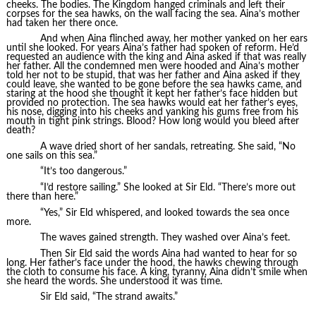
cheeks. The bodies. The Kingdom hanged criminals and left their
corpses for the sea hawks, on the wall facing the sea. Aina’s mother
had taken her there once.
And when Aina flinched away, her mother yanked on her ears
until she looked. For years Aina’s father had spoken of reform. He’d
requested an audience with the king and Aina asked if that was really
her father. All the condemned men were hooded and Aina’s mother
told her not to be stupid, that was her father and Aina asked if they
could leave, she wanted to be gone before the sea hawks came, and
staring at the hood she thought it kept her father’s face hidden but
provided no protection. The sea hawks would eat her father’s eyes,
his nose, digging into his cheeks and yanking his gums free from his
mouth in tight pink strings. Blood? How long would you bleed after
death?
A wave dried short of her sandals, retreating. She said, “No
one sails on this sea.”
“It’s too dangerous.”
“I’d restore sailing.” She looked at Sir Eld. “There’s more out
there than here.”
“Yes,” Sir Eld whispered, and looked towards the sea once
more.
The waves gained strength. They washed over Aina’s feet.
Then Sir Eld said the words Aina had wanted to hear for so
long. Her father’s face under the hood, the hawks chewing through
the cloth to consume his face. A king, tyranny, Aina didn’t smile when
she heard the words. She understood it was time.
Sir Eld said, “The strand awaits.”