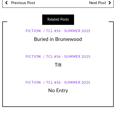
Previous Post
Next Post
Related Posts
FICTION
TCL #56 - SUMMER 2025
Buried in Brumewood
FICTION
TCL #56 - SUMMER 2025
Tilt
FICTION
TCL #56 - SUMMER 2025
No Entry