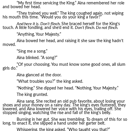
“My first time servicing the King.” Aina remembered her role
and bowed her head.
“They trained you well.” The king coughed again, not wiping
his mouth this time. “Would you do your king a favor?”
And here it is. Don’t flinch.
She braced herself for the King’s
touch. A little fondling, and she’d end it.
Don’t flinch. Do not flinch.
“Anything, Your Majesty.”
Aina bowed her head, and raising it she saw the king hadn’t
moved.
“Sing me a song.”
Aina blinked. “A song?”
“Of your choosing. You must know some good ones, all slum
girls do.”
Aina glanced at the door.
“What troubles you?” the king asked.
“Nothing.” She dipped her head. “Nothing, Your Majesty.”
The king grunted.
Aina sang. She recited an old pub favorite, about losing your
shoes and your money on a rainy day. The king’s eyes fluttered, they
lowered, and Aina lowered her voice with his eyes, trailing off. She
stopped singing, watching the rise and fall of the king’s belly.
Burning in her gut. She was trembling. To dream of this for so
long, to enact it, she slipped a hand under her garter belt.
Whispering, the king asked, “Who taught you that?”