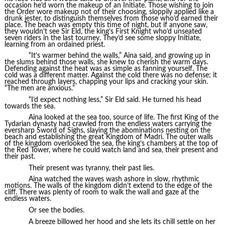
occasion he’d worn the makeup of an Initiate. Those wishing to join
the Order wore makeup not of their choosing, sloppily applied like a
drunk jester, to distinguish themselves from those who’d earned their
place. The beach was empty this time of night, but if anyone saw,
they wouldn’t see Sir Eld, the king’s First Knight who’d unseated
seven riders in the last tourney. They’d see some sloppy Initiate,
learning from an ordained priest.
“It’s warmer behind the walls,” Aina said, and growing up in
the slums behind those walls, she knew to cherish the warm days.
Defending against the heat was as simple as fanning yourself. The
cold was a different matter. Against the cold there was no defense; it
reached through layers, chapping your lips and cracking your skin.
“The men are anxious.”
“I’d expect nothing less,” Sir Eld said. He turned his head
towards the sea.
Aina looked at the sea too, source of life. The first King of the
Tydarian dynasty had crawled from the endless waters carrying the
eversharp Sword of Sighs, slaying the abominations nesting on the
beach and establishing the great Kingdom of Madri. The outer walls
of the kingdom overlooked the sea, the king’s chambers at the top of
the Red Tower, where he could watch land and sea, their present and
their past.
Their present was tyranny, their past lies.
Aina watched the waves wash ashore in slow, rhythmic
motions. The walls of the kingdom didn’t extend to the edge of the
cliff. There was plenty of room to walk the wall and gaze at the
endless waters.
Or see the bodies.
A breeze billowed her hood and she lets its chill settle on her