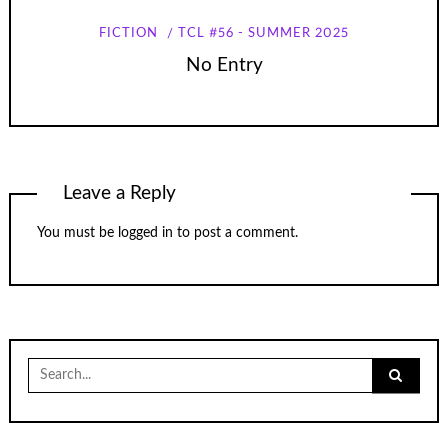
FICTION
TCL #56 - SUMMER 2025
No Entry
Leave a Reply
You must be
logged in
to post a comment.
Search
for: