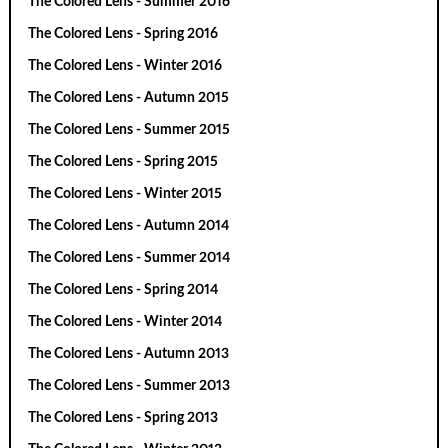
The Colored Lens - Summer 2016
The Colored Lens - Spring 2016
The Colored Lens - Winter 2016
The Colored Lens - Autumn 2015
The Colored Lens - Summer 2015
The Colored Lens - Spring 2015
The Colored Lens - Winter 2015
The Colored Lens - Autumn 2014
The Colored Lens - Summer 2014
The Colored Lens - Spring 2014
The Colored Lens - Winter 2014
The Colored Lens - Autumn 2013
The Colored Lens - Summer 2013
The Colored Lens - Spring 2013