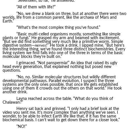
“Seventeen, so far,” he answered.
“All of them with life?”
“No, we drew a blank on three, but at another there were two
worlds, life from a common parent, like the archaea of Mars and
Earth.”
“What’s the most complex thing you’ve found.”
“Basic multi-celled organisms mostly, something like simple
plants or fungi.” He grasped my arm and beamed with excitement.
“But we did find something very much like a primitive worm. Simple
digestive system—
nerves
!” He took a drink, I sipped mine. “But here’s
the interesting thing, we’ve found three distinct biochemistries. Every
living system we find falls into one of the three in terms of the basic
molecular blocks they’re built on.”
I grimaced. “Not panspermia!” An idea that raised its ugly
head every generation, that explained nothing but posed new
questions.
“No, no. Similar molecular structures but wildly different
developmental pathways. Parallel evolution, I suspect the three
systems are the only ones possible, that once life gets established
using one of them it crowds out the others on that world.” He took
another drink.
Layna reached across the table. “What do you think of
Chalawan?”
Henry sat back and grinned. “I only had a brief look at the
video you sent me. It’s more complex than anything we’ve seen. I
wonder, to be able to infect Earth life like that, if it has the same
biochemical basis. I can’t wait to get down there for a closer look.”
“NO!”