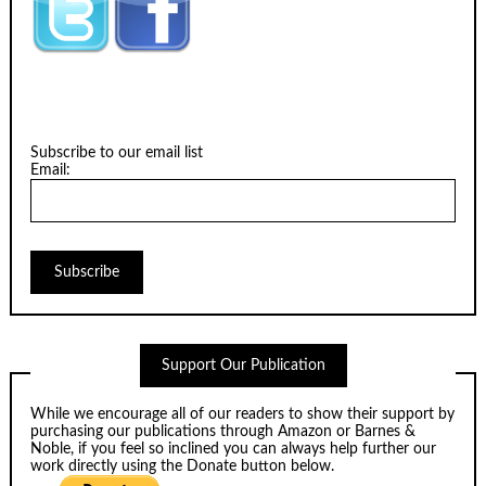
Subscribe to our email list
Email:
Support Our Publication
While we encourage all of our readers to show their support by
purchasing our publications through
Amazon
or
Barnes &
Noble
, if you feel so inclined you can always help further our
work directly using the Donate button below.