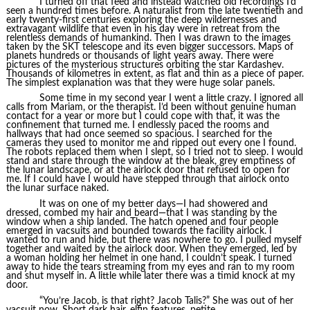
I turned off that feed and instead watched old recordings I’d
seen a hundred times before. A naturalist from the late twentieth and
early twenty-first centuries exploring the deep wildernesses and
extravagant wildlife that even in his day were in retreat from the
relentless demands of humankind. Then I was drawn to the images
taken by the SKT telescope and its even bigger successors. Maps of
planets hundreds or thousands of light years away. There were
pictures of the mysterious structures orbiting the star Kardashev.
Thousands of kilometres in extent, as flat and thin as a piece of paper.
The simplest explanation was that they were huge solar panels.
Some time in my second year I went a little crazy. I ignored all
calls from Mariam, or the therapist. I’d been without genuine human
contact for a year or more but I could cope with that, it was the
confinement that turned me. I endlessly paced the rooms and
hallways that had once seemed so spacious. I searched for the
cameras they used to monitor me and ripped out every one I found.
The robots replaced them when I slept, so I tried not to sleep. I would
stand and stare through the window at the bleak, grey emptiness of
the lunar landscape, or at the airlock door that refused to open for
me. If I could have I would have stepped through that airlock onto
the lunar surface naked.
It was on one of my better days—I had showered and
dressed, combed my hair and beard—that I was standing by the
window when a ship landed. The hatch opened and four people
emerged in vacsuits and bounded towards the facility airlock. I
wanted to run and hide, but there was nowhere to go. I pulled myself
together and waited by the airlock door. When they emerged, led by
a woman holding her helmet in one hand, I couldn’t speak. I turned
away to hide the tears streaming from my eyes and ran to my room
and shut myself in. A little while later there was a timid knock at my
door.
“You’re Jacob, is that right? Jacob Talis?” She was out of her
vacsuit now. Short dark hair, elfin features, petite.