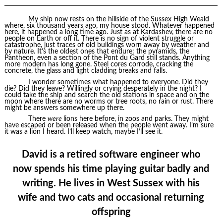
My ship now rests on the hillside of the Sussex High Weald
where, six thousand years ago, my house stood. Whatever happened
here, it happened a long time ago. Just as at Kardashev, there are no
people on Earth or off it. There is no sign of violent struggle or
catastrophe, just traces of old buildings worn away by weather and
by nature. It’s the oldest ones that endure: the pyramids, the
Pantheon, even a section of the Pont du Gard still stands. Anything
more modern has long gone. Steel cores corrode, cracking the
concrete, the glass and light cladding breaks and falls.
I wonder sometimes what happened to everyone. Did they
die? Did they leave? Willingly or crying desperately in the night? I
could take the ship and search the old stations in space and on the
moon where there are no worms or tree roots, no rain or rust. There
might be answers somewhere up there.
There
were
lions here before, in zoos and parks. They might
have escaped or been released when the people went away. I’m sure
it was a lion I heard. I’ll keep watch, maybe I’ll see it.
David is a retired software engineer who
now spends his time playing guitar badly and
writing. He lives in West Sussex with his
wife and two cats and occasional returning
offspring