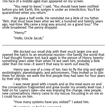
The face of a middle-aged man appeared on my screen.
“You need to leave,” I said. “You should have been notified
before you left Earth, this system is under an interdiction. You’ll be
quarantined when you return.”
He gave a half-smile. He reminded me a little of my father.
“Ahh, that must have been after we left, a hundred and twenty years
ago, real-time. We came a long way around, on a grand tour.” The
smile broadened. The penny dropped.
“Henry?”
“Hello, Uncle Jacob.”
We docked our small ship with their much larger one and
opened the hatch to an emotional reunion—the family, the world that
I had thought forever lost, back again in the person of Henry, twenty-
something years older than when I’d last seen him, probably a little
older than me now—it wasn’t that easy to work out exactly.
Henry was one of a crew of ten, two to fly the ship and eight
exobiologists, planetologists, and astronomers. They invited us to join
them for dinner, we were the first people they had seen for four years
by their ship time.
I was never good with crowds and as the meal wore on and
the conversation fragmented and grew louder my anxiety level rose. I
held on for Layna’s sake—she was enjoying the change, new people,
new conversations. Henry came to my rescue, focussing in on me so
I could focus on him.
“How many systems have you visited?” I asked him.