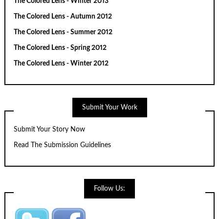
The Colored Lens - Winter 2013
The Colored Lens - Autumn 2012
The Colored Lens - Summer 2012
The Colored Lens - Spring 2012
The Colored Lens - Winter 2012
Submit Your Work
Submit Your Story Now
Read The Submission Guidelines
Follow Us: