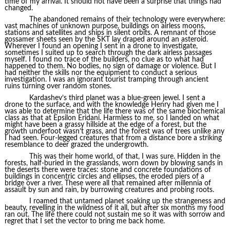
time of my arrival. It should not have been a surprise that things had
changed.
The abandoned remains of their technology were everywhere:
vast machines of unknown purpose, buildings on airless moons,
stations and satellites and ships in silent orbits. A remnant of those
gossamer sheets seen by the SKT lay draped around an asteroid.
Wherever I found an opening I sent in a drone to investigate,
sometimes I suited up to search through the dark airless passages
myself. I found no trace of the builders, no clue as to what had
happened to them. No bodies, no sign of damage or violence. But I
had neither the skills nor the equipment to conduct a serious
investigation. I was an ignorant tourist tramping through ancient
ruins turning over random stones.
Kardashev’s third planet was a blue-green jewel. I sent a
drone to the surface, and with the knowledge Henry had given me I
was able to determine that the life there was of the same biochemical
class as that at Epsilon Eridani. Harmless to me, so I landed on what
might have been a grassy hillside at the edge of a forest, but the
growth underfoot wasn’t grass, and the forest was of trees unlike any
I had seen. Four-legged creatures that from a distance bore a striking
resemblance to deer grazed the undergrowth.
This was their home world, of that, I was sure. Hidden in the
forests, half-buried in the grasslands, worn down by blowing sands in
the deserts there were traces: stone and concrete foundations of
buildings in concentric circles and ellipses, the eroded piers of a
bridge over a river. These were all that remained after millennia of
assault by sun and rain, by burrowing creatures and probing roots.
I roamed that untamed planet soaking up the strangeness and
beauty, revelling in the wildness of it all, but after six months my food
ran out. The life there could not sustain me so it was with sorrow and
regret that I set the vector to bring me back home.