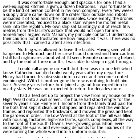
It was comfortable enough, and spacious for one, I had a
well-equipped kitchen, a gym, a dozen bedrooms. I was fortunate to
be the kind of person content in my own company. Every few weeks
a supply drone came down on the crater floor outside and robots
unloaded it of food and other consumables. Once empty, the drones
were incinerated, reduced to a black stain where the molten metal
sank into the regolith. My own ship sat tauntingly out of reach fifty
metres from the facility’s airlock that would not open for me.
Sometimes I argued with Mariam, my principle contact. I understood
their caution but it frustrated me how misplaced it was. There was no
possibility that I carried a latent alien infection.
Nothing was allowed to leave the facility. Having seen what
happened to Murdoch and her crew I could understand their caution.
I still had nightmares about what I’d seen. Remote counselling helped,
and by the end of three months, I was able to sleep a night through.
I could call anyone on Earth but there was no-one left who I
knew. Catherine had died only twenty years after my departure.
Henry had turned his obsession into a career and become a noted
exobiologist. With his mother gone there was nothing to hold him
back. Seventy years before, he’d joined a grand tour expedition to
nearby stars. He was not expected to return for decades more.
I had a feed set up to project the view from my house on the
High Weald onto a wall screen. The house had stood empty for the
seventy years since Henry left. Income from the family trust paid for
the bots that kept it clean, and stripped and repainted the window
frames, and repointed the brickwork, and mowed the grass and kept
the gardens in order. The Low Weald at the foot of the hill was filled
with housing, factories, high-rise farms, sports complexes, all the way
to the foot of the South Downs. Ever-growing population, ever-
increasing life-spans, and ever-rising demands for the luxuries of life
were turning the whole world into a uniform suburbia.