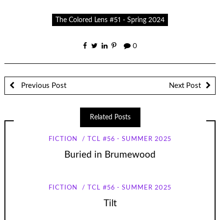
The Colored Lens #51 - Spring 2024
0
Previous Post
Next Post
Related Posts
FICTION
TCL #56 - SUMMER 2025
Buried in Brumewood
FICTION
TCL #56 - SUMMER 2025
Tilt