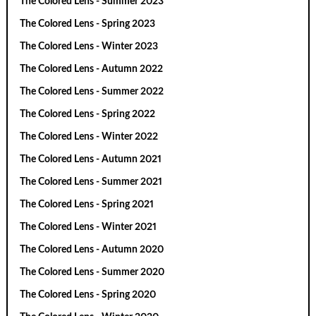
The Colored Lens - Summer 2023
The Colored Lens - Spring 2023
The Colored Lens - Winter 2023
The Colored Lens - Autumn 2022
The Colored Lens - Summer 2022
The Colored Lens - Spring 2022
The Colored Lens - Winter 2022
The Colored Lens - Autumn 2021
The Colored Lens - Summer 2021
The Colored Lens - Spring 2021
The Colored Lens - Winter 2021
The Colored Lens - Autumn 2020
The Colored Lens - Summer 2020
The Colored Lens - Spring 2020