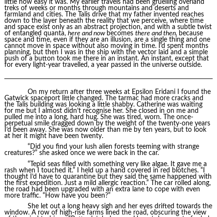
little how easy it was. My earlier travels had been gruelling overland
treks of weeks or months through mountains and deserts and
farmland and cities. The Talis drive that my father invented reaches
down to the layer beneath the reality that we perceive, where time
and space exist only as an abstract projection, and with a subtle twist
of entangled quanta,
here and now
becomes
there and then,
because
space and time, even if they are an illusion, are a single thing and one
cannot move in space without also moving in time. I’d spent months
planning, but then I was in the ship with the vector laid and a simple
push of a button took me there in an instant. An instant, except that
for every light-year travelled, a year passed in the universe outside.
On my return after three weeks at Epsilon Eridani I found the
Gatwick spaceport little changed. The tarmac had more cracks and
the Talis building was looking a little shabby. Catherine was waiting
for me but I almost didn’t recognise her. She closed in on me and
pulled me into a long, hard hug. She was tired, worn. The once-
perpetual smile dragged down by the weight of the twenty-one years
I’d been away. She was now older than me by ten years, but to look
at her it might have been twenty.
“Did you find your lush alien forests teeming with strange
creatures?” she asked once we were back in the car.
“Tepid seas filled with something very like algae. It gave me a
rash when I touched it.” I held up a hand covered in red blotches. “I
thought I’d have to quarantine but they said the same happened with
the first expedition. Just a mild allergic reaction.” The car rolled along,
the road had been upgraded with an extra lane to cope with even
more traffic. “How have you been?”
She let out a long heavy sigh and her eyes drifted towards the
window. A row of high-rise farms lined the road, obscuring the view