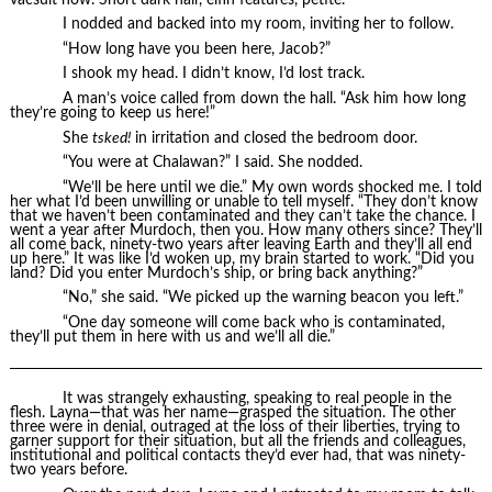
I nodded and backed into my room, inviting her to follow.
“How long have you been here, Jacob?”
I shook my head. I didn’t know, I’d lost track.
A man’s voice called from down the hall. “Ask him how long
they’re going to keep us here!”
She
tsked!
in irritation and closed the bedroom door.
“You were at Chalawan?” I said. She nodded.
“We’ll be here until we die.” My own words shocked me. I told
her what I’d been unwilling or unable to tell myself. “They don’t know
that we haven’t been contaminated and they can’t take the chance. I
went a year after Murdoch, then you. How many others since? They’ll
all come back, ninety-two years after leaving Earth and they’ll all end
up here.” It was like I’d woken up, my brain started to work. “Did you
land? Did you enter Murdoch’s ship, or bring back anything?”
“No,” she said. “We picked up the warning beacon you left.”
“One day someone will come back who is contaminated,
they’ll put them in here with us and we’ll all die.”
It was strangely exhausting, speaking to real people in the
flesh. Layna—that was her name—grasped the situation. The other
three were in denial, outraged at the loss of their liberties, trying to
garner support for their situation, but all the friends and colleagues,
institutional and political contacts they’d ever had, that was ninety-
two years before.