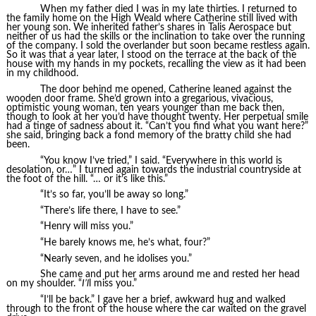
When my father died I was in my late thirties. I returned to
the family home on the High Weald where Catherine still lived with
her young son. We inherited father’s shares in Talis Aerospace but
neither of us had the skills or the inclination to take over the running
of the company. I sold the overlander but soon became restless again.
So it was that a year later, I stood on the terrace at the back of the
house with my hands in my pockets, recalling the view as it had been
in my childhood.
The door behind me opened, Catherine leaned against the
wooden door frame. She’d grown into a gregarious, vivacious,
optimistic young woman, ten years younger than me back then,
though to look at her you’d have thought twenty. Her perpetual smile
had a tinge of sadness about it. “Can’t you find what you want here?”
she said, bringing back a fond memory of the bratty child she had
been.
“You know I’ve tried,” I said. “Everywhere in this world is
desolation, or…” I turned again towards the industrial countryside at
the foot of the hill. “… or it’s like this.”
“It’s so far, you’ll be away so long.”
“There’s life there, I have to see.”
“Henry will miss you.”
“He barely knows me, he’s what, four?”
“Nearly seven, and he idolises you.”
She came and put her arms around me and rested her head
on my shoulder. “
I’l
l miss you.”
“I’ll be back.” I gave her a brief, awkward hug and walked
through to the front of the house where the car waited on the gravel