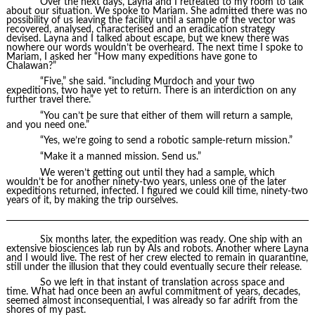
Over the next days, Layna and I retreated to my room to talk
about our situation. We spoke to Mariam. She admitted there was no
possibility of us leaving the facility until a sample of the vector was
recovered, analysed, characterised and an eradication strategy
devised. Layna and I talked about escape, but we knew there was
nowhere our words wouldn’t be overheard. The next time I spoke to
Mariam, I asked her “How many expeditions have gone to
Chalawan?”
“Five,” she said. “including Murdoch and your two
expeditions, two have yet to return. There is an interdiction on any
further travel there.”
“You can’t be sure that either of them will return a sample,
and you need one.”
“Yes, we’re going to send a robotic sample-return mission.”
“Make it a manned mission. Send us.”
We weren’t getting out until they had a sample, which
wouldn’t be for another ninety-two years, unless one of the later
expeditions returned, infected. I figured we could kill time, ninety-two
years of it, by making the trip ourselves.
Six months later, the expedition was ready. One ship with an
extensive biosciences lab run by AIs and robots. Another where Layna
and I would live. The rest of her crew elected to remain in quarantine,
still under the illusion that they could eventually secure their release.
So we left in that instant of translation across space and
time. What had once been an awful commitment of years, decades,
seemed almost inconsequential, I was already so far adrift from the
shores of my past.