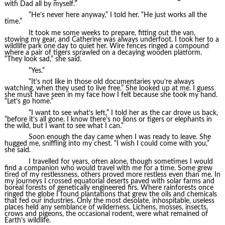
with Dad all by myself.”
“He’s never here anyway,” I told her. “He just works all the
time.”
It took me some weeks to prepare, fitting out the van,
stowing my gear, and Catherine was always underfoot. I took her to a
wildlife park one day to quiet her. Wire fences ringed a compound
where a pair of tigers sprawled on a decaying wooden platform.
“They look sad,” she said.
“Yes.”
“It’s not like in those old documentaries you’re always
watching, when they used to live free.” She looked up at me. I guess
she must have seen in my face how I felt because she took my hand.
“Let’s go home.”
“I want to see what’s left,” I told her as the car drove us back,
“before it’s all gone. I know there’s no lions or tigers or elephants in
the wild, but I want to see what I can.”
Soon enough the day came when I was ready to leave. She
hugged me, sniffling into my chest. “I wish I could come with you,”
she said.
I travelled for years, often alone, though sometimes I would
find a companion who would travel with me for a time. Some grew
tired of my restlessness, others proved more restless even than me. In
my journeys I crossed equatorial deserts paved with solar farms and
boreal forests of genetically engineered firs. Where rainforests once
ringed the globe I found plantations that grew the oils and chemicals
that fed our industries. Only the most desolate, inhospitable, useless
places held any semblance of wilderness. Lichens, mosses, insects,
crows and pigeons, the occasional rodent, were what remained of
Earth’s wildlife.