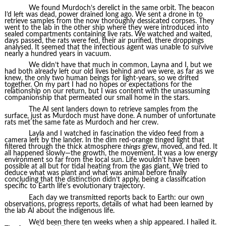
We found Murdoch’s derelict in the same orbit. The beacon
I’d left was dead, power drained long ago. We sent a drone in to
retrieve samples from the now thoroughly dessicated corpses. They
went to the lab in the other ship where they were introduced into
sealed compartments containing live rats. We watched and waited,
days passed, the rats were fed, their air purified, there droppings
analysed. It seemed that the infectious agent was unable to survive
nearly a hundred years in vacuum.
We didn’t have that much in common, Layna and I, but we
had both already left our old lives behind and we were, as far as we
knew, the only two human beings for light-years, so we drifted
together. On my part I had no hopes or expectations for the
relationship on our return, but I was content with the unassuming
companionship that permeated our small home in the stars.
The AI sent landers down to retrieve samples from the
surface, just as Murdoch must have done. A number of unfortunate
rats met the same fate as Murdoch and her crew.
Layla and I watched in fascination the video feed from a
camera left by the lander. In the dim red-orange tinged light that
filtered through the thick atmosphere
things
grew, moved, and fed. It
all happened slowly—the growth, the movement. It was a low energy
environment so far from the local sun. Life wouldn’t have been
possible at all but for tidal heating from the gas giant. We tried to
deduce what was plant and what was animal before finally
concluding that the distinction didn’t apply, being a classification
specific to Earth life’s evolutionary trajectory.
Each day we transmitted reports back to Earth: our own
observations, progress reports, details of what had been learned by
the lab AI about the indigenous life.
We’d been there ten weeks when a ship appeared. I hailed it.