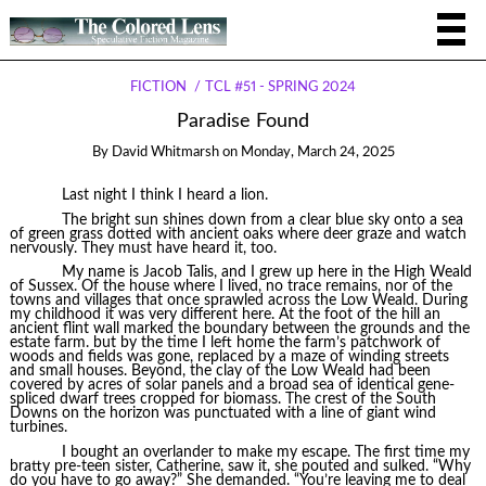
FICTION
TCL #51 - SPRING 2024
Paradise Found
By
David Whitmarsh
on
Monday, March 24, 2025
Last night I think I heard a lion.
The bright sun shines down from a clear blue sky onto a sea
of green grass dotted with ancient oaks where deer graze and watch
nervously. They must have heard it, too.
My name is Jacob Talis, and I grew up here in the High Weald
of Sussex. Of the house where I lived, no trace remains, nor of the
towns and villages that once sprawled across the Low Weald. During
my childhood it was very different here. At the foot of the hill an
ancient flint wall marked the boundary between the grounds and the
estate farm. but by the time I left home the farm’s patchwork of
woods and fields was gone, replaced by a maze of winding streets
and small houses. Beyond, the clay of the Low Weald had been
covered by acres of solar panels and a broad sea of identical gene-
spliced dwarf trees cropped for biomass. The crest of the South
Downs on the horizon was punctuated with a line of giant wind
turbines.
I bought an overlander to make my escape. The first time my
bratty pre-teen sister, Catherine, saw it, she pouted and sulked. “Why
do you have to go away?” She demanded. “You’re leaving me to deal