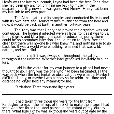
Henry was the last to succumb, Layna had been the first. For a time
she had been my anchor, bringing me back to myself in the
quarantine facility, now she was gone. And Henry—Henry had been
my last link to my own past.
The AI had gathered its samples and conducted its tests and
with its own data and Henry’s team’s it vanished from the here and
now, it would be back at Earth in another forty-six years.
The irony was that Henry had proved the organism was not
contagious. The bodies it infected were as lethal to it as it was to us.
It could grow and kill a host, but could produce no spores, there
could be no secondary infection. I could return to Earth, free and
clear, but there was no-one left who knew me, and nothing else to go
back for. It was a world where nothing remained that was wild,
natural, and beautiful.
I wondered if it was always so throughout the galaxy,
throughout the universe. Whether intelligence led inevitably to such
loss.
I laid in the vector for my own journey to a place I had never
thought to go. Henry was the one who had been fascinated, all the
way back when the first tentative observations were made. Maybe I
did it for Henry, or maybe I was already so far adrift that time and
distance no longer held any meaning for me.
Kardashev. Three thousand light years.
It had taken three thousand years for the light from
Kardashev to reach the mirrors of the SKT to make the images I had
seen. Another three thousand passed in the instant of my journey
there. What little I knew was six thousand years out of date by the