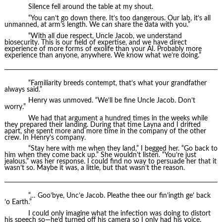
Silence fell around the table at my shout.
“You can’t go down there. It’s too dangerous. Our lab, it’s all
unmanned, at arm’s length. We can share the data with you.”
“With all due respect, Uncle Jacob, we understand
biosecurity. This is our field of expertise, and we have direct
experience of more forms of exolife than your AI. Probably more
experience than anyone, anywhere. We know what we’re doing.”
“Familiarity breeds contempt, that’s what your grandfather
always said.”
Henry was unmoved. “We’ll be fine Uncle Jacob. Don’t
worry.”
We had that argument a hundred times in the weeks while
they prepared their landing. During that time Layna and I drifted
apart, she spent more and more time in the company of the other
crew. In Henry’s company.
“Stay here with me when they land,” I begged her. “Go back to
him when they come back up.” She wouldn’t listen. “You’re just
jealous.” was her response. I could find no way to persuade her that it
wasn’t so. Maybe it was, a little, but that wasn’t the reason.
“… Goo’bye, Unc’e Jacob. Pleathe thee our fin’ingth ge’ back
’o Earth.”
I could only imagine what the infection was doing to distort
his speech so—he’d turned off his camera so I only had his voice.