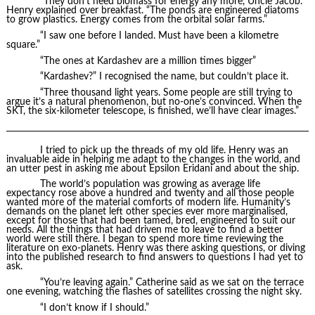
“They don’t need biomass for energy any more, Uncle Jacob.”
Henry explained over breakfast. “The ponds are engineered diatoms
to grow plastics. Energy comes from the orbital solar farms.”
“I saw one before I landed. Must have been a kilometre
square.”
“The ones at Kardashev are a million times bigger”
“Kardashev?” I recognised the name, but couldn’t place it.
“Three thousand light years. Some people are still trying to
argue it’s a natural phenomenon, but no-one’s convinced. When the
SKT, the six-kilometer telescope, is finished, we’ll have clear images.”
I tried to pick up the threads of my old life. Henry was an
invaluable aide in helping me adapt to the changes in the world, and
an utter pest in asking me about Epsilon Eridani and about the ship.
The world’s population was growing as average life
expectancy rose above a hundred and twenty and all those people
wanted more of the material comforts of modern life. Humanity’s
demands on the planet left other species ever more marginalised,
except for those that had been tamed, bred, engineered to suit our
needs. All the things that had driven me to leave to find a better
world were still there. I began to spend more time reviewing the
literature on exo-planets. Henry was there asking questions, or diving
into the published research to find answers to questions I had yet to
ask.
“You’re leaving again.” Catherine said as we sat on the terrace
one evening, watching the flashes of satellites crossing the night sky.
“I don’t know if I should.”