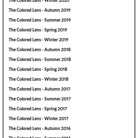
The Colored Lens - Winter 2020
The Colored Lens - Autumn 2019
The Colored Lens - Summer 2019
The Colored Lens - Spring 2019
The Colored Lens - Winter 2019
The Colored Lens - Autumn 2018
The Colored Lens - Summer 2018
The Colored Lens - Spring 2018
The Colored Lens - Winter 2018
The Colored Lens - Autumn 2017
The Colored Lens - Summer 2017
The Colored Lens - Spring 2017
The Colored Lens - Winter 2017
The Colored Lens - Autumn 2016