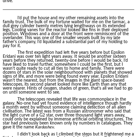
drive.
I’d put the house and my other remaining assets into the
family trust. The bulk of my fortune waited for me on the tarmac, a
dull grey cylinder twenty metres lying lengthways on its extended
legs. Cooling vanes for the reactor looked like fins in their deployed
position. Windows and a door at the front were reminiscent of the
overlander. This was one of the smaller vessels built by my late
father’s company, I’d liquidated a substantial part of my holding to
pay for it.
The first expedition had left five years before but Epsilon
Eridani was over ten light years away. It would be another sixteen
years before they returned, twenty-one before I would be back. I’d
have liked to travel further, somewhere I could be the first, but I
wasn’t quite ready to cut all ties to home and family. There were
dozens of stars in the solar neighbourhood with planets that showed
signs of life, and more were being found every year. Epsilon Eridani
wasn’t the nearest, but from the images in the giant space-based
telescopes, its second planet looked more like Earth than any that
were nearer. Hints of oxygen, shades of green, that’s all we had to go
on until someone went to see.
The telescopes revealed that life was commonplace in the
galaxy. No-one had yet found evidence of intelligence though hardly
a month went by without someone claiming detection of an alien
civilisation. The latest was from a Russian astronomer who said that
the light curve of a G2 star, over three thousand light years away,
could only be explained by immense artificial orbiting structures. The
star had previously been known only by numbers in catalogues. They
gave it the name
Kardashev.
I didn’t look back as I climbed the steps but it frightened me a