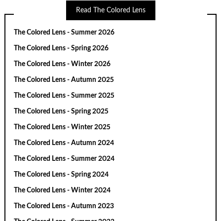
Read The Colored Lens
The Colored Lens - Summer 2026
The Colored Lens - Spring 2026
The Colored Lens - Winter 2026
The Colored Lens - Autumn 2025
The Colored Lens - Summer 2025
The Colored Lens - Spring 2025
The Colored Lens - Winter 2025
The Colored Lens - Autumn 2024
The Colored Lens - Summer 2024
The Colored Lens - Spring 2024
The Colored Lens - Winter 2024
The Colored Lens - Autumn 2023