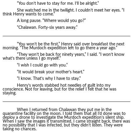
“You don’t have to stay for me. I’ll be alright.”
She watched me in the twilight. I couldn’t meet her eyes. “I
think Henry wants to come.”
A long pause. “Where would you go?”
“Chalawan. Forty-six years away.”
“You won’t be the first,” Henry said over breakfast the next
morning. “The Murdoch expedition left to go there a year ago.”
“They won’t be back for ninety years,” I said. “I won’t know
what’s there unless I go myself.”
“I wish I could go with you.”
“It would break your mother’s heart.”
“I know. That’s why I have to stay.”
Henry’s words stabbed hot needles of guilt into my
conscience. Not for leaving, but for the relief I felt that he was
staying.
When I returned from Chalawan they put me in the
quarantine facility on the moon. I told them that all I’d done was to
deploy a drone to investigate the Murdoch expedition’s silent ship.
When I saw the images it transmitted, I came straight back, there was
no possibility that I was infected, but they didn’t listen. They were
taking no chances.