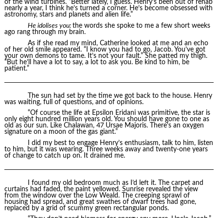
of the wind turbines. “Better lately, I guess. Henry’s been out of rehab
nearly a year, I think he’s turned a corner. He’s become obsessed with
astronomy, stars and planets and alien life.”
He idolises you:
the words she spoke to me a few short weeks
ago rang through my brain.
As if she read my mind, Catherine looked at me and an echo
of her old smile appeared. “I know you had to go, Jacob. You’ve got
your own demons to tame. It’s not your fault.” She patted my thigh.
“But he’ll have a lot to say, a lot to ask you. Be kind to him, be
patient.”
The sun had set by the time we got back to the house. Henry
was waiting, full of questions, and of opinions.
“Of course the life at Epsilon Eridani was primitive, the star is
only eight hundred million years old. You should have gone to one as
old as our sun. Like Chalawan, 47 Ursae Majoris. There’s an oxygen
signature on a moon of the gas giant.”
I did my best to engage Henry’s enthusiasm, talk to him, listen
to him, but it was wearing. Three weeks away and twenty-one years
of change to catch up on. It drained me.
I found my old bedroom much as I’d left it. The carpet and
curtains had faded, the paint yellowed. Sunrise revealed the view
from the window over the Low Weald. The creeping sprawl of
housing had spread, and great swathes of dwarf trees had gone,
replaced by a grid of scummy green rectangular ponds.