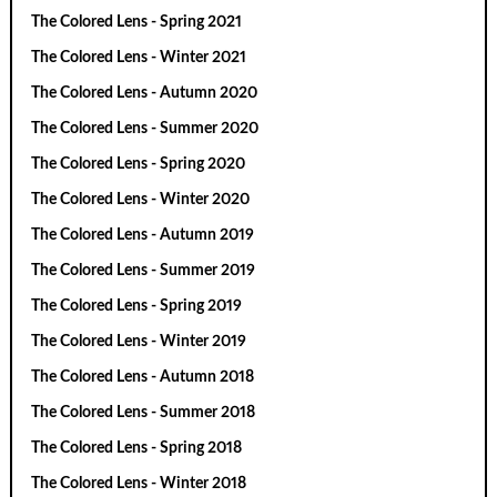
The Colored Lens - Spring 2021
The Colored Lens - Winter 2021
The Colored Lens - Autumn 2020
The Colored Lens - Summer 2020
The Colored Lens - Spring 2020
The Colored Lens - Winter 2020
The Colored Lens - Autumn 2019
The Colored Lens - Summer 2019
The Colored Lens - Spring 2019
The Colored Lens - Winter 2019
The Colored Lens - Autumn 2018
The Colored Lens - Summer 2018
The Colored Lens - Spring 2018
The Colored Lens - Winter 2018