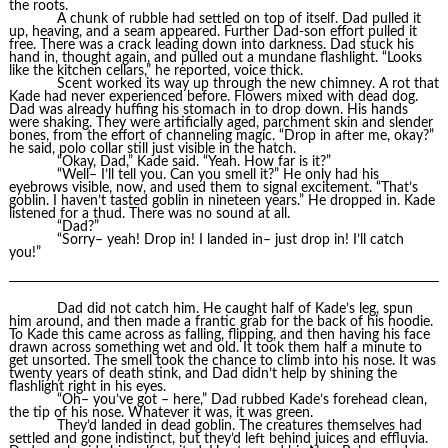
the roots.
A chunk of rubble had settled on top of itself. Dad pulled it
up, heaving, and a seam appeared. Further Dad-son effort pulled it
free. There was a crack leading down into darkness. Dad stuck his
hand in, thought again, and pulled out a mundane flashlight. “Looks
like the kitchen cellars,” he reported, voice thick.
Scent worked its way up through the new chimney. A rot that
Kade had never experienced before. Flowers mixed with dead dog.
Dad was already huffing his stomach in to drop down. His hands
were shaking. They were artificially aged, parchment skin and slender
bones, from the effort of channeling magic. “Drop in after me, okay?”
he said, polo collar still just visible in the hatch.
“Okay, Dad,” Kade said. “Yeah. How far is it?”
“Well– I’ll tell you. Can you smell it?” He only had his
eyebrows visible, now, and used them to signal excitement. “That’s
goblin. I haven’t tasted goblin in nineteen years.” He dropped in. Kade
listened for a thud. There was no sound at all.
“Dad?”
“Sorry– yeah! Drop in! I landed in– just drop in! I’ll catch
you!”
Dad did not catch him. He caught half of Kade’s leg, spun
him around, and then made a frantic grab for the back of his hoodie.
To Kade this came across as falling, flipping, and then having his face
drawn across something wet and old. It took them half a minute to
get unsorted. The smell took the chance to climb into his nose. It was
twenty years of death stink, and Dad didn’t help by shining the
flashlight right in his eyes.
“Oh– you’ve got – here,” Dad rubbed Kade’s forehead clean,
the tip of his nose. Whatever it was, it was green.
They’d landed in dead goblin. The creatures themselves had
settled and gone indistinct, but they’d left behind juices and effluvia.