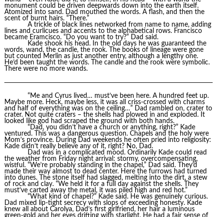
monument could be driven deepwards down into the earth itself.
Atomized into sand. Dad mouthed the words. A flash, and then the
scent of burnt hairs. “There.”
A trickle of black lines networked from name to name, adding
lines and curlicues and accents to the alphabetical rows. Francisco
became Eramcisco. “Do you want to try?” Dad said.
Kade shook his head. In the old days he was guaranteed the
words, wand, the candle, the rook. The books of lineage were gone
but counted Merlin as just another entry, although a lengthy one.
He’d been taught the words. The candle and the rook were symbolic.
There were no more wands.
“Me and Cyrus lived… must’ve been here. A hundred feet up.
Maybe more. Heck, maybe less, it was all criss-crossed with charms
and half of everything was on the ceiling…” Dad rambled on, crater to
crater. Not quite craters – the shells had plowed in and exploded. It
looked like god had scraped the ground with both hands.
“Dad, you didn’t have a church or anything, right?” Kade
ventured. This was a dangerous question. Chapels and the holy were
Mom’s province. During Dad weekends he often pried into religiosity:
Kade didn’t really believe any of it, right? No, Dad.
Dad was in a complicated mood. Ordinarily Kade could read
the weather from Friday night arrival: stormy, overcompensating,
wistful. “We’re probably standing in the chapel,” Dad said. They’d
made their way almost to dead center. Here the furrows had turned
into dunes. The stone itself had slagged, melting into the dirt, a stew
of rock and clay. “We held it for a full day against the shells. They
must’ve carted away the metal, it was piled high and red hot.”
“What kind of chapel?” Kade said. He was genuinely curious.
Dad mixed lip-tight secrecy with slops of exceeding honesty. Kade
knew all about Carolya, Dad’s first girlfriend, her hair a luminous
green-gold and her eyes drifting with starlight. He had a fair sense of