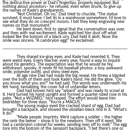
the destructive power at Dad’s fingertips, properly equipped. But
nothing about ancestors– he refused, even when drunk, to give up
the names of Kade’s grandparents.
“Not Christian. Oh no,” Dad tried to chuckle. “The statue
survived, it must have. I bet its in a warehouse somewhere. I’d love to
see what they do on crescent moons. I bet they keep engraving new
names on that monument.”
He bent down, first to signal that the conversation was over,
and then with real excitement. Kade watched him dust off what
looked like the bottom of a black urn. Dad held it aloft. Now the
smile was sincere. “A cambryion egg!” he exclaimed.
They shared ice-gray eyes, and Kade had resented it. They
were weird eyes. Every teacher, every year, found a way to inquire
about his genetics. The expectation was that he would be fey,
withdrawn, spooky. It never fit his baseball photos: a boy, awkward
smile, polyester outfit, and shiny steel eyes.
At age nine Dad had made the big reveal. He threw a blanket
over the both of them and took Kade’s hand. He did the glow. “Do
you know what you are?” he had said. The words was underneath his
left hand, tantalizing, the cover full of unfamiliar letters.
Dad had known he’d say “wizard” and was ready to scowl at
it. He’d turned his hand upright and formed a quarter-sized rose in his
palm. “Not a WIZARD,” he’d rasped. The effort would leave him
bedridden for three days. “You’re a MAGUS.”
The young magus eyed the cracked shard of egg. Dad had
brought a backpack, and stowed the obsidian-black rind in it. “What’s
it do?”
“Made people. Imprints. We’d capture a soldier – the higher
the rank the better – show it to the newborn. Then off it went. We
had a cambryion colonel for weeks, sending men off to melt.” The egg
tore into the bottom of the Jansport backpack. “I bet there’s one or