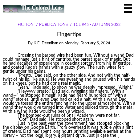
FICTION
PUBLICATIONS
TCL #45 - AUTUMN 2022
Fingertips
By
K.E. Deenihan
on
Monday, February 5, 2024
Crossing the barbed wire had been fun. Without a wand Dad
could manage just a hint of cantrips, the barest spark of magic. But
he had decades of experience in coaxing sorcery from his fingertips,
and coated Kade’s hands with a gauzy glow. The rusty wires felt
gentle under his palms.
“Presto,” Dad said, on the other side. And not with the half-
twist of his lip, like usual. He was sweating and paused with his hands
on his knees, but he had done real magic.
“Yeah,” Kade said, to show he was deeply impressed. “Alright.”
“Heyyyyy presto,” Dad said, wriggling his fingers. “With a
wand—” he stopped himself. Kade had heard hundreds of “with a
wand” stories, until even Dad had called a halt. With a wand Dad
would’ve tossed the entire fencing into the upper atmosphere. With a
wand they would’ve turned into water and sluiced through the metal.
With a wand Kade would’ve been a wizard.
The bombed-out ruins of Snall Academy were not far.
“Oof,” Dad said. He stopped short again.
Just in the past year the government had stopped blocking
the display on Google Earth. From overhead it was rubble with a hint
of craters. Dad had spent long hours printing available aerials at the
library – not the local library, a distant drive. Just in case the