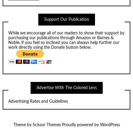
Support Our Publication
While we encourage all of our readers to show their support by
purchasing our publications through
Amazon
or
Barnes &
Noble
, if you feel so inclined you can always help further our
work directly using the Donate button below.
Advertise With The Colored Lens
Advertising Rates and Guidelines
Theme by
Scissor Themes
Proudly powered by
WordPress