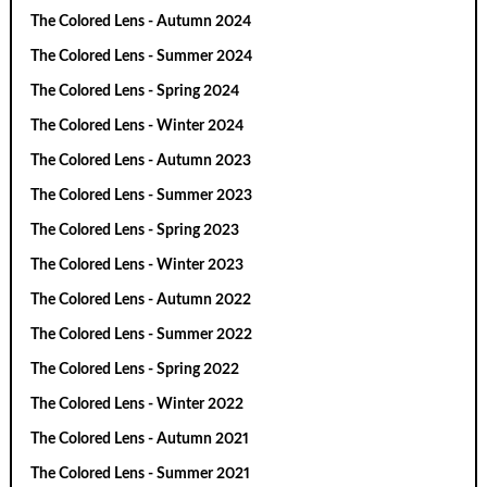
The Colored Lens - Autumn 2024
The Colored Lens - Summer 2024
The Colored Lens - Spring 2024
The Colored Lens - Winter 2024
The Colored Lens - Autumn 2023
The Colored Lens - Summer 2023
The Colored Lens - Spring 2023
The Colored Lens - Winter 2023
The Colored Lens - Autumn 2022
The Colored Lens - Summer 2022
The Colored Lens - Spring 2022
The Colored Lens - Winter 2022
The Colored Lens - Autumn 2021
The Colored Lens - Summer 2021