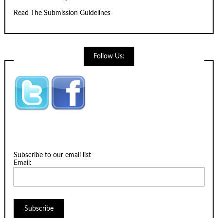
Read The Submission Guidelines
Follow Us:
Subscribe to our email list
Email: