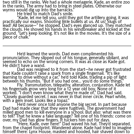
two still in the ranks. We had a whole menagerie, Kade, an entire zoo
in the ranks. The army had to bring in steel plates. Otherwise our
wyrms would dig up into the barracks.”
He tried to match Dad’s smile.
“Kade, let me tell you, until they got the artillery going, it was
practically our exams. Shooting little bullets at us. At us! Slugs of
lead! All because—” he stopped. Dad’s eyes glanced up. They matched
the clouds. He shoved his hands in his windbreaker and kicked at the
ground. “Let’s keep looking. It’s not like in the movies. It’s the size of a
piece of chalk.”
He’d learned the words. Dad even complimented his
pronunciation. They slipped out of his tongue, generally sibilant, and
seemed to echo on the wrong corners. It was as close as Kade got.
He didn’t have a wand.
Dad was resigned to it from the start—he never got frustrated
that Kade couldn’t raise a spark from a single fingernail. “It’s like
learning to drive without a car,” he’d told Kade, trading a pip of light
between his thumbs. “But if you had one… you’d do some things.”
Fly. Transmutation, telepathy, alteration, conjuration. Kade let
his fingernails grow very long for a 12 year old boy. None of it
worked. “I don’t even know what they’re made of,” Dad had said.
“Closely guarded secret. I was never in that inner circle. Pearl white,
with a gem inset. Looks like a topaz.”
He’d never once told anyone the big secret. In part because
Dad had made clear that they were fugitives. The government had
milled good men to kill everyone in a school. But also: what was there
to tell? That he knew a fake language? Tell one of his friends: come on
over, my Dad has glow fingers. It tuckers him out for days.
“Here, Kade, over here!” Dad waved his hat. They’d separated,
from the chapel footprint. Wandered alone. Kade had tried to imagine
himself there: Lynx House, masked and hooded, hair shaved down to