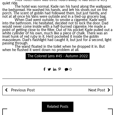
quiet ride.
The hotel was normal. Kade ran his hand along the wallpaper,
the bedspread. He washed his hands, and left his shoes out on the
porch. The scent of goblin had followed them, but just faintly, and
not at all once his Vans were outside and in a tied-up grocery bag.
When Dad went outside, to smoke a cigarette, Kade went
into the bathroom. He hesitated, decided not to lock the door. Dad
would never come inside with a half-burned cigarette. He made a
point of getting close to the filter. Out of his pocket Kade pulled out a
white cylinder of his own, much like a piece of chalk. There was an
inset hunk of red ruby in it. He’d pocketed it inside the goblin
mausoleum. Dad’s flashlight had caught it, but just for a second, light
passing through.
The wand floated in the toilet when he dropped it in. But
when he flushed it went down no problem at all.
The Colored Lens #45 - Autumn 2022
0
Previous Post
Next Post
Related Posts