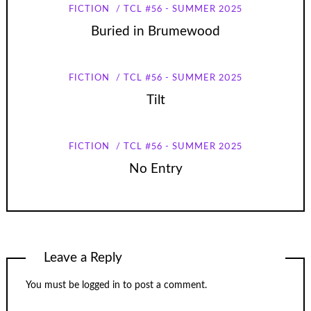
FICTION
TCL #56 - SUMMER 2025
Buried in Brumewood
FICTION
TCL #56 - SUMMER 2025
Tilt
FICTION
TCL #56 - SUMMER 2025
No Entry
Leave a Reply
You must be
logged in
to post a comment.