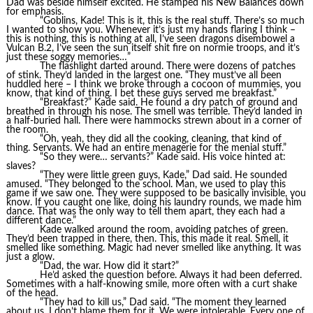
Dad was beside himself excited. He stamped his New Balances down
for emphasis.
“Goblins, Kade! This is it, this is the real stuff. There’s so much
I wanted to show you. Whenever it’s just my hands flaring I think –
this is nothing, this is nothing at all, I’ve seen dragons disembowel a
Vulcan B.2, I’ve seen the sun itself shit fire on normie troops, and it’s
just these soggy memories…”
The flashlight darted around. There were dozens of patches
of stink. They’d landed in the largest one. “They must’ve all been
huddled here – I think we broke through a cocoon of mummies, you
know, that kind of thing. I bet these guys served me breakfast.”
“Breakfast?” Kade said. He found a dry patch of ground and
breathed in through his nose. The smell was terrible. They’d landed in
a half-buried hall. There were hammocks strewn about in a corner of
the room.
“Oh, yeah, they did all the cooking, cleaning, that kind of
thing. Servants. We had an entire menagerie for the menial stuff.”
“So they were… servants?” Kade said. His voice hinted at:
slaves?
“They were little green guys, Kade,” Dad said. He sounded
amused. “They belonged to the school. Man, we used to play this
game if we saw one. They were supposed to be basically invisible, you
know. If you caught one like, doing his laundry rounds, we made him
dance. That was the only way to tell them apart, they each had a
different dance.”
Kade walked around the room, avoiding patches of green.
They’d been trapped in there, then. This, this made it real. Smell, it
smelled like something. Magic had never smelled like anything. It was
just a glow.
“Dad, the war. How did it start?”
He’d asked the question before. Always it had been deferred.
Sometimes with a half-knowing smile, more often with a curt shake
of the head.
“They had to kill us,” Dad said. “The moment they learned
about us. I don’t blame them for it. We were intolerable. Every one of