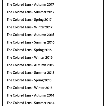
The Colored Lens - Autumn 2017
The Colored Lens - Summer 2017
The Colored Lens - Spring 2017
The Colored Lens - Winter 2017
The Colored Lens - Autumn 2016
The Colored Lens - Summer 2016
The Colored Lens - Spring 2016
The Colored Lens - Winter 2016
The Colored Lens - Autumn 2015
The Colored Lens - Summer 2015
The Colored Lens - Spring 2015
The Colored Lens - Winter 2015
The Colored Lens - Autumn 2014
The Colored Lens - Summer 2014