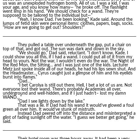
us was an unexploded hydrogen bomb. All of us. I was a kid, I was
your age, and you know how many— “he broke off. The flashlight
went limp in his hand. “We should check for a wand. They’re
supposed to be tailored to the individual but—”
“Yeah, I know Dad. I’ve been looking,” Kade said. Around the
lumps of fetid skin were personal items: clothes, papers, bags, socks.
“How are we going to get out? Shoulders?”
They pulled a table over underneath the gap, put a chair on
top of that, and got out. The sun was dark and down in the sky.
“We should go,” Dad said, reluctant. “I don’t know, Kade. I
could show you all this, if I had a wand. I could put all of it from my
head to yours. Not the war, I wouldn’t even do the war. The Night of
the Red Mon, the Sifting… and I was just one of the kids. Lecturer
Metz just spoke inside all of our heads, he had his lips sewn shut. And
the Headmaster… Cyrus caught just a glimpse of him and his eyelids
burst into flames.”
“Dad…”
“I bet Carolya is still out there. Hell, I bet a lot of us are. Not
everyone lost their wand. There’s probably Academies all over,
underground and well-hidden, and if I just hadn’t– lost my damn
WAND…”
“Dad I see lights down by the lake.”
That was a lie. If Dad had his wand it would’ve glowed a foul
green all over him. It would’ve stunk of mistruth.
Instead Dad peered off into the distance and misinterpreted a
glint of fading sunlight off the water. “I guess we better get going,” he
said.
Their hotel room was three hours away. It had been a very