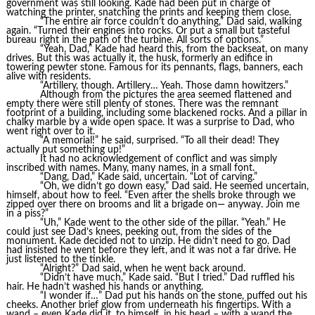
government was still looking. Kade had been put in charge of
watching the printer, snatching the prints and keeping them close.
“The entire air force couldn’t do anything,” Dad said, walking
again. “Turned their engines into rocks. Or put a small but tasteful
bureau right in the path of the turbine. All sorts of options.”
“Yeah, Dad,” Kade had heard this, from the backseat, on many
drives. But this was actually it, the husk, formerly an edifice in
towering pewter stone. Famous for its pennants, flags, banners, each
alive with residents.
“Artillery, though. Artillery… Yeah. Those damn howitzers.”
Although from the pictures the area seemed flattened and
empty there were still plenty of stones. There was the remnant
footprint of a building, including some blackened rocks. And a pillar in
chalky marble by a wide open space. It was a surprise to Dad, who
went right over to it.
“A memorial!” he said, surprised. “To all their dead! They
actually put something up!”
It had no acknowledgement of conflict and was simply
inscribed with names. Many, many names, in a small font.
“Dang, Dad,” Kade said, uncertain. “Lot of carving.”
“Oh, we didn’t go down easy,” Dad said. He seemed uncertain,
himself, about how to feel. “Even after the shells broke through we
zipped over there on brooms and lit a brigade on— anyway. Join me
in a piss?”
“Uh,” Kade went to the other side of the pillar. “Yeah.” He
could just see Dad’s knees, peeking out, from the sides of the
monument. Kade decided not to unzip. He didn’t need to go. Dad
had insisted he went before they left, and it was not a far drive. He
just listened to the tinkle.
“Alright?” Dad said, when he went back around.
“Didn’t have much,” Kade said. “But I tried.” Dad ruffled his
hair. He hadn’t washed his hands or anything.
“I wonder if…” Dad put his hands on the stone, puffed out his
cheeks. Another brief glow from underneath his fingertips. With a
wand – even Kade did it, to himself, in his head – with a wand the