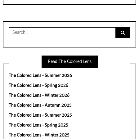
Search
for:
Read The Colored Lens
The Colored Lens - Summer 2026
The Colored Lens - Spring 2026
The Colored Lens - Winter 2026
The Colored Lens - Autumn 2025
The Colored Lens - Summer 2025
The Colored Lens - Spring 2025
The Colored Lens - Winter 2025