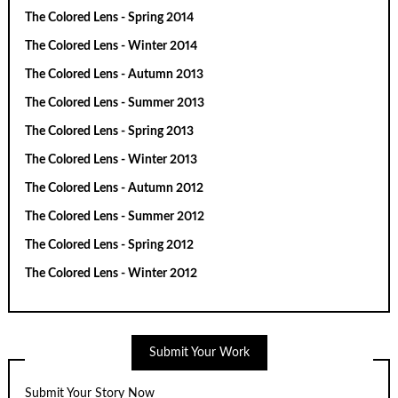
The Colored Lens - Spring 2014
The Colored Lens - Winter 2014
The Colored Lens - Autumn 2013
The Colored Lens - Summer 2013
The Colored Lens - Spring 2013
The Colored Lens - Winter 2013
The Colored Lens - Autumn 2012
The Colored Lens - Summer 2012
The Colored Lens - Spring 2012
The Colored Lens - Winter 2012
Submit Your Work
Submit Your Story Now