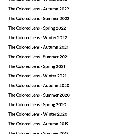
The Colored Lens - Autumn 2022
The Colored Lens - Summer 2022
The Colored Lens - Spring 2022
The Colored Lens - Winter 2022
The Colored Lens - Autumn 2021
The Colored Lens - Summer 2021
The Colored Lens - Spring 2021
The Colored Lens - Winter 2021
The Colored Lens - Autumn 2020
The Colored Lens - Summer 2020
The Colored Lens - Spring 2020
The Colored Lens - Winter 2020
The Colored Lens - Autumn 2019
The Colored Lens - Summer 2019