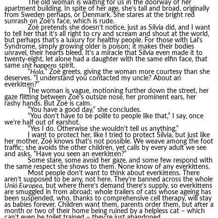
The old woman is waiting for us in the doorway of her
apartment building. In spite of her age, she’s tall and broad, originally
from Sweden perhaps, or Denmark. She stares at the bright red
sunrash on Zoè’s face, which is rude.
Zoè pretends she doesn’t notice, just as Sílvia did, and I want
to tell her that it’s all right to cry and scream and shout at the world,
but perhaps that’s a luxury for healthy people. For those with Lal’s
Syndrome, simply growing older is poison; it makes their bodies
unravel, their hearts bleed. It’s a miracle that Sílvia even made it to
twenty-eight, let alone had a daughter with the same elfin face, that
same
shit happens
spirit.
“
Hola,
” Zoè greets, giving the woman more courtesy than she
deserves. “I understand you contacted my uncle? About an
everkitten?”
The woman is vague, motioning further down the street, her
gaze flitting between Zoè’s outsize nose, her prominent ears, her
rashy hands. But Zoè is calm.
“You have a good day,” she concludes.
“You don’t have to be polite to people like that,” I say, once
we’re half out of earshot.
“Yes I do. Otherwise she wouldn’t tell us anything.”
I want to protect her, like I tried to protect Sílvia, but just like
her mother, Zoè knows that’s not possible. We weave among the foot
traffic; she avoids the other children, yet calls by every adult we see
and asks, “Have you seen an everkitten?”
Some stare, some avoid her gaze, and some few respond with
the same respect she shows to them. None know of any everkittens.
Most people don’t want to think about everkittens. There
aren’t supposed to be any, not here. They’re banned across the whole
Unió Europea
, but where there’s demand there’s supply, so everkittens
are smuggled in from abroad; whole trailers of cats whose ageing has
been suspended, who, thanks to comprehensive cell therapy, will stay
as babies forever. Children want them, parents order them, but after a
month or two of their home being ruined by a helpless cat – which
can’t even be toilet trained – they’re just abandoned.