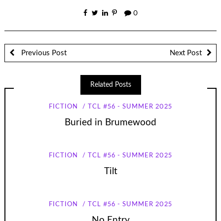
0
Previous Post
Next Post
Related Posts
FICTION
TCL #56 - SUMMER 2025
Buried in Brumewood
FICTION
TCL #56 - SUMMER 2025
Tilt
FICTION
TCL #56 - SUMMER 2025
No Entry