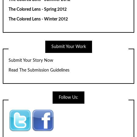
The Colored Lens - Spring 2012
The Colored Lens - Winter 2012
Submit Your Work
Submit Your Story Now
Read The Submission Guidelines
Follow Us: