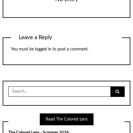
Leave a Reply
You must be
logged in
to post a comment.
Search
for:
Read The Colored Lens
The Colored Lens - Summer 2026