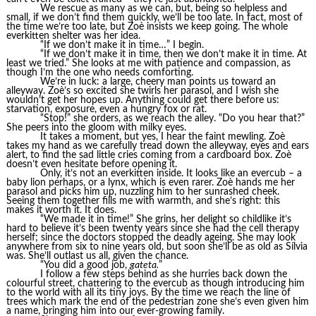
We rescue as many as we can, but, being so helpless and
small, if we don’t find them quickly, we’ll be too late. In fact, most of
the time we’re too late, but Zoè insists we keep going. The whole
everkitten shelter was her idea.
“If we don’t make it in time…” I begin.
“If we don’t make it in time, then we don’t make it in time. At
least we tried.” She looks at me with patience and compassion, as
though I’m the one who needs comforting.
We’re in luck: a large, cheery man points us toward an
alleyway. Zoè’s so excited she twirls her parasol, and I wish she
wouldn’t get her hopes up. Anything could get there before us:
starvation, exposure, even a hungry fox or rat.
“Stop!” she orders, as we reach the alley. “Do you hear that?”
She peers into the gloom with milky eyes.
It takes a moment, but yes, I hear the faint mewling. Zoè
takes my hand as we carefully tread down the alleyway, eyes and ears
alert, to find the sad little cries coming from a cardboard box. Zoè
doesn’t even hesitate before opening it.
Only, it’s not an everkitten inside. It looks like an evercub – a
baby lion perhaps, or a lynx, which is even rarer. Zoè hands me her
parasol and picks him up, nuzzling him to her sunrashed cheek.
Seeing them together fills me with warmth, and she’s right: this
makes it worth it. It does.
“We made it in time!” She grins, her delight so childlike it’s
hard to believe it’s been twenty years since she had the cell therapy
herself; since the doctors stopped the deadly ageing. She may look
anywhere from six to nine years old, but soon she’ll be as old as Sílvia
was. She’ll outlast us all, given the chance.
“You did a good job,
gateta.
”
I follow a few steps behind as she hurries back down the
colourful street, chattering to the evercub as though introducing him
to the world with all its tiny joys. By the time we reach the line of
trees which mark the end of the pedestrian zone she’s even given him
a name, bringing him into our ever-growing family.