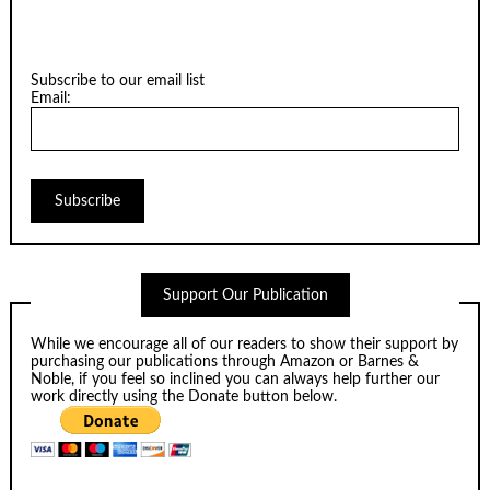
Subscribe to our email list
Email:
Support Our Publication
While we encourage all of our readers to show their support by
purchasing our publications through
Amazon
or
Barnes &
Noble
, if you feel so inclined you can always help further our
work directly using the Donate button below.