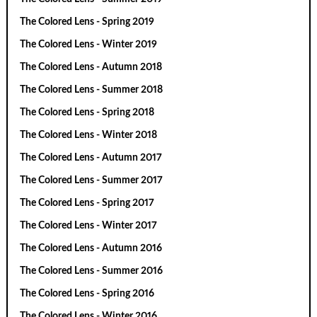
The Colored Lens - Spring 2019
The Colored Lens - Winter 2019
The Colored Lens - Autumn 2018
The Colored Lens - Summer 2018
The Colored Lens - Spring 2018
The Colored Lens - Winter 2018
The Colored Lens - Autumn 2017
The Colored Lens - Summer 2017
The Colored Lens - Spring 2017
The Colored Lens - Winter 2017
The Colored Lens - Autumn 2016
The Colored Lens - Summer 2016
The Colored Lens - Spring 2016
The Colored Lens - Winter 2016