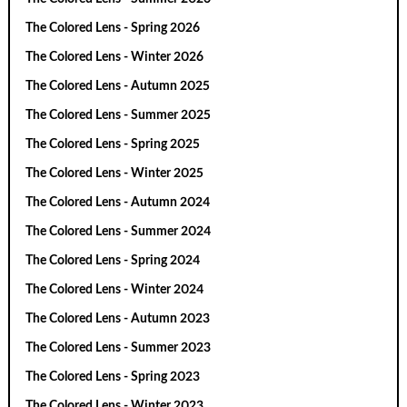
The Colored Lens - Spring 2026
The Colored Lens - Winter 2026
The Colored Lens - Autumn 2025
The Colored Lens - Summer 2025
The Colored Lens - Spring 2025
The Colored Lens - Winter 2025
The Colored Lens - Autumn 2024
The Colored Lens - Summer 2024
The Colored Lens - Spring 2024
The Colored Lens - Winter 2024
The Colored Lens - Autumn 2023
The Colored Lens - Summer 2023
The Colored Lens - Spring 2023
The Colored Lens - Winter 2023