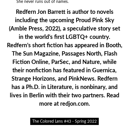
She never runs out of names.
Redfern Jon Barrett is author to novels
including the upcoming Proud Pink Sky
(Amble Press, 2022), a speculative story set
in the world’s first LGBTQ+ country.
Redfern’s short fiction has appeared in Booth,
The Sun Magazine, Passages North, Flash
Fiction Online, ParSec, and Nature, while
their nonfiction has featured in Guernica,
Strange Horizons, and PinkNews. Redfern
has a Ph.D. in Literature, is nonbinary, and
lives in Berlin with their two partners. Read
more at redjon.com.
The Colored Lens #43 - Spring 2022