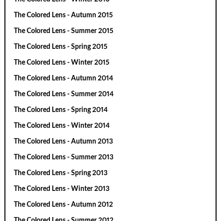
The Colored Lens - Autumn 2015
The Colored Lens - Summer 2015
The Colored Lens - Spring 2015
The Colored Lens - Winter 2015
The Colored Lens - Autumn 2014
The Colored Lens - Summer 2014
The Colored Lens - Spring 2014
The Colored Lens - Winter 2014
The Colored Lens - Autumn 2013
The Colored Lens - Summer 2013
The Colored Lens - Spring 2013
The Colored Lens - Winter 2013
The Colored Lens - Autumn 2012
The Colored Lens - Summer 2012