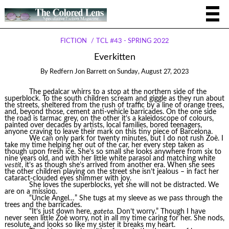
FICTION
TCL #43 - SPRING 2022
Everkitten
By
Redfern Jon Barrett
on
Sunday, August 27, 2023
The pedalcar whirrs to a stop at the northern side of the
superblock. To the south children scream and giggle as they run about
the streets, sheltered from the rush of traffic by a line of orange trees,
and, beyond those, cement anti-vehicle barricades. On the one side
the road is tarmac grey, on the other it’s a kaleidoscope of colours,
painted over decades by artists, local families, bored teenagers,
anyone craving to leave their mark on this tiny piece of Barcelona.
We can only park for twenty minutes, but I do not rush Zoè. I
take my time helping her out of the car, her every step taken as
though upon fresh ice. She’s so small she looks anywhere from six to
nine years old, and with her little white parasol and matching white
vestit
, it’s as though she’s arrived from another era. When she sees
the other children playing on the street she isn’t jealous – in fact her
cataract-clouded eyes shimmer with joy.
She loves the superblocks, yet she will not be distracted. We
are on a mission.
“Uncle Àngel…” She tugs at my sleeve as we pass through the
trees and the barricades.
“It’s just down here,
gateta.
Don’t worry.” Though I have
never seen little Zoè worry, not in all my time caring for her. She nods,
resolute, and looks so like my sister it breaks my heart.