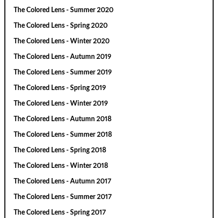
The Colored Lens - Summer 2020
The Colored Lens - Spring 2020
The Colored Lens - Winter 2020
The Colored Lens - Autumn 2019
The Colored Lens - Summer 2019
The Colored Lens - Spring 2019
The Colored Lens - Winter 2019
The Colored Lens - Autumn 2018
The Colored Lens - Summer 2018
The Colored Lens - Spring 2018
The Colored Lens - Winter 2018
The Colored Lens - Autumn 2017
The Colored Lens - Summer 2017
The Colored Lens - Spring 2017