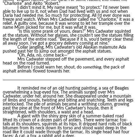
“Charlotte” and Akito “Robert.”
I didn’t mind it. My name meant “to protect.” I’d never been
able to live up to it, not when Dad had lived with us and not when
Daria had needed me. So much for protecting. All I’d ever done was
freeze and watch. When Mrs Cadwater called me “Charlotte,” it was a
relief. A guilty one, because it was wrong to let her trample over the
name Mum picked for me, but it was what it was.
“Is this some prank of yours, dears?” Mrs Cadwater squinted
at the statues. Without her glasses, she couldn’t see the statues filling
the length of the entire road. “Because if it is, you’d better clear these
all away soon. I’ve got a grocery delivery coming at nine.”
Collar jangling, Mrs Cadwater’s old Alaskan malamute Ada
pushed past her to jump out amongst the asphalt statues.
“Oh, Ada, no, come back—“
Mrs Cadwater stepped off the pavement, and every asphalt
head on the road turned.
Before I could warn her, shout, do
something,
the pack of
asphalt animals flowed towards her.
It reminded me of an old hunting painting, a sea of Beagles
overwhelming a bug-eyed fox. The animals surged over Mrs
Cadwater, under her, around her. She disappeared under a mountain
of limbs and snouts, twisting and biting and snatching. Teeth and legs
interlocked. The pile of animals became a writhing column, growing
past the pine at the front of Mrs Cadwtaer’s house, then it
straightened, with shoulders, a waist and a head.
A giant with the shiny grey skin of a summer-baked road
lifted its crown of a dozen pairs of antlers. There were tarmac fox-
tails at its shoulders, squirrels at its hips. It dripped hard rolls of black
bitumen from its neck down its torso and stood waist deep in the
road like it could wade through the tarmac. Its single head had four
faces: A cat, a fox, a rabbit and a deer.