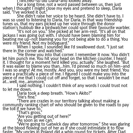
I flinched–so did Daria–and looked away.
For a long time, not a word passed between us, then just
when I thought I might close my eyes and pretend to sleep, Daria
said, “I’ve worked it out.”
She didn’t raise her voice to be heard. She didn’t have to. I
was so used to listening to Daria, for Daria, in that way friendship
tunes us, that my ears picked up her voice through the donor
station’s hubbub like a birdwatcher could spot their favourite warbler.
“It’s not on you.” She picked at her arm-rest. “It’s all on that
jackass I was going out with. I should have been blaming him for
beating me up–not blaming you for not being able to do a thing. You
were my friend. Not my bodyguard.”
When I spoke, I sounded like I’d swallowed dust. “I just sat
there in the corner and watched.”
“He threw you into that corner. I remember it now. You didn’t
let him punch me. You hit your head on the kitchen counter. I heard
it. I thought for a moment he’d killed you, actually.” She laughed. “But
it was easier to blame you than…him. I’d pinned so much on him–and
I was so angry! At me, mostly. And you, you were my best friend. You
were a practically a piece of me. I figured I could make you into the
piece of me that I could cut off and forget, so that I wouldn’t be mad
at…well, me…anymore.”
I said nothing. I couldn’t think of any words I could trust not
to let me down.
Daria took a deep breath. “How’s Akito?”
“He’s fine.”
“There are crazies in our territory talking about making a
community ranking chart of who should be given to the roads to pay
the toll if we have to.”
“That’s gross.”
“Are you getting out of here?”
“As soon as we can.”
“We’re going to Gatwick day after tomorrow.” She was glaring
at the blood flowing out of her as if she could intimidate it to flow
faster. “My uncles in Poland did a whip round for tickets. After Dad