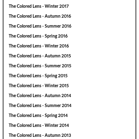
The Colored Lens - Winter 2017
The Colored Lens - Autumn 2016
The Colored Lens - Summer 2016
The Colored Lens - Spring 2016
The Colored Lens - Winter 2016
The Colored Lens - Autumn 2015
The Colored Lens - Summer 2015
The Colored Lens - Spring 2015
The Colored Lens - Winter 2015
The Colored Lens - Autumn 2014
The Colored Lens - Summer 2014
The Colored Lens - Spring 2014
The Colored Lens - Winter 2014
The Colored Lens - Autumn 2013