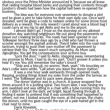
obvious once the Prime Minister announced it, because we all knew
that raiding hospital blood banks and pumping their contents through
London’s streets had been how the capital had been re-opened for
business.
The idea was for everyone over seventeen to donate a pint
and be given a pint to take home for their own daily use. Once we’d
donated, we’d be given a code to redeem online for some drone food
delivery as a reward. The only reward I cared about was a blood bag I
could carry at my hip to get Akito and me to the airport.
I almost didn’t go. I froze on the doorstep on my allotted
donation day, watching neighbours file out along the pavements or
heave out creaking bicycles. The roads had been opened in our
Tollkeeper territory three days ago by a child who had thrown a
scooter amongst the asphalt animals. They’d fallen into the road mid-
tantrum, trying to push their own mother off the pavement to
retrieve their toy. There wasn’t much sympathy. As Mum said,
Jigoujitoku. You get the consequences your actions buy.
“Lock the door,” I said to Akito, stepping away, remembering
my promise to Mum. I had to do my part. “Don’t answer it unless you
hear it’s me. You still remember the sailor’s knock?”
“’Ship and a biscuit, no worms’. Yeah, yeah.” His knuckles on
Ada’s collar were white. “Call when you leave the donor station.”
It was a one hour walk eastwards through opened roads.
Rasping, probing things licked my soles from the under the tarmac as
I went. The Tollkeeper and its pack were always there.
The donor station was in a church. A queue wrapped five
times around it in a jostling spiral. Two hours later, I was having my
arm swabbed and was sitting in a chair with a tube running from my
arm. I didn’t look at the dark, yet bright, liquid flowing through it,
finding it easier to pretend that it was something that happened to
others, not me. I looked around the room, at the nurses, the chairs,
the donors, until my gaze caught the eye of a pale-haired girl in the
chair next to mine.
Daria Kowalski.