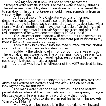
Looking back on it now, it’s not so strange that the
Tollkeepers were human-shaped. The roads were made by humans.
The wilderness doesn’t lay down bare stone paths for wheeled things
to run down. That the Tollkeepers should inherit something from us
was only their right.
All I could see of Mrs Cadwater was rags of her green
dressing gown between the giant’s concrete fingers. Then the
Tollkeeper threw its head back, opened the jaws of its deer face wider
than any deer’s mouth should have been capable of stretching, and
tossed something down its throat: Something green and pink, and
red, compressed between concrete fingers into a cuboid.
The Tollkeeper didn’t speak with words. I felt the press of its
intent against my feet. A tremor in the pavement put its words in my
bones:
Toll paid–two weeks of crossings.
Then it sank back down into the road surface, tarmac closing
over the tips of its antlers with watery ripples.
Suddenly the whole road in front of our house was empty.
The asphalt animals were gone. The only animal I could see was Ada,
who was shaking behind our laurel hedge, ears pressed flat to her
neck, too frightened to make a sound.
And that was how the Tollkeeper of the A217 received its first
toll.
Helicopters and small anonymous grey planes flew overhead.
Akito and I walked westwards along the A217, Ada on her leash,
looking for how far this went.
The roads were clear of animal statues up to the nearest
petrol station, where at the crossroads junction they sprung up again.
Mrs Cadwater’s life was apparently worth only that much.
Akito took photos to share then put his hands in his pockets.
“Can we call Mum?”
Mum was on a business trip in the motherland, wining and