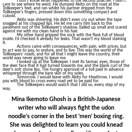
I don’t know what happened to the second poacher. I didn’t
care to see where he went. He dumped Akito on the road at the
Tollkeeper’s feet, and ran whilst his partner dripped from the
Tollkeeper’s fingers, pressed down into something compact and
cuboid.
Akito was shivering. He didn’t even cry out when the tape
snagged at his chapped lips. He let me carry him back to the
pavement out of the Tollkeeper’s shadow, balled up small and scared
against me with my clean hand in his hair.
My other hand gripped the sock with the flask full of blood
inside. I’d checked it already for leaks. That wasn’t my blood staining
it.
Actions came with consequences, with pain, with prices, but
to act was to pay, to endure, and to live. This was the world of the
Tollkeepers’ roads, and for all that I might leave the country, their
world was never going to leave me.
I looked up at the Tollkeeper. I met its tarmac eyes, those of
the deer face that it had turned towards me, and the blank curl of the
deer’s soft stone lips. The hungry approval of a toll paid in advance
whispered through the bare skin of my soles.
Tomorrow, I would leave with Akito for Heathrow. I would
pay with blood to cross every road yet to be paid for.
The Tollkeepers would watch that I did so, every step of my
way.
Mina Ikemoto Ghosh is a British-Japanese
writer who will always fight the udon
noodle’s corner in the best ‘men’ boxing ring.
She was delighted to learn you could knead