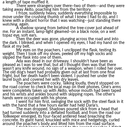
a length of tape muffled it.
There were strangers over there–two of them–-and they were
taking away Akito, poaching him from the territory.
I froze, suddenly heavy, suddenly everything impossible to
move under the crushing thumb of what I knew I had to do, and I
knew with a distant horror that I was watching–-just standing there
watching,
again.
A shadow sprang from behind the tree-cover just ahead of
me. For an instant, lamp-light gleamed–on a black nose, on a wet
topaz eye, soft ears.
Then the deer was gone, plunging across the road and into
the dark. I blinked, and when I opened my eyes, I had my hand on the
flask at my belt.
My eyes on the poachers, I unclipped the flask, testing its
weight. Then I took off my shoes, peeled off my high socks and
slipped the flask into one of them.
Ada was dead in our driveway. I shouldn’t have been as
pleased as I was to see that, but all I thought then was that there
wasn’t any knife wound, no sign of a weapon, when I rolled her over.
The old dog’s heart had probably given out at last from one final
fright, but her death hadn’t been violent. I pushed her under the
laurel bush and covered her with dry leaves.
The poachers were cocky. Talking loudly, they’d stopped on
the road corner to check the local map on their phones. One’s arms
were completely taken up with Akito, whose mouth had been taped
and his wrists and ankles bound with skipping ropes. The other’s
hands were occupied with his phone.
I went for him first, swinging the sock with the steel flask in it
with the hand that a few hours earlier had held Daria’s.
The man dropped. Shadows poured slick from a head that
had turned suddenly into a deflated football, and from the road our
Tollkeeper emerged, its four-faced antlered head breaching the
concrete. Its giant hand, knuckled with mice and hedgehogs, curled
around the poacher’s body and lifted him from the road surface.