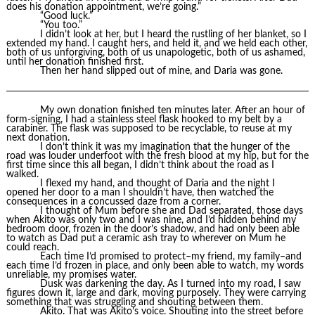
does his donation appointment, we’re going.”
“Good luck.”
“You too.”
I didn’t look at her, but I heard the rustling of her blanket, so I
extended my hand. I caught hers, and held it, and we held each other,
both of us unforgiving, both of us unapologetic, both of us ashamed,
until her donation finished first.
Then her hand slipped out of mine, and Daria was gone.
My own donation finished ten minutes later. After an hour of
form-signing, I had a stainless steel flask hooked to my belt by a
carabiner. The flask was supposed to be recyclable, to reuse at my
next donation.
I don’t think it was my imagination that the hunger of the
road was louder underfoot with the fresh blood at my hip, but for the
first time since this all began, I didn’t think about the road as I
walked.
I flexed my hand, and thought of Daria and the night I
opened her door to a man I shouldn’t have, then watched the
consequences in a concussed daze from a corner.
I thought of Mum before she and Dad separated, those days
when Akito was only two and I was nine, and I’d hidden behind my
bedroom door, frozen in the door’s shadow, and had only been able
to watch as Dad put a ceramic ash tray to wherever on Mum he
could reach.
Each time I’d promised to protect–my friend, my family–and
each time I’d frozen in place, and only been able to watch, my words
unreliable, my promises water.
Dusk was darkening the day. As I turned into my road, I saw
figures down it, large and dark, moving purposely. They were carrying
something that was struggling and shouting between them.
Akito. That was Akito’s voice. Shouting into the street before