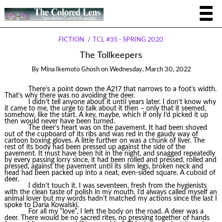
FICTION
TCL #35 - SPRING 2020
The Tollkeepers
By
Mina Ikemoto Ghosh
on
Wednesday, March 30, 2022
There’s a point down the A217 that narrows to a foot’s width.
That’s why there was no avoiding the deer.
I didn’t tell anyone about it until years later. I don’t know why
it came to me, the urge to talk about it then – only that it seemed,
somehow, like the start. A key, maybe, which if only I’d picked it up
then would never have been turned.
The deer’s heart was on the pavement. It had been shoved
out of the cupboard of its ribs and was red in the gaudy way of
cartoon boxing gloves. A little further on was a chunk of liver. The
rest of its body had been pressed up against the side of the
pavement. It must have been hit in the night, and snagged repeatedly
by every passing lorry since, it had been rolled and pressed, rolled and
pressed, against the pavement until its slim legs, broken neck and
head had been packed up into a neat, even-sided square. A cuboid of
deer.
I didn’t touch it. I was seventeen, fresh from the hygienists
with the clean taste of polish in my mouth. I’d always called myself an
animal lover but my words hadn’t matched my actions since the last I
spoke to Daria Kowalski.
For all my “love”, I left the body on the road. A deer was a
deer. There would be no sacred rites, no pressing together of hands