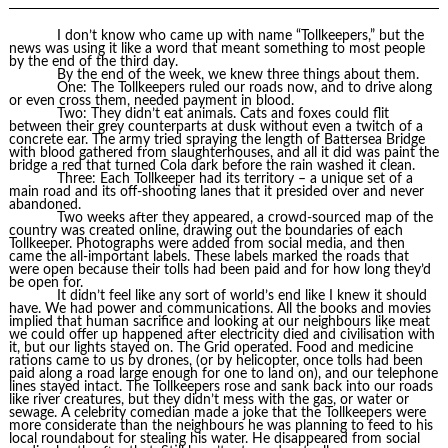
I don’t know who came up with name “Tollkeepers,” but the
news was using it like a word that meant something to most people
by the end of the third day.
By the end of the week, we knew three things about them.
One: The Tollkeepers ruled our roads now, and to drive along
or even cross them, needed payment in blood.
Two: They didn’t eat animals. Cats and foxes could flit
between their grey counterparts at dusk without even a twitch of a
concrete ear. The army tried spraying the length of Battersea Bridge
with blood gathered from slaughterhouses, and all it did was paint the
bridge a red that turned Cola dark before the rain washed it clean.
Three: Each Tollkeeper had its territory – a unique set of a
main road and its off-shooting lanes that it presided over and never
abandoned.
Two weeks after they appeared, a crowd-sourced map of the
country was created online, drawing out the boundaries of each
Tollkeeper. Photographs were added from social media, and then
came the all-important labels. These labels marked the roads that
were open because their tolls had been paid and for how long they’d
be open for.
It didn’t feel like any sort of world’s end like I knew it should
have. We had power and communications. All the books and movies
implied that human sacrifice and looking at our neighbours like meat
we could offer up happened after electricity died and civilisation with
it, but our lights stayed on. The Grid operated. Food and medicine
rations came to us by drones, (or by helicopter, once tolls had been
paid along a road large enough for one to land on), and our telephone
lines stayed intact. The Tollkeepers rose and sank back into our roads
like river creatures, but they didn’t mess with the gas, or water or
sewage. A celebrity comedian made a joke that the Tollkeepers were
more considerate than the neighbours he was planning to feed to his
local roundabout for stealing his water. He disappeared from social