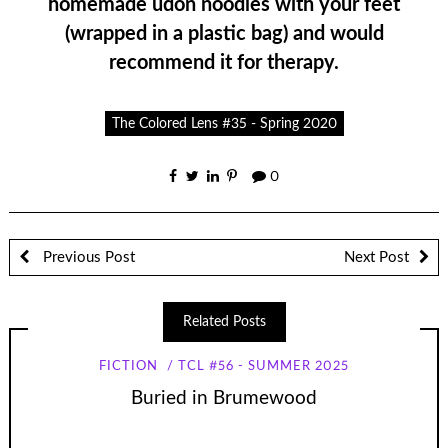
homemade udon noodles with your feet
(wrapped in a plastic bag) and would
recommend it for therapy.
The Colored Lens #35 - Spring 2020
0
Previous Post
Next Post
Related Posts
FICTION
TCL #56 - SUMMER 2025
Buried in Brumewood