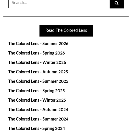
Search
for:
Read The Colored Lens
The Colored Lens - Summer 2026
The Colored Lens - Spring 2026
The Colored Lens - Winter 2026
The Colored Lens - Autumn 2025
The Colored Lens - Summer 2025
The Colored Lens - Spring 2025
The Colored Lens - Winter 2025
The Colored Lens - Autumn 2024
The Colored Lens - Summer 2024
The Colored Lens - Spring 2024