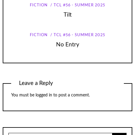
FICTION
TCL #56 - SUMMER 2025
Tilt
FICTION
TCL #56 - SUMMER 2025
No Entry
Leave a Reply
You must be
logged in
to post a comment.