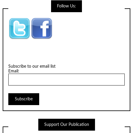
Follow Us:
Subscribe to our email list
Email:
Support Our Publication