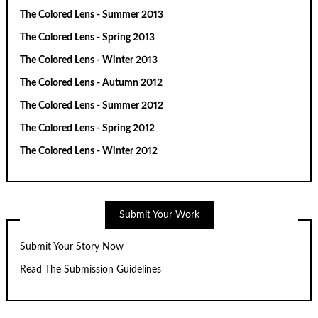
The Colored Lens - Summer 2013
The Colored Lens - Spring 2013
The Colored Lens - Winter 2013
The Colored Lens - Autumn 2012
The Colored Lens - Summer 2012
The Colored Lens - Spring 2012
The Colored Lens - Winter 2012
Submit Your Work
Submit Your Story Now
Read The Submission Guidelines