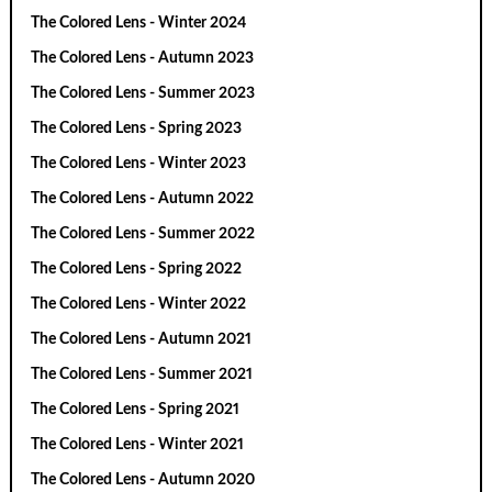
The Colored Lens - Winter 2024
The Colored Lens - Autumn 2023
The Colored Lens - Summer 2023
The Colored Lens - Spring 2023
The Colored Lens - Winter 2023
The Colored Lens - Autumn 2022
The Colored Lens - Summer 2022
The Colored Lens - Spring 2022
The Colored Lens - Winter 2022
The Colored Lens - Autumn 2021
The Colored Lens - Summer 2021
The Colored Lens - Spring 2021
The Colored Lens - Winter 2021
The Colored Lens - Autumn 2020