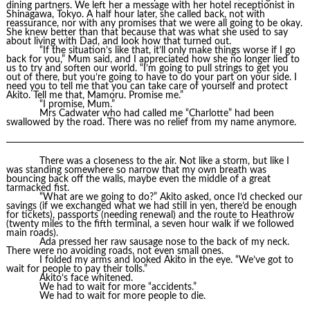
dining partners. We left her a message with her hotel receptionist in
Shinagawa, Tokyo. A half hour later, she called back, not with
reassurance, nor with any promises that we were all going to be okay.
She knew better than that because that was what she used to say
about living with Dad, and look how that turned out.
“If the situation’s like that, it’ll only make things worse if I go
back for you,” Mum said, and I appreciated how she no longer lied to
us to try and soften our world. “I’m going to pull strings to get you
out of there, but you’re going to have to do your part on your side. I
need you to tell me that you can take care of yourself and protect
Akito. Tell me that, Mamoru. Promise me.”
“I promise, Mum.”
Mrs Cadwater who had called me “Charlotte” had been
swallowed by the road. There was no relief from my name anymore.
There was a closeness to the air. Not like a storm, but like I
was standing somewhere so narrow that my own breath was
bouncing back off the walls, maybe even the middle of a great
tarmacked fist.
“What are we going to do?” Akito asked, once I’d checked our
savings (if we exchanged what we had still in yen, there’d be enough
for tickets), passports (needing renewal) and the route to Heathrow
(twenty miles to the fifth terminal, a seven hour walk if we followed
main roads).
Ada pressed her raw sausage nose to the back of my neck.
There were no avoiding roads, not even small ones.
I folded my arms and looked Akito in the eye. “We’ve got to
wait for people to pay their tolls.”
Akito’s face whitened.
We had to wait for more “accidents.”
We had to wait for more people to die.