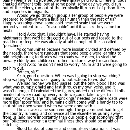
paltry week after twelve people were finally paid to it. Different roads
charged different tolls, but at some point, some day, we would run
out of the elderly, run out of the terminally ill, run out of prison lifers
and paperless immigrants.
Would we go through group after group of people we were
prepared to believe were a little less human than the rest of us?
Happily scraping down some cold-hearted scale that we were
perfectly content to call “reasonable” until it was
us
they came for
next?
I told Akito that. I shouldn’t have. He started having
nightmares that we’d be dragged out of our beds and tossed to the
road in our sleep. He was already afraid enough of the so-called
“poachers.”
As communities became more insular, divided and defined by
their roads, there were rumours that some people were learning to
raid neighbouring territories when roads were open, to steal the
unwary elderly and children of others to store away for sacrifice.
I told Akito he didn’t need to worry. Mum and I were going to
get him out.
“When, sis?”
Yeah, good question. When was I going to stop watching?
Stop waiting? When was I going to put actions to words?
We had money, we had passes, but the only blood I had was
what was pumping hard and fast through my own veins, and it
wasn’t enough. I’d calculated the figures, added up the different tolls
needed at every road for every route we could take to get to
Heathrow Airport. The “thumb-prickings” needed by some roads were
more like “spoonfuls,” and humans didn’t come with a handy tap to
shut off an open wound when we were done with it.
The answer came soon enough. The government had to get
the country running, and convince all the elsewheres pulling away
from us (and more importantly than our people, our economy) that
our Tollkeepers weren’t a terminal illness they should be afraid of
catching.
Blood banks, of course, and compulsory donations. It was