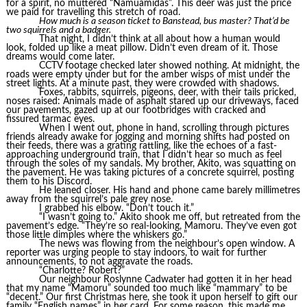
for a spirit, no muttered “Namuamidas”. This deer was just the price
we paid for travelling this stretch of road.
How much is a season ticket to Banstead, bus master? That’d be
two squirrels and a badger.
That night, I didn’t think at all about how a human would
look, folded up like a meat pillow. Didn’t even dream of it. Those
dreams would come later.
CCTV footage checked later showed nothing. At midnight, the
roads were empty under but for the amber wisps of mist under the
street lights. At a minute past, they were crowded with shadows.
Foxes, rabbits, squirrels, pigeons, deer, with their tails pricked,
noses raised: Animals made of asphalt stared up our driveways, faced
our pavements, gazed up at our footbridges with cracked and
fissured tarmac eyes.
When I went out, phone in hand, scrolling through pictures
friends already awake for jogging and morning shifts had posted on
their feeds, there was a grating rattling, like the echoes of a fast-
approaching underground train, that I didn’t hear so much as feel
through the soles of my sandals. My brother, Akito, was squatting on
the pavement. He was taking pictures of a concrete squirrel, posting
them to his Discord.
He leaned closer. His hand and phone came barely millimetres
away from the squirrel’s pale grey nose.
I grabbed his elbow. “Don’t touch it.”
“I wasn’t going to.” Akito shook me off, but retreated from the
pavement’s edge. “They’re so real-looking, Mamoru. They’ve even got
those little dimples where the whiskers go.”
The news was flowing from the neighbour’s open window. A
reporter was urging people to stay indoors, to wait for further
announcements, to not aggravate the roads.
“Charlotte? Robert?”
Our neighbour Roslynne Cadwater had gotten it in her head
that my name “Mamoru” sounded too much like “mammary” to be
“decent.” Our first Christmas here, she took it upon herself to gift our
family “English names” in her card. For some reason, this made me