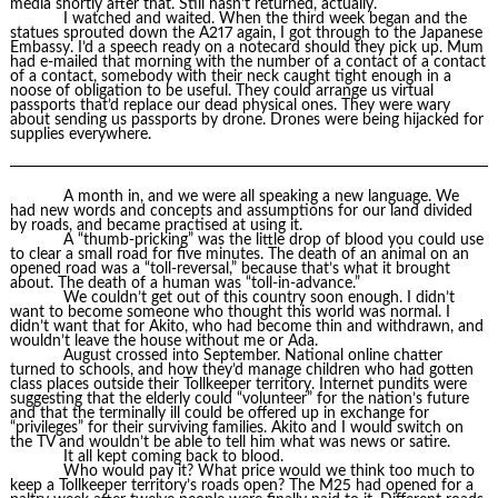
media shortly after that. Still hasn’t returned, actually.
I watched and waited. When the third week began and the
statues sprouted down the A217 again, I got through to the Japanese
Embassy. I’d a speech ready on a notecard should they pick up. Mum
had e-mailed that morning with the number of a contact of a contact
of a contact, somebody with their neck caught tight enough in a
noose of obligation to be useful. They could arrange us virtual
passports that’d replace our dead physical ones. They were wary
about sending us passports by drone. Drones were being hijacked for
supplies everywhere.
A month in, and we were all speaking a new language. We
had new words and concepts and assumptions for our land divided
by roads, and became practised at using it.
A “thumb-pricking” was the little drop of blood you could use
to clear a small road for five minutes. The death of an animal on an
opened road was a “toll-reversal,” because that’s what it brought
about. The death of a human was “toll-in-advance.”
We couldn’t get out of this country soon enough. I didn’t
want to become someone who thought this world was normal. I
didn’t want that for Akito, who had become thin and withdrawn, and
wouldn’t leave the house without me or Ada.
August crossed into September. National online chatter
turned to schools, and how they’d manage children who had gotten
class places outside their Tollkeeper territory. Internet pundits were
suggesting that the elderly could “volunteer” for the nation’s future
and that the terminally ill could be offered up in exchange for
“privileges” for their surviving families. Akito and I would switch on
the TV and wouldn’t be able to tell him what was news or satire.
It all kept coming back to blood.
Who would pay it? What price would we think too much to
keep a Tollkeeper territory’s roads open? The M25 had opened for a