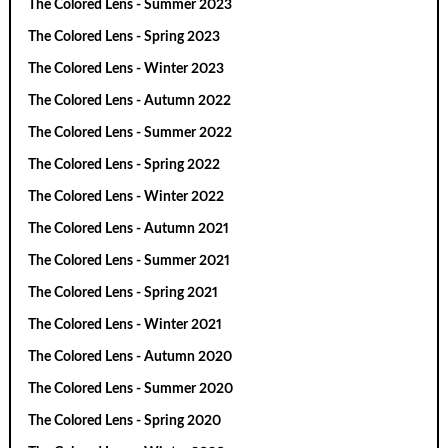
The Colored Lens - Summer 2023
The Colored Lens - Spring 2023
The Colored Lens - Winter 2023
The Colored Lens - Autumn 2022
The Colored Lens - Summer 2022
The Colored Lens - Spring 2022
The Colored Lens - Winter 2022
The Colored Lens - Autumn 2021
The Colored Lens - Summer 2021
The Colored Lens - Spring 2021
The Colored Lens - Winter 2021
The Colored Lens - Autumn 2020
The Colored Lens - Summer 2020
The Colored Lens - Spring 2020