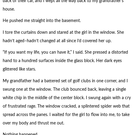
back of their car, and I wept all the way back to my grandfather’s
house.
He pushed me straight into the basement.
I tore the curtains down and stared at the girl in the window. She
hadn’t aged–hadn’t changed at all since I’d covered her up.
“If you want my life, you can have it,” I said. She pressed a distorted
hand to a hundred surfaces inside the glass block. Her dark eyes
glittered like stars.
My grandfather had a battered set of golf clubs in one corner, and I
swung one at the window. The club bounced back, leaving a single
white chip in the middle of the center block. I swung again with a cry
of frustrated rage. The window cracked, a splintered spider web that
spread across the panes. I waited for the girl to flow into me, to take
over my body and thrust me out.
Nothing happened.