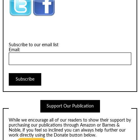
Subscribe to our email list
Email:
Support Our Publication
While we encourage all of our readers to show their support by
purchasing our publications through
Amazon
or
Barnes &
Noble
, if you feel so inclined you can always help further our
work directly using the Donate button below.