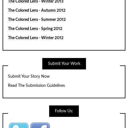
The Colored Lens - Winter 2013
The Colored Lens - Autumn 2012
The Colored Lens - Summer 2012
The Colored Lens - Spring 2012
The Colored Lens - Winter 2012
Submit Your Work
Submit Your Story Now
Read The Submission Guidelines
Follow Us: