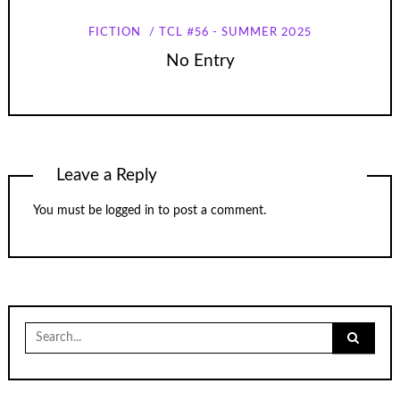
FICTION
TCL #56 - SUMMER 2025
No Entry
Leave a Reply
You must be
logged in
to post a comment.
Search
for: