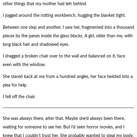
other things that my mother had left behind.
I jogged around the rotting workbench, hugging the blanket tight.
Between one step and another, I saw her, fragmented into a thousand
pieces by the panes inside the glass blocks. A girl, older than me, with
long black hair and shadowed eyes.
I dragged a broken chair over to the wall and balanced on it, face
even with the window.
She stared back at me from a hundred angles, her face twisted into a
plea for help.
I fell off the chair.
She was always there, after that. Maybe she’d always been there,
waiting for someone to see her. But I’d seen horror movies, and I
knew that I couldn’t trust her. She probably wanted to steal my body.