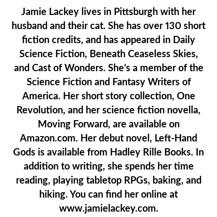
Jamie Lackey lives in Pittsburgh with her
husband and their cat. She has over 130 short
fiction credits, and has appeared in Daily
Science Fiction, Beneath Ceaseless Skies,
and Cast of Wonders. She’s a member of the
Science Fiction and Fantasy Writers of
America. Her short story collection, One
Revolution, and her science fiction novella,
Moving Forward, are available on
Amazon.com. Her debut novel, Left-Hand
Gods is available from Hadley Rille Books. In
addition to writing, she spends her time
reading, playing tabletop RPGs, baking, and
hiking. You can find her online at
www.jamielackey.com.