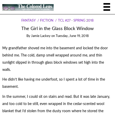
FANTASY
FICTION
TCL #27 - SPRING 2018
The Girl in the Glass Block Window
By
Jamie Lackey
on
Tuesday, June 19, 2018
My grandfather shoved me into the basement and locked the door
behind me. The cold, damp smell wrapped around me, and thin
sunlight slipped in through glass block windows set high into the
walls.
He didn’t like having me underfoot, so I spent a lot of time in the
basement.
In the summer, I could sit on stairs and read. But it was late January,
and too cold to be still, even wrapped in the cedar-scented wool
blanket that I’d stolen from the dusty room where he stored the