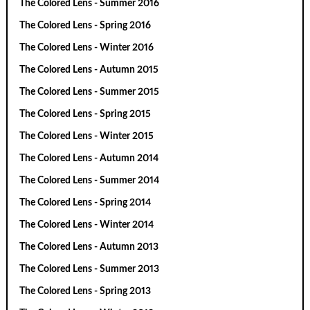
The Colored Lens - Summer 2016
The Colored Lens - Spring 2016
The Colored Lens - Winter 2016
The Colored Lens - Autumn 2015
The Colored Lens - Summer 2015
The Colored Lens - Spring 2015
The Colored Lens - Winter 2015
The Colored Lens - Autumn 2014
The Colored Lens - Summer 2014
The Colored Lens - Spring 2014
The Colored Lens - Winter 2014
The Colored Lens - Autumn 2013
The Colored Lens - Summer 2013
The Colored Lens - Spring 2013