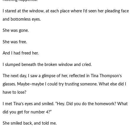
I stared at the window, at each place where I’d seen her pleading face
and bottomless eyes.
She was gone.
She was free.
And I had freed her.
I slumped beneath the broken window and cried.
The next day, I saw a glimpse of her, reflected in Tina Thompson’s
glasses. Maybe–maybe I could try trusting someone. What else did I
have to lose?
I met Tina’s eyes and smiled. “Hey. Did you do the homework? What
did you get for number 4?”
She smiled back, and told me.