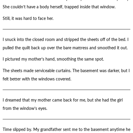
She couldn’t have a body herself, trapped inside that window.
Still, it was hard to face her.
I snuck into the closed room and stripped the sheets off of the bed. I
pulled the quilt back up over the bare mattress and smoothed it out.
I pictured my mother’s hand, smoothing the same spot.
The sheets made serviceable curtains. The basement was darker, but I
felt better with the windows covered.
I dreamed that my mother came back for me, but she had the girl
from the window’s eyes.
Time slipped by. My grandfather sent me to the basement anytime he