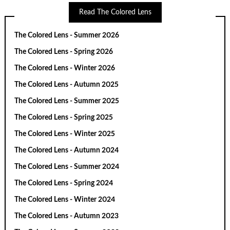
Read The Colored Lens
The Colored Lens - Summer 2026
The Colored Lens - Spring 2026
The Colored Lens - Winter 2026
The Colored Lens - Autumn 2025
The Colored Lens - Summer 2025
The Colored Lens - Spring 2025
The Colored Lens - Winter 2025
The Colored Lens - Autumn 2024
The Colored Lens - Summer 2024
The Colored Lens - Spring 2024
The Colored Lens - Winter 2024
The Colored Lens - Autumn 2023