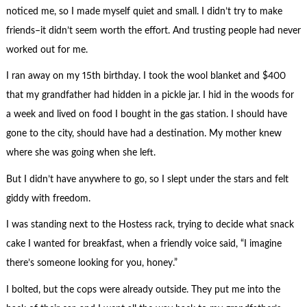
noticed me, so I made myself quiet and small. I didn’t try to make
friends–it didn’t seem worth the effort. And trusting people had never
worked out for me.
I ran away on my 15th birthday. I took the wool blanket and $400
that my grandfather had hidden in a pickle jar. I hid in the woods for
a week and lived on food I bought in the gas station. I should have
gone to the city, should have had a destination. My mother knew
where she was going when she left.
But I didn’t have anywhere to go, so I slept under the stars and felt
giddy with freedom.
I was standing next to the Hostess rack, trying to decide what snack
cake I wanted for breakfast, when a friendly voice said, “I imagine
there’s someone looking for you, honey.”
I bolted, but the cops were already outside. They put me into the