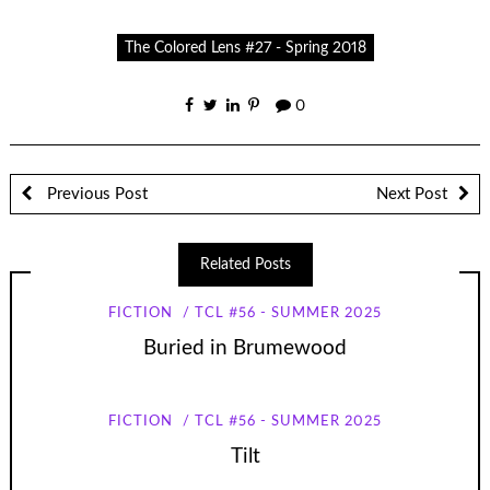
The Colored Lens #27 - Spring 2018
0
Previous Post
Next Post
Related Posts
FICTION
TCL #56 - SUMMER 2025
Buried in Brumewood
FICTION
TCL #56 - SUMMER 2025
Tilt