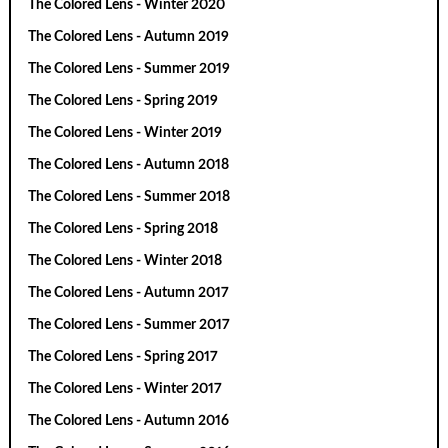
The Colored Lens - Winter 2020
The Colored Lens - Autumn 2019
The Colored Lens - Summer 2019
The Colored Lens - Spring 2019
The Colored Lens - Winter 2019
The Colored Lens - Autumn 2018
The Colored Lens - Summer 2018
The Colored Lens - Spring 2018
The Colored Lens - Winter 2018
The Colored Lens - Autumn 2017
The Colored Lens - Summer 2017
The Colored Lens - Spring 2017
The Colored Lens - Winter 2017
The Colored Lens - Autumn 2016