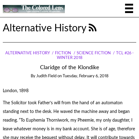
Alternative History
ALTERNATIVE HISTORY
FICTION
SCIENCE FICTION
TCL #26 -
WINTER 2018
Claridge of the Klondike
By
Judith Field
on
Tuesday, February 6, 2018
London, 1898
The Solicitor took Father’s will from the hand of an automaton
standing next to the desk. He waved the machine away and began
reading. “To Euphemia Thorniwork, my Pheemie, my only daughter, I
leave whatever money is in my bank account. She is of age, therefore
she may receive the bequest without delay. It will contribute towards