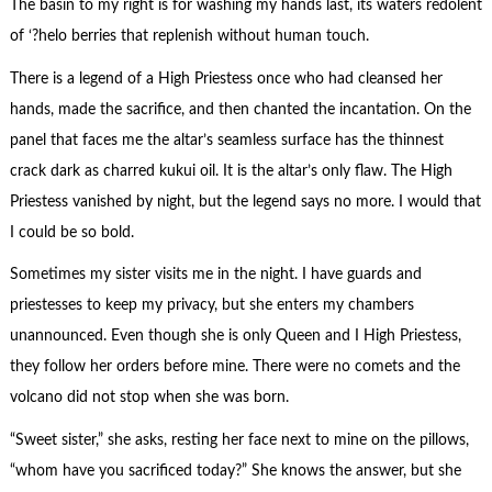
The basin to my right is for washing my hands last, its waters redolent
of ‘?helo berries that replenish without human touch.
There is a legend of a High Priestess once who had cleansed her
hands, made the sacrifice, and then chanted the incantation. On the
panel that faces me the altar’s seamless surface has the thinnest
crack dark as charred kukui oil. It is the altar’s only flaw. The High
Priestess vanished by night, but the legend says no more. I would that
I could be so bold.
Sometimes my sister visits me in the night. I have guards and
priestesses to keep my privacy, but she enters my chambers
unannounced. Even though she is only Queen and I High Priestess,
they follow her orders before mine. There were no comets and the
volcano did not stop when she was born.
“Sweet sister,” she asks, resting her face next to mine on the pillows,
“whom have you sacrificed today?” She knows the answer, but she