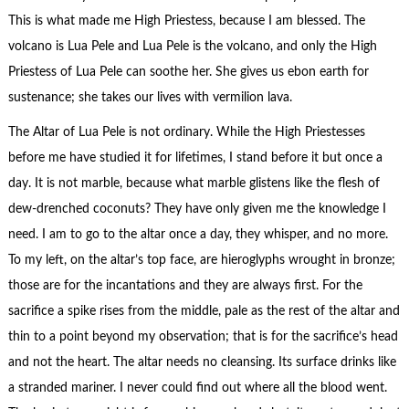
This is what made me High Priestess, because I am blessed. The
volcano is Lua Pele and Lua Pele is the volcano, and only the High
Priestess of Lua Pele can soothe her. She gives us ebon earth for
sustenance; she takes our lives with vermilion lava.
The Altar of Lua Pele is not ordinary. While the High Priestesses
before me have studied it for lifetimes, I stand before it but once a
day. It is not marble, because what marble glistens like the flesh of
dew-drenched coconuts? They have only given me the knowledge I
need. I am to go to the altar once a day, they whisper, and no more.
To my left, on the altar’s top face, are hieroglyphs wrought in bronze;
those are for the incantations and they are always first. For the
sacrifice a spike rises from the middle, pale as the rest of the altar and
thin to a point beyond my observation; that is for the sacrifice’s head
and not the heart. The altar needs no cleansing. Its surface drinks like
a stranded mariner. I never could find out where all the blood went.