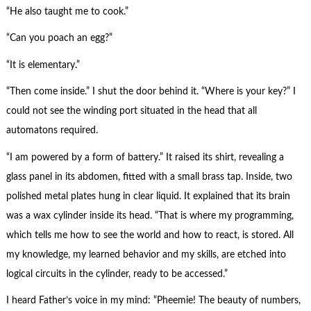
“He also taught me to cook.”
“Can you poach an egg?”
“It is elementary.”
“Then come inside.” I shut the door behind it. “Where is your key?” I
could not see the winding port situated in the head that all
automatons required.
“I am powered by a form of battery.” It raised its shirt, revealing a
glass panel in its abdomen, fitted with a small brass tap. Inside, two
polished metal plates hung in clear liquid. It explained that its brain
was a wax cylinder inside its head. “That is where my programming,
which tells me how to see the world and how to react, is stored. All
my knowledge, my learned behavior and my skills, are etched into
logical circuits in the cylinder, ready to be accessed.”
I heard Father’s voice in my mind: “Pheemie! The beauty of numbers,