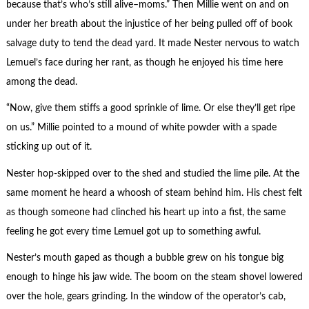
because that’s who’s still alive–moms.” Then Millie went on and on
under her breath about the injustice of her being pulled off of book
salvage duty to tend the dead yard. It made Nester nervous to watch
Lemuel’s face during her rant, as though he enjoyed his time here
among the dead.
“Now, give them stiffs a good sprinkle of lime. Or else they’ll get ripe
on us.” Millie pointed to a mound of white powder with a spade
sticking up out of it.
Nester hop-skipped over to the shed and studied the lime pile. At the
same moment he heard a whoosh of steam behind him. His chest felt
as though someone had clinched his heart up into a fist, the same
feeling he got every time Lemuel got up to something awful.
Nester’s mouth gaped as though a bubble grew on his tongue big
enough to hinge his jaw wide. The boom on the steam shovel lowered
over the hole, gears grinding. In the window of the operator’s cab,