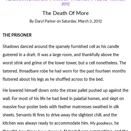
2012
The Death Of More
By
Daryl Parker
on
Saturday, March 3, 2012
THE PRISONER
Shadows danced around the sparsely furnished cell as his candle
guttered in a draft. It was a large room, and thankfully above the
worst stink and grime of the lower tower, but a cell nonetheless. The
tattered, threadbare robe he had worn for the past fourteen months
fluttered about his legs as he shuffled across to the bed.
He lowered himself down onto the straw pallet pushed up against the
wall. For most of his life he had lived in palatial homes, and slept on
massive four-poster beds with feather mattresses swathed in silk
sheets. Servants lit fires to drive away the slightest chill, and the
kitchen was always ready to accommodate him.
My goodness
, he