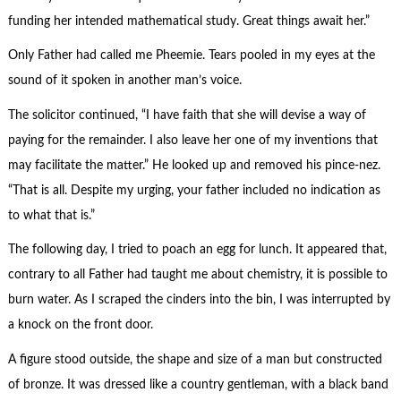
funding her intended mathematical study. Great things await her.”
Only Father had called me Pheemie. Tears pooled in my eyes at the
sound of it spoken in another man’s voice.
The solicitor continued, “I have faith that she will devise a way of
paying for the remainder. I also leave her one of my inventions that
may facilitate the matter.” He looked up and removed his pince-nez.
“That is all. Despite my urging, your father included no indication as
to what that is.”
The following day, I tried to poach an egg for lunch. It appeared that,
contrary to all Father had taught me about chemistry, it is possible to
burn water. As I scraped the cinders into the bin, I was interrupted by
a knock on the front door.
A figure stood outside, the shape and size of a man but constructed
of bronze. It was dressed like a country gentleman, with a black band