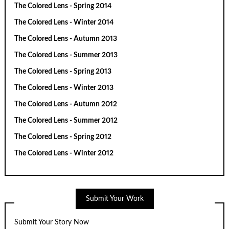
The Colored Lens - Spring 2014
The Colored Lens - Winter 2014
The Colored Lens - Autumn 2013
The Colored Lens - Summer 2013
The Colored Lens - Spring 2013
The Colored Lens - Winter 2013
The Colored Lens - Autumn 2012
The Colored Lens - Summer 2012
The Colored Lens - Spring 2012
The Colored Lens - Winter 2012
Submit Your Work
Submit Your Story Now