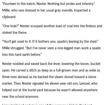
“Fourteen in this batch, Nester. Nothing but proles and infantry.”
Millie, who was dressed in her usual gray overalls, inspected a
clipboard.
“One hole?” Nester scooped another load of coal into the firebox and
stoked the flame.
“You’ll get used to it. If it bothers you, spade’s leaning by the shed.”
Millie shrugged. “But I’ve never seen a one-legged man work a spade
into this hard earth before.”
Nester nodded and eased back the lever, lowering the boom, bucket
open. He carved a ditch as deep as a full-grown man and as wide as
three men abreast as he backed the steam shovel toward a stone
marker. Then Nester signaled his eleven-year-old son, Lemuel, who
helped out at the burial yard because he wasn’t allowed anywhere
near the school anymore.