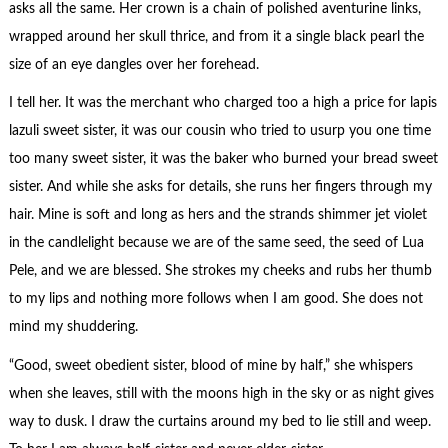
asks all the same. Her crown is a chain of polished aventurine links,
wrapped around her skull thrice, and from it a single black pearl the
size of an eye dangles over her forehead.
I tell her. It was the merchant who charged too a high a price for lapis
lazuli sweet sister, it was our cousin who tried to usurp you one time
too many sweet sister, it was the baker who burned your bread sweet
sister. And while she asks for details, she runs her fingers through my
hair. Mine is soft and long as hers and the strands shimmer jet violet
in the candlelight because we are of the same seed, the seed of Lua
Pele, and we are blessed. She strokes my cheeks and rubs her thumb
to my lips and nothing more follows when I am good. She does not
mind my shuddering.
“Good, sweet obedient sister, blood of mine by half,” she whispers
when she leaves, still with the moons high in the sky or as night gives
way to dusk. I draw the curtains around my bed to lie still and weep.