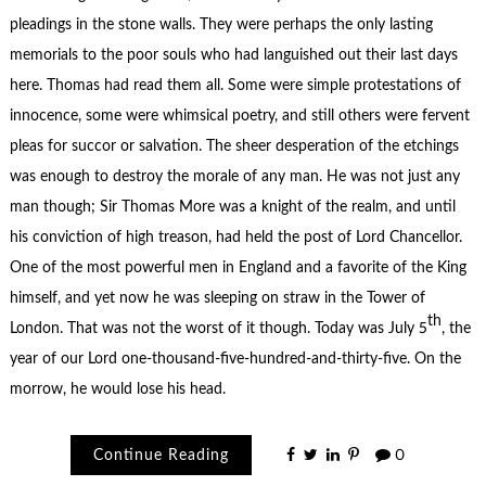
pleadings in the stone walls. They were perhaps the only lasting
memorials to the poor souls who had languished out their last days
here. Thomas had read them all. Some were simple protestations of
innocence, some were whimsical poetry, and still others were fervent
pleas for succor or salvation. The sheer desperation of the etchings
was enough to destroy the morale of any man. He was not just any
man though; Sir Thomas More was a knight of the realm, and until
his conviction of high treason, had held the post of Lord Chancellor.
One of the most powerful men in England and a favorite of the King
himself, and yet now he was sleeping on straw in the Tower of
th
London. That was not the worst of it though. Today was July 5
, the
year of our Lord one-thousand-five-hundred-and-thirty-five. On the
morrow, he would lose his head.
Continue Reading
0