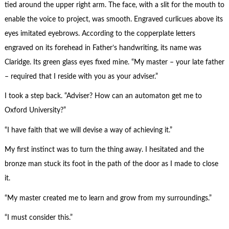
tied around the upper right arm. The face, with a slit for the mouth to
enable the voice to project, was smooth. Engraved curlicues above its
eyes imitated eyebrows. According to the copperplate letters
engraved on its forehead in Father’s handwriting, its name was
Claridge. Its green glass eyes fixed mine. “My master – your late father
– required that I reside with you as your adviser.”
I took a step back. “Adviser? How can an automaton get me to
Oxford University?”
“I have faith that we will devise a way of achieving it.”
My first instinct was to turn the thing away. I hesitated and the
bronze man stuck its foot in the path of the door as I made to close
it.
“My master created me to learn and grow from my surroundings.”
“I must consider this.”