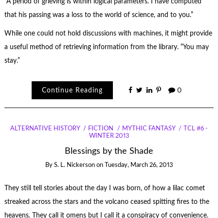
“A period of grieving is within logical parameters. I have computed
that his passing was a loss to the world of science, and to you.”
While one could not hold discussions with machines, it might provide
a useful method of retrieving information from the library. “You may
stay.”
Continue Reading
0
ALTERNATIVE HISTORY
FICTION
MYTHIC FANTASY
TCL #6 -
WINTER 2013
Blessings by the Shade
By
S. L. Nickerson
on
Tuesday, March 26, 2013
They still tell stories about the day I was born, of how a lilac comet
streaked across the stars and the volcano ceased spitting fires to the
heavens. They call it omens but I call it a conspiracy of convenience.