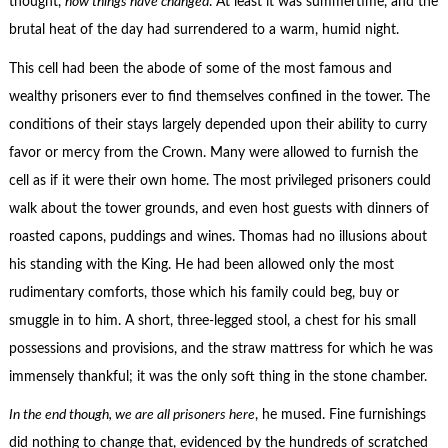
thought,
how things have changed
. At least it was summertime, and the
brutal heat of the day had surrendered to a warm, humid night.
This cell had been the abode of some of the most famous and
wealthy prisoners ever to find themselves confined in the tower. The
conditions of their stays largely depended upon their ability to curry
favor or mercy from the Crown. Many were allowed to furnish the
cell as if it were their own home. The most privileged prisoners could
walk about the tower grounds, and even host guests with dinners of
roasted capons, puddings and wines. Thomas had no illusions about
his standing with the King. He had been allowed only the most
rudimentary comforts, those which his family could beg, buy or
smuggle in to him. A short, three-legged stool, a chest for his small
possessions and provisions, and the straw mattress for which he was
immensely thankful; it was the only soft thing in the stone chamber.
In the end though, we are all prisoners here
, he mused. Fine furnishings
did nothing to change that, evidenced by the hundreds of scratched