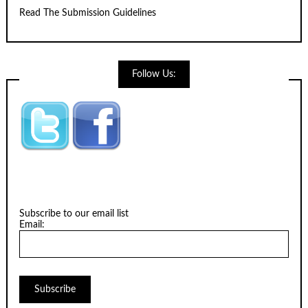
Read The Submission Guidelines
Follow Us:
Subscribe to our email list
Email: