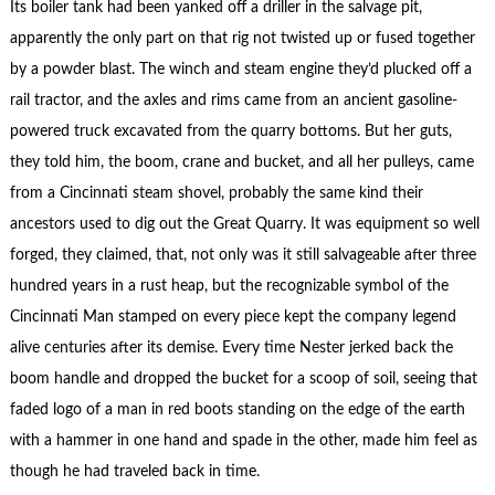
Its boiler tank had been yanked off a driller in the salvage pit,
apparently the only part on that rig not twisted up or fused together
by a powder blast. The winch and steam engine they’d plucked off a
rail tractor, and the axles and rims came from an ancient gasoline-
powered truck excavated from the quarry bottoms. But her guts,
they told him, the boom, crane and bucket, and all her pulleys, came
from a Cincinnati steam shovel, probably the same kind their
ancestors used to dig out the Great Quarry. It was equipment so well
forged, they claimed, that, not only was it still salvageable after three
hundred years in a rust heap, but the recognizable symbol of the
Cincinnati Man stamped on every piece kept the company legend
alive centuries after its demise. Every time Nester jerked back the
boom handle and dropped the bucket for a scoop of soil, seeing that
faded logo of a man in red boots standing on the edge of the earth
with a hammer in one hand and spade in the other, made him feel as
though he had traveled back in time.