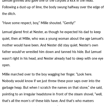
Lemuel grinned and gave one of the corpses a kick in the head.
Following a dust-up of lime, the body swung halfway over the edge of
the ditch.
“Have some respect, boy,” Millie shouted. “Gently!”
Lemuel glared first at Nester, as though he expected his dad to keep
quiet, then at Millie, who was a young woman about the age Lemuel’s
mother would have been. And Nester did stay quiet. Nester’s own
father would’ve wrestled him down and tanned his hide. But Lemuel
wasn’t right in his head, and Nester already had to sleep with one eye
open.
Millie marched over to the boy wagging her finger. “Look here.
Nobody would know if we just threw these poor saps over into the
garbage heap. But when I scratch the names on that stone,” she said,
pointing to an irregular headstone in front of the steam shovel, “well,
that’s all the mom’s of these kids have. And that’s who matters