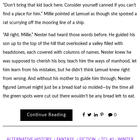
“Don’t bring that kid back here. Consider yourself canned if you can’t
find a place for him.” Millie pointed at Lemuel as though she spotted a
rat scurrying off the mooring line of a ship.
“All right, Millie.” Nester had heard those words before. He guided his
son up to the top of the hill that overlooked a valley filled with
headstones, each covered with columns of names. Nester knew he
was supposed to cherish his boy, teach him the ways of manhood, let
him learn from his mistakes, but he didn’t think Lemuel knew right
from wrong. And without his mother to guide him through, Nester
figured Lemuel might just be a bread loaf so molded—by the time all
the green spots were cut out there wouldn’t be any bread left to eat.
Continue Reading
0
ALTERNATIVE HISTORY
FANTASY
FICTION
TCL #2 - WINTER