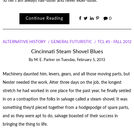
To her I am always half-sister and never elder-sister.
Continue Reading
0
ALTERNATIVE HISTORY
GENERAL FUTURISTIC
TCL #5 - FALL 2012
Cincinnati Steam Shovel Blues
By
M. E. Parker
on
Tuesday, February 5, 2013
Machinery daunted him, levers, gears, and all those moving parts, but
Nester needed the work. After three days on the job, the longest
stretch he had worked in one place for the past year, he finally settled
in on a contraption the folks in salvage called a steam shovel. It was
something they’d pieced together from a hodgepodge of spare parts,
and as they were apt to do, salvage boasted of their success in
bringing the thing to life.