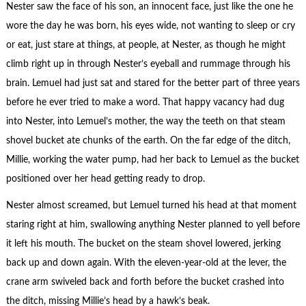
Nester saw the face of his son, an innocent face, just like the one he
wore the day he was born, his eyes wide, not wanting to sleep or cry
or eat, just stare at things, at people, at Nester, as though he might
climb right up in through Nester’s eyeball and rummage through his
brain. Lemuel had just sat and stared for the better part of three years
before he ever tried to make a word. That happy vacancy had dug
into Nester, into Lemuel’s mother, the way the teeth on that steam
shovel bucket ate chunks of the earth. On the far edge of the ditch,
Millie, working the water pump, had her back to Lemuel as the bucket
positioned over her head getting ready to drop.
Nester almost screamed, but Lemuel turned his head at that moment
staring right at him, swallowing anything Nester planned to yell before
it left his mouth. The bucket on the steam shovel lowered, jerking
back up and down again. With the eleven-year-old at the lever, the
crane arm swiveled back and forth before the bucket crashed into
the ditch, missing Millie’s head by a hawk’s beak.