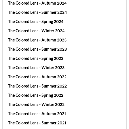
The Colored Lens - Autumn 2024
The Colored Lens - Summer 2024
The Colored Lens - Spring 2024
The Colored Lens - Winter 2024
The Colored Lens - Autumn 2023
The Colored Lens - Summer 2023
The Colored Lens - Spring 2023
The Colored Lens - Winter 2023
The Colored Lens - Autumn 2022
The Colored Lens - Summer 2022
The Colored Lens - Spring 2022
The Colored Lens - Winter 2022
The Colored Lens - Autumn 2021
The Colored Lens - Summer 2021