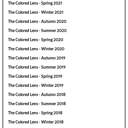
The Colored Lens - Spring 2021
The Colored Lens - Winter 2021
The Colored Lens - Autumn 2020
The Colored Lens - Summer 2020
The Colored Lens - Spring 2020
The Colored Lens - Winter 2020
The Colored Lens - Autumn 2019
The Colored Lens - Summer 2019
The Colored Lens - Spring 2019
The Colored Lens - Winter 2019
The Colored Lens - Autumn 2018
The Colored Lens - Summer 2018
The Colored Lens - Spring 2018
The Colored Lens - Winter 2018