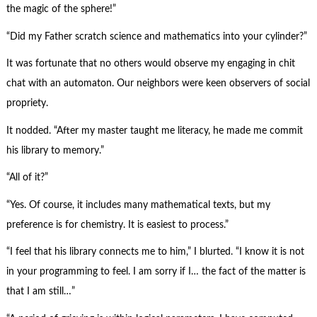
the magic of the sphere!”
“Did my Father scratch science and mathematics into your cylinder?”
It was fortunate that no others would observe my engaging in chit
chat with an automaton. Our neighbors were keen observers of social
propriety.
It nodded. “After my master taught me literacy, he made me commit
his library to memory.”
“All of it?”
“Yes. Of course, it includes many mathematical texts, but my
preference is for chemistry. It is easiest to process.”
“I feel that his library connects me to him,” I blurted. “I know it is not
in your programming to feel. I am sorry if I… the fact of the matter is
that I am still…”