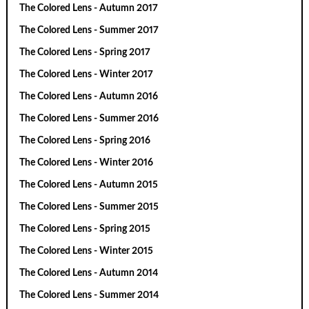
The Colored Lens - Autumn 2017
The Colored Lens - Summer 2017
The Colored Lens - Spring 2017
The Colored Lens - Winter 2017
The Colored Lens - Autumn 2016
The Colored Lens - Summer 2016
The Colored Lens - Spring 2016
The Colored Lens - Winter 2016
The Colored Lens - Autumn 2015
The Colored Lens - Summer 2015
The Colored Lens - Spring 2015
The Colored Lens - Winter 2015
The Colored Lens - Autumn 2014
The Colored Lens - Summer 2014