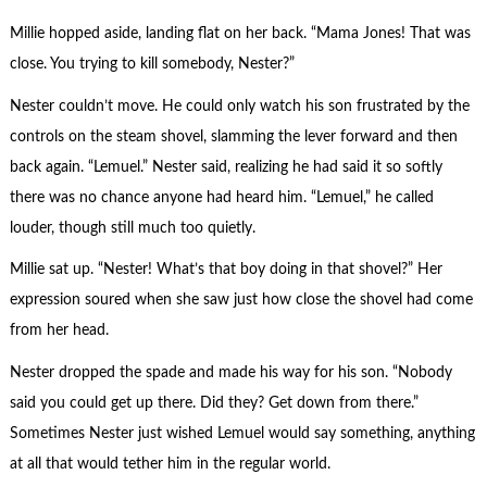
Millie hopped aside, landing flat on her back. “Mama Jones! That was
close. You trying to kill somebody, Nester?”
Nester couldn’t move. He could only watch his son frustrated by the
controls on the steam shovel, slamming the lever forward and then
back again. “Lemuel.” Nester said, realizing he had said it so softly
there was no chance anyone had heard him. “Lemuel,” he called
louder, though still much too quietly.
Millie sat up. “Nester! What’s that boy doing in that shovel?” Her
expression soured when she saw just how close the shovel had come
from her head.
Nester dropped the spade and made his way for his son. “Nobody
said you could get up there. Did they? Get down from there.”
Sometimes Nester just wished Lemuel would say something, anything
at all that would tether him in the regular world.