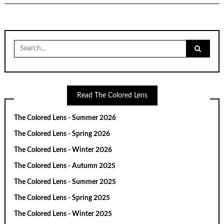
Search
for:
Read The Colored Lens
The Colored Lens - Summer 2026
The Colored Lens - Spring 2026
The Colored Lens - Winter 2026
The Colored Lens - Autumn 2025
The Colored Lens - Summer 2025
The Colored Lens - Spring 2025
The Colored Lens - Winter 2025