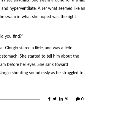
n’t see anything. She swam around for a while
c and hyperventilate. After what seemed like an
 She swam in what she hoped was the right
id you find?”
Giorgio stared a little, and was a little
 stomach. She started to tell him about the
wam before her eyes. She sank toward
orgio shouting soundlessly as he struggled to
0