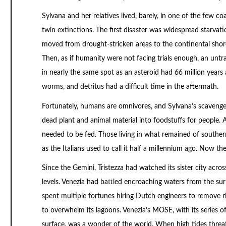
Sylvana and her relatives lived, barely, in one of the few co
twin extinctions. The first disaster was widespread starvat
moved from drought-stricken areas to the continental shores
Then, as if humanity were not facing trials enough, an untr
in nearly the same spot as an asteroid had 66 million years 
worms, and detritus had a difficult time in the aftermath.
Fortunately, humans are omnivores, and Sylvana’s scavenger
dead plant and animal material into foodstuffs for people. A
needed to be fed. Those living in what remained of southern
as the Italians used to call it half a millennium ago. Now 
Since the Gemini, Tristezza had watched its sister city acro
levels. Venezia had battled encroaching waters from the sur
spent multiple fortunes hiring Dutch engineers to remove ri
to overwhelm its lagoons. Venezia’s MOSE, with its series of
surface, was a wonder of the world. When high tides threat