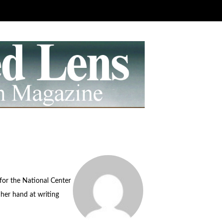
for the National Center
her hand at writing