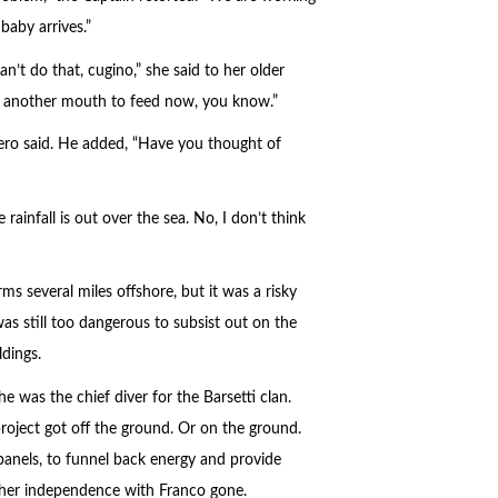
baby arrives.”
’t do that, cugino,” she said to her older
have another mouth to feed now, you know.”
gero said. He added, “Have you thought of
ainfall is out over the sea. No, I don’t think
s several miles offshore, but it was a risky
as still too dangerous to subsist out on the
ldings.
she was the chief diver for the Barsetti clan.
roject got off the ground. Or on the ground.
panels, to funnel back energy and provide
p her independence with Franco gone.