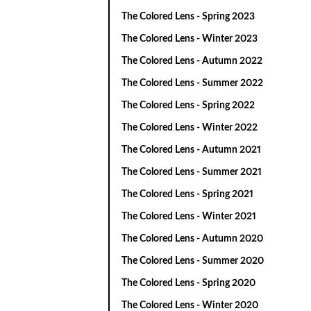
The Colored Lens - Spring 2023
The Colored Lens - Winter 2023
The Colored Lens - Autumn 2022
The Colored Lens - Summer 2022
The Colored Lens - Spring 2022
The Colored Lens - Winter 2022
The Colored Lens - Autumn 2021
The Colored Lens - Summer 2021
The Colored Lens - Spring 2021
The Colored Lens - Winter 2021
The Colored Lens - Autumn 2020
The Colored Lens - Summer 2020
The Colored Lens - Spring 2020
The Colored Lens - Winter 2020