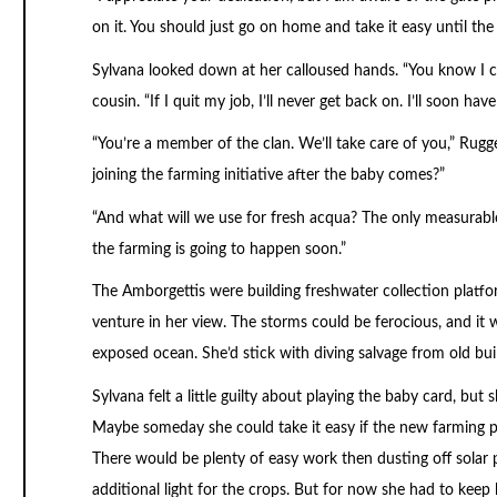
on it. You should just go on home and take it easy until the 
Sylvana looked down at her calloused hands. “You know I can
cousin. “If I quit my job, I’ll never get back on. I’ll soon 
“You’re a member of the clan. We’ll take care of you,” Rug
joining the farming initiative after the baby comes?”
“And what will we use for fresh acqua? The only measurable r
the farming is going to happen soon.”
The Amborgettis were building freshwater collection platform
venture in her view. The storms could be ferocious, and it w
exposed ocean. She’d stick with diving salvage from old bui
Sylvana felt a little guilty about playing the baby card, but 
Maybe someday she could take it easy if the new farming p
There would be plenty of easy work then dusting off solar 
additional light for the crops. But for now she had to kee