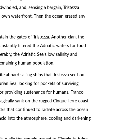
dwindled, and, sensing a bargain, Tristezza
ts own waterfront. Then the ocean erased any
tain the gates of Tristezza. Another clan, the
stantly filtered the Adriatic waters for food
ably, the Adriatic Sea’s low salinity and
 remaining human population.
fe aboard sailing ships that Tristezza sent out
urian Sea, looking for pockets of surviving
es or providing sustenance for humans. Franco
agically sank on the rugged Cinque Terre coast.
cks that continued to radiate across the ocean
 acid into the atmosphere, cooling and darkening