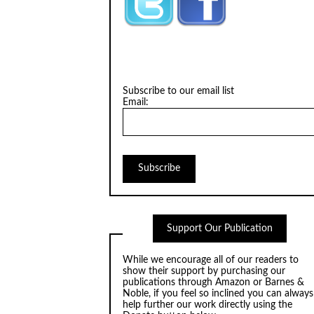
Subscribe to our email list
Email:
Support Our Publication
While we encourage all of our readers to
show their support by purchasing our
publications through
Amazon
or
Barnes &
Noble
, if you feel so inclined you can always
help further our work directly using the