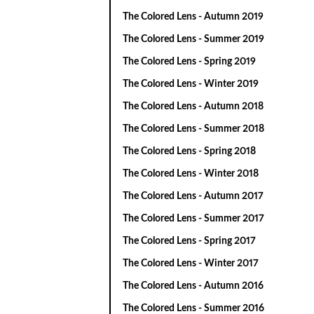
The Colored Lens - Autumn 2019
The Colored Lens - Summer 2019
The Colored Lens - Spring 2019
The Colored Lens - Winter 2019
The Colored Lens - Autumn 2018
The Colored Lens - Summer 2018
The Colored Lens - Spring 2018
The Colored Lens - Winter 2018
The Colored Lens - Autumn 2017
The Colored Lens - Summer 2017
The Colored Lens - Spring 2017
The Colored Lens - Winter 2017
The Colored Lens - Autumn 2016
The Colored Lens - Summer 2016