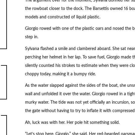
The argument over for the moment, Sylvana donned her suit
the rowboat closer to the dock. The Barsettis owned 16 boats
models and constructed of liquid plastic.
Giorgio rowed with one of the plastic oars and nosed the bo
step in.
Sylvana flashed a smile and clambered aboard. She sat near
perching her helmet in her lap. To save fuel, Giorgio made 
silently counted his strokes to estimate when they were clo
choppy today, making it a bumpy ride.
As the water slapped against the sides of the boat, she uns
wall and unfolded it over the water. Giorgio rowed in a tigh
murky water. The tide was not yet officially an incursion, s
the gate without having to try to inflate it with compressed 
Ah, luck was with her. Her pole hit something solid.
“Let’s stop here, Giorgio,” she said. Her red-bearded oars