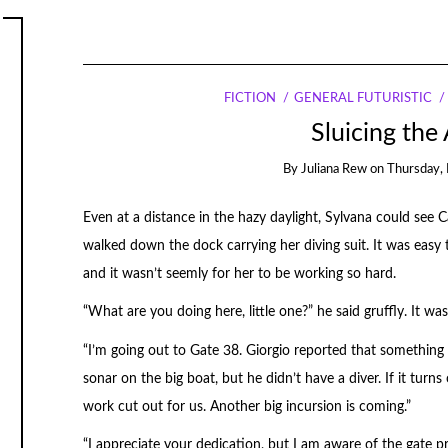
FICTION
GENERAL FUTURISTIC
Sluicing the
By
Juliana Rew
on
Thursday, 
Even at a distance in the hazy daylight, Sylvana could see 
walked down the dock carrying her diving suit. It was easy 
and it wasn’t seemly for her to be working so hard.
“What are you doing here, little one?” he said gruffly. It wa
“I’m going out to Gate 38. Giorgio reported that something 
sonar on the big boat, but he didn’t have a diver. If it turn
work cut out for us. Another big incursion is coming.”
“I appreciate your dedication, but I am aware of the gate p