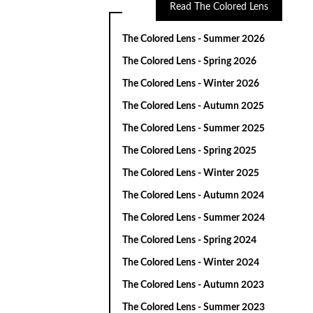
Read The Colored Lens
The Colored Lens - Summer 2026
The Colored Lens - Spring 2026
The Colored Lens - Winter 2026
The Colored Lens - Autumn 2025
The Colored Lens - Summer 2025
The Colored Lens - Spring 2025
The Colored Lens - Winter 2025
The Colored Lens - Autumn 2024
The Colored Lens - Summer 2024
The Colored Lens - Spring 2024
The Colored Lens - Winter 2024
The Colored Lens - Autumn 2023
The Colored Lens - Summer 2023