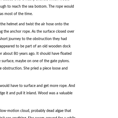
ough to reach the sea bottom. The rope would
was most of the time.
 the helmet and twist the air hose onto the
ng the anchor rope. As the surface closed over
 short journey to the obstruction they had
it appeared to be part of an old wooden dock
er about 80 years ago. It should have floated
e surface, maybe on one of the gate pylons.
 obstruction. She pried a piece loose and
e would have to surface and get more rope. And
ge it and pull it inland. Wood was a valuable
slow-motion cloud, probably dead algae that