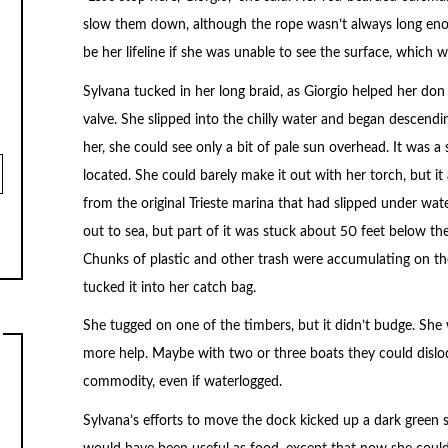
slow them down, although the rope wasn’t always long en
be her lifeline if she was unable to see the surface, which 
Sylvana tucked in her long braid, as Giorgio helped her don
valve. She slipped into the chilly water and began descendi
her, she could see only a bit of pale sun overhead. It was a
located. She could barely make it out with her torch, but 
from the original Trieste marina that had slipped under wat
out to sea, but part of it was stuck about 50 feet below th
Chunks of plastic and other trash were accumulating on the
tucked it into her catch bag.
She tugged on one of the timbers, but it didn’t budge. Sh
more help. Maybe with two or three boats they could dislod
commodity, even if waterlogged.
Sylvana’s efforts to move the dock kicked up a dark green 