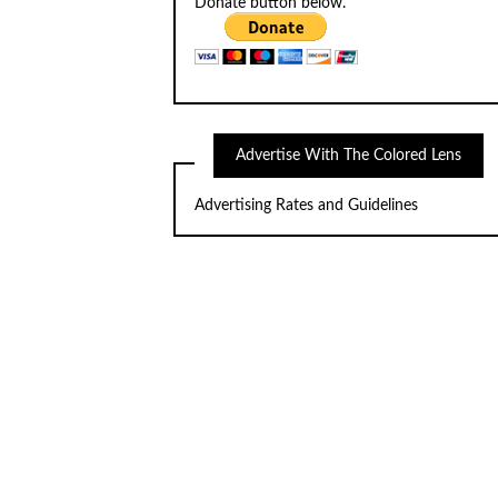
Donate button below.
Advertise With The Colored Lens
Advertising Rates and Guidelines