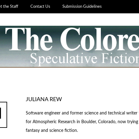
 the Staff
Contact Us
Submission Guidelines
JULIANA REW
Software engineer and former science and technical writer 
for Atmospheric Research in Boulder, Colorado, now trying 
fantasy and science fiction.