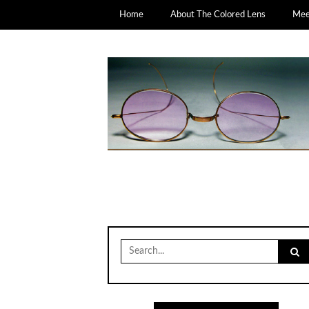
Home
About The Colored Lens
Meet
Search
for: