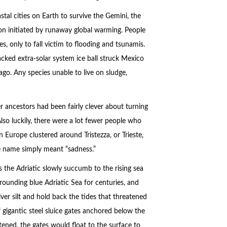
astal cities on Earth to survive the Gemini, the
ion initiated by runaway global warming. People
, only to fall victim to flooding and tsunamis.
acked extra-solar system ice ball struck Mexico
ago. Any species unable to live on sludge,
 ancestors had been fairly clever about turning
lso luckily, there were a lot fewer people who
 Europe clustered around Tristezza, or Trieste,
the name simply meant “sadness.”
ss the Adriatic slowly succumb to the rising sea
rounding blue Adriatic Sea for centuries, and
ver silt and hold back the tides that threatened
 gigantic steel sluice gates anchored below the
ened, the gates would float to the surface to