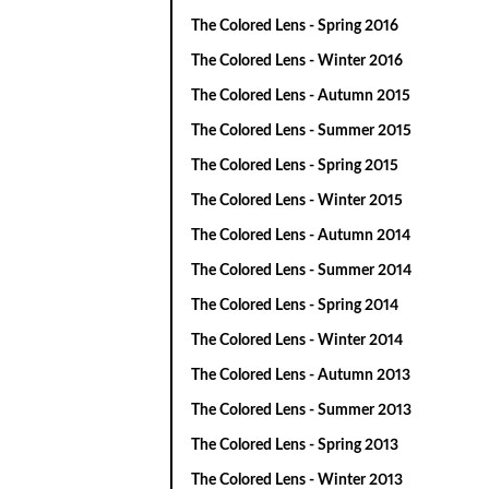
The Colored Lens - Spring 2016
The Colored Lens - Winter 2016
The Colored Lens - Autumn 2015
The Colored Lens - Summer 2015
The Colored Lens - Spring 2015
The Colored Lens - Winter 2015
The Colored Lens - Autumn 2014
The Colored Lens - Summer 2014
The Colored Lens - Spring 2014
The Colored Lens - Winter 2014
The Colored Lens - Autumn 2013
The Colored Lens - Summer 2013
The Colored Lens - Spring 2013
The Colored Lens - Winter 2013