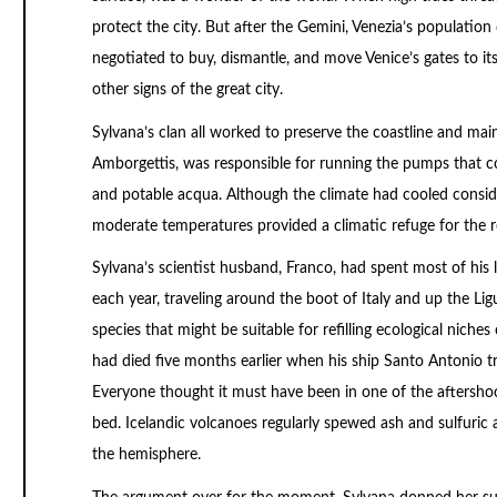
protect the city. But after the Gemini, Venezia’s population 
negotiated to buy, dismantle, and move Venice’s gates to i
other signs of the great city.
Sylvana’s clan all worked to preserve the coastline and main
Amborgettis, was responsible for running the pumps that con
and potable acqua. Although the climate had cooled consider
moderate temperatures provided a climatic refuge for the
Sylvana’s scientist husband, Franco, had spent most of his li
each year, traveling around the boot of Italy and up the Lig
species that might be suitable for refilling ecological nich
had died five months earlier when his ship Santo Antonio tr
Everyone thought it must have been in one of the aftersho
bed. Icelandic volcanoes regularly spewed ash and sulfuric
the hemisphere.