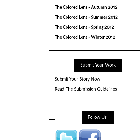
The Colored Lens - Autumn 2012
The Colored Lens - Summer 2012
The Colored Lens - Spring 2012
The Colored Lens - Winter 2012
Submit Your Work
Submit Your Story Now
Read The Submission Guidelines
Follow Us: