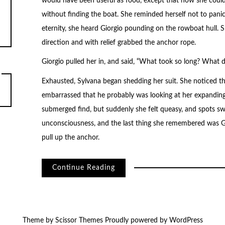
would have been useful as food, except that now she could
without finding the boat. She reminded herself not to pani
eternity, she heard Giorgio pounding on the rowboat hull.
direction and with relief grabbed the anchor rope.
Giorgio pulled her in, and said, “What took so long? What d
Exhausted, Sylvana began shedding her suit. She noticed that 
embarrassed that he probably was looking at her expanding
submerged find, but suddenly she felt queasy, and spots s
unconsciousness, and the last thing she remembered was Gi
pull up the anchor.
Continue Reading
Theme by
Scissor Themes
Proudly powered by
WordPress