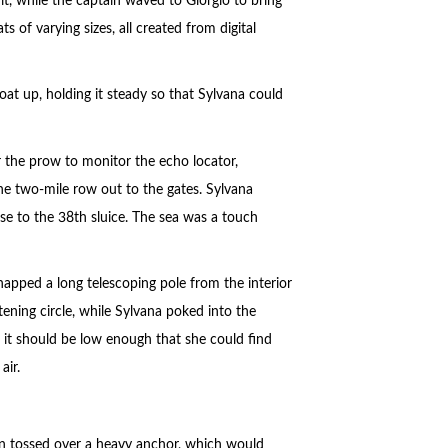
, while the captain waved to Giorgio to bring
 of varying sizes, all created from digital
at up, holding it steady so that Sylvana could
 the prow to monitor the echo locator,
the two-mile row out to the gates. Sylvana
se to the 38th sluice. The sea was a touch
napped a long telescoping pole from the interior
tening circle, while Sylvana poked into the
o it should be low enough that she could find
air.
man tossed over a heavy anchor, which would