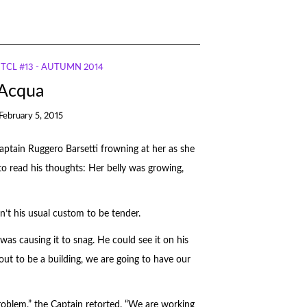
TCL #13 - AUTUMN 2014
 Acqua
February 5, 2015
Captain Ruggero Barsetti frowning at her as she
to read his thoughts: Her belly was growing,
sn’t his usual custom to be tender.
was causing it to snag. He could see it on his
s out to be a building, we are going to have our
roblem,” the Captain retorted. “We are working