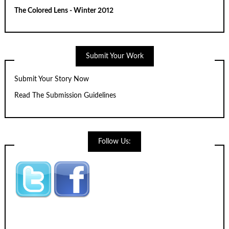
The Colored Lens - Winter 2012
Submit Your Work
Submit Your Story Now
Read The Submission Guidelines
Follow Us: