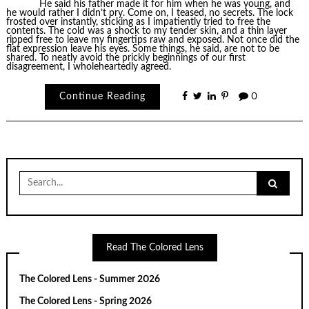
He said his father made it for him when he was young, and
he would rather I didn’t pry. Come on, I teased, no secrets. The lock
frosted over instantly, sticking as I impatiently tried to free the
contents. The cold was a shock to my tender skin, and a thin layer
ripped free to leave my fingertips raw and exposed. Not once did the
flat expression leave his eyes. Some things, he said, are not to be
shared. To neatly avoid the prickly beginnings of our first
disagreement, I wholeheartedly agreed.
Continue Reading
0
Search
for:
Read The Colored Lens
The Colored Lens - Summer 2026
The Colored Lens - Spring 2026