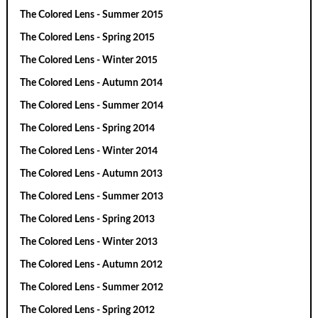
The Colored Lens - Summer 2015
The Colored Lens - Spring 2015
The Colored Lens - Winter 2015
The Colored Lens - Autumn 2014
The Colored Lens - Summer 2014
The Colored Lens - Spring 2014
The Colored Lens - Winter 2014
The Colored Lens - Autumn 2013
The Colored Lens - Summer 2013
The Colored Lens - Spring 2013
The Colored Lens - Winter 2013
The Colored Lens - Autumn 2012
The Colored Lens - Summer 2012
The Colored Lens - Spring 2012