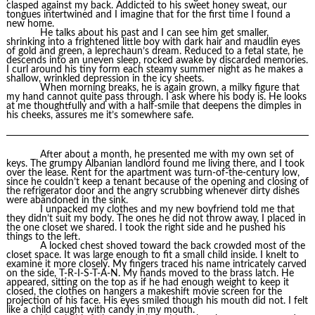
clasped against my back. Addicted to his sweet honey sweat, our
tongues intertwined and I imagine that for the first time I found a
new home.
He talks about his past and I can see him get smaller,
shrinking into a frightened little boy with dark hair and maudlin eyes
of gold and green, a leprechaun’s dream. Reduced to a fetal state, he
descends into an uneven sleep, rocked awake by discarded memories.
I curl around his tiny form each steamy summer night as he makes a
shallow, wrinkled depression in the icy sheets.
When morning breaks, he is again grown, a milky figure that
my hand cannot quite pass through. I ask where his body is. He looks
at me thoughtfully and with a half-smile that deepens the dimples in
his cheeks, assures me it’s somewhere safe.
After about a month, he presented me with my own set of
keys. The grumpy Albanian landlord found me living there, and I took
over the lease. Rent for the apartment was turn-of-the-century low,
since he couldn’t keep a tenant because of the opening and closing of
the refrigerator door and the angry scrubbing whenever dirty dishes
were abandoned in the sink.
I unpacked my clothes and my new boyfriend told me that
they didn’t suit my body. The ones he did not throw away, I placed in
the one closet we shared. I took the right side and he pushed his
things to the left.
A locked chest shoved toward the back crowded most of the
closet space. It was large enough to fit a small child inside. I knelt to
examine it more closely. My fingers traced his name intricately carved
on the side, T-R-I-S-T-A-N. My hands moved to the brass latch. He
appeared, sitting on the top as if he had enough weight to keep it
closed, the clothes on hangers a makeshift movie screen for the
projection of his face. His eyes smiled though his mouth did not. I felt
like a child caught with candy in my mouth.