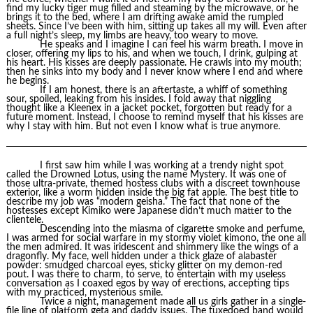
find my lucky tiger mug filled and steaming by the microwave, or he
brings it to the bed, where I am drifting awake amid the rumpled
sheets. Since I’ve been with him, sitting up takes all my will. Even after
a full night’s sleep, my limbs are heavy, too weary to move.
He speaks and I imagine I can feel his warm breath. I move in
closer, offering my lips to his, and when we touch, I drink, gulping at
his heart. His kisses are deeply passionate. He crawls into my mouth;
then he sinks into my body and I never know where I end and where
he begins.
If I am honest, there is an aftertaste, a whiff of something
sour, spoiled, leaking from his insides. I fold away that niggling
thought like a Kleenex in a jacket pocket, forgotten but ready for a
future moment. Instead, I choose to remind myself that his kisses are
why I stay with him. But not even I know what is true anymore.
I first saw him while I was working at a trendy night spot
called the Drowned Lotus, using the name Mystery. It was one of
those ultra-private, themed hostess clubs with a discreet townhouse
exterior, like a worm hidden inside the big fat apple. The best title to
describe my job was “modern geisha.” The fact that none of the
hostesses except Kimiko were Japanese didn’t much matter to the
clientele.
Descending into the miasma of cigarette smoke and perfume,
I was armed for social warfare in my stormy violet kimono, the one all
the men admired. It was iridescent and shimmery like the wings of a
dragonfly. My face, well hidden under a thick glaze of alabaster
powder: smudged charcoal eyes, sticky glitter on my demon-red
pout. I was there to charm, to serve, to entertain with my useless
conversation as I coaxed egos by way of erections, accepting tips
with my practiced, mysterious smile.
Twice a night, management made all us girls gather in a single-
file line of platform geta and daddy issues. The tuxedoed band would