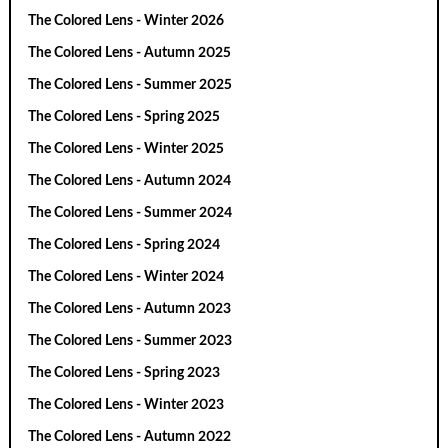
The Colored Lens - Winter 2026
The Colored Lens - Autumn 2025
The Colored Lens - Summer 2025
The Colored Lens - Spring 2025
The Colored Lens - Winter 2025
The Colored Lens - Autumn 2024
The Colored Lens - Summer 2024
The Colored Lens - Spring 2024
The Colored Lens - Winter 2024
The Colored Lens - Autumn 2023
The Colored Lens - Summer 2023
The Colored Lens - Spring 2023
The Colored Lens - Winter 2023
The Colored Lens - Autumn 2022