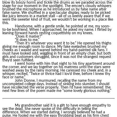
blow its boozy horns and tickle the drums as we paraded across the
stage for our moment in the spotlight. The emcee’s cloudy whispers
brushed the microphone as he introduced us by false name after
false name. We shuffled in a spectacular display, ready to be picked
like juicy lemons in a market stall —all of us keenly aware that if we
were the sweeter kind of fruit, we wouldn’t be working in a place like
this.
Handsome, with a gentle smile, he pointed at me, my soon-
to-be boyfriend. When I approached, he asked my name. I flirted by
leaning forward hands resting coquettishly on my knees.
“Does it matter?”
“It does to me.”
“Then it’s whatever you want it to be.” He opened his thighs
giving me enough room to dance. My fake eyelashes brushed my
cheeks as I waxed and waned behind my hand-painted silk fans. I
must have looked odd, wiggling in front of an empty chair, but both
girls and customers shrugged, since it was not the strangest request
they’d seen fulfilled.
I went home with him that night to his tiny apartment around
the corner, and we lay together on his mattress until the stars were
washed away by the rainy morning. He caressed my cheek and, in a
whisper, recited, “Twice or thrice had I lov’d thee, before I knew thy
face or name.”
John Donne, I murmured, recalling the name from my
uncompleted college days. Instead of sinking into slumber, I should
have recollected the verse properly. Then I’d have remembered: the
next few lines of the poem made me “some lovely glorious nothing.”
My grandmother said it is a gift to have enough empathy to
see the dead. She never spoke of the difficulty in telling the
difference. When we started dating, I wrongly believed he had a
pulse. He fooled me with the easy throbbing beat as his firm chest