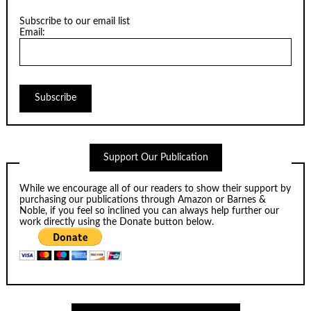
Subscribe to our email list
Email:
Support Our Publication
While we encourage all of our readers to show their support by
purchasing our publications through
Amazon
or
Barnes &
Noble
, if you feel so inclined you can always help further our
work directly using the Donate button below.