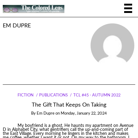
EM DUPRE
FICTION
PUBLICATIONS
TCL #45 - AUTUMN 2022
The Gift That Keeps On Taking
By
Em Dupre
on
Monday, January 22, 2024
My boyfriend is a ghost. He haunts my apartment on Avenue
D in Alphabet City, what gentrifiers call the up-and-coming part of
the East Village. Every morning he lingers in the kitchen and makes
me coffee, whether I want it or not. On my way to the bathroom, I