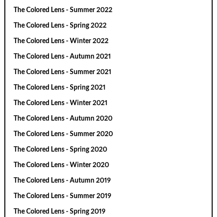
The Colored Lens - Summer 2022
The Colored Lens - Spring 2022
The Colored Lens - Winter 2022
The Colored Lens - Autumn 2021
The Colored Lens - Summer 2021
The Colored Lens - Spring 2021
The Colored Lens - Winter 2021
The Colored Lens - Autumn 2020
The Colored Lens - Summer 2020
The Colored Lens - Spring 2020
The Colored Lens - Winter 2020
The Colored Lens - Autumn 2019
The Colored Lens - Summer 2019
The Colored Lens - Spring 2019