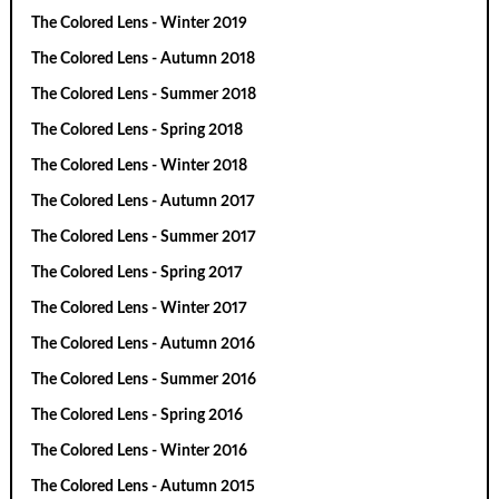
The Colored Lens - Winter 2019
The Colored Lens - Autumn 2018
The Colored Lens - Summer 2018
The Colored Lens - Spring 2018
The Colored Lens - Winter 2018
The Colored Lens - Autumn 2017
The Colored Lens - Summer 2017
The Colored Lens - Spring 2017
The Colored Lens - Winter 2017
The Colored Lens - Autumn 2016
The Colored Lens - Summer 2016
The Colored Lens - Spring 2016
The Colored Lens - Winter 2016
The Colored Lens - Autumn 2015