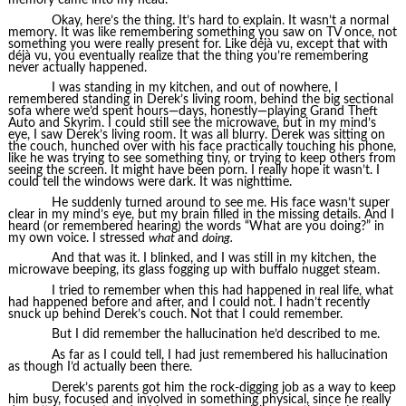
Okay, here’s the thing. It’s hard to explain. It wasn’t a normal
memory. It was like remembering something you saw on TV once, not
something you were really present for. Like déjà vu, except that with
déjà vu, you eventually realize that the thing you’re remembering
never actually happened.
I was standing in my kitchen, and out of nowhere, I
remembered standing in Derek’s living room, behind the big sectional
sofa where we’d spent hours—days, honestly—playing Grand Theft
Auto and Skyrim. I could still see the microwave, but in my mind’s
eye, I saw Derek’s living room. It was all blurry. Derek was sitting on
the couch, hunched over with his face practically touching his phone,
like he was trying to see something tiny, or trying to keep others from
seeing the screen. It might have been porn. I really hope it wasn’t. I
could tell the windows were dark. It was nighttime.
He suddenly turned around to see me. His face wasn’t super
clear in my mind’s eye, but my brain filled in the missing details. And I
heard (or remembered hearing) the words “What are you doing?” in
my own voice. I stressed
what
and
doing.
And that was it. I blinked, and I was still in my kitchen, the
microwave beeping, its glass fogging up with buffalo nugget steam.
I tried to remember when this had happened in real life, what
had happened before and after, and I could not. I hadn’t recently
snuck up behind Derek’s couch. Not that I could remember.
But I did remember the hallucination he’d described to me.
As far as I could tell, I had just remembered his hallucination
as though I’d actually been there.
Derek’s parents got him the rock-digging job as a way to keep
him busy, focused and involved in something physical, since he really