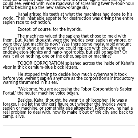
could see, veined with wide roadways of screaming twenty-four-hour
traffic belching up the new sallow-orange sky.
Kahal gritted his teeth at what the machines had done to his
world. Their insatiable appetite for destruction was driving the entire
sapien race to extinction.
Except, of course, for the hybrids.
The machines valued the sapiens that chose to meld with
them. But, Kahal thought, were the hybrids even sapien anymore, or
were they just machines now? Was there some measurable amount
of flesh and bone and nerve you could replace with circuitry and
endoskeleton-bionics and nano-nootropics, but still be sapien? Or
was it all or nothing, one or the other, sapien or machine?
TOBOR CORPORATION splashed across the inside of Kahal’s
visor in thick osmium-blue block letters.
He stopped trying to decide how much cyberware it took
before you weren’t sapien anymore as the corporation’s introductory
warning thrummed in his ear.
“Welcome. You are accessing the Tobor Corporation’s Sapien
Portal,” the neuter machine voice began.
Besides, Kahal thought, he wasn’t a philosopher. He was a
forager. He’d let the thinkers figure out whether the hybrids were
sapien or machine, or something else altogether. Right now, he had a
real problem to deal with, how to make it out of the city and back to
camp, alive.