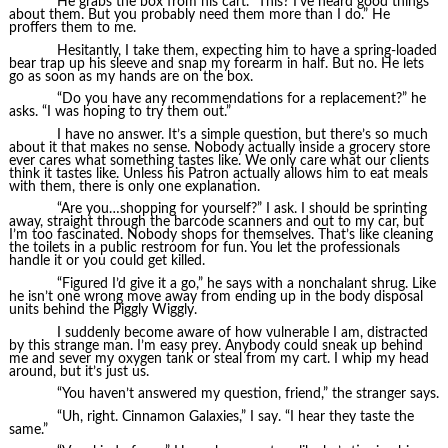
He grabs the box from his cart. “This? I’ve heard good things
about them. But you probably need them more than I do.” He
proffers them to me.
Hesitantly, I take them, expecting him to have a spring-loaded
bear trap up his sleeve and snap my forearm in half. But no. He lets
go as soon as my hands are on the box.
“Do you have any recommendations for a replacement?” he
asks. “I was hoping to try them out.”
I have no answer. It’s a simple question, but there’s so much
about it that makes no sense. Nobody actually inside a grocery store
ever cares what something tastes like. We only care what our clients
think it tastes like. Unless his Patron actually allows him to eat meals
with them, there is only one explanation.
“Are you…shopping for yourself?” I ask. I should be sprinting
away, straight through the barcode scanners and out to my car, but
I’m too fascinated. Nobody shops for themselves. That’s like cleaning
the toilets in a public restroom for fun. You let the professionals
handle it or you could get killed.
“Figured I’d give it a go,” he says with a nonchalant shrug. Like
he isn’t one wrong move away from ending up in the body disposal
units behind the Piggly Wiggly.
I suddenly become aware of how vulnerable I am, distracted
by this strange man. I’m easy prey. Anybody could sneak up behind
me and sever my oxygen tank or steal from my cart. I whip my head
around, but it’s just us.
“You haven’t answered my question, friend,” the stranger says.
“Uh, right. Cinnamon Galaxies,” I say. “I hear they taste the
same.”