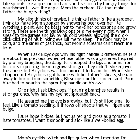
Life sprouts like apples on orchards and is stolen by hungry things for
nourishment. I was the apple, Mom the orchard. Did that make
Father the hungry thing?
My bike thinks otherwise. He thinks Father is like a gardener,
trying to make Mom stronger by showering beer over her like
watering a plant. And he beats her to make her bones snap and grow
strong. These are the things Bicyclops tells me every night, when I
sneak to the garage and lay by his cold wheels, allowing the click-
click-clicking of his blinking eye lull me to sleep. The floor may be
cold, and the smell of gas thick, but Mom’s screams can’t reach me
here.
When I ask Bicyclops why his right handle is different, he tells
me about his previous owner, whose father was a gardener. Inspired
by pruning branches, the daughter chopped the legs and arms from
her dolls expecting them to grow stronger. They didn’t. She enjoyed
the abuse, but Bicyclops was too innocent to blame her. When she
chopped off Bicyclops right handle with her father’s shears, she ran
away in horror from something Bicyclops couldn’t understand. Poor
bike had to nourish the sprouting handle on his own.
One night I ask Bicyclops, if pruning branches results in
stronger ones, why has my eye not sprouted back?
He assured me the eye is growing, but it’s still too small to
feel. Like a tomato seedling, it throws off shoots that will ripen and
bulge.
I sure hope it does, but not as red and gross as a tomato. I
hate tomatoes. I want it smooth and slick like a well-boiled egg.
Mom’s eyelids twitch and lips quiver when I mention I’m