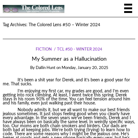
Tag Archives:
The Colored Lens #50 – Winter 2024
FICTION
TCL #50 - WINTER 2024
My Summer as a Hallucination
By
Dallin Hunt
on
Monday, January 20, 2025
It’s been a shit year for Derek, and it’s been a good year for
me. That sucks.
I’m enjoying my first car, my grades are good, and I’m even
getting into rock climbing. At least, I went twice this spring. Derek
stays in his room 90% of the time. You can feel tension around him
and his family, even just walking past their house.
Nobody admits it, but we all want to make our best friends
jealous sometimes. It just stops feeling good when you clearly have
every advantage. In the seven years we’ve been friends, Derek and I
have always been on basically the same level. In weirdly specific ways,
too. Our moms are both chain smokers and birders. Our dads are
both bad at keeping jobs. We’re both trying (trying) to learn how to
code. There are some reasons why I might be the jealous one. He’s