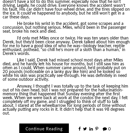
doesn’t have a lot to do this summer, especially now that he isn’t
driving. Legally, he could drive. Everyone knows the accident wasn’t
his fault. His car didn’t have four-wheel drive, and the tires slipped on
the ice. It could’ve happened to anybody, but he still won’t get in a
car these days.
He broke his wrist in the accident, got some scrapes and a
concussion, but nothing serious. Miles, who’d been in the passenger
seat, broke his neck and died.
I’d only met Miles once or twice. He was ten years older than
Derek, but they’d been close anyway. Derek talked about him enough
for me to have a good idea of who he was—biology teacher, reptile
enthusiast, pothead, “so chill he’s more of a sloth than a human,” in
Derek’s words.
Like I said, Derek had missed school most days after Miles
died, and he hardly left his house for months, but I still saw him as
often as I could. When summer came around, he’d probably put on
20 pounds (noticeable on a lanky guy like him) and he looked so
white his skin was practically see-through. He was definitely in need
of some outdoor activity.
Anyway, I thought I was totally up to the task of keeping him
out of his own head, but I was not prepared for the hallucination-
memory thing that happened that Sunday evening after the first
week. When we were back at work at the condos the next day, I felt
completely off my game, and I struggled to think of stuff to talk
about. I stared at the wheelbarrow for long periods of time without
actually putting any rocks in it. It didn’t help that it was 98 degrees
out.
Continue Reading
0