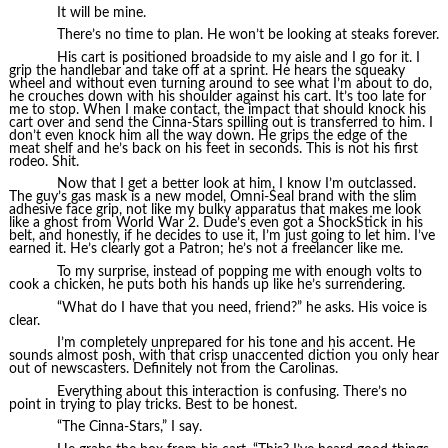
It will be mine.
There’s no time to plan. He won’t be looking at steaks forever.
His cart is positioned broadside to my aisle and I go for it. I
grip the handlebar and take off at a sprint. He hears the squeaky
wheel and without even turning around to see what I’m about to do,
he crouches down with his shoulder against his cart. It’s too late for
me to stop. When I make contact, the impact that should knock his
cart over and send the Cinna-Stars spilling out is transferred to him. I
don’t even knock him all the way down. He grips the edge of the
meat shelf and he’s back on his feet in seconds. This is not his first
rodeo. Shit.
Now that I get a better look at him, I know I’m outclassed.
The guy’s gas mask is a new model, Omni-Seal brand with the slim
adhesive face grip, not like my bulky apparatus that makes me look
like a ghost from World War 2. Dude’s even got a ShockStick in his
belt, and honestly, if he decides to use it, I’m just going to let him. I’ve
earned it. He’s clearly got a Patron; he’s not a freelancer like me.
To my surprise, instead of popping me with enough volts to
cook a chicken, he puts both his hands up like he’s surrendering.
“What do I have that you need, friend?” he asks. His voice is
clear.
I’m completely unprepared for his tone and his accent. He
sounds almost posh, with that crisp unaccented diction you only hear
out of newscasters. Definitely not from the Carolinas.
Everything about this interaction is confusing. There’s no
point in trying to play tricks. Best to be honest.
“The Cinna-Stars,” I say.