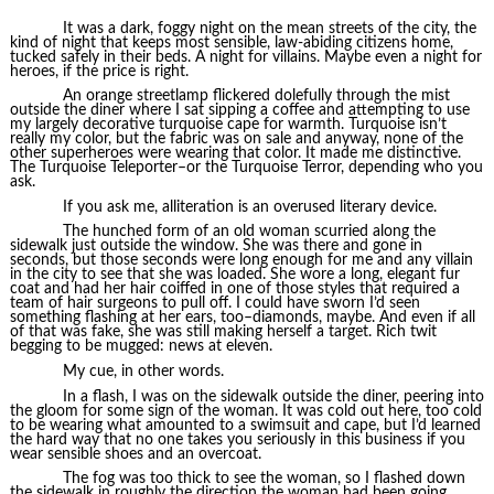
It was a dark, foggy night on the mean streets of the city, the
kind of night that keeps most sensible, law-abiding citizens home,
tucked safely in their beds. A night for villains. Maybe even a night for
heroes, if the price is right.
An orange streetlamp flickered dolefully through the mist
outside the diner where I sat sipping a coffee and attempting to use
my largely decorative turquoise cape for warmth. Turquoise isn’t
really my color, but the fabric was on sale and anyway, none of the
other superheroes were wearing that color. It made me distinctive.
The Turquoise Teleporter–or the Turquoise Terror, depending who you
ask.
If you ask me, alliteration is an overused literary device.
The hunched form of an old woman scurried along the
sidewalk just outside the window. She was there and gone in
seconds, but those seconds were long enough for me and any villain
in the city to see that she was loaded. She wore a long, elegant fur
coat and had her hair coiffed in one of those styles that required a
team of hair surgeons to pull off. I could have sworn I’d seen
something flashing at her ears, too–diamonds, maybe. And even if all
of that was fake, she was still making herself a target. Rich twit
begging to be mugged: news at eleven.
My cue, in other words.
In a flash, I was on the sidewalk outside the diner, peering into
the gloom for some sign of the woman. It was cold out here, too cold
to be wearing what amounted to a swimsuit and cape, but I’d learned
the hard way that no one takes you seriously in this business if you
wear sensible shoes and an overcoat.
The fog was too thick to see the woman, so I flashed down
the sidewalk in roughly the direction the woman had been going.