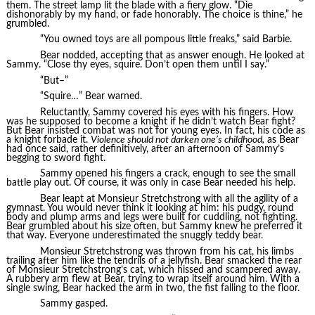
them. The street lamp lit the blade with a fiery glow. “Die
dishonorably by my hand, or fade honorably. The choice is thine,” he
grumbled.
“You owned toys are all pompous little freaks,” said Barbie.
Bear nodded, accepting that as answer enough. He looked at
Sammy. “Close thy eyes, squire. Don’t open them until I say.”
“But–”
“Squire…” Bear warned.
Reluctantly, Sammy covered his eyes with his fingers. How
was he supposed to become a knight if he didn’t watch Bear fight?
But Bear insisted combat was not for young eyes. In fact, his code as
a knight forbade it.
Violence should not darken one’s childhood,
as Bear
had once said, rather definitively, after an afternoon of Sammy’s
begging to sword fight.
Sammy opened his fingers a crack, enough to see the small
battle play out. Of course, it was only in case Bear needed his help.
Bear leapt at Monsieur Stretchstrong with all the agility of a
gymnast. You would never think it looking at him: his pudgy, round
body and plump arms and legs were built for cuddling, not fighting.
Bear grumbled about his size often, but Sammy knew he preferred it
that way. Everyone underestimated the snuggly teddy bear.
Monsieur Stretchstrong was thrown from his cat, his limbs
trailing after him like the tendrils of a jellyfish. Bear smacked the rear
of Monsieur Stretchstrong’s cat, which hissed and scampered away.
A rubbery arm flew at Bear, trying to wrap itself around him. With a
single swing, Bear hacked the arm in two, the fist falling to the floor.
Sammy gasped.