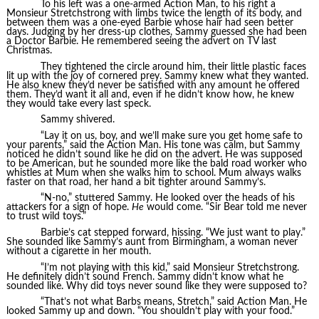
To his left was a one-armed Action Man, to his right a
Monsieur Stretchstrong with limbs twice the length of its body, and
between them was a one-eyed Barbie whose hair had seen better
days. Judging by her dress-up clothes, Sammy guessed she had been
a Doctor Barbie. He remembered seeing the advert on TV last
Christmas.
They tightened the circle around him, their little plastic faces
lit up with the joy of cornered prey. Sammy knew what they wanted.
He also knew they’d never be satisfied with any amount he offered
them. They’d want it all and, even if he didn’t know how, he knew
they would take every last speck.
Sammy shivered.
“Lay it on us, boy, and we’ll make sure you get home safe to
your parents,” said the Action Man. His tone was calm, but Sammy
noticed he didn’t sound like he did on the advert. He was supposed
to be American, but he sounded more like the bald road worker who
whistles at Mum when she walks him to school. Mum always walks
faster on that road, her hand a bit tighter around Sammy’s.
“N-no,” stuttered Sammy. He looked over the heads of his
attackers for a sign of hope.
He
would come. “Sir Bear told me never
to trust wild toys.”
Barbie’s cat stepped forward, hissing. “We just want to play.”
She sounded like Sammy’s aunt from Birmingham, a woman never
without a cigarette in her mouth.
“I’m not playing with this kid,” said Monsieur Stretchstrong.
He definitely didn’t sound French. Sammy didn’t know what he
sounded like. Why did toys never sound like they were supposed to?
“That’s not what Barbs means, Stretch,” said Action Man. He
looked Sammy up and down. “You shouldn’t play with your food.”