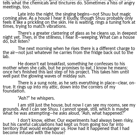
tells what the chemicals and tinctures do. Sometimes a hiss of angry
meetings, too.
Late into the night, the singing begins—not Shuu but magic
coming alive. As a house I hear it loudly, though Shuu probably only
feels it like a prickling on the skin. He is waiting, rings a tuning fork at
times, trying to match vibrations.
There’s a greater clattering of glass as he cleans up, in deepest
night yet. Then, in the stillness, I hear it—weeping. What can a house
do, but listen?
The next morning when he rises there is a different charge to
the air—not just whatever he carries from the fridge back out to the
lab.
He doesn’t eat breakfast, something he confesses to his
mother when she calls, but he promises to eat. I know he means:
once he’s finished this last step of his project. This takes him until
well past the glowing waves of midday sun.
There is a sung note, as he sets everything in place—clear, on-
true. It rings up into my attic, down into the corners of my
foundation.
“Ash?” he whispers.
I am still just the house, but now I can see my rooms, see my
grounds. And I can see Shuu. I cannot speak, still, which is maybe
what he was attempting—he asks aloud, “Ash, what happened?”
I don’t know, either. Our experiments had always been risky,
but his careful calculations had kept us from going too far into
territory that would endanger us. How had it happened that I had
become infused with the house?