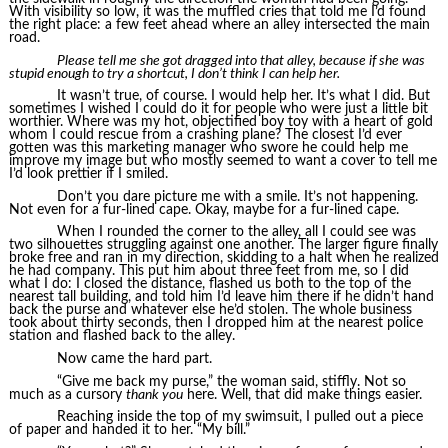
With visibility so low, it was the muffled cries that told me I’d found
the right place: a few feet ahead where an alley intersected the main
road.
Please tell me she got dragged into that alley, because if she was
stupid enough to try a shortcut, I don’t think I can help her.
It wasn’t true, of course. I would help her. It’s what I did. But
sometimes I wished I could do it for people who were just a little bit
worthier. Where was my hot, objectified boy toy with a heart of gold
whom I could rescue from a crashing plane? The closest I’d ever
gotten was this marketing manager who swore he could help me
improve my image but who mostly seemed to want a cover to tell me
I’d look prettier if I smiled.
Don’t you dare picture me with a smile. It’s not happening.
Not even for a fur-lined cape. Okay, maybe for a fur-lined cape.
When I rounded the corner to the alley, all I could see was
two silhouettes struggling against one another. The larger figure finally
broke free and ran in my direction, skidding to a halt when he realized
he had company. This put him about three feet from me, so I did
what I do: I closed the distance, flashed us both to the top of the
nearest tall building, and told him I’d leave him there if he didn’t hand
back the purse and whatever else he’d stolen. The whole business
took about thirty seconds, then I dropped him at the nearest police
station and flashed back to the alley.
Now came the hard part.
“Give me back my purse,” the woman said, stiffly. Not so
much as a cursory
thank you
here. Well, that did make things easier.
Reaching inside the top of my swimsuit, I pulled out a piece
of paper and handed it to her. “My bill.”