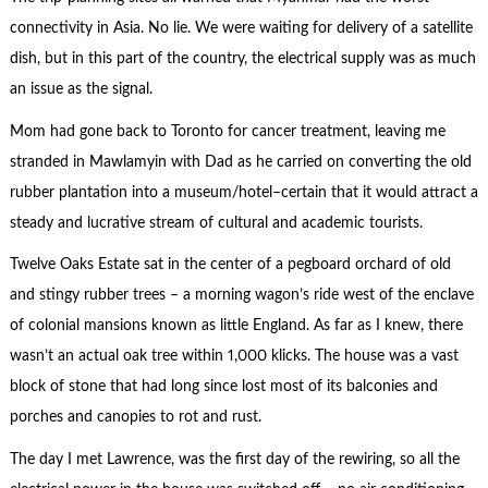
connectivity in Asia. No lie. We were waiting for delivery of a satellite
dish, but in this part of the country, the electrical supply was as much
an issue as the signal.
Mom had gone back to Toronto for cancer treatment, leaving me
stranded in Mawlamyin with Dad as he carried on converting the old
rubber plantation into a museum/hotel–certain that it would attract a
steady and lucrative stream of cultural and academic tourists.
Twelve Oaks Estate sat in the center of a pegboard orchard of old
and stingy rubber trees – a morning wagon’s ride west of the enclave
of colonial mansions known as little England. As far as I knew, there
wasn’t an actual oak tree within 1,000 klicks. The house was a vast
block of stone that had long since lost most of its balconies and
porches and canopies to rot and rust.
The day I met Lawrence, was the first day of the rewiring, so all the