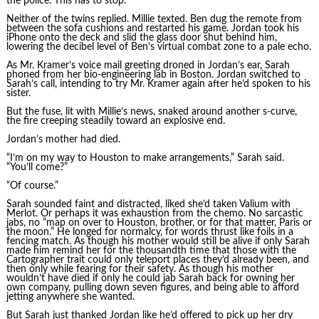
the police. This has to stop.”
Neither of the twins replied. Millie texted. Ben dug the remote from
between the sofa cushions and restarted his game. Jordan took his
iPhone onto the deck and slid the glass door shut behind him,
lowering the decibel level of Ben’s virtual combat zone to a pale echo.
As Mr. Kramer’s voice mail greeting droned in Jordan’s ear, Sarah
phoned from her bio-engineering lab in Boston. Jordan switched to
Sarah’s call, intending to try Mr. Kramer again after he’d spoken to his
sister.
But the fuse, lit with Millie’s news, snaked around another s-curve,
the fire creeping steadily toward an explosive end.
Jordan’s mother had died.
“I’m on my way to Houston to make arrangements,” Sarah said.
“You’ll come?”
“Of course.”
Sarah sounded faint and distracted, liked she’d taken Valium with
Merlot. Or perhaps it was exhaustion from the chemo. No sarcastic
jabs, no “map on over to Houston, brother, or for that matter, Paris or
the moon.” He longed for normalcy, for words thrust like foils in a
fencing match. As though his mother would still be alive if only Sarah
made him remind her for the thousandth time that those with the
Cartographer trait could only teleport places they’d already been, and
then only while fearing for their safety. As though his mother
wouldn’t have died if only he could jab Sarah back for owning her
own company, pulling down seven figures, and being able to afford
jetting anywhere she wanted.
But Sarah just thanked Jordan like he’d offered to pick up her dry