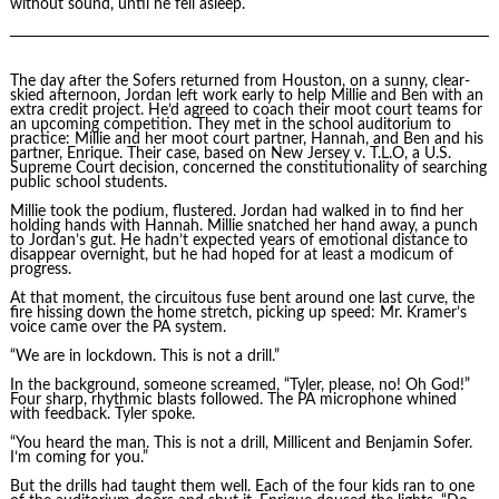
without sound, until he fell asleep.
The day after the Sofers returned from Houston, on a sunny, clear-
skied afternoon, Jordan left work early to help Millie and Ben with an
extra credit project. He’d agreed to coach their moot court teams for
an upcoming competition. They met in the school auditorium to
practice: Millie and her moot court partner, Hannah, and Ben and his
partner, Enrique. Their case, based on New Jersey v. T.L.O, a U.S.
Supreme Court decision, concerned the constitutionality of searching
public school students.
Millie took the podium, flustered. Jordan had walked in to find her
holding hands with Hannah. Millie snatched her hand away, a punch
to Jordan’s gut. He hadn’t expected years of emotional distance to
disappear overnight, but he had hoped for at least a modicum of
progress.
At that moment, the circuitous fuse bent around one last curve, the
fire hissing down the home stretch, picking up speed: Mr. Kramer’s
voice came over the PA system.
“We are in lockdown. This is not a drill.”
In the background, someone screamed, “Tyler, please, no! Oh God!”
Four sharp, rhythmic blasts followed. The PA microphone whined
with feedback. Tyler spoke.
“You heard the man. This is not a drill, Millicent and Benjamin Sofer.
I’m coming for you.”
But the drills had taught them well. Each of the four kids ran to one