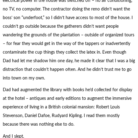
electrical power in the house was switched off – no air conditioning,
no TV, no computer. The contractor doing the reno didn’t want the
boss’ son “underfoot,” so I didn’t have access to most of the house. I
couldn’t go outside because the gatherers didn’t want people
wandering the grounds of the plantation – outside of organized tours
– for fear they would get in the way of the tappers or inadvertently
contaminate the cup things they collect the latex in. Even though
Dad had let me shadow him one day, he made it clear that I was a big
distraction that couldn’t happen often. And he didn’t trust me to go
into town on my own.
Dad had augmented the library with books he’d collected for display
at the hotel – antiques and early editions to augment the immersive
experience of living in a British colonial mansion: Robert Louis
Stevenson, Daniel Dafoe, Rudyard Kipling. I read them mostly
because there was nothing else to do.
And I slept.