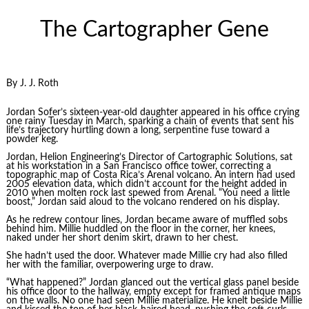
The Cartographer Gene
By J. J. Roth
Jordan Sofer’s sixteen-year-old daughter appeared in his office crying
one rainy Tuesday in March, sparking a chain of events that sent his
life’s trajectory hurtling down a long, serpentine fuse toward a
powder keg.
Jordan, Helion Engineering’s Director of Cartographic Solutions, sat
at his workstation in a San Francisco office tower, correcting a
topographic map of Costa Rica’s Arenal volcano. An intern had used
2005 elevation data, which didn’t account for the height added in
2010 when molten rock last spewed from Arenal. “You need a little
boost,” Jordan said aloud to the volcano rendered on his display.
As he redrew contour lines, Jordan became aware of muffled sobs
behind him. Millie huddled on the floor in the corner, her knees,
naked under her short denim skirt, drawn to her chest.
She hadn’t used the door. Whatever made Millie cry had also filled
her with the familiar, overpowering urge to draw.
“What happened?” Jordan glanced out the vertical glass panel beside
his office door to the hallway, empty except for framed antique maps
on the walls. No one had seen Millie materialize. He knelt beside Millie