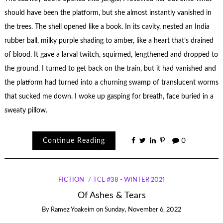
should have been the platform, but she almost instantly vanished in
the trees. The shell opened like a book. In its cavity, nested an India
rubber ball, milky purple shading to amber, like a heart that’s drained
of blood. It gave a larval twitch, squirmed, lengthened and dropped to
the ground. I turned to get back on the train, but it had vanished and
the platform had turned into a churning swamp of translucent worms
that sucked me down. I woke up gasping for breath, face buried in a
sweaty pillow.
Continue Reading
0
FICTION
TCL #38 - WINTER 2021
Of Ashes & Tears
By
Ramez Yoakeim
on
Sunday, November 6, 2022