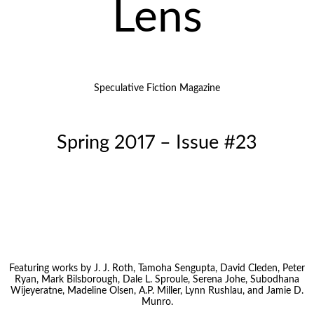
Lens
Speculative Fiction Magazine
Spring 2017 – Issue #23
Featuring works by J. J. Roth, Tamoha Sengupta, David Cleden, Peter
Ryan, Mark Bilsborough, Dale L. Sproule, Serena Johe, Subodhana
Wijeyeratne, Madeline Olsen, A.P. Miller, Lynn Rushlau, and Jamie D.
Munro.