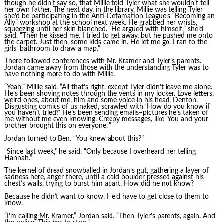
though he didn’t say so, that Millie told Tyler what she wouldn’t tell
her own father. The next day, in the library, Millie was telling Tyler
she’d be participating in the Anti-Defamation League’s “Becoming an
Ally” workshop at the school next week. He grabbed her wrists,
squeezing until her skin blanched. “He argued with himself,” she’d
said. “Then he kissed me. I tried to get away, but he pushed me onto
the carpet. Just then, some kids came in. He let me go. I ran to the
girls’ bathroom to draw a map.”
There followed conferences with Mr. Kramer and Tyler’s parents.
Jordan came away from those with the understanding Tyler was to
have nothing more to do with Millie.
“Yeah,” Millie said. “All that’s right, except Tyler didn’t leave me alone.
He’s been shoving notes through the vents in my locker. Love letters,
weird ones, about me, him and some voice in his head, Denton.
Disgusting comics of us naked, scrawled with ‘How do you know if
you haven’t tried?’ He’s been sending emails–pictures he’s taken of
me without me even knowing. Creepy messages, like ‘You and your
brother brought this on everyone.'”
Jordan turned to Ben. “You knew about this?”
“Since last week,” he said. “Only because I overheard her telling
Hannah.”
The kernel of dread snowballed in Jordan’s gut, gathering a layer of
sadness here, anger there, until a cold boulder pressed against his
chest’s walls, trying to burst him apart. How did he not know?
Because he didn’t want to know. He’d have to get close to them to
know.
“I’m calling Mr. Kramer,” Jordan said. “Then Tyler’s parents, again. And