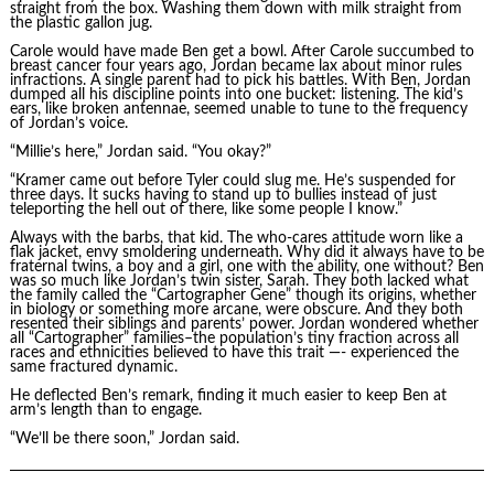
straight from the box. Washing them down with milk straight from
the plastic gallon jug.
Carole would have made Ben get a bowl. After Carole succumbed to
breast cancer four years ago, Jordan became lax about minor rules
infractions. A single parent had to pick his battles. With Ben, Jordan
dumped all his discipline points into one bucket: listening. The kid’s
ears, like broken antennae, seemed unable to tune to the frequency
of Jordan’s voice.
“Millie’s here,” Jordan said. “You okay?”
“Kramer came out before Tyler could slug me. He’s suspended for
three days. It sucks having to stand up to bullies instead of just
teleporting the hell out of there, like some people I know.”
Always with the barbs, that kid. The who-cares attitude worn like a
flak jacket, envy smoldering underneath. Why did it always have to be
fraternal twins, a boy and a girl, one with the ability, one without? Ben
was so much like Jordan’s twin sister, Sarah. They both lacked what
the family called the “Cartographer Gene” though its origins, whether
in biology or something more arcane, were obscure. And they both
resented their siblings and parents’ power. Jordan wondered whether
all “Cartographer” families–the population’s tiny fraction across all
races and ethnicities believed to have this trait —- experienced the
same fractured dynamic.
He deflected Ben’s remark, finding it much easier to keep Ben at
arm’s length than to engage.
“We’ll be there soon,” Jordan said.