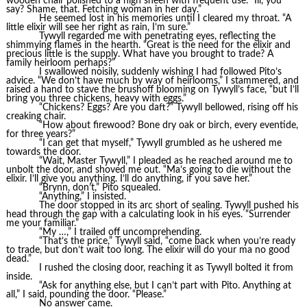
wooden chair polished to a high sheen with frequent use. “Ill, you
say? Shame, that. Fetching woman in her day.”
He seemed lost in his memories until I cleared my throat. “A
little elixir will see her right as rain, I’m sure.”
Tywyll regarded me with penetrating eyes, reflecting the
shimmying flames in the hearth. “Great is the need for the elixir and
precious little is the supply. What have you brought to trade? A
family heirloom perhaps?”
I swallowed noisily, suddenly wishing I had followed Pito’s
advice. “We don’t have much by way of heirlooms,” I stammered, and
raised a hand to stave the brushoff blooming on Tywyll’s face, “but I’ll
bring you three chickens, heavy with eggs.”
“Chickens? Eggs? Are you daft?” Tywyll bellowed, rising off his
creaking chair.
“How about firewood? Bone dry oak or birch, every eventide,
for three years?”
“I can get that myself,” Tywyll grumbled as he ushered me
towards the door.
“Wait, Master Tywyll,” I pleaded as he reached around me to
unbolt the door, and shoved me out. “Ma’s going to die without the
elixir. I’ll give you anything. I’ll do anything, if you save her.”
“Brynn, don’t,” Pito squealed.
“Anything,” I insisted.
The door stopped in its arc short of sealing. Tywyll pushed his
head through the gap with a calculating look in his eyes. “Surrender
me your familiar.”
“My …,” I trailed off uncomprehending.
“That’s the price,” Tywyll said, “come back when you’re ready
to trade, but don’t wait too long. The elixir will do your ma no good
dead.”
I rushed the closing door, reaching it as Tywyll bolted it from
inside.
“Ask for anything else, but I can’t part with Pito. Anything at
all,” I said, pounding the door. “Please.”
No answer came.