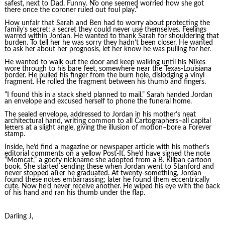
safest, next to Dad. Funny. No one seemed worried how she got
there once the coroner ruled out foul play.”
How unfair that Sarah and Ben had to worry about protecting the
family’s secret; a secret they could never use themselves. Feelings
warred within Jordan. He wanted to thank Sarah for shouldering that
burden. To tell her he was sorry they hadn’t been closer. He wanted
to ask her about her prognosis, let her know he was pulling for her.
He wanted to walk out the door and keep walking until his Nikes
wore through to his bare feet, somewhere near the Texas-Louisiana
border. He pulled his finger from the burn hole, dislodging a vinyl
fragment. He rolled the fragment between his thumb and fingers.
“I found this in a stack she’d planned to mail.” Sarah handed Jordan
an envelope and excused herself to phone the funeral home.
The sealed envelope, addressed to Jordan in his mother’s neat
architectural hand, writing common to all Cartographers–all capital
letters at a slight angle, giving the illusion of motion–bore a Forever
stamp.
Inside, he’d find a magazine or newspaper article with his mother’s
editorial comments on a yellow Post-It. She’d have signed the note
“Momcat,” a goofy nickname she adopted from a B. Kliban cartoon
book. She started sending these when Jordan went to Stanford and
never stopped after he graduated. At twenty-something, Jordan
found these notes embarrassing; later he found them eccentrically
cute. Now he’d never receive another. He wiped his eye with the back
of his hand and ran his thumb under the flap.
Darling J,