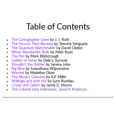
Table of Contents
The Cartographer Gene
by J. J. Roth
The Houses They Became
by Tamoha Sengupta
The Quantum Watchmaker
by David Cleden
When Bloodwater Boils
by Peter Ryan
The Pen
by Mark Bilsborough
Ladder of Ashes
by Dale L. Sproule
Wouldn’t You Rather
by Serena Johe
Big Blue
by Subodhana Wijeyeratne
Wanted
by Madeline Olsen
The Monk’s Grimoire
by A.P. Miller
Willingly and with Joy
by Lynn Rushlau
Crows and Galahs
by Jamie D. Munro
The Colored Lens Interviews: Jarod K Anderson