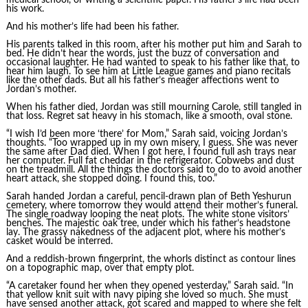
his work.
And his mother’s life had been his father.
His parents talked in this room, after his mother put him and Sarah to
bed. He didn’t hear the words, just the buzz of conversation and
occasional laughter. He had wanted to speak to his father like that, to
hear him laugh. To see him at Little League games and piano recitals
like the other dads. But all his father’s meager affections went to
Jordan’s mother.
When his father died, Jordan was still mourning Carole, still tangled in
that loss. Regret sat heavy in his stomach, like a smooth, oval stone.
“I wish I’d been more ‘there’ for Mom,” Sarah said, voicing Jordan’s
thoughts. “Too wrapped up in my own misery, I guess. She was never
the same after Dad died. When I got here, I found full ash trays near
her computer. Full fat cheddar in the refrigerator. Cobwebs and dust
on the treadmill. All the things the doctors said to do to avoid another
heart attack, she stopped doing. I found this, too.”
Sarah handed Jordan a careful, pencil-drawn plan of Beth Yeshurun
cemetery, where tomorrow they would attend their mother’s funeral.
The single roadway looping the neat plots. The white stone visitors’
benches. The majestic oak tree, under which his father’s headstone
lay. The grassy nakedness of the adjacent plot, where his mother’s
casket would be interred.
And a reddish-brown fingerprint, the whorls distinct as contour lines
on a topographic map, over that empty plot.
“A caretaker found her when they opened yesterday,” Sarah said. “In
that yellow knit suit with navy piping she loved so much. She must
have sensed another attack, got scared and mapped to where she felt