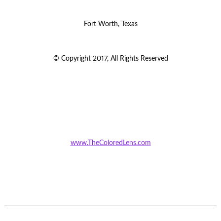
Fort Worth, Texas
© Copyright 2017, All Rights Reserved
www.TheColoredLens.com