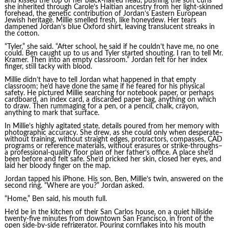
and kissed the top of her black-haired head, pushing the soft curls
she inherited through Carole’s Haitian ancestry from her light-skinned
forehead, the genetic contribution of Jordan’s Eastern European
Jewish heritage. Millie smelled fresh, like honeydew. Her tears
dampened Jordan’s blue Oxford shirt, leaving translucent streaks in
the cotton.
“Tyler,” she said. “After school, he said if he couldn’t have me, no one
could. Ben caught up to us and Tyler started shouting. I ran to tell Mr.
Kramer. Then into an empty classroom.” Jordan felt for her index
finger, still tacky with blood.
Millie didn’t have to tell Jordan what happened in that empty
classroom; he’d have done the same if he feared for his physical
safety. He pictured Millie searching for notebook paper, or perhaps
cardboard, an index card, a discarded paper bag, anything on which
to draw. Then rummaging for a pen, or a pencil, chalk, crayon,
anything to mark that surface.
In Millie’s highly agitated state, details poured from her memory with
photographic accuracy. She drew, as she could only when desperate–
without training, without straight edges, protractors, compasses, CAD
programs or reference materials, without erasures or strike-throughs–
a professional-quality floor plan of her father’s office. A place she’d
been before and felt safe. She’d pricked her skin, closed her eyes, and
laid her bloody finger on the map.
Jordan tapped his iPhone. His son, Ben, Millie’s twin, answered on the
second ring. “Where are you?” Jordan asked.
“Home,” Ben said, his mouth full.
He’d be in the kitchen of their San Carlos house, on a quiet hillside
twenty-five minutes from downtown San Francisco, in front of the
open side-by-side refrigerator. Pouring cornflakes into his mouth