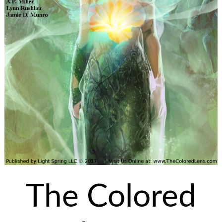
The Colored