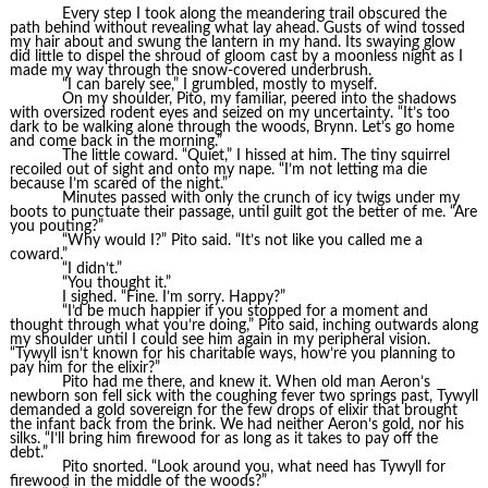
Every step I took along the meandering trail obscured the
path behind without revealing what lay ahead. Gusts of wind tossed
my hair about and swung the lantern in my hand. Its swaying glow
did little to dispel the shroud of gloom cast by a moonless night as I
made my way through the snow-covered underbrush.
“I can barely see,” I grumbled, mostly to myself.
On my shoulder, Pito, my familiar, peered into the shadows
with oversized rodent eyes and seized on my uncertainty. “It’s too
dark to be walking alone through the woods, Brynn. Let’s go home
and come back in the morning.”
The little coward. “Quiet,” I hissed at him. The tiny squirrel
recoiled out of sight and onto my nape. “I’m not letting ma die
because I’m scared of the night.”
Minutes passed with only the crunch of icy twigs under my
boots to punctuate their passage, until guilt got the better of me. “Are
you pouting?”
“Why would I?” Pito said. “It’s not like you called me a
coward.”
“I didn’t.”
“You thought it.”
I sighed. “Fine. I’m sorry. Happy?”
“I’d be much happier if you stopped for a moment and
thought through what you’re doing,” Pito said, inching outwards along
my shoulder until I could see him again in my peripheral vision.
“Tywyll isn’t known for his charitable ways, how’re you planning to
pay him for the elixir?”
Pito had me there, and knew it. When old man Aeron’s
newborn son fell sick with the coughing fever two springs past, Tywyll
demanded a gold sovereign for the few drops of elixir that brought
the infant back from the brink. We had neither Aeron’s gold, nor his
silks. “I’ll bring him firewood for as long as it takes to pay off the
debt.”
Pito snorted. “Look around you, what need has Tywyll for
firewood in the middle of the woods?”