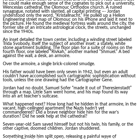
he could make enough sense of the cognates to pick out a university,
Wenceslas cathedral, the Olomouc Orthodox church. A ruined
synagogue, notated with slanted, all capital printing –- Jordan
understood only the word, “Kristallnacht.” He pulled up a Helion
Engineering street map of Olomouc on his iPhone and laid it next to
the picture. He found the medieval fortress walls around the city, the
former site of an intricate astrological clock, the streets, unchanged
since the 1940s.
An inset detailed the town center, including a winding street labeled
Trida Svobody, itself the subject of another inset: a stately, white
stone apartment building. The floor plan for a suite of rooms on the
fourth floor, one labeled “Rivkah,” another marked “Shmuel.” A bed
against the wall, a desk, an armoire.
Over the armoire, a single brick-colored smudge.
His father would have been only seven in 1942, but even an adult
couldn’t have accomplished such cartographic sophistication without
tools, unless the one drawing had the Cartographer Gene.
Jordan had no doubt. Samuel Sofer “made it out of Theresienstadt”
through a map. Little Sam went home, and his map found its way
into an art teacher’s suitcase.
What happened next? How long had he hidden in that armoire, in the
vacant, high-ceilinged apartment the Nazis hadn’t yet
commandeered? Did a brave neighbor hide him for the war’s
duration? Did he seek help at the cathedral?
Seven-year-old Sam saved himself but not his twin, his family, or the
other captive, doomed children. Jordan shuddered.
Something inside him split open, releasing a painful wave of