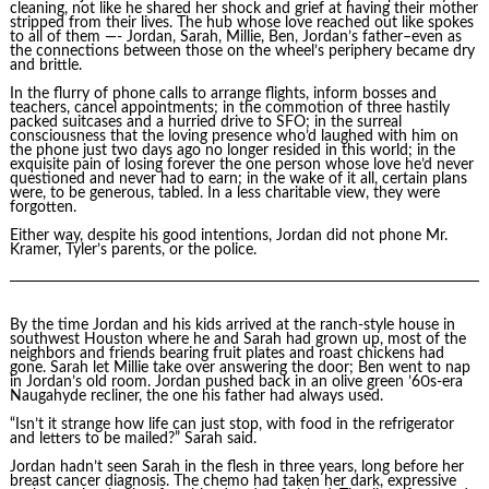
cleaning, not like he shared her shock and grief at having their mother
stripped from their lives. The hub whose love reached out like spokes
to all of them —- Jordan, Sarah, Millie, Ben, Jordan’s father–even as
the connections between those on the wheel’s periphery became dry
and brittle.
In the flurry of phone calls to arrange flights, inform bosses and
teachers, cancel appointments; in the commotion of three hastily
packed suitcases and a hurried drive to SFO; in the surreal
consciousness that the loving presence who’d laughed with him on
the phone just two days ago no longer resided in this world; in the
exquisite pain of losing forever the one person whose love he’d never
questioned and never had to earn; in the wake of it all, certain plans
were, to be generous, tabled. In a less charitable view, they were
forgotten.
Either way, despite his good intentions, Jordan did not phone Mr.
Kramer, Tyler’s parents, or the police.
By the time Jordan and his kids arrived at the ranch-style house in
southwest Houston where he and Sarah had grown up, most of the
neighbors and friends bearing fruit plates and roast chickens had
gone. Sarah let Millie take over answering the door; Ben went to nap
in Jordan’s old room. Jordan pushed back in an olive green ’60s-era
Naugahyde recliner, the one his father had always used.
“Isn’t it strange how life can just stop, with food in the refrigerator
and letters to be mailed?” Sarah said.
Jordan hadn’t seen Sarah in the flesh in three years, long before her
breast cancer diagnosis. The chemo had taken her dark, expressive