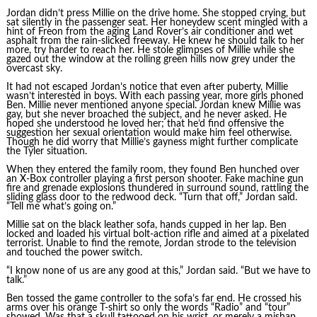
Jordan didn’t press Millie on the drive home. She stopped crying, but
sat silently in the passenger seat. Her honeydew scent mingled with a
hint of Freon from the aging Land Rover’s air conditioner and wet
asphalt from the rain-slicked freeway. He knew he should talk to her
more, try harder to reach her. He stole glimpses of Millie while she
gazed out the window at the rolling green hills now grey under the
overcast sky.
It had not escaped Jordan’s notice that even after puberty, Millie
wasn’t interested in boys. With each passing year, more girls phoned
Ben. Millie never mentioned anyone special. Jordan knew Millie was
gay, but she never broached the subject, and he never asked. He
hoped she understood he loved her; that he’d find offensive the
suggestion her sexual orientation would make him feel otherwise.
Though he did worry that Millie’s gayness might further complicate
the Tyler situation.
When they entered the family room, they found Ben hunched over
an X-Box controller playing a first person shooter. Fake machine gun
fire and grenade explosions thundered in surround sound, rattling the
sliding glass door to the redwood deck. “Turn that off,” Jordan said.
“Tell me what’s going on.”
Millie sat on the black leather sofa, hands cupped in her lap. Ben
locked and loaded his virtual bolt-action rifle and aimed at a pixelated
terrorist. Unable to find the remote, Jordan strode to the television
and touched the power switch.
“I know none of us are any good at this,” Jordan said. “But we have to
talk.”
Ben tossed the game controller to the sofa’s far end. He crossed his
arms over his orange T-shirt so only the words “Radio” and “tour”
showed. Was that a skull tattooed on his wrist, or merely a mishap