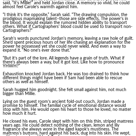
said, “It’s Millie!” and held Jordan close. A memory so vivid, he could
almost feel Carole’s warmth against him.
“I think it’s the opposite,” Sarah said. “The drawing compulsion, the
prodigious mapmaking talent–those are side effects. The power’s in
the blood. It would explain the rumored hidden ability to transport
others. What if Cartographers’ blood could be used to transport non-
Cartographers?“
Sarah’s words punctured Jordan’s memory, leaving a raw hole of guilt.
She’d spent precious hours of her life chasing an explanation for the
power he possessed yet she could never wield. And even a way to
expand it. “No one’s ever done that.”
“But it’s part of the lore. All legends have a grain of truth. What if
there’s always been a way, but it got lost. Like how to pronounce
YHWH?”
Exhaustion knocked Jordan back. He was too drained to think how
different things might have been if Sam had been able to rescue
others as well as himself.
Sarah hugged him goodnight. She felt small against him, not much
bigger than Millie.
Lying on the guest room’s ancient fold-out couch, Jordan made a
promise to himself. The familial cycle of emotional distance would
stop with him. He would open his heart to those he loved, no matter
how much it hurt.
He closed his eyes. Carole slept with him on this thin, striped mattress
years ago. He could detect nothing of the clean, lemon and lily
fragrance she always wore in the aged kapok’s mustiness. The
mattress’s buttons, hard against his back, dug into his skin. He wept,