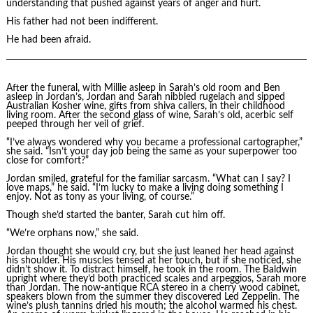
understanding that pushed against years of anger and hurt.
His father had not been indifferent.
He had been afraid.
After the funeral, with Millie asleep in Sarah’s old room and Ben
asleep in Jordan’s, Jordan and Sarah nibbled rugelach and sipped
Australian Kosher wine, gifts from shiva callers, in their childhood
living room. After the second glass of wine, Sarah’s old, acerbic self
peeped through her veil of grief.
“I’ve always wondered why you became a professional cartographer,”
she said. “Isn’t your day job being the same as your superpower too
close for comfort?”
Jordan smiled, grateful for the familiar sarcasm. “What can I say? I
love maps,” he said. “I’m lucky to make a living doing something I
enjoy. Not as tony as your living, of course.”
Though she’d started the banter, Sarah cut him off.
“We’re orphans now,” she said.
Jordan thought she would cry, but she just leaned her head against
his shoulder. His muscles tensed at her touch, but if she noticed, she
didn’t show it. To distract himself, he took in the room. The Baldwin
upright where they’d both practiced scales and arpeggios, Sarah more
than Jordan. The now-antique RCA stereo in a cherry wood cabinet,
speakers blown from the summer they discovered Led Zeppelin. The
wine’s plush tannins dried his mouth; the alcohol warmed his chest.