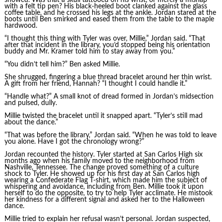
with a felt tip pen? His black-heeled boot clanked against the glass
coffee table, and he crossed his legs at the ankle. Jordan stared at the
boots until Ben smirked and eased them from the table to the maple
hardwood.
“I thought this thing with Tyler was over, Millie,” Jordan said. “That
after that incident in the library, you’d stopped being his orientation
buddy and Mr. Kramer told him to stay away from you.”
“You didn’t tell him?” Ben asked Millie.
She shrugged, fingering a blue thread bracelet around her thin wrist.
A gift from her friend, Hannah? “I thought I could handle it.”
“Handle what?” A small knot of dread formed in Jordan’s midsection
and pulsed, dully.
Millie twisted the bracelet until it snapped apart. “Tyler’s still mad
about the dance.”
“That was before the library,” Jordan said. “When he was told to leave
you alone. Have I got the chronology wrong?”
Jordan recounted the history. Tyler started at San Carlos High six
months ago when his family moved to the neighborhood from
Nashville, Tennessee. The change proved something of a culture
shock to Tyler. He showed up for his first day at San Carlos high
wearing a Confederate Flag T-shirt, which made him the subject of
whispering and avoidance, including from Ben. Millie took it upon
herself to do the opposite, to try to help Tyler acclimate. He mistook
her kindness for a different signal and asked her to the Halloween
dance.
Millie tried to explain her refusal wasn’t personal. Jordan suspected,