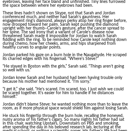
eyebrows, leaving her face bland and unfinished. Tiny lines furrowed
the space between where her eyebrows had been.
These lines hadn’t shown on Skype, not that Sarah and Jordan
conferenced much, and neither had Sarah’s gauntness. Her
engagement ring’s diamond, always perky atop her ring finger before,
now drooped toward her palm. Sarah kept pushing the diamond
upright with her thumb–Carole’s gesture, after the cancer spread to
her spine. The sad irony that a variant of Carole’s disease now
threatened Sarah made it impossible for Jordan to watch Sarah
fiddling with the ring. To be reminded how Carole kept nothing down
during chemo, how her cheeks, arms, and hips sharpened from
healthy curves to angular points.
Jordan parked his gaze on a burn hole in the Naugahyde. He scraped
its charred edges with his fingernail. “Where’s Steve?”
“He stayed in Boston with the girls,” Sarah said. “Things aren’t going
so well with us.”
Jordan knew Sarah and her husband had been having trouble only
because his mother had mentioned it. “I’m sorry.”
“I get it,” she said. “He’s scared. I’m scared, too. I just wish we could
be scared together. It’s easier for him to handle if he distances
himself.”
Jordan didn’t blame Steve; he wanted nothing more than to leave the
room, as if more physical space would shield him against losing Sarah.
He stuck his fingertip through the burn hole, recalling the honeyed,
nutty aroma of his father’s cigars. So many nights his father had sat
in this chair, watching Upstairs, Downstairs on PBS and smoking,
after spending the day in his beloved research lab, lecturing at the
medical school, or writing a scientific paper. His father’s life had been