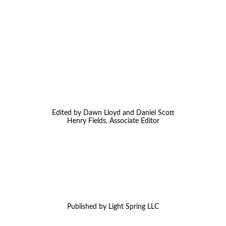
Edited by Dawn Lloyd and Daniel Scott
Henry Fields, Associate Editor
Published by Light Spring LLC