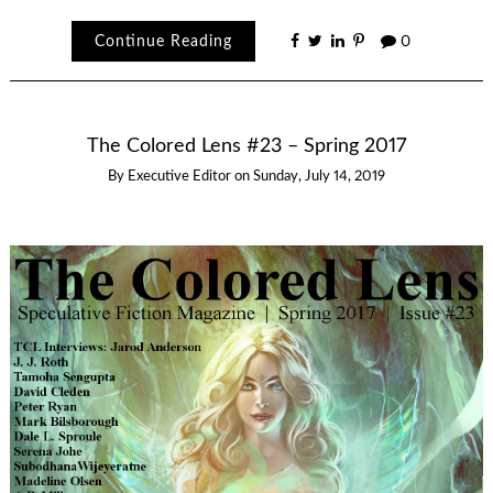
Continue Reading
0
The Colored Lens #23 – Spring 2017
By
Executive Editor
on
Sunday, July 14, 2019