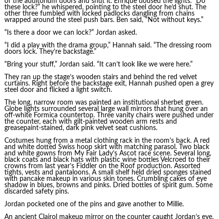
of the auditorium doors and shut it. Enrique doused the lights. “Do
these lock?” he whispered, pointing to the steel door he’d shut. The
other three fumbled with locked padlocks dangling from chains
wrapped around the steel push bars. Ben said, “Not without keys.”
“Is there a door we can lock?” Jordan asked.
“I did a play with the drama group,” Hannah said. “The dressing room
doors lock. They’re backstage.”
“Bring your stuff,” Jordan said. “It can’t look like we were here.”
They ran up the stage’s wooden stairs and behind the red velvet
curtains. Right before the backstage exit, Hannah pushed open a grey
steel door and flicked a light switch.
The long, narrow room was painted an institutional sherbet green.
Globe lights surrounded several large wall mirrors that hung over an
off-white Formica countertop. Three vanity chairs were pushed under
the counter, each with gilt-painted wooden arm rests and
greasepaint-stained, dark pink velvet seat cushions.
Costumes hung from a metal clothing rack in the room’s back. A red
and white dotted Swiss hoop skirt with matching parasol. Two black
and white gowns from My Fair Lady’s Ascot race scene. Several long,
black coats and black hats with plastic wine bottles Velcroed to their
crowns from last year’s Fiddler on the Roof production. Assorted
tights, vests and pantaloons. A small shelf held dried sponges stained
with pancake makeup in various skin tones. Crumbling cakes of eye
shadow in blues, browns and pinks. Dried bottles of spirit gum. Some
discarded safety pins.
Jordan pocketed one of the pins and gave another to Millie.
An ancient Clairol makeup mirror on the counter caught Jordan’s eye.