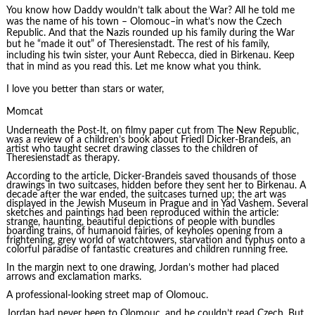
You know how Daddy wouldn’t talk about the War? All he told me
was the name of his town – Olomouc–in what’s now the Czech
Republic. And that the Nazis rounded up his family during the War
but he “made it out” of Theresienstadt. The rest of his family,
including his twin sister, your Aunt Rebecca, died in Birkenau. Keep
that in mind as you read this. Let me know what you think.
I love you better than stars or water,
Momcat
Underneath the Post-It, on filmy paper cut from The New Republic,
was a review of a children’s book about Friedl Dicker-Brandeis, an
artist who taught secret drawing classes to the children of
Theresienstadt as therapy.
According to the article, Dicker-Brandeis saved thousands of those
drawings in two suitcases, hidden before they sent her to Birkenau. A
decade after the war ended, the suitcases turned up; the art was
displayed in the Jewish Museum in Prague and in Yad Vashem. Several
sketches and paintings had been reproduced within the article:
strange, haunting, beautiful depictions of people with bundles
boarding trains, of humanoid fairies, of keyholes opening from a
frightening, grey world of watchtowers, starvation and typhus onto a
colorful paradise of fantastic creatures and children running free.
In the margin next to one drawing, Jordan’s mother had placed
arrows and exclamation marks.
A professional-looking street map of Olomouc.
Jordan had never been to Olomouc, and he couldn’t read Czech. But