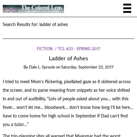
Search Results for: ladder of ashes
FICTION
TCL #23 - SPRING 2017
Ladder of Ashes
By
Dale L. Sproule
on
Saturday, September 23, 2017
I tried to meet Mom’s flickering, pixellated gaze as it skittered across
the screen, and to parse meaning from snippets as her voice shifted
in and out of audibility, “Lots of people asked about you… with this
fever… won’t let me… bloodwork… don’t know how long I’ll be here…
have to come home for high school in September if Dad can’t find
you a tutor…”
The trip-planning sites all warned that Myanmar had the worst