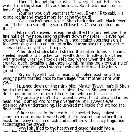
“Then I’ll do anything he asks. I’ll sweep his hut. Fetch his
water from the stream. I’ll cook his meals. Rub the bunions on his
feet. Anything.”
“Your ma wouldn’t want that for you, Brynn,” Pito said. His
gentle reprimand grated more for being the truth.
“Well, ma isn’t here, is she? She’s bedridden with black fever
and if I don’t do something soon, I’ll lose her. Can you understand
that?”
Pito didn’t answer. Instead, he shuffled his tiny feet over the
fine hairs of my nape, sending shivers down my spine. His eyes had
grown wider still, staring ahead with unconcealed apprehension. I
followed his gaze to a column of milky blue smoke rising above the
snow-clad canopy of silent poplars.
A hundred strides later, I shifted the lantern to my left hand,
steeled myself, and knocked on Tywyll’s door; timidly at first, then
with growing urgency. I took a step backwards when the door
creaked open revealing a darkness like ink framing the grey outline of
the magic peddler. Tywyll stank of ash and stale mead. My belly
grumbled.
“Brynn.” Tywyll tilted his head, and looked past me at the
winding path that led back to the village. “Your mother’s not with
you?”
I pushed down on the rising bile. “Master Tywyll, ma’s ill. She’s
hot to the touch, and covered in rubicund welts. She won’t eat or
drink, and mumbles to herself in delirium when not passed out.”
My entreaty didn’t at all resemble what I had rehearsed in my
head, and I blamed Pito for the divergence. Still, Tywyll’s eyes
gleamed with understanding. He ushered me inside and latched the
door behind.
A fire crackled in the hearth. I suspected Tywyll mixed in
some herbs or aromatic weeds with the firewood, but rather than
mask the heavy miasma of ash and spoilt brew, the spicy fragrance
accentuated the stench.
Tywyll shuffled to the hearth and eased himself into a