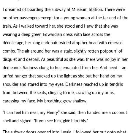
I dreamed of boarding the subway at Museum Station. There were
no other passengers except for a young woman at the far end of the
train. As I walked toward her, she stood and I saw that she was
wearing a deep green Edwardian dress with lace across the
décolletage, her long dark hair twirled atop her head with emerald
combs. The air around her was a stale, slightly rotten potpourri of
disquiet and despair. As beautiful as she was, there was no joy in her
demeanor. Sadness clung to her, emanated from her. And need – an
unfed hunger that sucked up the light as she put her hand on my
shoulder and stared into my eyes. Darkness reached up in tendrils
from between the seats, clinging to me, crawling up my arms,
caressing my face. My breathing grew shallow.
“I can feel him near, my Henry,” she said, then handed me a coconut
shell and sighed. “If you see him, give him this.”
The subway doors opened into jungle, I followed her out onto what