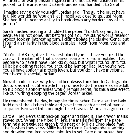
An aroma of warm brisket lingered in the house. He reached in his
pocket for the article on Dicker-Brandeis and handed it to Sarah.
“Imagine saving only yourself,” Jordan said. “The guilt he must have
felt. No wonder he wouldn’t let himself get close to us. Just Mom.
She had that uncanny ability to break down any barriers any of us
put up.”
Sarah finished reading and folded the paper. “I didn’t say anything
because I’m not done. But before I got sick, my skunk works research
project took an interesting turn. I didn’t isolate the elusive ‘Gene,’ but
I found a similarity in the blood samples I took from Mom, you and
Millie.
“You’re all AB negative, the rarest blood type —- have you read the
crap on the internet? That it comes from aliens. From reptiles. That
people who have it have ESP. Ridiculous, but what I found isn’t. You
all lack a clotting factor. You should be hemophiliac, but you’re not.
You all have abnormal protein levels, but you don’t have myeloma.
Your blood is special, Jordan.”
Now it made sense–why his mother always took him to Cartographer
doctors as a child. She made him promise to do the same as an adult,
so his blood’s abnormalities would remain secret. “Is this a side effect,
like our writing escaping the page?” Jordan asked.
He remembered the day, in happier times, when Carole sat the twin
toddlers at the kitchen table and gave them each a sheet of manila
art paper. Ben wielded a midnight blue Crayola, Millie a sea green one.
Carole lifted Ben’s scribbled-on paper and tilted it. The crayon marks
stayed put. When she tilted Millie’s, the marks fell from the page,
forming a scraggly, sea green bird’s nest on Millie’s Elmo place mat.
That’s when they knew Millie had the Gene. Cartographers’ writing
and drawing required several minutes to set. Carole, so proud, had